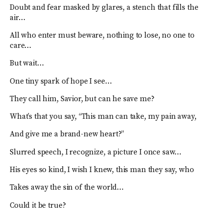
Doubt and fear masked by glares, a stench that fills the
air…
All who enter must beware, nothing to lose, no one to
care…
But wait…
One tiny spark of hope I see…
They call him, Savior, but can he save me?
What’s that you say, “This man can take, my pain away,
And give me a brand-new heart?”
Slurred speech, I recognize, a picture I once saw…
His eyes so kind, I wish I knew, this man they say, who
Takes away the sin of the world…
Could it be true?