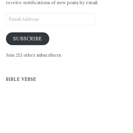
receive notifications of new posts by email.
Email
Address
SUBSCRIBE
Join 213 other subscribers
BIBLE VERSE