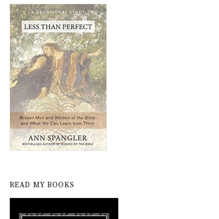
READ MY BOOKS