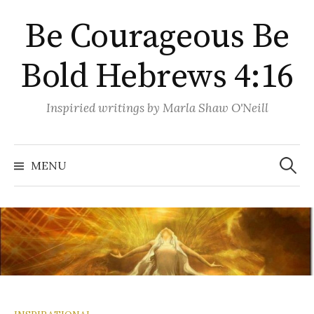
Skip
Be Courageous Be
to
content
Bold Hebrews 4:16
Inspiried writings by Marla Shaw O'Neill
Search
for:
MENU