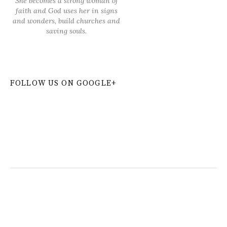
She becomes a strong woman of
faith and God uses her in signs
and wonders, build churches and
saving souls.
FOLLOW US ON GOOGLE+