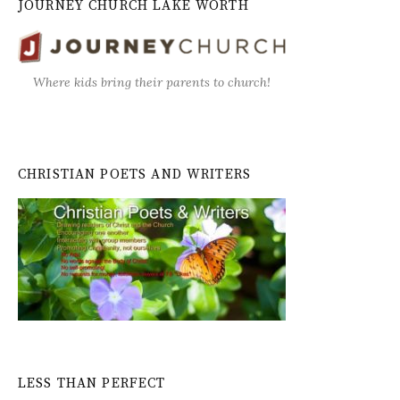
JOURNEY CHURCH LAKE WORTH
Where kids bring their parents to church!
CHRISTIAN POETS AND WRITERS
LESS THAN PERFECT