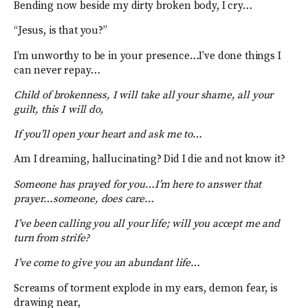
Bending now beside my dirty broken body, I cry…
“Jesus, is that you?”
I’m unworthy to be in your presence…I’ve done things I
can never repay…
Child of brokenness, I will take all your shame, all your
guilt, this I will do,
If you’ll open your heart and ask me to…
Am I dreaming, hallucinating? Did I die and not know it?
Someone has prayed for you…I’m here to answer that
prayer…someone, does care…
I’ve been calling you all your life; will you accept me and
turn from strife?
I’ve come to give you an abundant life…
Screams of torment explode in my ears, demon fear, is
drawing near,