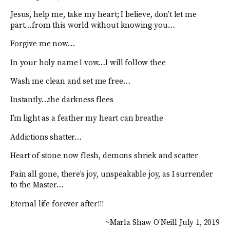
Jesus, help me, take my heart; I believe, don’t let me
part…from this world without knowing you…
Forgive me now…
In your holy name I vow…I will follow thee
Wash me clean and set me free…
Instantly…the darkness flees
I’m light as a feather my heart can breathe
Addictions shatter…
Heart of stone now flesh, demons shriek and scatter
Pain all gone, there’s joy, unspeakable joy, as I surrender
to the Master…
Eternal life forever after!!!
~Marla Shaw O’Neill July 1, 2019