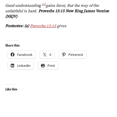
[
a
]
Good understanding
gains favor, But the way of the
unfaithful is hard.
Proverbs 13:15 New King James Version
(NKJV)
Footnotes: (a)
Proverbs 13:15
gives
Share this:
Facebook
X
Pinterest
LinkedIn
Print
Like this: