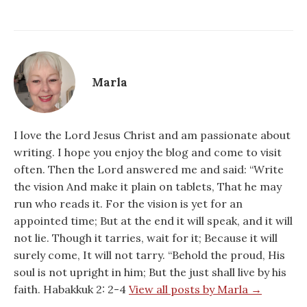
Marla
I love the Lord Jesus Christ and am passionate about
writing. I hope you enjoy the blog and come to visit
often. Then the Lord answered me and said: “Write
the vision And make it plain on tablets, That he may
run who reads it. For the vision is yet for an
appointed time; But at the end it will speak, and it will
not lie. Though it tarries, wait for it; Because it will
surely come, It will not tarry. “Behold the proud, His
soul is not upright in him; But the just shall live by his
faith. Habakkuk 2: 2-4
View all posts by Marla →