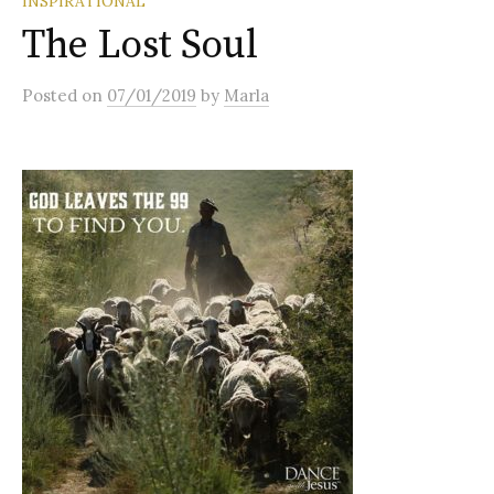
INSPIRATIONAL
The Lost Soul
Posted
on
07/01/2019
by
Marla