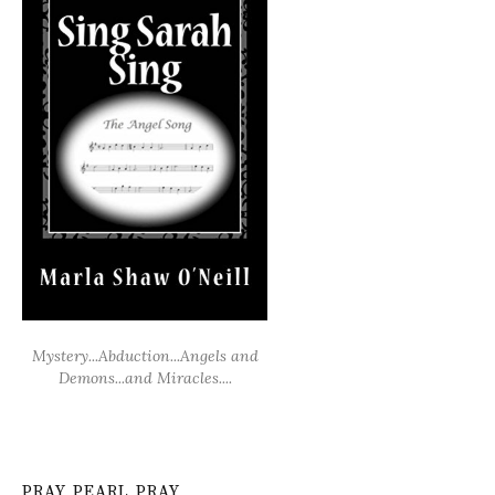
Mystery...Abduction...Angels and
Demons...and Miracles....
PRAY PEARL PRAY