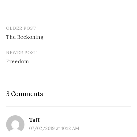
OLDER POST
Post
The Beckoning
navigation
NEWER POST
Freedom
3 Comments
Taff
07/02/2019 at 10:12 AM