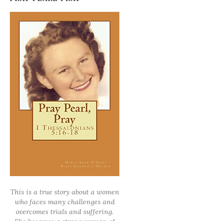
This is a true story about a women
who faces many challenges and
overcomes trials and suffering.