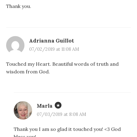
Thank you.
Adrianna Guillot
07/02/2019 at 11:08 AM
Touched my Heart. Beautiful words of truth and
wisdom from God.
Marla
07/03/2019 at 8:08 AM
Thank you I am so glad it touched you! <3 God
bless you!