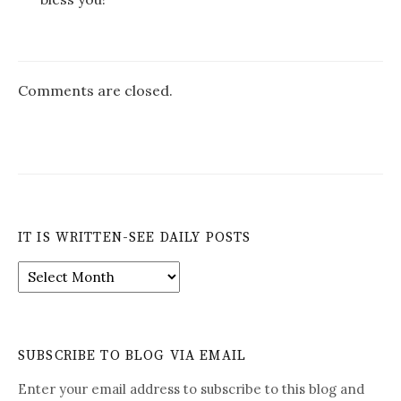
Comments are closed.
IT IS WRITTEN-SEE DAILY POSTS
It
is
Written-
See
Daily
SUBSCRIBE TO BLOG VIA EMAIL
Posts
Enter your email address to subscribe to this blog and