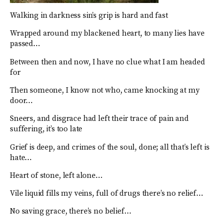
Walking in darkness sin’s grip is hard and fast
Wrapped around my blackened heart, to many lies have
passed…
Between then and now, I have no clue what I am headed
for
Then someone, I know not who, came knocking at my
door…
Sneers, and disgrace had left their trace of pain and
suffering, it’s too late
Grief is deep, and crimes of the soul, done; all that’s left is
hate…
Heart of stone, left alone…
Vile liquid fills my veins, full of drugs there’s no relief…
No saving grace, there’s no belief…