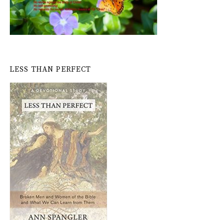
LESS THAN PERFECT