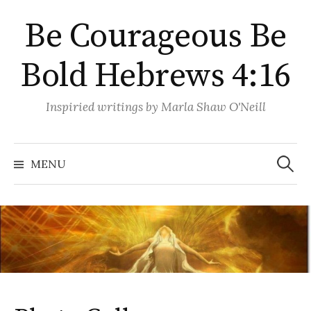
Skip
Be Courageous Be
to
content
Bold Hebrews 4:16
Inspiried writings by Marla Shaw O'Neill
Search
for:
MENU