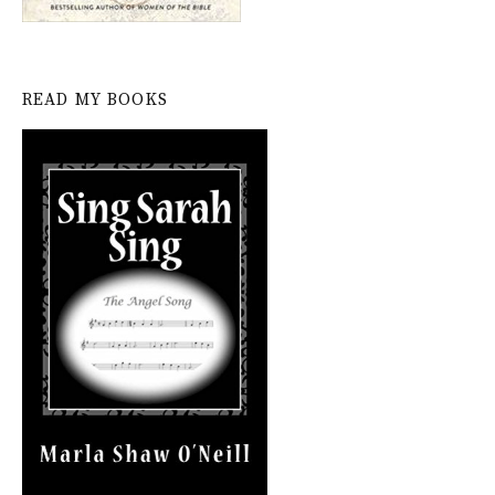
READ MY BOOKS