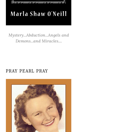
Mystery...Abduction...Angels and
Demons...and Miracles....
PRAY PEARL PRAY