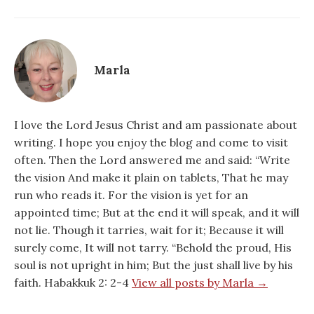
Marla
I love the Lord Jesus Christ and am passionate about
writing. I hope you enjoy the blog and come to visit
often. Then the Lord answered me and said: “Write
the vision And make it plain on tablets, That he may
run who reads it. For the vision is yet for an
appointed time; But at the end it will speak, and it will
not lie. Though it tarries, wait for it; Because it will
surely come, It will not tarry. “Behold the proud, His
soul is not upright in him; But the just shall live by his
faith. Habakkuk 2: 2-4
View all posts by Marla →