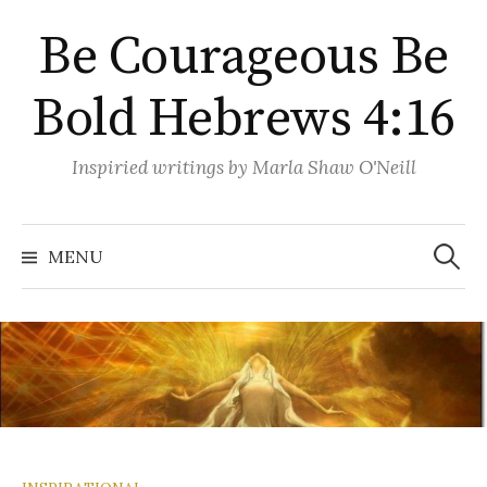
Skip
Be Courageous Be
to
content
Bold Hebrews 4:16
Inspiried writings by Marla Shaw O'Neill
Search
for:
MENU