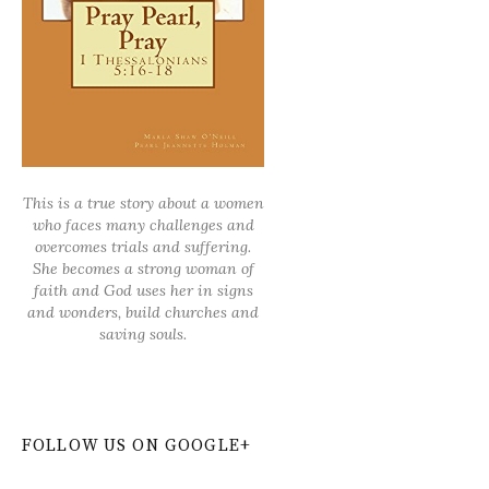
This is a true story about a women
who faces many challenges and
overcomes trials and suffering.
She becomes a strong woman of
faith and God uses her in signs
and wonders, build churches and
saving souls.
FOLLOW US ON GOOGLE+