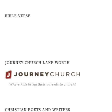
BIBLE VERSE
JOURNEY CHURCH LAKE WORTH
Where kids bring their parents to church!
CHRISTIAN POETS AND WRITERS