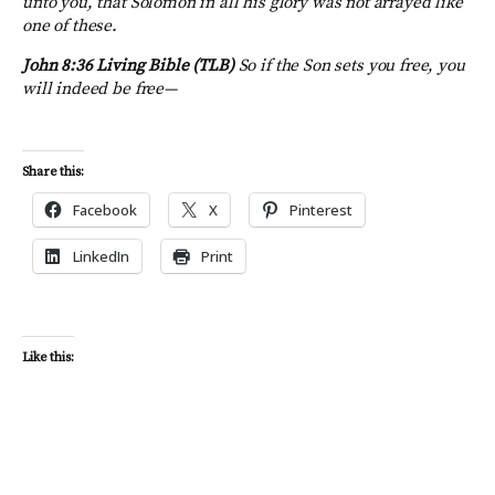
unto you, that Solomon in all his glory was not arrayed like
one of these.
John 8:36
Living Bible (TLB)
So if the Son sets you free, you
will indeed be free—
Share this:
Facebook
X
Pinterest
LinkedIn
Print
Like this: