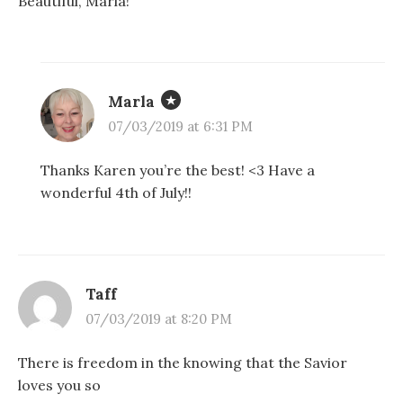
Beautiful, Marla!
Marla
07/03/2019 at 6:31 PM
Thanks Karen you’re the best! <3 Have a
wonderful 4th of July!!
Taff
07/03/2019 at 8:20 PM
There is freedom in the knowing that the Savior
loves you so