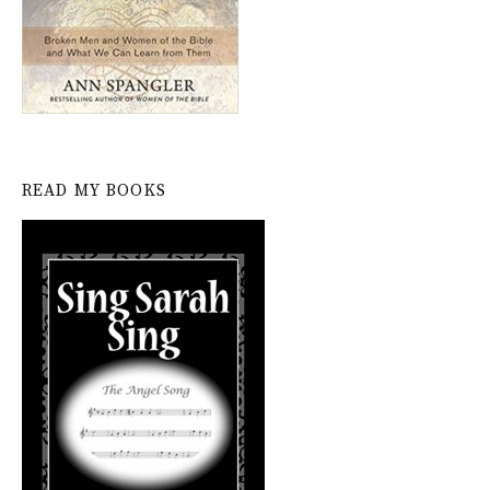
READ MY BOOKS