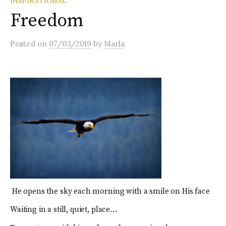
INSPIRATIONAL
Freedom
Posted
on
07/03/2019
by
Marla
He opens the sky each morning with a smile on His face
Waiting in a still, quiet, place…