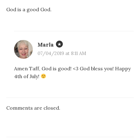
God is a good God.
Marla
07/04/2019 at 8:11 AM
Amen Taff, God is good! <3 God bless you! Happy
4th of July!
Comments are closed.