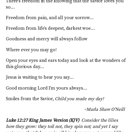
There’s freedom in the knowing that the Savior loves you
so…
Freedom from pain, and all your sorrow…
Freedom from life’s deepest, darkest woe…
Goodness and mercy will always follow
Where ever you may go!
Open your eyes and ears today and look at the wonders of
this glorious day…
Jesus is waiting to hear you say…
Good morning Lord I’m yours always…
Smiles from the Savior,
Child you made my day!
~Marla Shaw O’Neill
Luke 12:27 King James Version (KJV)
Consider the lilies
how they grow: they toil not, they spin not; and yet I say