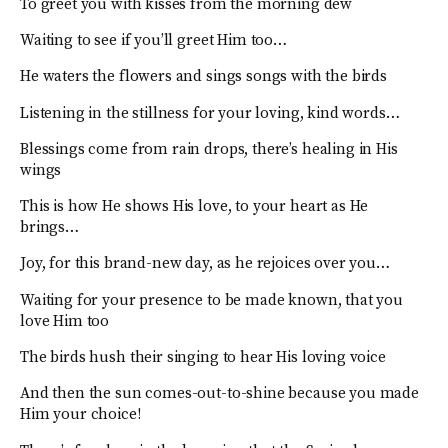
To greet you with kisses from the morning dew
Waiting to see if you’ll greet Him too…
He waters the flowers and sings songs with the birds
Listening in the stillness for your loving, kind words…
Blessings come from rain drops, there’s healing in His
wings
This is how He shows His love, to your heart as He
brings…
Joy, for this brand-new day, as he rejoices over you…
Waiting for your presence to be made known, that you
love Him too
The birds hush their singing to hear His loving voice
And then the sun comes-out-to-shine because you made
Him your choice!