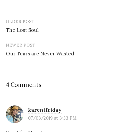
OLDER POST
Post
The Lost Soul
navigation
NEWER POST
Our Tears are Never Wasted
4 Comments
karentfriday
07/03/2019 at 3:33 PM