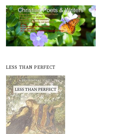
LESS THAN PERFECT