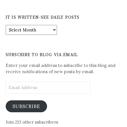
IT IS WRITTEN-SEE DAILY POSTS
It
is
Written-
See
Daily
SUBSCRIBE TO BLOG VIA EMAIL
Posts
Enter your email address to subscribe to this blog and
receive notifications of new posts by email.
Email
Address
SUBSCRIBE
Join 213 other subscribers