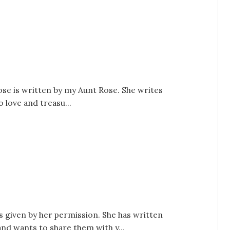
se is written by my Aunt Rose. She writes
o love and treasu...
s given by her permission. She has written
and wants to share them with y...