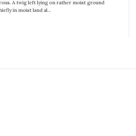
rous. A twig left lying on rather moist ground
efly in moist land al...