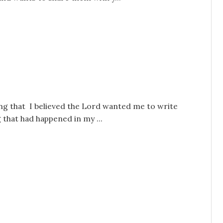
ng that I believed the Lord wanted me to write
 that had happened in my ...