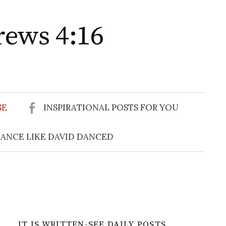
rews 4:16
Search
for:
SE
INSPIRATIONAL POSTS FOR YOU
ANCE LIKE DAVID DANCED
IT IS WRITTEN-SEE DAILY POSTS