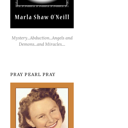
Mystery...Abduction...Angels and
Demons...and Miracles....
PRAY PEARL PRAY