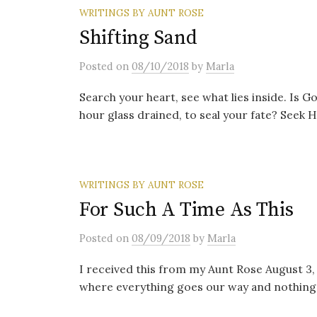
WRITINGS BY AUNT ROSE
Shifting Sand
Posted
on
08/10/2018
by
Marla
Search your heart, see what lies inside. Is G
hour glass drained, to seal your fate? Seek Hi
WRITINGS BY AUNT ROSE
For Such A Time As This
Posted
on
08/09/2018
by
Marla
I received this from my Aunt Rose August 3, 2
where everything goes our way and nothing i