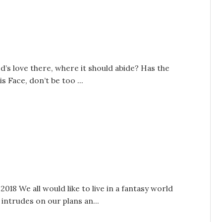
od’s love there, where it should abide? Has the
s Face, don’t be too ...
018 We all would like to live in a fantasy world
ntrudes on our plans an...