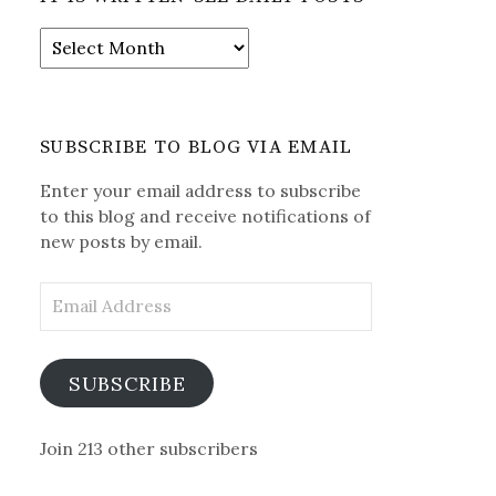
It
is
Written-
See
Daily
SUBSCRIBE TO BLOG VIA EMAIL
Posts
Enter your email address to subscribe
to this blog and receive notifications of
new posts by email.
Email
Address
SUBSCRIBE
Join 213 other subscribers