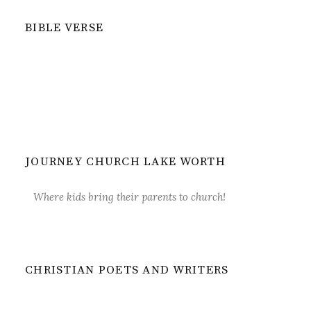
BIBLE VERSE
JOURNEY CHURCH LAKE WORTH
Where kids bring their parents to church!
CHRISTIAN POETS AND WRITERS