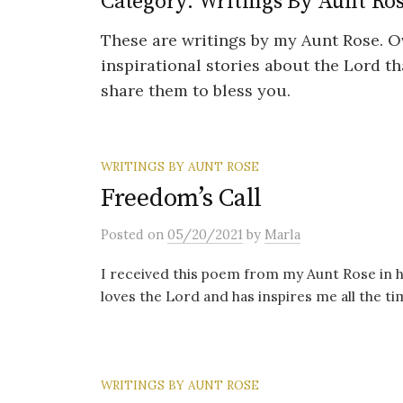
Category:
Writings By Aunt Ro
These are writings by my Aunt Rose. O
inspirational stories about the Lord t
share them to bless you.
WRITINGS BY AUNT ROSE
Freedom’s Call
Posted
on
05/20/2021
by
Marla
I received this poem from my Aunt Rose in h
loves the Lord and has inspires me all the time
WRITINGS BY AUNT ROSE