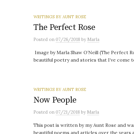
WRITINGS BY AUNT ROSE
The Perfect Rose
Posted
on
07/26/2018
by
Marla
Image by Marla Shaw O’Neill (The Perfect Ro
beautiful poetry and stories that I’ve come t
WRITINGS BY AUNT ROSE
Now People
Posted
on
07/21/2018
by
Marla
This post is written by my Aunt Rose and wa
beautiful poems and articles over the years 