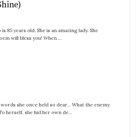
Shine)
s 85 years old. She is an amazing lady. She
em will bless you! When ...
 words she once held so dear… What the enemy
o herself, she hid her own de...