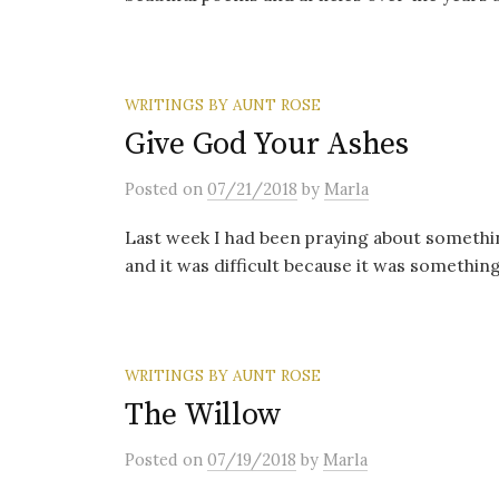
WRITINGS BY AUNT ROSE
Give God Your Ashes
Posted
on
07/21/2018
by
Marla
Last week I had been praying about somethi
and it was difficult because it was something
WRITINGS BY AUNT ROSE
The Willow
Posted
on
07/19/2018
by
Marla