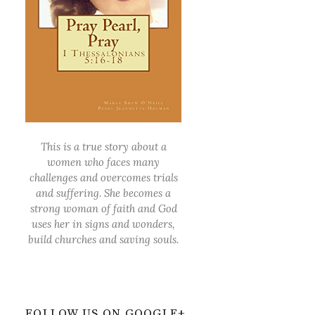
This is a true story about a
women who faces many
challenges and overcomes trials
and suffering. She becomes a
strong woman of faith and God
uses her in signs and wonders,
build churches and saving souls.
FOLLOW US ON GOOGLE+