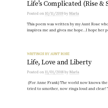
Life’s Complicated (Rise & 
Posted
on
10/11/2019
by
Marla
This poem was written by my Aunt Rose who i
inspires me and gives me hope…I hope her po
WRITINGS BY AUNT ROSE
Life, Love and Liberty
Posted
on
11/01/2018
by
Marla
(For Anne Frank) The world now knows the
tried to smother, now rings loud and clear! T