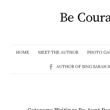
Skip
to
Be Coura
content
HOME
MEET THE AUTHOR
PHOTO GA
AUTHOR OF SING SARAH 