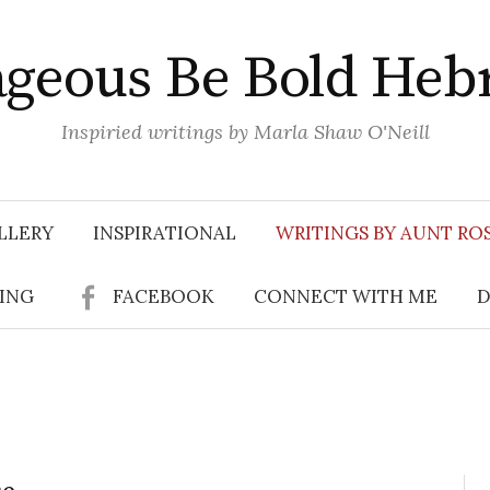
geous Be Bold Heb
Inspiried writings by Marla Shaw O'Neill
LLERY
INSPIRATIONAL
WRITINGS BY AUNT RO
SING
FACEBOOK
CONNECT WITH ME
D