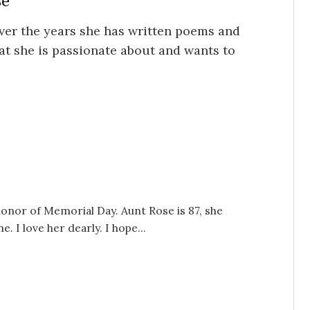
se
ver the years she has written poems and
hat she is passionate about and wants to
onor of Memorial Day. Aunt Rose is 87, she
. I love her dearly. I hope...