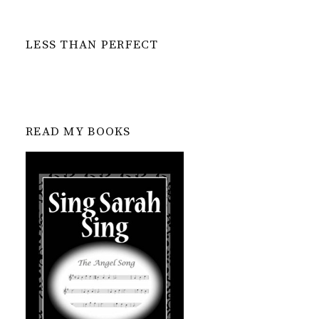
LESS THAN PERFECT
READ MY BOOKS