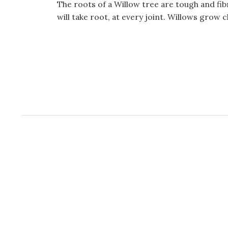
The roots of a Willow tree are tough and fib
will take root, at every joint. Willows grow chi
W
or
dP
re
ss
co
nt
ac
t
fo
r
m
pl