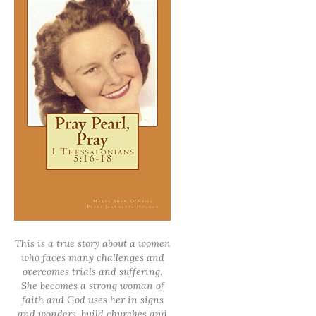
This is a true story about a women
who faces many challenges and
overcomes trials and suffering.
She becomes a strong woman of
faith and God uses her in signs
and wonders, build churches and