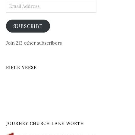
Email
Address
SUBSCRIBE
Join 213 other subscribers
BIBLE VERSE
JOURNEY CHURCH LAKE WORTH