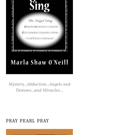
Mystery...Abduction...Angels and
Demons...and Miracles....
PRAY PEARL PRAY