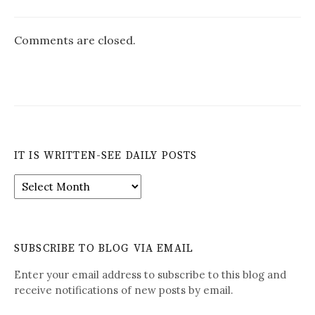
Comments are closed.
IT IS WRITTEN-SEE DAILY POSTS
It
is
Written-
See
Daily
SUBSCRIBE TO BLOG VIA EMAIL
Posts
Enter your email address to subscribe to this blog and
receive notifications of new posts by email.