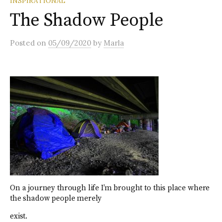
INSPIRATIONAL
The Shadow People
Posted
on
05/09/2020
by
Marla
On a journey through life I’m brought to this place where
the shadow people merely
exist.