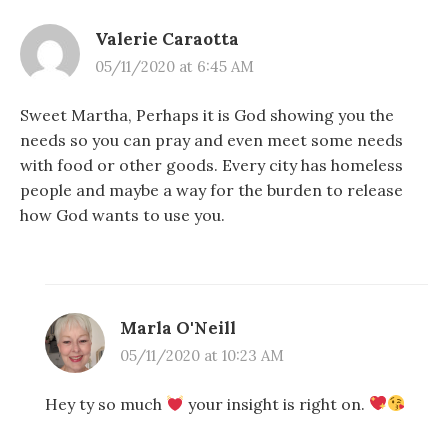
Valerie Caraotta
05/11/2020 at 6:45 AM
Sweet Martha, Perhaps it is God showing you the
needs so you can pray and even meet some needs
with food or other goods. Every city has homeless
people and maybe a way for the burden to release
how God wants to use you.
Marla O'Neill
05/11/2020 at 10:23 AM
Hey ty so much
your insight is right on.