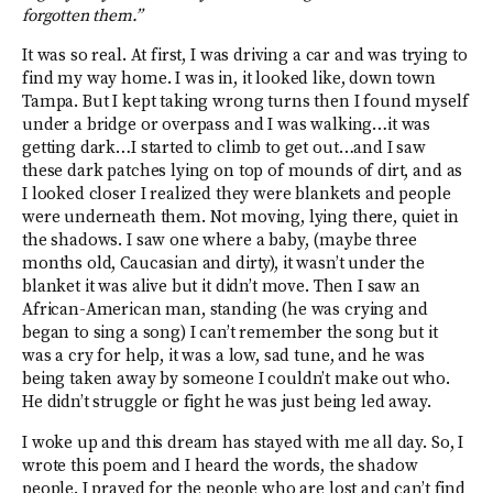
forgotten them.”
It was so real. At first, I was driving a car and was trying to
find my way home. I was in, it looked like, down town
Tampa. But I kept taking wrong turns then I found myself
under a bridge or overpass and I was walking…it was
getting dark…I started to climb to get out…and I saw
these dark patches lying on top of mounds of dirt, and as
I looked closer I realized they were blankets and people
were underneath them. Not moving, lying there, quiet in
the shadows. I saw one where a baby, (maybe three
months old, Caucasian and dirty), it wasn’t under the
blanket it was alive but it didn’t move. Then I saw an
African-American man, standing (he was crying and
began to sing a song) I can’t remember the song but it
was a cry for help, it was a low, sad tune, and he was
being taken away by someone I couldn’t make out who.
He didn’t struggle or fight he was just being led away.
I woke up and this dream has stayed with me all day. So, I
wrote this poem and I heard the words, the shadow
people. I prayed for the people who are lost and can’t find