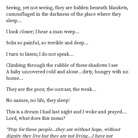
Seeing, yet not seeing, they are hidden beneath blankets,
camouflaged in the darkness of the place where they
sleep…
I look closer; I hear a man weep…
Sobs so painful, so terrible and deep…
I turn to listen; I do not speak…
Climbing through the rubble of these shadows I see
A baby uncovered cold and alone…dirty, hungry with no
home…
They are the poor, the outcast, the weak…
No names, no life, they sleep!
This is a dream I had last night and I woke and prayed…
Lord, what does this mean?
“Pray for these people…they are without hope, without
dignity they live but they are not living…I have not