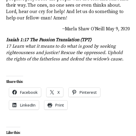
their way. The ones, no one sees or even thinks about.
Lord, hear our cry for help! And let us do something to
help our fellow-man! Amen!
~Marla Shaw O’Neill May 9, 2020
Isaiah 1:17 The Passion Translation (TPT)
17 Learn what it means to do what is good by seeking
righteousness and justice! Rescue the oppressed. Uphold
the rights of the fatherless and defend the widow’s cause.
Share this:
Facebook
X
Pinterest
LinkedIn
Print
Like this: