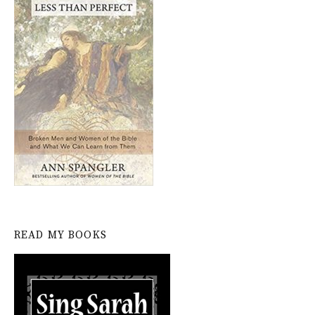
READ MY BOOKS