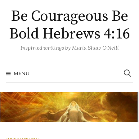
Skip
Be Courageous Be
to
content
Bold Hebrews 4:16
Inspiried writings by Marla Shaw O'Neill
Search
for:
MENU