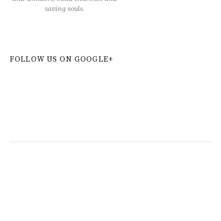
saving souls.
FOLLOW US ON GOOGLE+