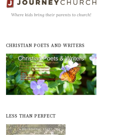
Where kids bring their parents to church!
CHRISTIAN POETS AND WRITERS
LESS THAN PERFECT