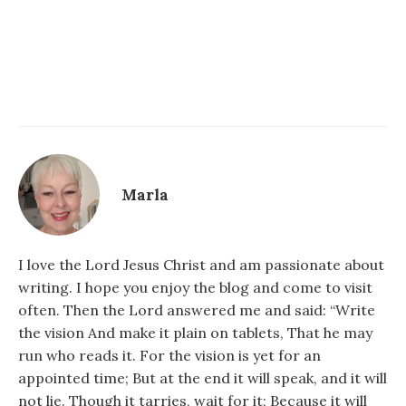
Marla
I love the Lord Jesus Christ and am passionate about
writing. I hope you enjoy the blog and come to visit
often. Then the Lord answered me and said: “Write
the vision And make it plain on tablets, That he may
run who reads it. For the vision is yet for an
appointed time; But at the end it will speak, and it will
not lie. Though it tarries, wait for it; Because it will