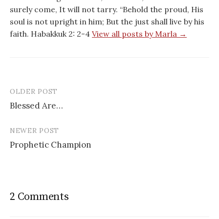
surely come, It will not tarry. “Behold the proud, His
soul is not upright in him; But the just shall live by his
faith. Habakkuk 2: 2-4
View all posts by Marla →
OLDER POST
Post
Blessed Are…
navigation
NEWER POST
Prophetic Champion
2 Comments