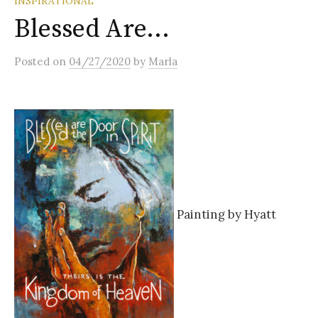
INSPIRATIONAL
Blessed Are…
Posted
on
04/27/2020
by
Marla
Painting by Hyatt