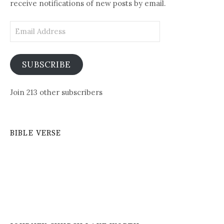
receive notifications of new posts by email.
Email
Address
SUBSCRIBE
Join 213 other subscribers
BIBLE VERSE