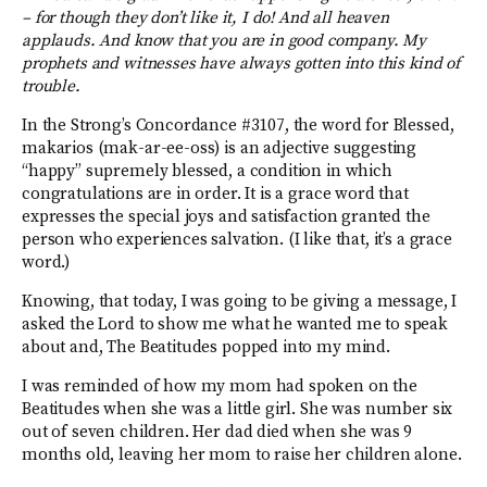
– for though they don’t like it, I do! And all heaven
applauds. And know that you are in good company. My
prophets and witnesses have always gotten into this kind of
trouble.
In the Strong’s Concordance #3107, the word for Blessed,
makarios (mak-ar-ee-oss) is an adjective suggesting
“happy” supremely blessed, a condition in which
congratulations are in order. It is a grace word that
expresses the special joys and satisfaction granted the
person who experiences salvation. (I like that, it’s a grace
word.)
Knowing, that today, I was going to be giving a message, I
asked the Lord to show me what he wanted me to speak
about and, The Beatitudes popped into my mind.
I was reminded of how my mom had spoken on the
Beatitudes when she was a little girl. She was number six
out of seven children. Her dad died when she was 9
months old, leaving her mom to raise her children alone.