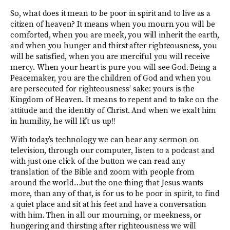
So, what does it mean to be poor in spirit and to live as a
citizen of heaven? It means when you mourn you will be
comforted, when you are meek, you will inherit the earth,
and when you hunger and thirst after righteousness, you
will be satisfied, when you are merciful you will receive
mercy. When your heart is pure you will see God. Being a
Peacemaker, you are the children of God and when you
are persecuted for righteousness’ sake: yours is the
Kingdom of Heaven. It means to repent and to take on the
attitude and the identity of Christ. And when we exalt him
in humility, he will lift us up!!
With today’s technology we can hear any sermon on
television, through our computer, listen to a podcast and
with just one click of the button we can read any
translation of the Bible and zoom with people from
around the world…but the one thing that Jesus wants
more, than any of that, is for us to be poor in spirit, to find
a quiet place and sit at his feet and have a conversation
with him. Then in all our mourning, or meekness, or
hungering and thirsting after righteousness we will