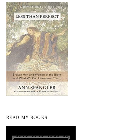
READ MY BOOKS