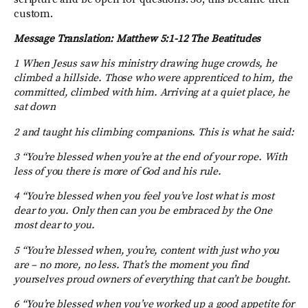
custom.
Message Translation: Matthew 5:1-12 The Beatitudes
1 When Jesus saw his ministry drawing huge crowds, he
climbed a hillside. Those who were apprenticed to him, the
committed, climbed with him. Arriving at a quiet place, he
sat down
2 and taught his climbing companions. This is what he said:
3 “You’re blessed when you’re at the end of your rope. With
less of you there is more of God and his rule.
4 “You’re blessed when you feel you’ve lost what is most
dear to you. Only then can you be embraced by the One
most dear to you.
5 “You’re blessed when, you’re, content with just who you
are – no more, no less. That’s the moment you find
yourselves proud owners of everything that can’t be bought.
6 “You’re blessed when you’ve worked up a good appetite for