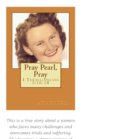
This is a true story about a women
who faces many challenges and
overcomes trials and suffering.
She becomes a strong woman of