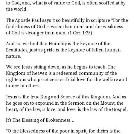
to God, and, what is of value to God, is often scoffed at by
the world.
The Apostle Paul says it so beautifully in scripture “For the
foolishness of God is wiser than men, and the weakness
of God is stronger than men. (1 Cor. 1:25)
And so, we find that Humility is the keynote of the
Beatitudes, just as pride is the keynote of fallen human
nature.
We see Jesus sitting down, as he begins to teach. The
Kingdom of heaven is a redeemed community of the
righteous who practice sacrificial love for the welfare and
honor of others.
Jesus is the true King and Source of this Kingdom. And as
he goes on to expound in the Sermon on the Mount, the
heart, of the law, is love, and love, is the law of the Gospel.
It’s The Blessing of Brokenness…
“O the blessedness of the poor in spirit, for theirs is the