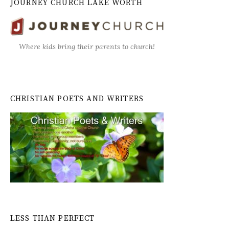
JOURNEY CHURCH LAKE WORTH
Where kids bring their parents to church!
CHRISTIAN POETS AND WRITERS
LESS THAN PERFECT