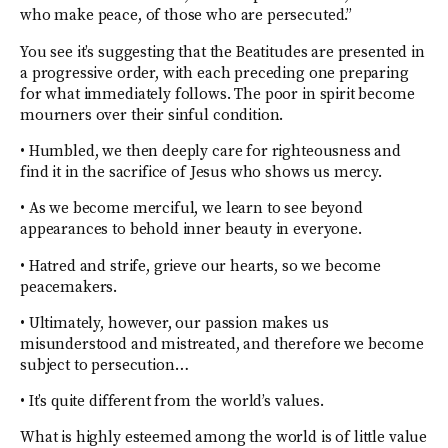
who make peace, of those who are persecuted.”
You see it’s suggesting that the Beatitudes are presented in
a progressive order, with each preceding one preparing
for what immediately follows. The poor in spirit become
mourners over their sinful condition.
• Humbled, we then deeply care for righteousness and
find it in the sacrifice of Jesus who shows us mercy.
• As we become merciful, we learn to see beyond
appearances to behold inner beauty in everyone.
• Hatred and strife, grieve our hearts, so we become
peacemakers.
• Ultimately, however, our passion makes us
misunderstood and mistreated, and therefore we become
subject to persecution…
• It’s quite different from the world’s values.
What is highly esteemed among the world is of little value