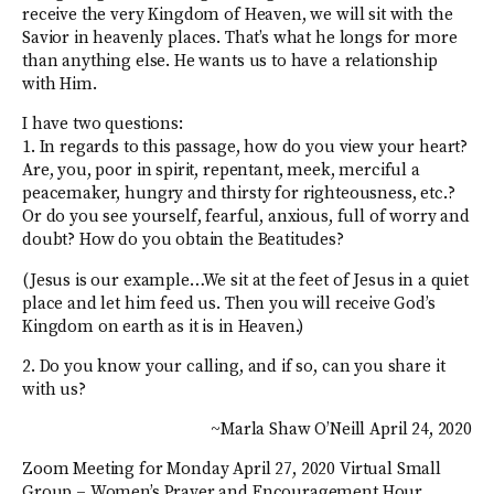
receive the very Kingdom of Heaven, we will sit with the
Savior in heavenly places. That’s what he longs for more
than anything else. He wants us to have a relationship
with Him.
I have two questions:
1. In regards to this passage, how do you view your heart?
Are, you, poor in spirit, repentant, meek, merciful a
peacemaker, hungry and thirsty for righteousness, etc.?
Or do you see yourself, fearful, anxious, full of worry and
doubt? How do you obtain the Beatitudes?
(Jesus is our example…We sit at the feet of Jesus in a quiet
place and let him feed us. Then you will receive God’s
Kingdom on earth as it is in Heaven.)
2. Do you know your calling, and if so, can you share it
with us?
~Marla Shaw O’Neill April 24, 2020
Zoom Meeting for Monday April 27, 2020 Virtual Small
Group – Women’s Prayer and Encouragement Hour