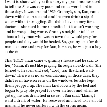
I want to share with you this story my grandmother used
to tell me. She was very poor and times were hard in
those days. It was around 1939. Granny’s, son, Dan, came
down with the croup and couldn’t even drink a sip of
water without struggling. She didn’t have money for a
doctor so she used home remedies but it wasn’t working
and he was getting worse. Granny’s neighbor told her
about a holy man who was in town that would pray for
people and they would be healed. So, granny sent for the
man to come and pray for Dan, her son, he was just a boy
at the time.
This “HOLY” man came to granny’s house and he said to
her, “Maim, it’s just like praying through a brick-wall.” She
turned to heaven and said, “Lord, tear that brick wall-
down.” There was no air-conditioning in those days, they
didn’t even have screens on the windows but she kept
them propped up. The man knelt down by the bed and
began to pray. He prayed for over an hour and when he
got up, he was drenched in sweat… Dan said, “Mama, I
want a drink of water.” He recovered and lived to be an old
man and he never suffered with the croup again.