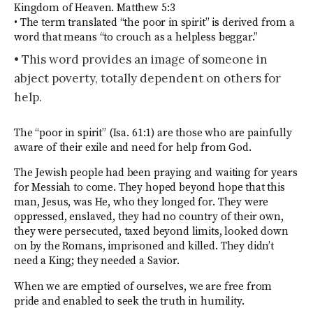
Kingdom of Heaven. Matthew 5:3
• The term translated “the poor in spirit” is derived from a
word that means “to crouch as a helpless beggar.”
• This word provides an image of someone in
abject poverty, totally dependent on others for
help.
The “poor in spirit” (Isa. 61:1) are those who are painfully
aware of their exile and need for help from God.
The Jewish people had been praying and waiting for years
for Messiah to come. They hoped beyond hope that this
man, Jesus, was He, who they longed for. They were
oppressed, enslaved, they had no country of their own,
they were persecuted, taxed beyond limits, looked down
on by the Romans, imprisoned and killed. They didn’t
need a King; they needed a Savior.
When we are emptied of ourselves, we are free from
pride and enabled to seek the truth in humility.