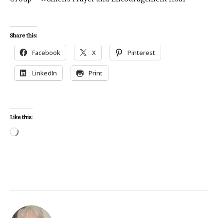
Share this:
Facebook
X
Pinterest
LinkedIn
Print
Like this:
Loading…