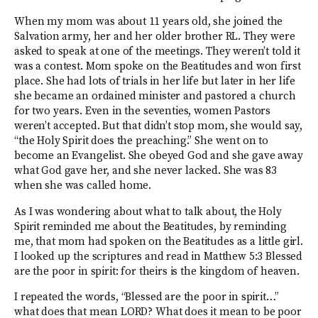
When my mom was about 11 years old, she joined the
Salvation army, her and her older brother RL. They were
asked to speak at one of the meetings. They weren’t told it
was a contest. Mom spoke on the Beatitudes and won first
place. She had lots of trials in her life but later in her life
she became an ordained minister and pastored a church
for two years. Even in the seventies, women Pastors
weren’t accepted. But that didn’t stop mom, she would say,
“the Holy Spirit does the preaching.” She went on to
become an Evangelist. She obeyed God and she gave away
what God gave her, and she never lacked. She was 83
when she was called home.
As I was wondering about what to talk about, the Holy
Spirit reminded me about the Beatitudes, by reminding
me, that mom had spoken on the Beatitudes as a little girl.
I looked up the scriptures and read in Matthew 5:3 Blessed
are the poor in spirit: for theirs is the kingdom of heaven.
I repeated the words, “Blessed are the poor in spirit…”
what does that mean LORD? What does it mean to be poor