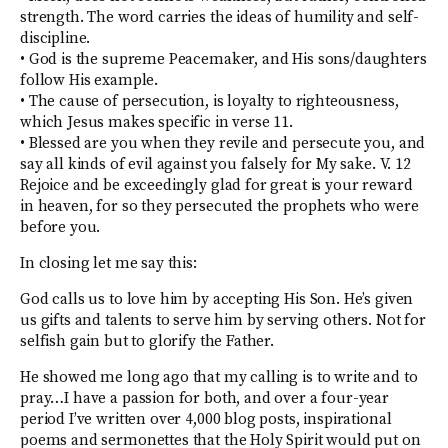
strength. The word carries the ideas of humility and self-
discipline.
• God is the supreme Peacemaker, and His sons/daughters
follow His example.
• The cause of persecution, is loyalty to righteousness,
which Jesus makes specific in verse 11.
• Blessed are you when they revile and persecute you, and
say all kinds of evil against you falsely for My sake. V. 12
Rejoice and be exceedingly glad for great is your reward
in heaven, for so they persecuted the prophets who were
before you.
In closing let me say this:
God calls us to love him by accepting His Son. He’s given
us gifts and talents to serve him by serving others. Not for
selfish gain but to glorify the Father.
He showed me long ago that my calling is to write and to
pray…I have a passion for both, and over a four-year
period I’ve written over 4,000 blog posts, inspirational
poems and sermonettes that the Holy Spirit would put on