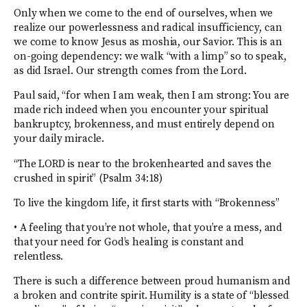
Only when we come to the end of ourselves, when we
realize our powerlessness and radical insufficiency, can
we come to know Jesus as moshia, our Savior. This is an
on-going dependency: we walk “with a limp” so to speak,
as did Israel. Our strength comes from the Lord.
Paul said, “for when I am weak, then I am strong: You are
made rich indeed when you encounter your spiritual
bankruptcy, brokenness, and must entirely depend on
your daily miracle.
“The LORD is near to the brokenhearted and saves the
crushed in spirit” (Psalm 34:18)
To live the kingdom life, it first starts with “Brokenness”
• A feeling that you’re not whole, that you’re a mess, and
that your need for God’s healing is constant and
relentless.
There is such a difference between proud humanism and
a broken and contrite spirit. Humility is a state of “blessed