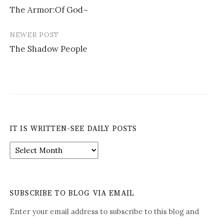
The Armor:Of God~
navigation
NEWER POST
The Shadow People
IT IS WRITTEN-SEE DAILY POSTS
It
is
Written-
See
Daily
SUBSCRIBE TO BLOG VIA EMAIL
Posts
Enter your email address to subscribe to this blog and