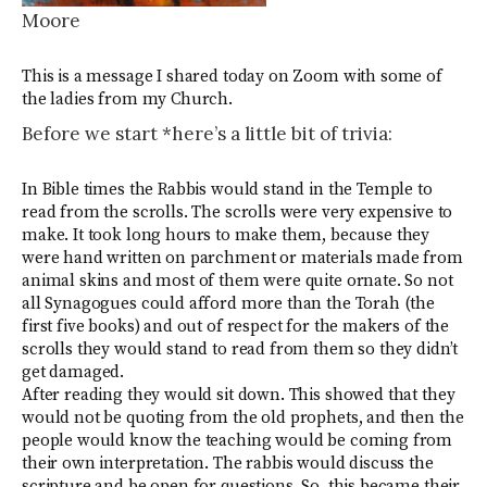
Moore
This is a message I shared today on Zoom with some of
the ladies from my Church.
Before we start *here’s a little bit of trivia:
In Bible times the Rabbis would stand in the Temple to
read from the scrolls. The scrolls were very expensive to
make. It took long hours to make them, because they
were hand written on parchment or materials made from
animal skins and most of them were quite ornate. So not
all Synagogues could afford more than the Torah (the
first five books) and out of respect for the makers of the
scrolls they would stand to read from them so they didn’t
get damaged.
After reading they would sit down. This showed that they
would not be quoting from the old prophets, and then the
people would know the teaching would be coming from
their own interpretation. The rabbis would discuss the
scripture and be open for questions. So, this became their