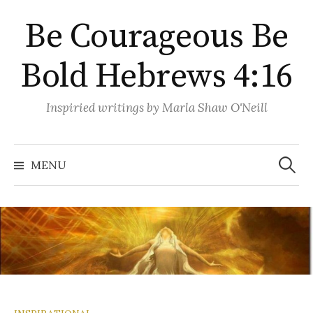
Skip
Be Courageous Be
to
content
Bold Hebrews 4:16
Inspiried writings by Marla Shaw O'Neill
Search
for:
MENU