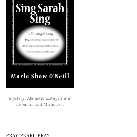
Mystery...Abduction...Angels and
Demons...and Miracles....
PRAY PEARL PRAY