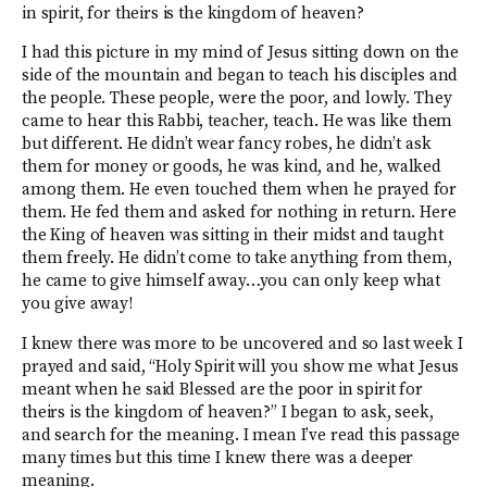
in spirit, for theirs is the kingdom of heaven?
I had this picture in my mind of Jesus sitting down on the
side of the mountain and began to teach his disciples and
the people. These people, were the poor, and lowly. They
came to hear this Rabbi, teacher, teach. He was like them
but different. He didn’t wear fancy robes, he didn’t ask
them for money or goods, he was kind, and he, walked
among them. He even touched them when he prayed for
them. He fed them and asked for nothing in return. Here
the King of heaven was sitting in their midst and taught
them freely. He didn’t come to take anything from them,
he came to give himself away…you can only keep what
you give away!
I knew there was more to be uncovered and so last week I
prayed and said, “Holy Spirit will you show me what Jesus
meant when he said Blessed are the poor in spirit for
theirs is the kingdom of heaven?” I began to ask, seek,
and search for the meaning. I mean I’ve read this passage
many times but this time I knew there was a deeper
meaning.