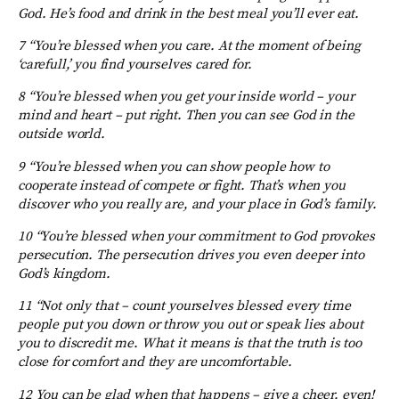
God. He’s food and drink in the best meal you’ll ever eat.
7 “You’re blessed when you care. At the moment of being
‘carefull,’ you find yourselves cared for.
8 “You’re blessed when you get your inside world – your
mind and heart – put right. Then you can see God in the
outside world.
9 “You’re blessed when you can show people how to
cooperate instead of compete or fight. That’s when you
discover who you really are, and your place in God’s family.
10 “You’re blessed when your commitment to God provokes
persecution. The persecution drives you even deeper into
God’s kingdom.
11 “Not only that – count yourselves blessed every time
people put you down or throw you out or speak lies about
you to discredit me. What it means is that the truth is too
close for comfort and they are uncomfortable.
12 You can be glad when that happens – give a cheer, even!