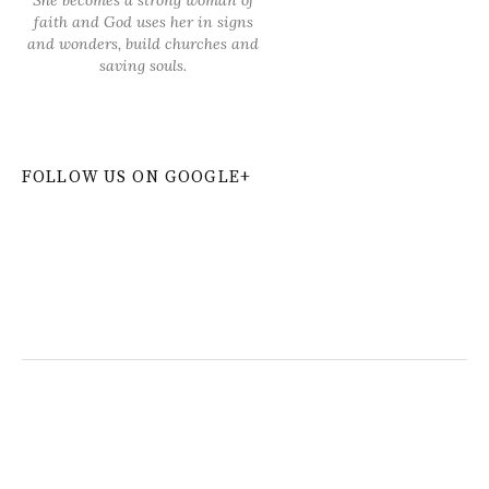
faith and God uses her in signs
and wonders, build churches and
saving souls.
FOLLOW US ON GOOGLE+