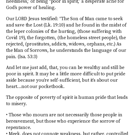
neediness,” of being “poor in spirit,” a desperate ache for
God’s power of healing.
Our LORD Jesus testified: “The Son of Man came to seek
and save the Lost (Lk. 19:10) and he found in the midst of
the leper colonies of the hurting, (those suffering with
Covid 19), the forgotten, (the homeless street people), the
rejected, (prostitutes, addicts, widows, orphans, etc.) As
the Man of Sorrows, he understands the language of our
pain. (Isa. 53:3)
And let me just add, that, you can be wealthy and still be
poor in spirit. It may be a little more difficult to put pride
aside because you’re self-sufficient, but it’s about our
heart…not our pocketbook.
The opposite of poverty of spirit is human pride that leads
to misery.
• Those who mourn are not necessarily those people in
bereavement, but those who experience the sorrow of
repentance.
• Meek, does not connote weakness, but rather, controlled