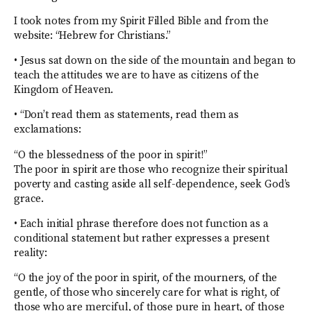
I took notes from my Spirit Filled Bible and from the
website: “Hebrew for Christians.”
• Jesus sat down on the side of the mountain and began to
teach the attitudes we are to have as citizens of the
Kingdom of Heaven.
• “Don’t read them as statements, read them as
exclamations:
“O the blessedness of the poor in spirit!”
The poor in spirit are those who recognize their spiritual
poverty and casting aside all self-dependence, seek God’s
grace.
• Each initial phrase therefore does not function as a
conditional statement but rather expresses a present
reality:
“O the joy of the poor in spirit, of the mourners, of the
gentle, of those who sincerely care for what is right, of
those who are merciful, of those pure in heart, of those