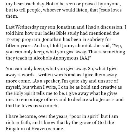
my heart each day. Not to be seen or praised by anyone,
but to tell people, whoever would listen, that Jesus loves
them.
Last Wednesday my son Jonathan and I had a discussion. I
told him how our ladies Bible study had mentioned the
12-step program. Jonathan has been in sobriety for
fifteen years. And so, I told Jonny about it…he said, “Yep,
you can only keep, what you give away. That is something
they teach in Alcohols Anonymous (AA.)”
You can only keep, what you give away. So, what I give
away is words…written words and as I give them away
more come…As a speaker, I’m quite shy and unsure of
myself, but when I write, I can be as bold and creative as
the Holy Spirit tells me to be. I give away what he gives
me. To encourage others and to declare who Jesus is and
that he loves us so much!
I have become, over the years, “poor in spirit” but I am
rich in faith, and I know that by the grace of God the
Kingdom of Heaven is mine.