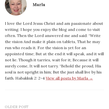
Marla
I love the Lord Jesus Christ and am passionate about
writing. I hope you enjoy the blog and come to visit
often. Then the Lord answered me and said: “Write
the vision And make it plain on tablets, That he may
run who reads it. For the vision is yet for an
appointed time; But at the end it will speak, and it will
not lie. Though it tarries, wait for it; Because it will
surely come, It will not tarry. “Behold the proud, His
soul is not upright in him; But the just shall live by his
faith. Habakkuk 2: 2-4
View all posts by Marla →
OLDER POST
Post