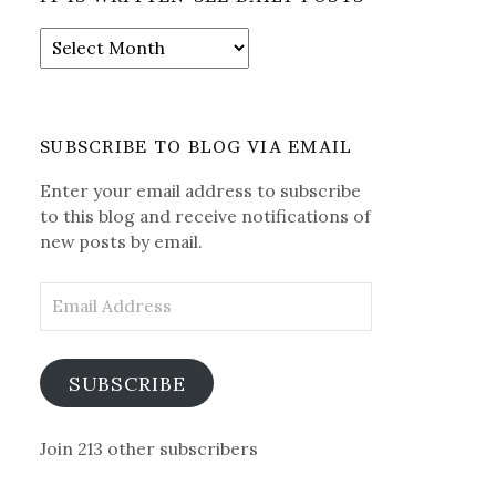
It
is
Written-
See
Daily
SUBSCRIBE TO BLOG VIA EMAIL
Posts
Enter your email address to subscribe
to this blog and receive notifications of
new posts by email.
Email
Address
SUBSCRIBE
Join 213 other subscribers