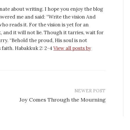
nate about writing. I hope you enjoy the blog
swered me and said: “Write the vision And
ho reads it. For the vision is yet for an
 and it will not lie. Though it tarries, wait for
tarry. “Behold the proud, His soul is not
is faith. Habakkuk 2: 2-4
View all posts by
NEWER POST
Joy Comes Through the Mourning