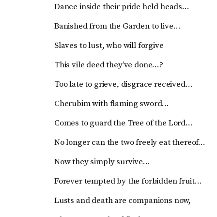
Dance inside their pride held heads…
Banished from the Garden to live…
Slaves to lust, who will forgive
This vile deed they’ve done…?
Too late to grieve, disgrace received…
Cherubim with flaming sword…
Comes to guard the Tree of the Lord…
No longer can the two freely eat thereof…
Now they simply survive…
Forever tempted by the forbidden fruit…
Lusts and death are companions now,