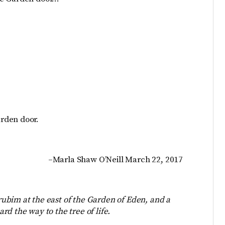
rden door.
–Marla Shaw O’Neill March 22, 2017
ubim at the east of the Garden of Eden, and a
d the way to the tree of life.