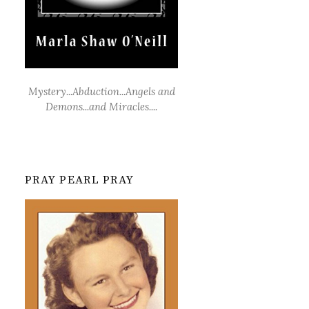
Mystery...Abduction...Angels and
Demons...and Miracles....
PRAY PEARL PRAY