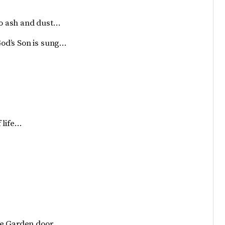
 to ash and dust…
 God’s Son is sung…
f life…
he Garden door…