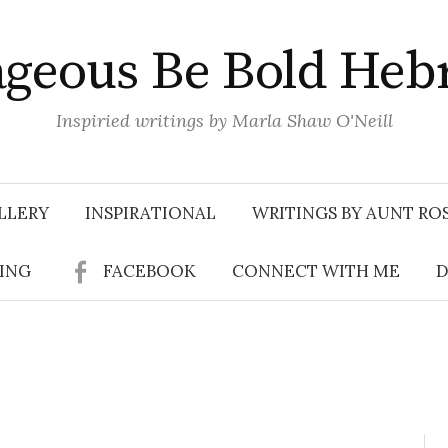
geous Be Bold Heb
Inspiried writings by Marla Shaw O'Neill
LLERY
INSPIRATIONAL
WRITINGS BY AUNT RO
SING
FACEBOOK
CONNECT WITH ME
D