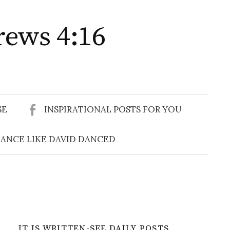
rews 4:16
Search
for:
SE
INSPIRATIONAL POSTS FOR YOU
ANCE LIKE DAVID DANCED
IT IS WRITTEN-SEE DAILY POSTS