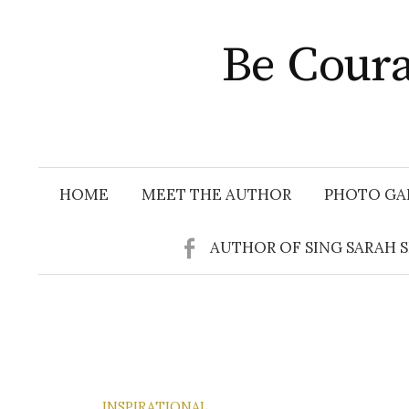
Skip
to
Be Coura
content
HOME
MEET THE AUTHOR
PHOTO GA
AUTHOR OF SING SARAH 
INSPIRATIONAL