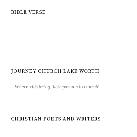
BIBLE VERSE
JOURNEY CHURCH LAKE WORTH
Where kids bring their parents to church!
CHRISTIAN POETS AND WRITERS