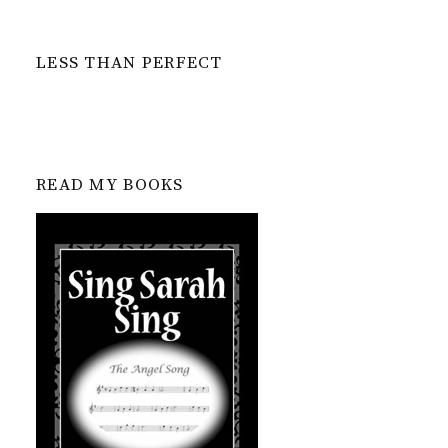
LESS THAN PERFECT
READ MY BOOKS