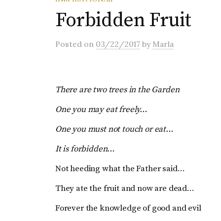
Forbidden Fruit
Posted
on
03/22/2017
by
Marla
There are two trees in the Garden
One you may eat freely…
One you must not touch or eat…
It is forbidden…
Not heeding what the Father said…
They ate the fruit and now are dead…
Forever the knowledge of good and evil