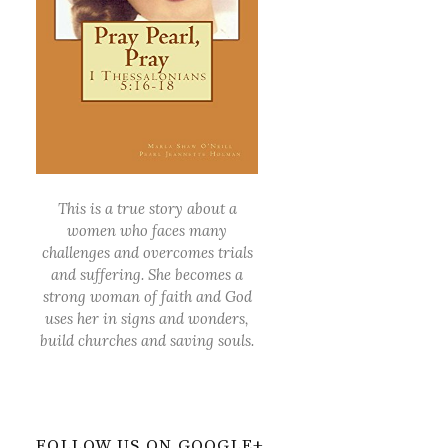
This is a true story about a
women who faces many
challenges and overcomes trials
and suffering. She becomes a
strong woman of faith and God
uses her in signs and wonders,
build churches and saving souls.
FOLLOW US ON GOOGLE+