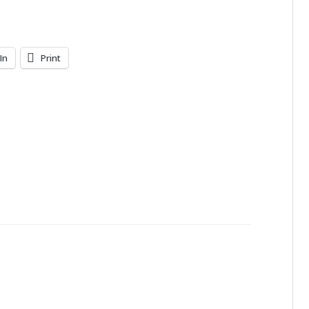
In
Print