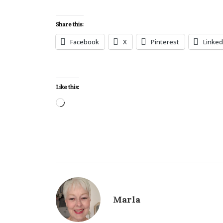
Share this:
Facebook
X
Pinterest
Linked
Like this:
Loading…
Marla