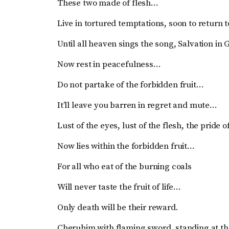
These two made of flesh…
Live in tortured temptations, soon to return
Until all heaven sings the song, Salvation in
Now rest in peacefulness…
Do not partake of the forbidden fruit…
It’ll leave you barren in regret and mute…
Lust of the eyes, lust of the flesh, the pride o
Now lies within the forbidden fruit…
For all who eat of the burning coals
Will never taste the fruit of life…
Only death will be their reward.
Cherubim with flaming sword, standing at t