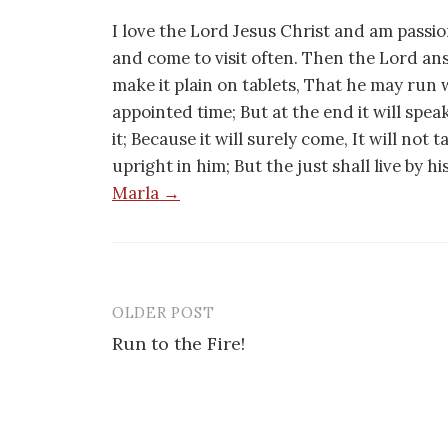
I love the Lord Jesus Christ and am passio
and come to visit often. Then the Lord an
make it plain on tablets, That he may run w
appointed time; But at the end it will speak,
it; Because it will surely come, It will not 
upright in him; But the just shall live by h
Marla →
OLDER POST
Post
Run to the Fire!
navigation