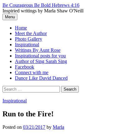
Skip
Be Courageous Be Bold Hebrews 4:16
to
Inspiried writings by Marla Shaw O'Neill
content
Menu
Home
Meet the Author
Photo Gallery
Inspirational
Writings By Aunt Rose
Inspirational posts for you
Author of Sing Sarah Sing
Facebook
Connect with me
Dance Like David Danced
Search
for:
Inspirational
Run to the Fire!
Posted
on
03/21/2017
by
Marla