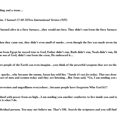
ling and a stone…
him.
I Samuel 17:48-50New International Version (NIV)
rned alive in a fiery furnace…they would not bow. They didn’t run from the fiery furnace th
en they came out, they didn’t even smell of smoke…even though the fire was made seven tim
run from Egypt he stayed true to God, Esther didn’t run, Ruth didn’t run, Noah didn’t run, 
he son of God, didn’t run from the cross, He embraced it…
fire people of the Earth can even imagine…you think of the powerful weapons that are on th
y sparks…why because the enemy, Satan has told lies
. “Surely it’s not for today. That was do
he ears of men and women today and they are listening…But Jesus said, “Go, I am sending you
perversion and ungodliness everywhere…because people have forgotten Who God Is!!!
endued with power from on high…I am sending you another comforter to live inside you and te
 is what I do.
 individual persons. You may not believe me. That’s OK. Search the scriptures and you will fi