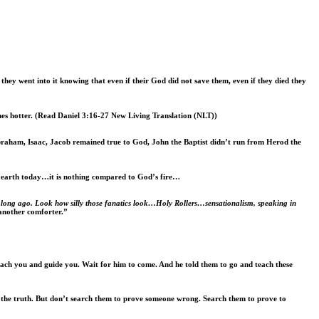
ey went into it knowing that even if their God did not save them, even if they died they
es hotter
. (Read Daniel 3:16-27 New Living Translation (NLT))
Abraham, Isaac, Jacob remained true to God, John the Baptist didn’t run from Herod the
e earth today…it is nothing compared to God’s fire…
ne long ago. Look how silly those fanatics look…Holy Rollers…sensationalism, speaking in
 another comforter.”
ach you and guide you. Wait for him to come. And he told them to go and teach these
nd the truth. But don’t search them to prove someone wrong. Search them to prove to