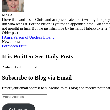
Marla
I love the Lord Jesus Christ and am passionate about writing. I hope 
run who reads it. For the vision is yet for an appointed time; But at the 
not upright in him; But the just shall live by his faith. Habakkuk 2: 2-
Post
Older post
I Am a Person of Unclean Lips…
navigation
Newer post
Forbidden Fruit
It is Written-See Daily Posts
It
is
Written-
Subscribe to Blog via Email
See
Daily
Enter your email address to subscribe to this blog and receive notifica
Posts
Email
Address
Subscribe