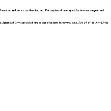
d been poured out on the Gentiles, too. For they heard them speaking in other tongues and
st. Afterward Cornelius asked him to stay with them for several days.
Acts 10
44-48
New Living