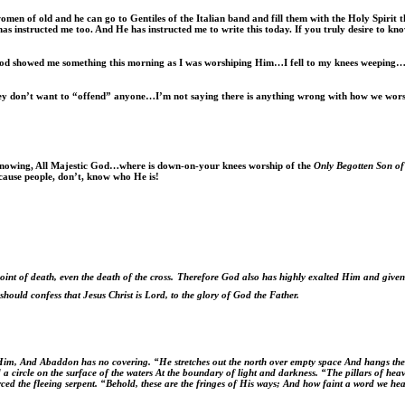
omen of old and he can go to Gentiles of the Italian band and fill them with the Holy Spirit t
has instructed me too. And He has instructed me to write this today. If you truly desire to kn
God showed me something this morning as I was worshiping Him…I fell to my knees weeping…
 don’t want to “offend” anyone…I’m not saying there is anything wrong with how we worship
l knowing, All Majestic God…where is down-on-your knees worship of the
Only Begotten Son o
cause people, don’t, know who He is!
t of death, even the death of the cross.
Therefore God also has highly exalted Him and give
should confess that Jesus Christ is Lord, to the glory of God the Father.
 Him, And Abaddon has no covering. “He stretches out the north over empty space And hangs the 
 a circle on the surface of the waters At the boundary of light and darkness. “The pillars of h
ced the fleeing serpent. “Behold, these are the fringes of His ways; And how faint a word we 