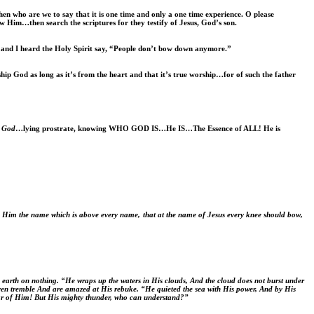
hen who are we to say that it is one time and only a one time experience. O please
ow Him…then search the scriptures for they testify of Jesus, God’s son.
and I heard the Holy Spirit say, “People don’t bow down anymore.”
 God as long as it’s from the heart and that it’s true worship…for of such the father
f God
…lying prostrate, knowing WHO GOD IS…He IS…The Essence of ALL! He is
n Him the name which is above every name,
that at the name of Jesus every knee should bow,
earth on nothing. “He wraps up the waters in His clouds, And the cloud does not burst under
eaven tremble And are amazed at His rebuke. “He quieted the sea with His power, And by His
hear of Him! But His mighty thunder, who can understand?”