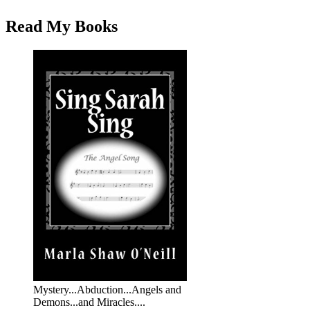
Read My Books
Mystery...Abduction...Angels and
Demons...and Miracles....