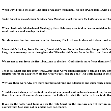
When David faced the giant…he didn’t run away from him…He ran toward Him…with a s
As the Philistine moved closer to attack him, David ran quickly toward the battle line to meet 
When Shad rack, Meshach and Abednego, three Hebrews, were told to bow to an idol or be bu
would not bow and worship the idol…
Not three men but four men were in that furnace, The Lord was in there with them…and wh
Moses didn’t back up from Pharaoh, Daniel didn’t run from the lion’s den, Joseph didn’t 
king, there are many more throughout the Bible who didn’t run from the fire…and Jesus t
We are not to run from the fire…but…run to the fire…God’s fire is more fierce than any 
The Holy Ghost and fire is powerful…but today we’ve diminished him to ash and a few tin
tongues was for the disciples of old it is not for today. You are gods.”
He is still hissing in t
Why are there wars, why are there murders and rape and addictions and immorality and 
*God does not change…Jesus told the disciples to go and wait in Jerusalem until they be 
things to others…If you see Jesus, you see the Father for what the Father tells me to do that
If you see the Father and Jesus you see the Holy Spirit for the three are one yet they are
yourself that God does not lie and he does not change.