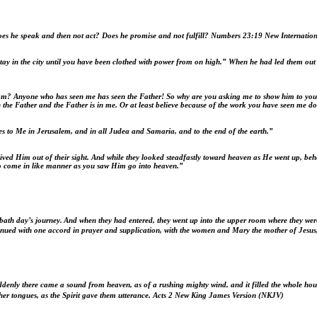
oes he speak and then not act? Does he promise and not fulfill?
Numbers 23:19 New Internation
y in the city until you have been clothed with power from on high.” When he had led them out to
 I am? Anyone who has seen me has seen the Father! So why are you asking me to show him to yo
 the Father and the Father is in me. Or at least believe because of the work you have seen me do
es to Me
in Jerusalem, and in all Judea and Samaria, and to the end of the earth.”
ved Him out of their sight. And while they looked steadfastly toward heaven as He went up, beh
so come in like manner as you saw Him go into heaven.”
bath day’s journey.
And when they had entered, they went up into the upper room where they w
inued with one accord in prayer and supplication, with the women and Mary the mother of Jesus
denly there came a sound from heaven, as of a rushing mighty wind, and it filled the whole hous
her tongues, as the Spirit gave them utterance.
Acts 2
New King James Version (NKJV)