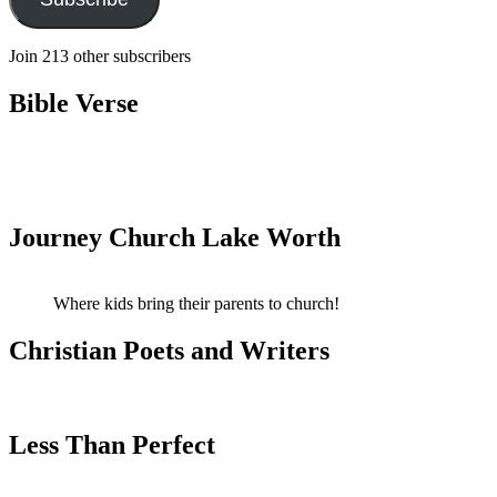
Join 213 other subscribers
Bible Verse
Journey Church Lake Worth
Where kids bring their parents to church!
Christian Poets and Writers
Less Than Perfect