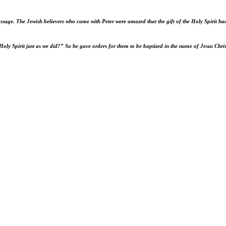
essage.
The Jewish believers who came with Peter were amazed that the gift of the Holy Spirit ha
Holy Spirit just as we did?” So he gave orders for them to be baptized in the name of Jesus Chri