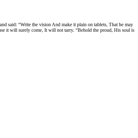
and said: “Write the vision And make it plain on tablets, That he may
use it will surely come, It will not tarry. “Behold the proud, His soul is