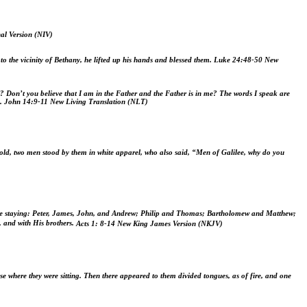
al Version (NIV)
 the vicinity of Bethany, he lifted up his hands and blessed them.
Luke 24:48-50
New
u?
Don’t you believe that I am in the Father and the Father is in me? The words I speak are
.
John 14:9-11
New Living Translation (NLT)
old, two men stood by them in white apparel,
who also said, “Men of Galilee, why do you
ere staying: Peter, James, John, and Andrew; Philip and Thomas; Bartholomew and Matthew;
, and with His brothers.
Acts 1: 8-
14
New King James Version (NKJV)
e where they were sitting. Then there appeared to them divided tongues, as of fire, and one