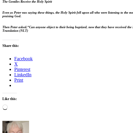
The Gentiles Receive the Holy Spirit
Even as Peter was saying these things, the Holy Spirit fell upon all who were listening to the m
praising God.
Then Peter asked,
“Can anyone object to their being baptized, now that they have received the 
Translation (NLT)
Share this:
Facebook
X
Pinterest
LinkedIn
Print
Like this:
Loading…