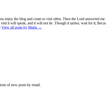
you enjoy the blog and come to visit often. Then the Lord answered me 
end it will speak, and it will not lie. Though it tarries, wait for it; Beca
4
View all posts by Marla →
tions of new posts by email.