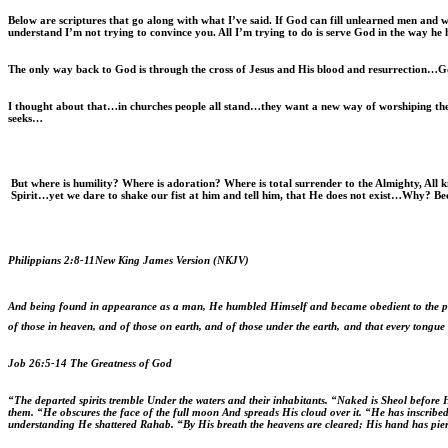
Below are scriptures that go along with what I’ve said. If God can fill unlearned men and w
understand I’m not trying to convince you. All I’m trying to do is serve God in the way he 
The only way back to God is through the cross of Jesus and His blood and resurrection…
I thought about that…in churches people all stand…they want a new way of worshiping they
seeks…
But where is humility? Where is adoration? Where is total surrender to the Almighty, Al
Spirit…yet we dare to shake our fist at him and tell him, that He does not exist…Why? Be
Philippians 2:8-11
New King James Version (NKJV)
And being found in appearance as a man, He humbled Himself and became obedient to the poin
of those in heaven, and of those on earth, and of those under the earth,
and that every tongue 
Job 26:5-14 The Greatness of God
“The departed spirits tremble Under the waters and their inhabitants. “Naked is Sheol before
them. “He obscures the face of the full moon And spreads His cloud over it. “He has inscribed
understanding He shattered Rahab. “By His breath the heavens are cleared; His hand has pier