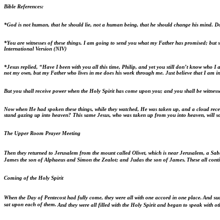
Bible References:
*God is not human, that he should lie, not a human being, that he should change his mind. D
*You are witnesses of these things.
I am going to send you what my Father has promised; but sta
International Version (NIV)
*Jesus replied,
“Have I been with you all this time, Philip, and yet you still don’t know who
not my own, but my Father who lives in me does his work through me. Just believe that I am in
But you shall receive power when the Holy Spirit has come upon you; and you shall be witness
Now when He had spoken these things, while they watched, He was taken up, and a cloud recei
stand gazing up into heaven? This same Jesus, who was taken up from you into heaven, will 
The Upper Room Prayer Meeting
Then they returned to Jerusalem from the mount called Olivet, which is near Jerusalem, a Sab
James the son of Alphaeus and Simon the Zealot; and Judas the son of James.
These all cont
Coming of the Holy Spirit
When the Day of Pentecost had fully come, they were all with one accord in one place.
And sud
sat upon each of them.
And they were all filled with the Holy Spirit and began to speak with ot