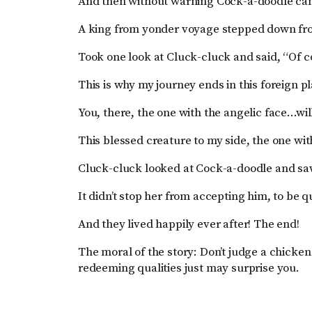
And then without warning Cock-a-doodle cam
A king from yonder voyage stepped down fro
Took one look at Cluck-cluck and said, “Of c
This is why my journey ends in this foreign p
You, there, the one with the angelic face…wil
This blessed creature to my side, the one wit
Cluck-cluck looked at Cock-a-doodle and sa
It didn’t stop her from accepting him, to be qu
And they lived happily ever after! The end!
The moral of the story: Don’t judge a chicken
redeeming qualities just may surprise you.