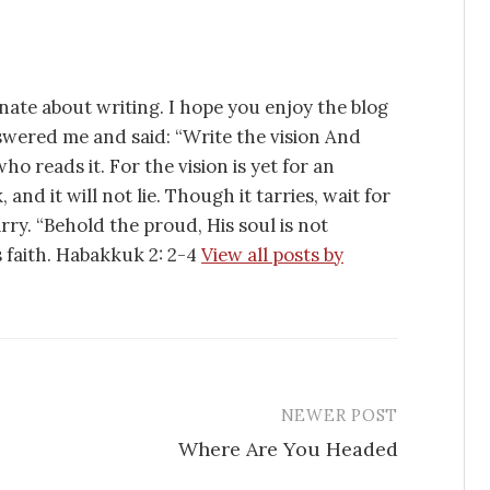
nate about writing. I hope you enjoy the blog
swered me and said: “Write the vision And
ho reads it. For the vision is yet for an
 and it will not lie. Though it tarries, wait for
tarry. “Behold the proud, His soul is not
is faith. Habakkuk 2: 2-4
View all posts by
NEWER POST
Where Are You Headed