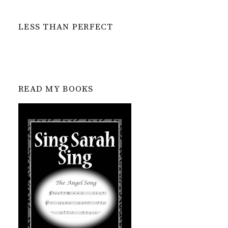
LESS THAN PERFECT
READ MY BOOKS