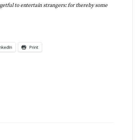
getful to entertain strangers: for thereby some
inkedIn
Print