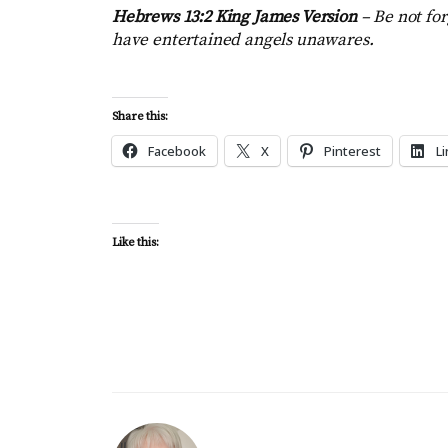
Hebrews 13:2 King James Version
–
Be not for
have entertained angels unawares.
Share this:
Facebook
X
Pinterest
L
Like this: