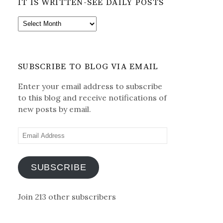
IT IS WRITTEN-SEE DAILY POSTS
It
is
Written-
See
SUBSCRIBE TO BLOG VIA EMAIL
Daily
Posts
Enter your email address to subscribe
to this blog and receive notifications of
new posts by email.
Email
Address
SUBSCRIBE
Join 213 other subscribers