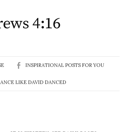
rews 4:16
Search
for:
SE
INSPIRATIONAL POSTS FOR YOU
ANCE LIKE DAVID DANCED