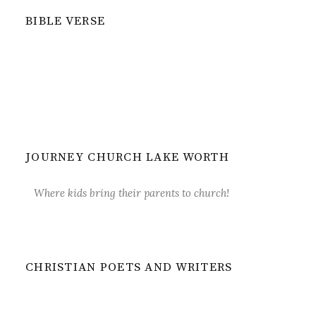
BIBLE VERSE
JOURNEY CHURCH LAKE WORTH
Where kids bring their parents to church!
CHRISTIAN POETS AND WRITERS