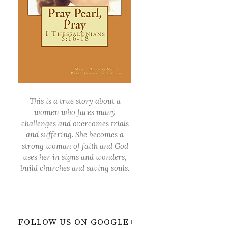
This is a true story about a
women who faces many
challenges and overcomes trials
and suffering. She becomes a
strong woman of faith and God
uses her in signs and wonders,
build churches and saving souls.
FOLLOW US ON GOOGLE+