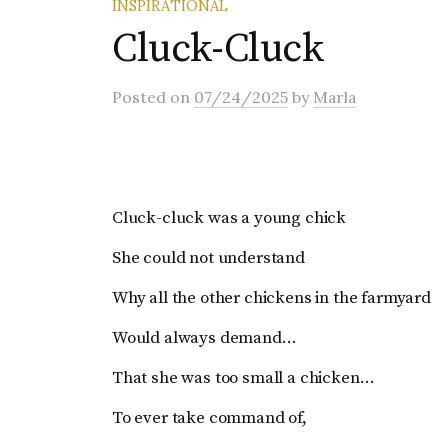
INSPIRATIONAL
Cluck-Cluck
Posted
on
07/24/2025
by
Marla
Cluck-cluck was a young chick
She could not understand
Why all the other chickens in the farmyard
Would always demand…
That she was too small a chicken…
To ever take command of,