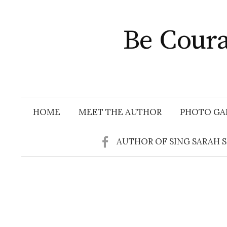
Skip
to
Be Coura
content
HOME
MEET THE AUTHOR
PHOTO GA
AUTHOR OF SING SARAH 