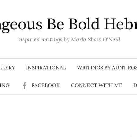
geous Be Bold Heb
Inspiried writings by Marla Shaw O'Neill
LLERY
INSPIRATIONAL
WRITINGS BY AUNT RO
SING
FACEBOOK
CONNECT WITH ME
D