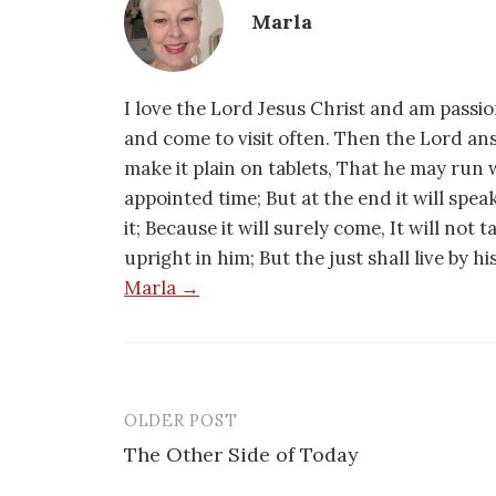
Marla
I love the Lord Jesus Christ and am passio
and come to visit often. Then the Lord an
make it plain on tablets, That he may run w
appointed time; But at the end it will speak,
it; Because it will surely come, It will not 
upright in him; But the just shall live by h
Marla →
OLDER POST
Post
The Other Side of Today
navigation