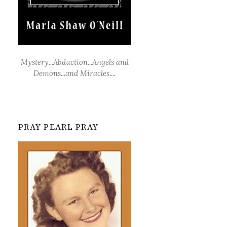
Mystery...Abduction...Angels and
Demons...and Miracles....
PRAY PEARL PRAY