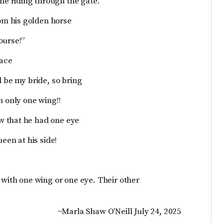
e riding through the gate.
m his golden horse
ourse!”
lace
l be my bride, so bring
h only one wing!!
w that he had one eye
een at his side!
 with one wing or one eye. Their other
~Marla Shaw O’Neill July 24, 2025