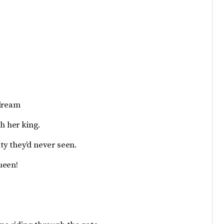
 dream
th her king.
ty they’d never seen.
ueen!