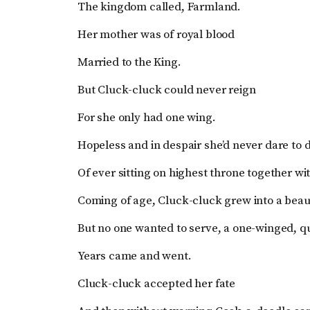
The kingdom called, Farmland.
Her mother was of royal blood
Married to the King.
But Cluck-cluck could never reign
For she only had one wing.
Hopeless and in despair she’d never dare to
Of ever sitting on highest throne together wi
Coming of age, Cluck-cluck grew into a beau
But no one wanted to serve, a one-winged, q
Years came and went.
Cluck-cluck accepted her fate