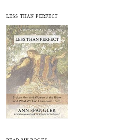
LESS THAN PERFECT