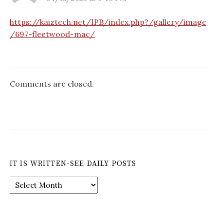
https://kaiztech.net/IPB/index.php?/gallery/image
/697-fleetwood-mac/
Comments are closed.
IT IS WRITTEN-SEE DAILY POSTS
It
is
Written-
See