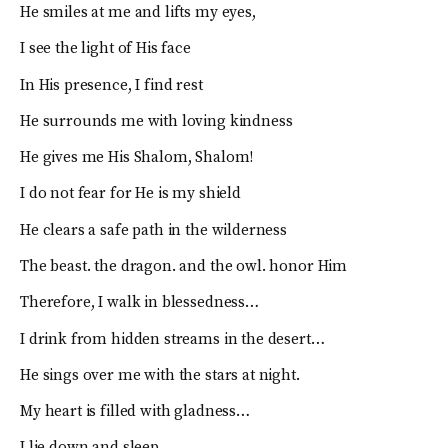
He smiles at me and lifts my eyes,
I see the light of His face
In His presence, I find rest
He surrounds me with loving kindness
He gives me His Shalom, Shalom!
I do not fear for He is my shield
He clears a safe path in the wilderness
The beast. the dragon. and the owl. honor Him
Therefore, I walk in blessedness…
I drink from hidden streams in the desert…
He sings over me with the stars at night.
My heart is filled with gladness…
I lie down and sleep