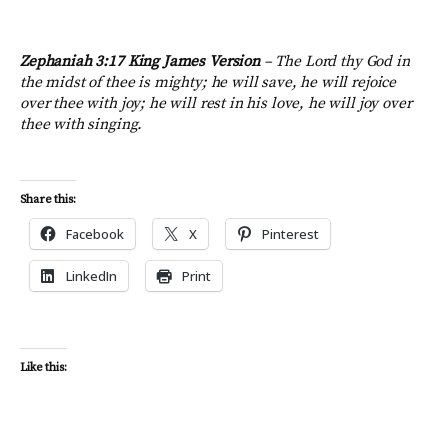
Zephaniah 3:17 King James Version
– The Lord thy God in
the midst of thee is mighty; he will save, he will rejoice
over thee with joy; he will rest in his love, he will joy over
thee with singing.
Share this:
Facebook
X
Pinterest
LinkedIn
Print
Like this: