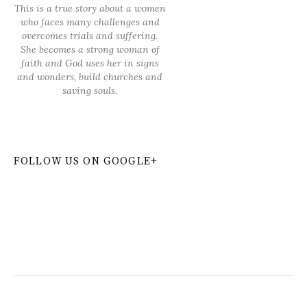
This is a true story about a women
who faces many challenges and
overcomes trials and suffering.
She becomes a strong woman of
faith and God uses her in signs
and wonders, build churches and
saving souls.
FOLLOW US ON GOOGLE+