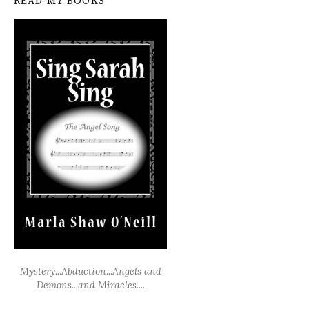
READ MY BOOKS
Mystery...Abduction...Angels and
Demons...and Miracles....