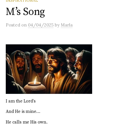
INSPIRATIONAL
M’s Song
Posted
on
04/04/2025
by
Marla
I am the Lord’s
And He is mine…
He calls me His own.