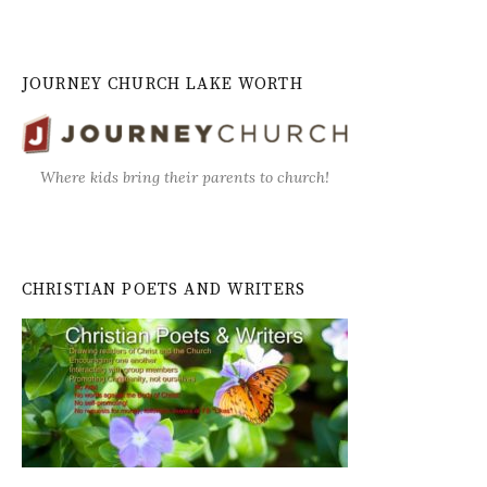
JOURNEY CHURCH LAKE WORTH
Where kids bring their parents to church!
CHRISTIAN POETS AND WRITERS