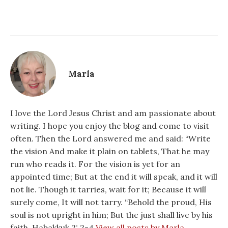
Marla
I love the Lord Jesus Christ and am passionate about
writing. I hope you enjoy the blog and come to visit
often. Then the Lord answered me and said: “Write
the vision And make it plain on tablets, That he may
run who reads it. For the vision is yet for an
appointed time; But at the end it will speak, and it will
not lie. Though it tarries, wait for it; Because it will
surely come, It will not tarry. “Behold the proud, His
soul is not upright in him; But the just shall live by his
faith. Habakkuk 2: 2-4
View all posts by Marla →