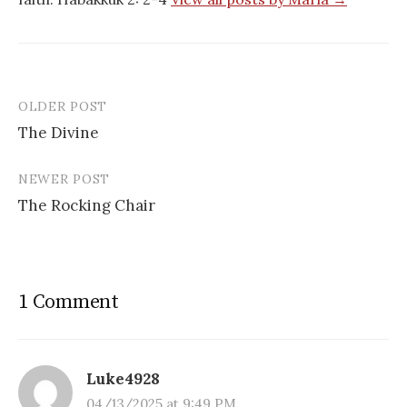
OLDER POST
Post
The Divine
navigation
NEWER POST
The Rocking Chair
1 Comment
Luke4928
04/13/2025 at 9:49 PM