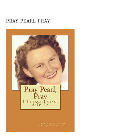
PRAY PEARL PRAY