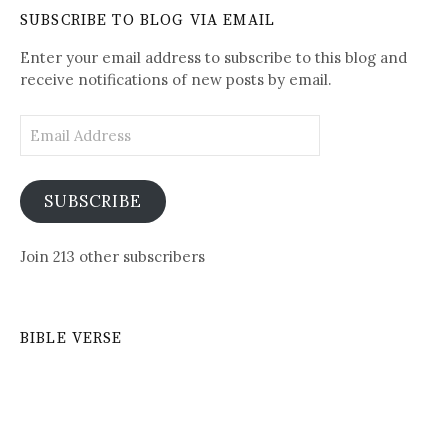
Daily
SUBSCRIBE TO BLOG VIA EMAIL
Posts
Enter your email address to subscribe to this blog and
receive notifications of new posts by email.
Email
Address
SUBSCRIBE
Join 213 other subscribers
BIBLE VERSE