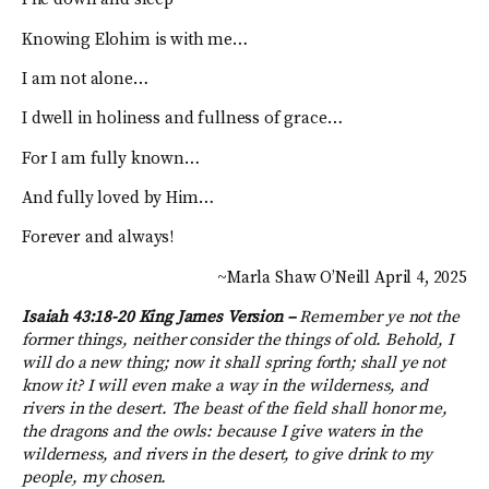
Knowing Elohim is with me…
I am not alone…
I dwell in holiness and fullness of grace…
For I am fully known…
And fully loved by Him…
Forever and always!
~Marla Shaw O’Neill April 4, 2025
Isaiah 43:18-20 King James Version –
Remember ye not the
former things, neither consider the things of old. Behold, I
will do a new thing; now it shall spring forth; shall ye not
know it? I will even make a way in the wilderness, and
rivers in the desert. The beast of the field shall honor me,
the dragons and the owls: because I give waters in the
wilderness, and rivers in the desert, to give drink to my
people, my chosen.