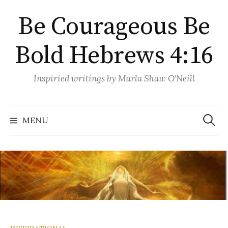
Skip
Be Courageous Be
to
content
Bold Hebrews 4:16
Inspiried writings by Marla Shaw O'Neill
Search
for:
MENU