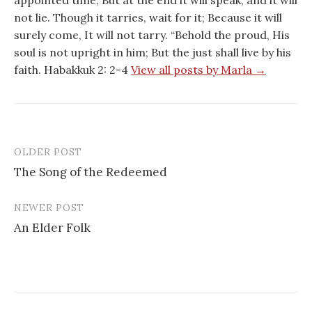
appointed time; But at the end it will speak, and it will
not lie. Though it tarries, wait for it; Because it will
surely come, It will not tarry. “Behold the proud, His
soul is not upright in him; But the just shall live by his
faith. Habakkuk 2: 2-4
View all posts by Marla →
OLDER POST
Post
The Song of the Redeemed
navigation
NEWER POST
An Elder Folk