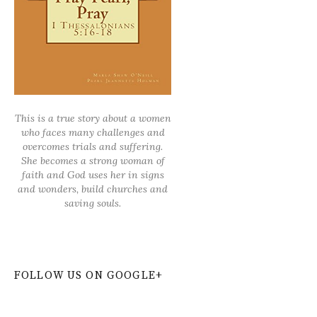
This is a true story about a women
who faces many challenges and
overcomes trials and suffering.
She becomes a strong woman of
faith and God uses her in signs
and wonders, build churches and
saving souls.
FOLLOW US ON GOOGLE+