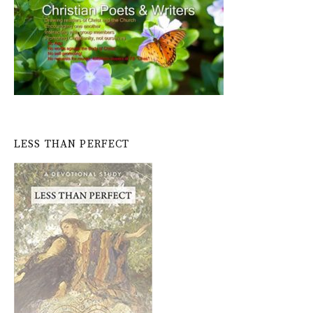
LESS THAN PERFECT