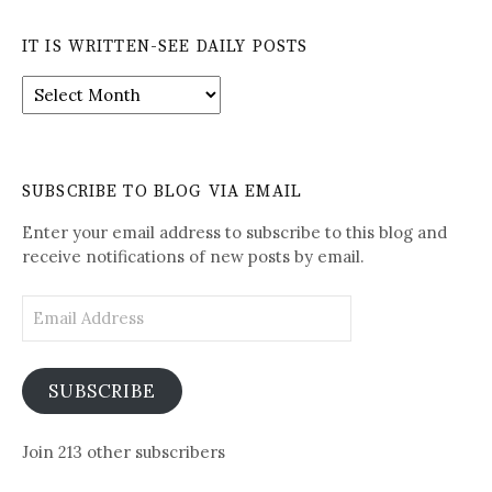
IT IS WRITTEN-SEE DAILY POSTS
It
is
Written-
See
Daily
SUBSCRIBE TO BLOG VIA EMAIL
Posts
Enter your email address to subscribe to this blog and
receive notifications of new posts by email.
Email
Address
SUBSCRIBE
Join 213 other subscribers