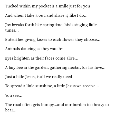
Tucked within my pocket is a smile just for you
And when I take it out, and share it, like I do…
Joy breaks forth like springtime, birds singing little
tunes…
Butterflies giving kisses to each flower they choose…
Animals dancing as they watch~
Eyes brighten as their faces come alive…
A tiny bee in the garden, gathering nectar, for his hive…
Just a little Jesus, is all we really need
To spread a little sunshine, a little Jesus we receive…
You see…
The road often gets bumpy…and our burden too heavy to
bear…