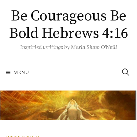
Skip
Be Courageous Be
to
content
Bold Hebrews 4:16
Inspiried writings by Marla Shaw O'Neill
Search
for:
MENU