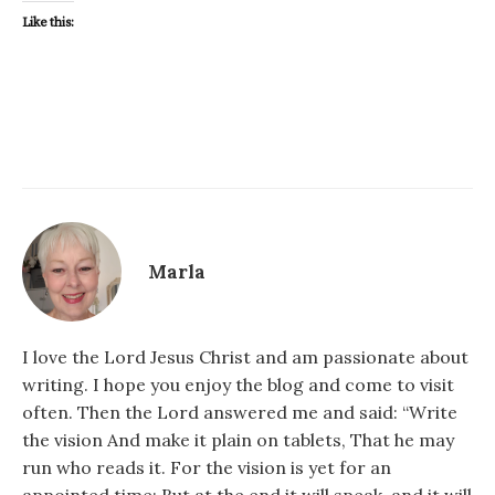
Like this:
Marla
I love the Lord Jesus Christ and am passionate about
writing. I hope you enjoy the blog and come to visit
often. Then the Lord answered me and said: “Write
the vision And make it plain on tablets, That he may
run who reads it. For the vision is yet for an