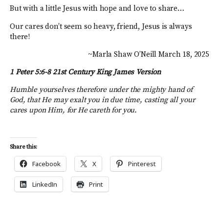
But with a little Jesus with hope and love to share…
Our cares don’t seem so heavy, friend, Jesus is always
there!
~Marla Shaw O’Neill March 18, 2025
1 Peter 5:6-8 21st Century King James Version
Humble yourselves therefore under the mighty hand of
God, that He may exalt you in due time, casting all your
cares upon Him, for He careth for you.
Share this:
Facebook
X
Pinterest
LinkedIn
Print