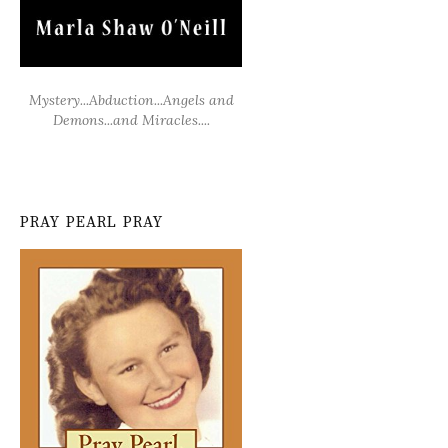
Mystery...Abduction...Angels and
Demons...and Miracles....
PRAY PEARL PRAY