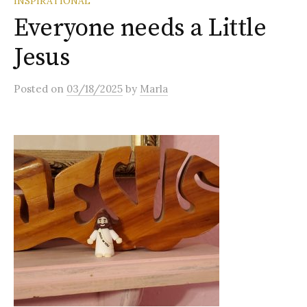
INSPIRATIONAL
Everyone needs a Little
Jesus
Posted
on
03/18/2025
by
Marla