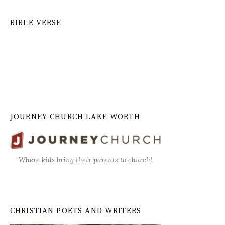
BIBLE VERSE
JOURNEY CHURCH LAKE WORTH
Where kids bring their parents to church!
CHRISTIAN POETS AND WRITERS