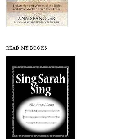
READ MY BOOKS