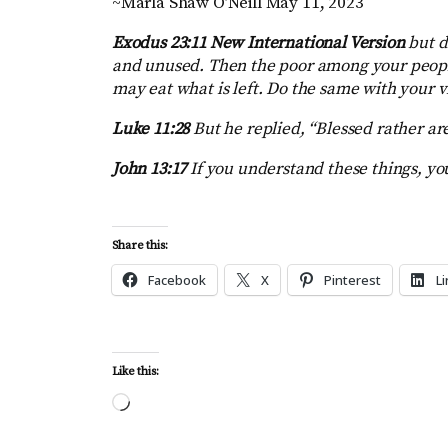
~Marla Shaw O’Neill May 11, 2023
Exodus 23:11 New International Version
but d
and unused. Then the poor among your people
may eat what is left. Do the same with your 
Luke 11:28
But he replied, “Blessed rather ar
John 13:17
If you understand these things, you
Share this:
Facebook
X
Pinterest
L
Like this:
Loading…