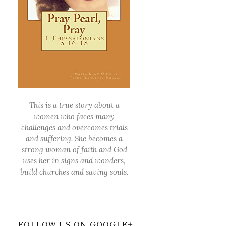
This is a true story about a
women who faces many
challenges and overcomes trials
and suffering. She becomes a
strong woman of faith and God
uses her in signs and wonders,
build churches and saving souls.
FOLLOW US ON GOOGLE+