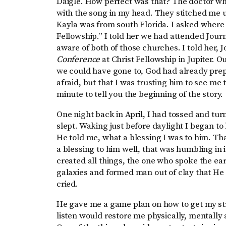
Daigle. How perfect was that? The doctor wh
with the song in my head. They stitched me u
Kayla was from south Florida. I asked where 
Fellowship.” I told her we had attended Jo
aware of both of those churches. I told her, 
Conference
at Christ Fellowship in Jupiter. O
we could have gone to, God had already prepa
afraid, but that I was trusting him to see me
minute to tell you the beginning of the story.
One night back in April, I had tossed and turn
slept. Waking just before daylight I began to
He told me, what a blessing I was to him. Th
a blessing to him well, that was humbling in 
created all things, the one who spoke the ear
galaxies and formed man out of clay that He 
cried.
He gave me a game plan on how to get my stre
listen would restore me physically, mentally