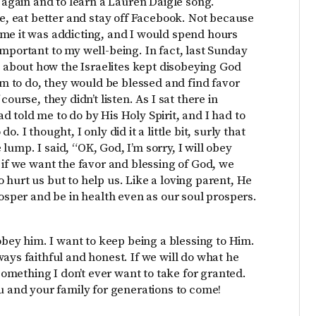
g again and to learn a Lauren Daigle song.
se, eat better and stay off Facebook. Not because
 me it was addicting, and I would spend hours
mportant to my well-being. In fact, last Sunday
about how the Israelites kept disobeying God
hem to do, they would be blessed and find favor
ourse, they didn’t listen. As I sat there in
 told me to do by His Holy Spirit, and I had to
 I thought, I only did it a little bit, surly that
e lump. I said, “OK, God, I’m sorry, I will obey
 if we want the favor and blessing of God, we
 to hurt us but to help us. Like a loving parent, He
rosper and be in health even as our soul prospers.
 obey him. I want to keep being a blessing to Him.
ays faithful and honest. If we will do what he
 something I don’t ever want to take for granted.
u and your family for generations to come!