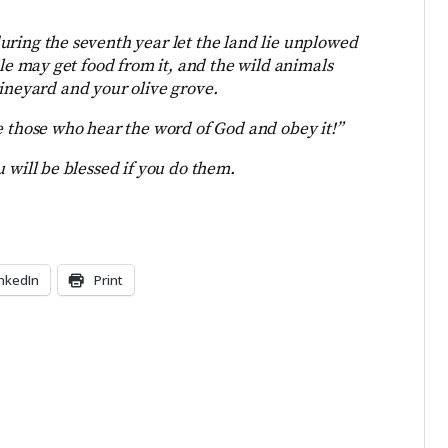
uring the seventh year let the land lie unplowed
 may get food from it, and the wild animals
vineyard and your olive grove.
e those who hear the word of God and obey it!”
 will be blessed if you do them.
inkedIn
Print