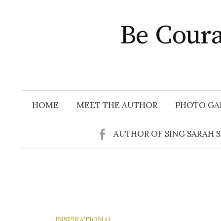
Skip
to
Be Coura
content
HOME
MEET THE AUTHOR
PHOTO GA
AUTHOR OF SING SARAH 
INSPIRATIONAL