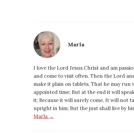
Marla
I love the Lord Jesus Christ and am passio
and come to visit often. Then the Lord an
make it plain on tablets, That he may run w
appointed time; But at the end it will speak,
it; Because it will surely come, It will not 
upright in him; But the just shall live by h
Marla →