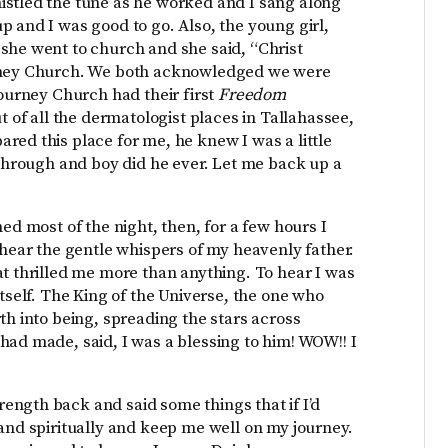
istled the tune as he worked and I sang along
p and I was good to go. Also, the young girl,
she went to church and she said, “Christ
urney Church. We both acknowledged we were
Journey Church had their first
Freedom
ut of all the dermatologist places in Tallahassee,
red this place for me, he knew I was a little
 through and boy did he ever. Let me back up a
ed most of the night, then, for a few hours I
 hear the gentle whispers of my heavenly father.
at thrilled me more than anything. To hear I was
itself. The King of the Universe, the one who
th into being, spreading the stars across
had made, said, I was a blessing to him! WOW!! I
ngth back and said some things that if I’d
 and spiritually and keep me well on my journey.