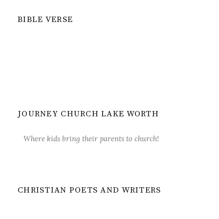
BIBLE VERSE
JOURNEY CHURCH LAKE WORTH
Where kids bring their parents to church!
CHRISTIAN POETS AND WRITERS