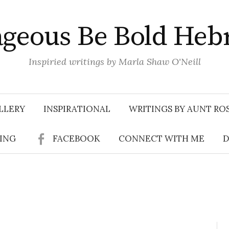
geous Be Bold Heb
Inspiried writings by Marla Shaw O'Neill
LLERY
INSPIRATIONAL
WRITINGS BY AUNT RO
SING
FACEBOOK
CONNECT WITH ME
D