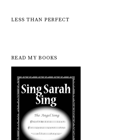
LESS THAN PERFECT
READ MY BOOKS