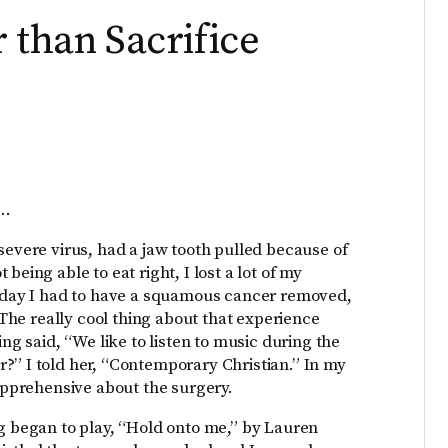
 than Sacrifice
s…
severe virus, had a jaw tooth pulled because of
being able to eat right, I lost a lot of my
 Today I had to have a squamous cancer removed,
! The really cool thing about that experience
ing said, “We like to listen to music during the
?” I told her, “Contemporary Christian.” In my
 apprehensive about the surgery.
ng began to play, “Hold onto me,” by Lauren