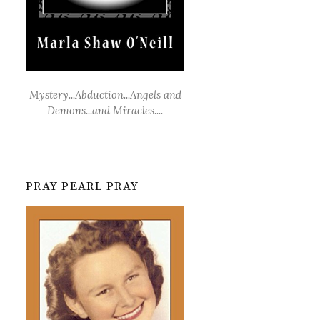
Mystery...Abduction...Angels and
Demons...and Miracles....
PRAY PEARL PRAY