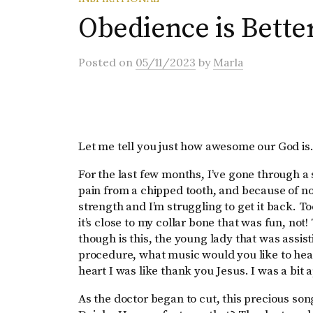
Obedience is Better
Posted
on
05/11/2023
by
Marla
Let me tell you just how awesome our God i
For the last few months, I’ve gone through a 
pain from a chipped tooth, and because of not 
strength and I’m struggling to get it back.
it’s close to my collar bone that was fun, not
though is this, the young lady that was assist
procedure, what music would you like to hear
heart I was like thank you Jesus. I was a bit
As the doctor began to cut, this precious so