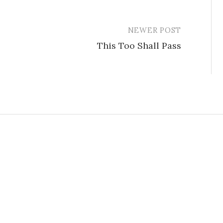
NEWER POST
This Too Shall Pass