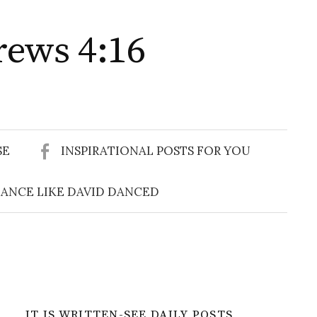
rews 4:16
Search
for:
SE
INSPIRATIONAL POSTS FOR YOU
ANCE LIKE DAVID DANCED
IT IS WRITTEN-SEE DAILY POSTS