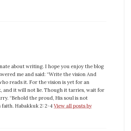
nate about writing. I hope you enjoy the blog
swered me and said: “Write the vision And
ho reads it. For the vision is yet for an
 and it will not lie. Though it tarries, wait for
tarry. “Behold the proud, His soul is not
is faith. Habakkuk 2: 2-4
View all posts by