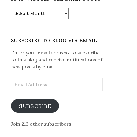
It
is
Written-
See
Daily
SUBSCRIBE TO BLOG VIA EMAIL
Posts
Enter your email address to subscribe
to this blog and receive notifications of
new posts by email.
Email
Address
SUBSCRIBE
Join 213 other subscribers