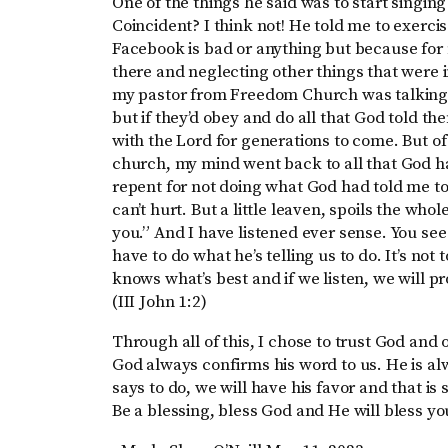
One of the things he said was to start singin
Coincident? I think not! He told me to exerci
Facebook is bad or anything but because for
there and neglecting other things that were i
my pastor from Freedom Church was talking 
but if they’d obey and do all that God told t
with the Lord for generations to come. But of c
church, my mind went back to all that God had
repent for not doing what God had told me to do.
can’t hurt. But a little leaven, spoils the whol
you.” And I have listened ever sense. You see
have to do what he’s telling us to do. It’s not
knows what’s best and if we listen, we will p
(III John 1:2)
Through all of this, I chose to trust God and
God always confirms his word to us. He is alw
says to do, we will have his favor and that is
Be a blessing, bless God and He will bless yo