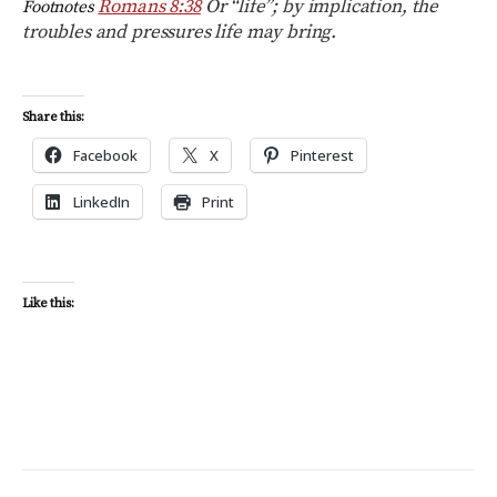
Romans 8:38
Or “life”; by implication, the
Footnotes
troubles and pressures life may bring.
Share this:
Facebook
X
Pinterest
LinkedIn
Print
Like this: