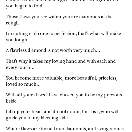
you began to fold…
Those flaws you see within you are diamonds in the
rough
I’m cutting each one to perfection; that’s what will make
you tough…
A flawless diamond is not worth very much…
That’s why it takes my loving hand and with each and
every touch…
You become more valuable, more beautiful, priceless,
loved so much…
With all your flaws I have chosen you to be my precious
bride
Lift up your head, and do not doubt, for it is I, who will
guide you to my bleeding side…
Where flaws are turned into diamonds, and living-stones