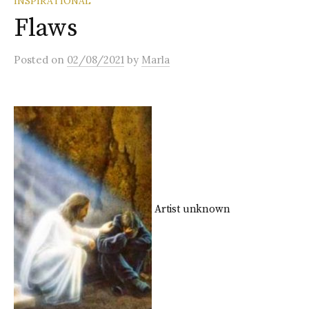
INSPIRATIONAL
Flaws
Posted
on
02/08/2021
by
Marla
Artist unknown