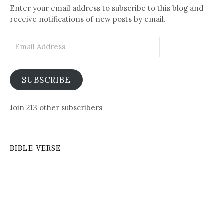
Enter your email address to subscribe to this blog and
receive notifications of new posts by email.
Email
Address
SUBSCRIBE
Join 213 other subscribers
BIBLE VERSE