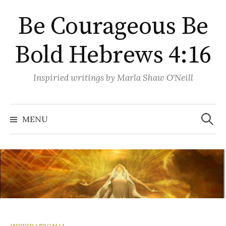
Skip
Be Courageous Be
to
content
Bold Hebrews 4:16
Inspiried writings by Marla Shaw O'Neill
Search
for:
MENU