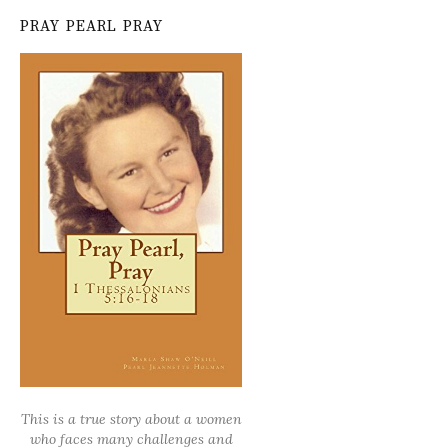
PRAY PEARL PRAY
This is a true story about a women
who faces many challenges and