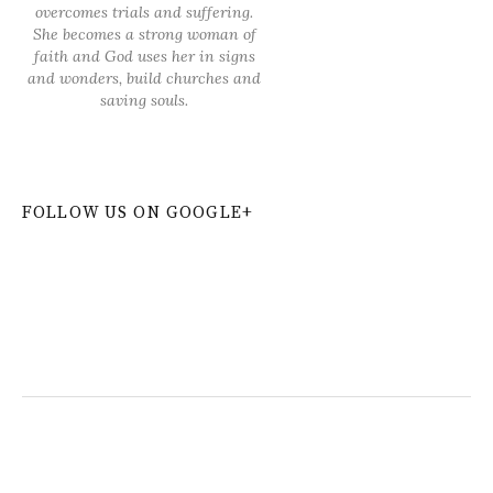
overcomes trials and suffering.
She becomes a strong woman of
faith and God uses her in signs
and wonders, build churches and
saving souls.
FOLLOW US ON GOOGLE+