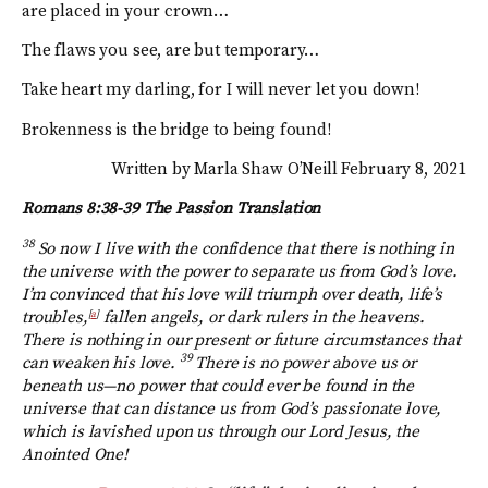
are placed in your crown…
The flaws you see, are but temporary…
Take heart my darling, for I will never let you down!
Brokenness is the bridge to being found!
Written by Marla Shaw O’Neill February 8, 2021
Romans 8:38-39
The Passion Translation
38
So now I live with the confidence that there is nothing in
the universe with the power to separate us from God’s love.
I’m convinced that his love will triumph over death, life’s
troubles,
[
a
]
fallen angels, or dark rulers in the heavens.
There is nothing in our present or future circumstances that
39
can weaken his love.
There is no power above us or
beneath us—no power that could ever be found in the
universe that can distance us from God’s passionate love,
which is lavished upon us through our Lord Jesus, the
Anointed One!