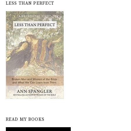
LESS THAN PERFECT
READ MY BOOKS