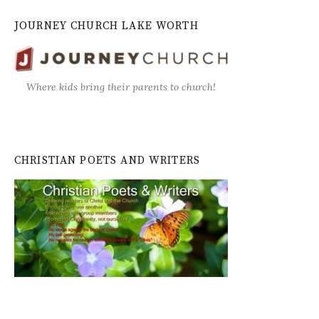
JOURNEY CHURCH LAKE WORTH
Where kids bring their parents to church!
CHRISTIAN POETS AND WRITERS