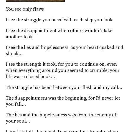
You see only flaws
I see the struggle you faced with each step you took
I see the disappointment when others wouldn’t take
another look
I see the lies and hopelessness, as your heart quaked and
shook…
I see the strength it took, for you to continue on, even
when everything around you seemed to crumble; your
life was a closed book…
The struggle has been between your flesh and my call…
The disappointment was the beginning, for I’d never let
you fall…
The lies and the hopelessness was from the enemy of
your soul…
It took its toll…but child, I gave you the strength when