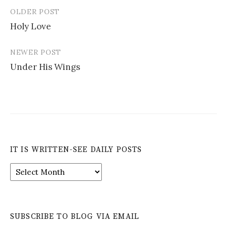
OLDER POST
Post
Holy Love
navigation
NEWER POST
Under His Wings
IT IS WRITTEN-SEE DAILY POSTS
It
is
Written-
See
Daily
SUBSCRIBE TO BLOG VIA EMAIL
Posts