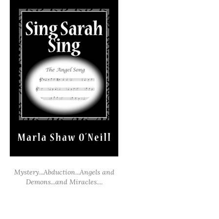
Mystery...Abduction...Angels and
Demons...and Miracles....