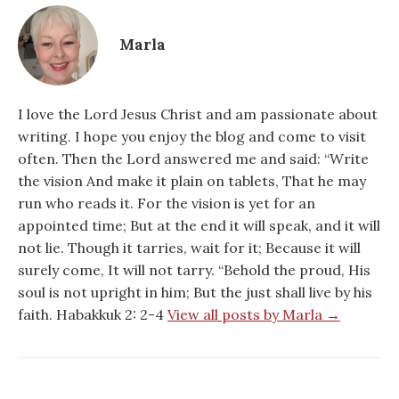
Marla
I love the Lord Jesus Christ and am passionate about
writing. I hope you enjoy the blog and come to visit
often. Then the Lord answered me and said: “Write
the vision And make it plain on tablets, That he may
run who reads it. For the vision is yet for an
appointed time; But at the end it will speak, and it will
not lie. Though it tarries, wait for it; Because it will
surely come, It will not tarry. “Behold the proud, His
soul is not upright in him; But the just shall live by his
faith. Habakkuk 2: 2-4
View all posts by Marla →