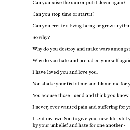
Can you raise the sun or put it down again?
Can you stop time or start it?
Can you create a living being or grow anyth
So why?
Why do you destroy and make wars amongst
Why do you hate and prejudice yourself agai
I have loved you and love you.
You shake your fist at me and blame me for y
You accuse those I send and think you know 
I never, ever wanted pain and suffering for y
I sent my own Son to give you, new-life, still
by your unbelief and hate for one another~