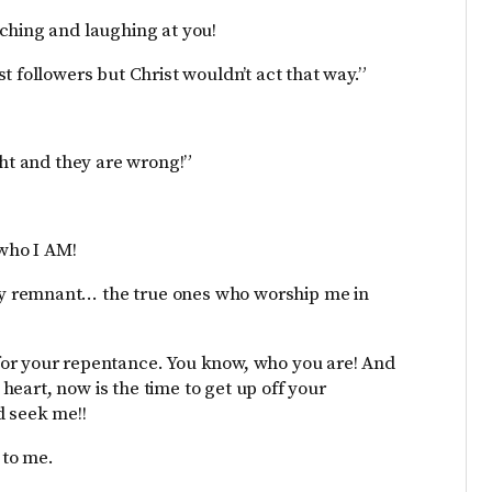
ching and laughing at you!
t followers but Christ wouldn’t act that way.”
ght and they are wrong!”
 who I AM!
y remnant… the true ones who worship me in
for your repentance. You know, who you are! And
r heart, now is the time to get up off your
d seek me!!
 to me.