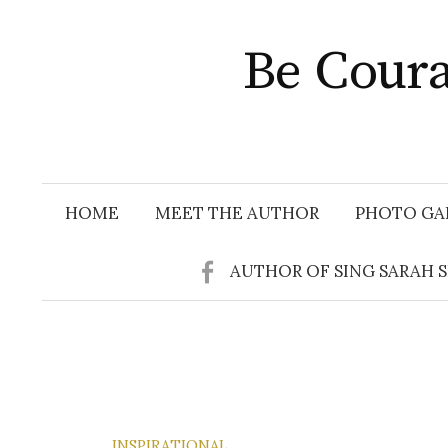
Skip
to
Be Coura
content
HOME
MEET THE AUTHOR
PHOTO GA
AUTHOR OF SING SARAH 
INSPIRATIONAL