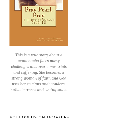
This is a true story about a
women who faces many
challenges and overcomes trials
and suffering. She becomes a
strong woman of faith and God
uses her in signs and wonders,
build churches and saving souls.
FOLLOW US ON GOOGLE+