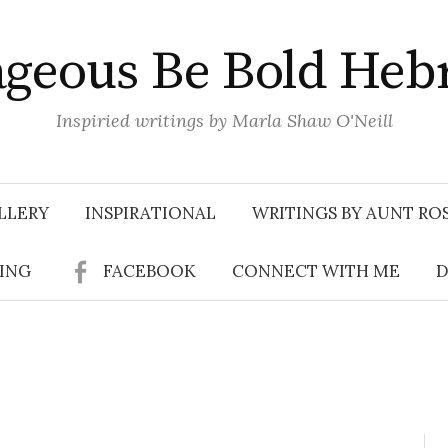
geous Be Bold Heb
Inspiried writings by Marla Shaw O'Neill
LLERY
INSPIRATIONAL
WRITINGS BY AUNT RO
SING
FACEBOOK
CONNECT WITH ME
D