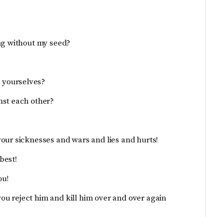
ing without my seed?
 yourselves?
nst each other?
our sicknesses and wars and lies and hurts!
best!
ou!
 you reject him and kill him over and over again