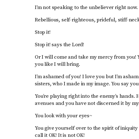
I’m not speaking to the unbeliever right now. 
Rebellious, self-righteous, prideful, stiff-nec
Stop it!
Stop it! says the Lord!
Or I will come and take my mercy from you! Y
you like I will bring.
I’m ashamed of you! I love you but I’m asha
sisters, who I made in my image. You say you’
You’re playing right into the enemy’s hands. 
avenues and you have not discerned it by my 
You look with your eyes~
You give yourself over to the spirit of iniquit
call it OK! It is not OK!