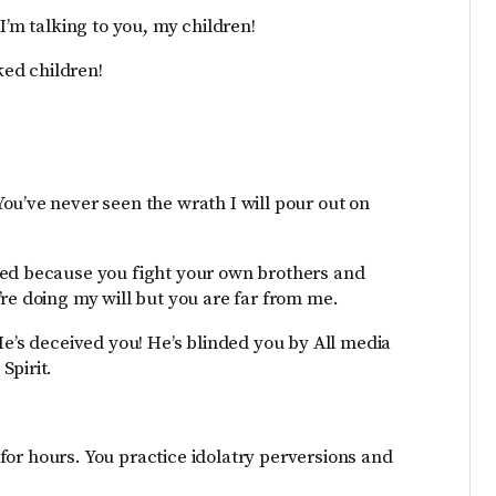
I’m talking to you, my children!
ked children!
ou’ve never seen the wrath I will pour out on
med because you fight your own brothers and
re doing my will but you are far from me.
He’s deceived you! He’s blinded you by All media
Spirit.
y for hours. You practice idolatry perversions and