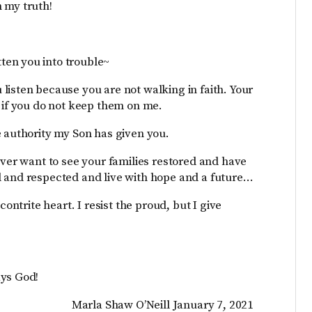
 my truth!
ten you into trouble~
listen because you are not walking in faith. Your
u if you do not keep them on me.
e authority my Son has given you.
ever want to see your families restored and have
d and respected and live with hope and a future…
contrite heart. I resist the proud, but I give
ays God!
Marla Shaw O’Neill January 7, 2021