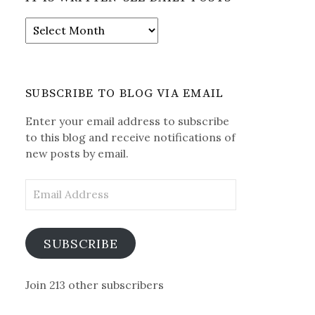
It
is
Written-
See
Daily
SUBSCRIBE TO BLOG VIA EMAIL
Posts
Enter your email address to subscribe
to this blog and receive notifications of
new posts by email.
Email
Address
SUBSCRIBE
Join 213 other subscribers