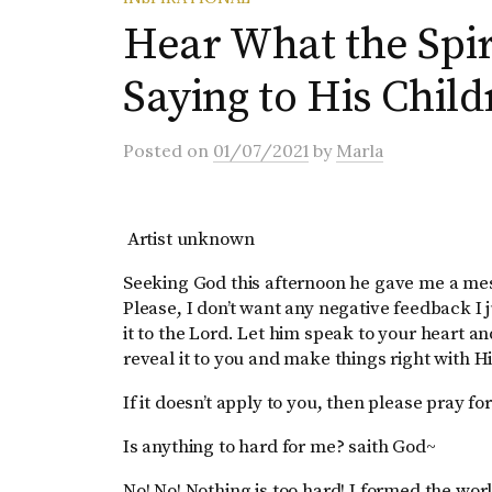
Hear What the Spiri
Saying to His Chil
Posted
on
01/07/2021
by
Marla
Artist unknown
Seeking God this afternoon he gave me a messa
Please, I don’t want any negative feedback I 
it to the Lord. Let him speak to your heart and 
reveal it to you and make things right with H
If it doesn’t apply to you, then please pray
Is anything to hard for me? saith God~
No! No! Nothing is too hard! I formed the worl