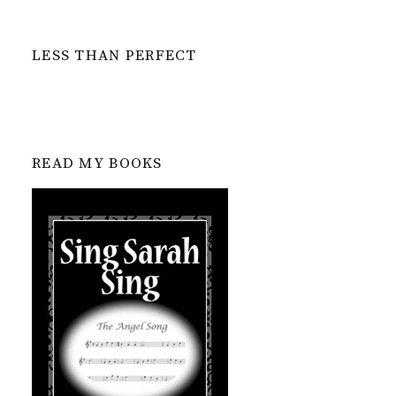
LESS THAN PERFECT
READ MY BOOKS