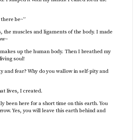
 there be~”
ns, the muscles and ligaments of the body. I made
low~
hat makes up the human body. Then I breathed my
iving soul!
y and fear? Why do you wallow in self-pity and
t lives, I created.
 been here for a short time on this earth. You
row. Yes, you will leave this earth behind and