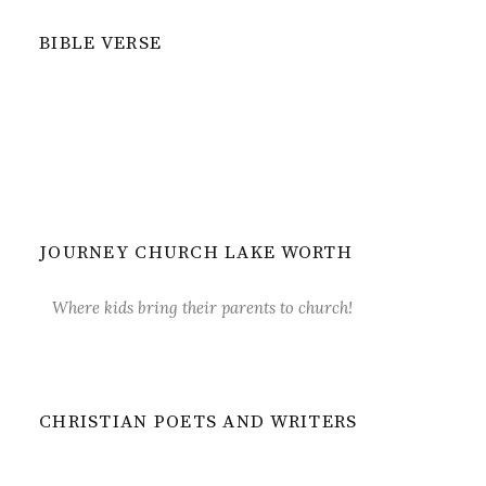
BIBLE VERSE
JOURNEY CHURCH LAKE WORTH
Where kids bring their parents to church!
CHRISTIAN POETS AND WRITERS