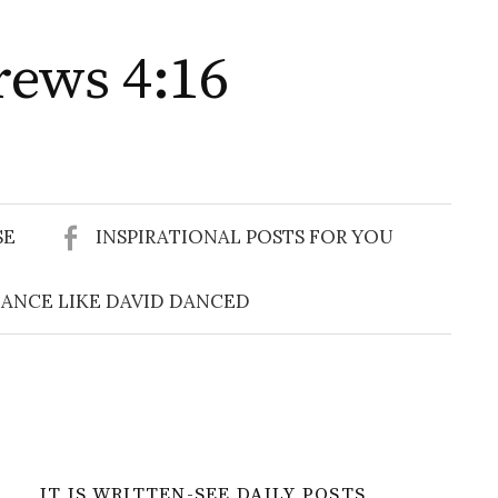
rews 4:16
Search
for:
SE
INSPIRATIONAL POSTS FOR YOU
ANCE LIKE DAVID DANCED
IT IS WRITTEN-SEE DAILY POSTS