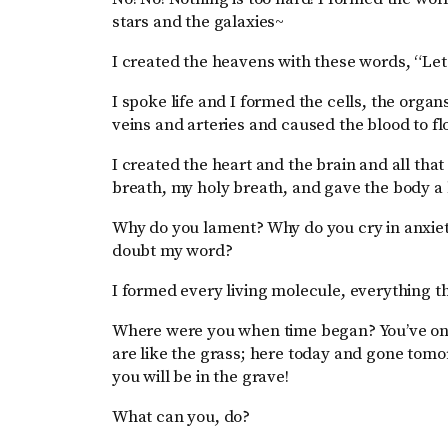
stars and the galaxies~
I created the heavens with these words, “Let
I spoke life and I formed the cells, the orga
veins and arteries and caused the blood to f
I created the heart and the brain and all t
breath, my holy breath, and gave the body a l
Why do you lament? Why do you cry in anxiet
doubt my word?
I formed every living molecule, everything tha
Where were you when time began? You’ve only
are like the grass; here today and gone tomor
you will be in the grave!
What can you, do?