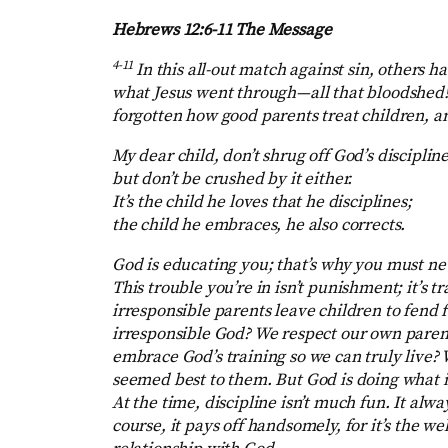
Hebrews 12:6-11 The Message
4-11
In this all-out match against sin, others h
what Jesus went through—all that bloodshed! S
forgotten how good parents treat children, a
My dear child, don’t shrug off God’s discipline
but don’t be crushed by it either.
It’s the child he loves that he disciplines;
the child he embraces, he also corrects.
God is educating you; that’s why you must nev
This trouble you’re in isn’t punishment; it’s 
irresponsible parents leave children to fend
irresponsible God? We respect our own parents
embrace God’s training so we can truly live?
seemed best to them. But God is doing what is 
At the time, discipline isn’t much fun. It alway
course, it pays off handsomely, for it’s the w