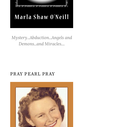
Mystery...Abduction...Angels and
Demons...and Miracles....
PRAY PEARL PRAY