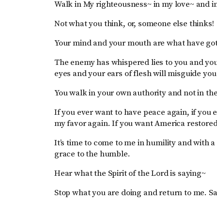
Walk in My righteousness~ in my love~ and in
Not what you think, or, someone else thinks!
Your mind and your mouth are what have got
The enemy has whispered lies to you and you 
eyes and your ears of flesh will misguide yo
You walk in your own authority and not in th
If you ever want to have peace again, if you 
my favor again. If you want America restore
It’s time to come to me in humility and with a 
grace to the humble.
Hear what the Spirit of the Lord is saying~
Stop what you are doing and return to me. S