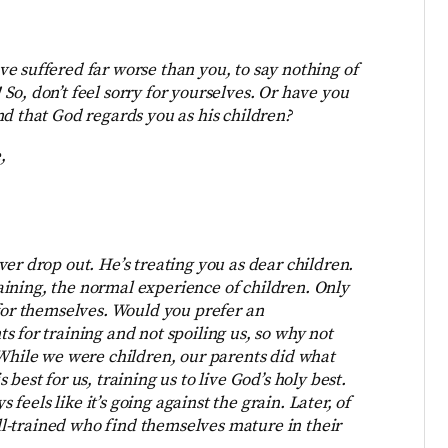
ave suffered far worse than you, to say nothing of
o, don’t feel sorry for yourselves. Or have you
nd that God regards you as his children?
,
er drop out. He’s treating you as dear children.
training, the normal experience of children. Only
 for themselves. Would you prefer an
 for training and not spoiling us, so why not
 While we were children, our parents did what
best for us, training us to live God’s holy best.
s feels like it’s going against the grain. Later, of
ell-trained who find themselves mature in their