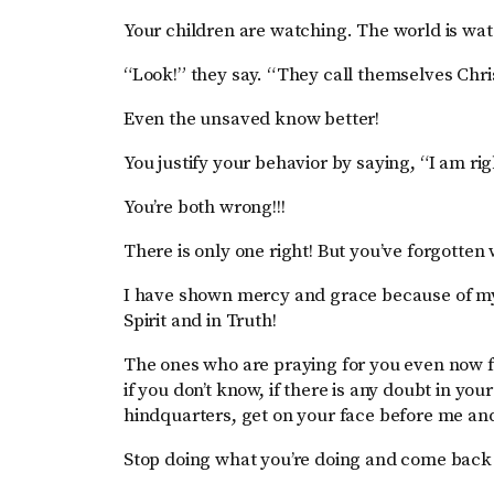
Your children are watching. The world is wat
“Look!” they say. “They call themselves Chris
Even the unsaved know better!
You justify your behavior by saying, “I am ri
You’re both wrong!!!
There is only one right! But you’ve forgotten
I have shown mercy and grace because of m
Spirit and in Truth!
The ones who are praying for you even now 
if you don’t know, if there is any doubt in you
hindquarters, get on your face before me an
Stop doing what you’re doing and come back