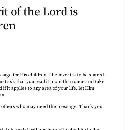
t of the Lord is
dren
ge for His children. I believe it is to be shared.
just ask that you read it more than once and take
if it applies to any area of your life, let Him
im.
 for others who may need the message. Thank you!
d. I shaped it with my hands! I called forth the