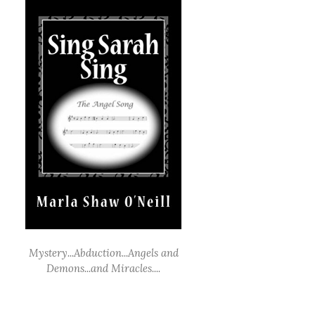
Mystery...Abduction...Angels and
Demons...and Miracles....