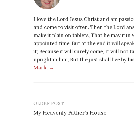
I love the Lord Jesus Christ and am passio
and come to visit often. Then the Lord an
make it plain on tablets, That he may run w
appointed time; But at the end it will speak,
it; Because it will surely come, It will not 
upright in him; But the just shall live by h
Marla →
OLDER POST
Post
My Heavenly Father’s House
navigation