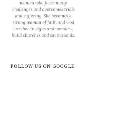
women who faces many
challenges and overcomes trials
and suffering. She becomes a
strong woman of faith and God
uses her in signs and wonders,
build churches and saving souls.
FOLLOW US ON GOOGLE+