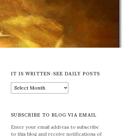
IT IS WRITTEN-SEE DAILY POSTS
It
is
Written-
See
Daily
SUBSCRIBE TO BLOG VIA EMAIL
Posts
Enter your email address to subscribe
to this blog and receive notifications of