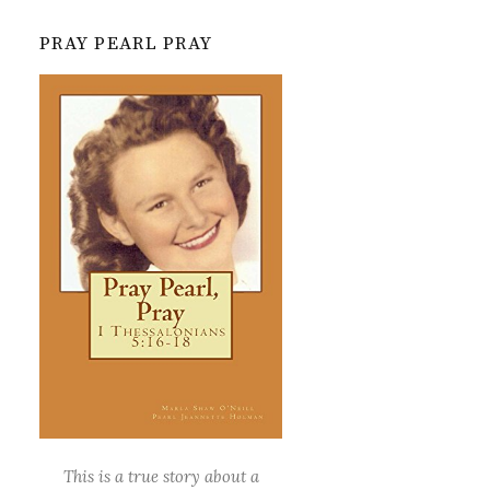
PRAY PEARL PRAY
This is a true story about a