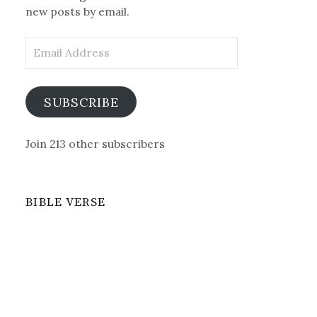
new posts by email.
Email
Address
SUBSCRIBE
Join 213 other subscribers
BIBLE VERSE