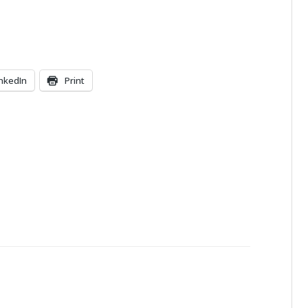
inkedIn
Print