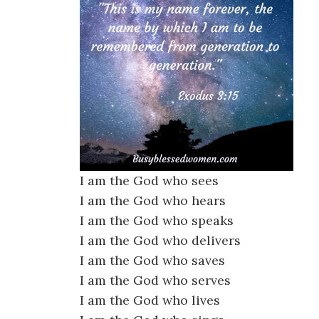
I am the God who sees
I am the God who hears
I am the God who speaks
I am the God who delivers
I am the God who saves
I am the God who serves
I am the God who lives