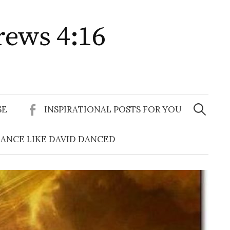
rews 4:16
Search
for:
SE
INSPIRATIONAL POSTS FOR YOU
ANCE LIKE DAVID DANCED