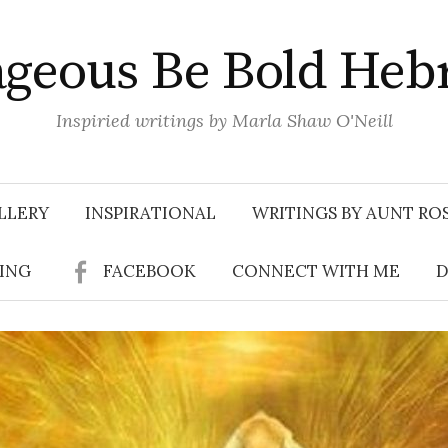
geous Be Bold Heb
Inspiried writings by Marla Shaw O'Neill
LLERY
INSPIRATIONAL
WRITINGS BY AUNT RO
SING
FACEBOOK
CONNECT WITH ME
D