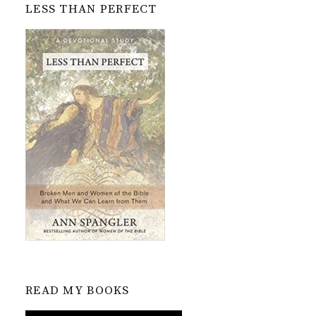
LESS THAN PERFECT
READ MY BOOKS