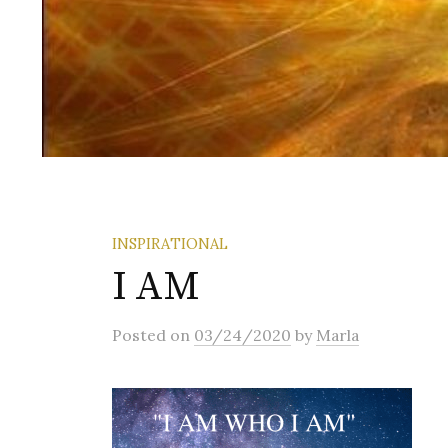
INSPIRATIONAL
I AM
Posted
on
03/24/2020
by
Marla