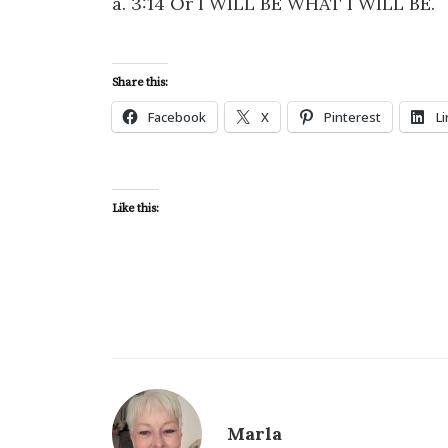
a. 3:14 Or I WILL BE WHAT I WILL BE.
Share this:
Facebook
X
Pinterest
L
Like this:
Marla