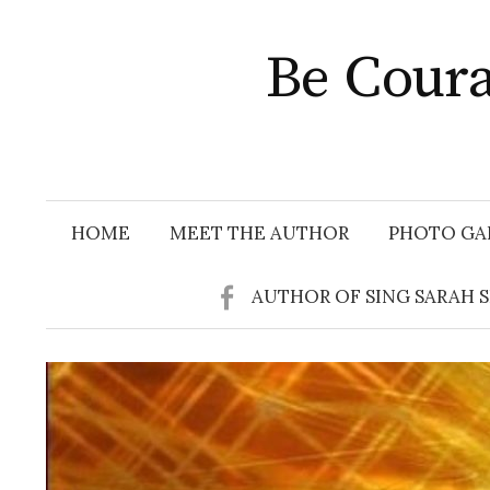
Skip
to
Be Coura
content
HOME
MEET THE AUTHOR
PHOTO GA
AUTHOR OF SING SARAH 