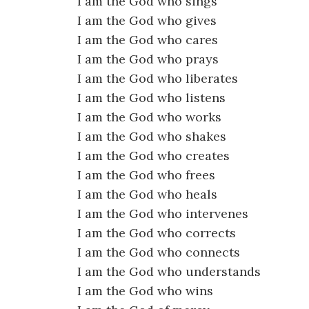
I am the God who sings
I am the God who gives
I am the God who cares
I am the God who prays
I am the God who liberates
I am the God who listens
I am the God who works
I am the God who shakes
I am the God who creates
I am the God who frees
I am the God who heals
I am the God who intervenes
I am the God who corrects
I am the God who connects
I am the God who understands
I am the God who wins