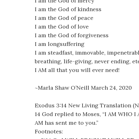
I am the God of mercy
I am the God of kindness
I am the God of peace
I am the God of love
I am the God of forgiveness
I am longsuffering
I am steadfast, immovable, impenetrabl
breathing, life-giving, never ending, 
I AM all that you will ever need!
~Marla Shaw O’Neill March 24, 2020
Exodus 3:14 New Living Translation (N
14 God replied to Moses, “I AM WHO I AM
AM has sent me to you.”
Footnotes: