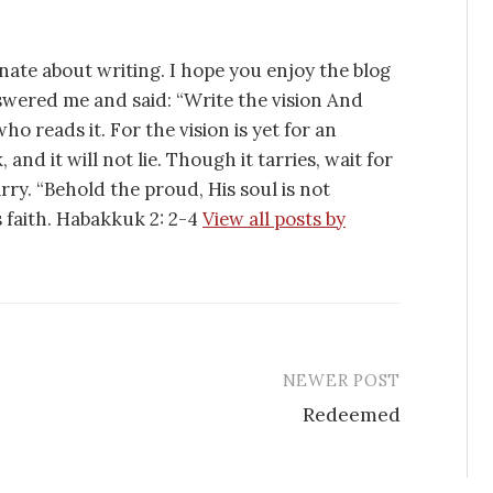
nate about writing. I hope you enjoy the blog
swered me and said: “Write the vision And
ho reads it. For the vision is yet for an
 and it will not lie. Though it tarries, wait for
tarry. “Behold the proud, His soul is not
is faith. Habakkuk 2: 2-4
View all posts by
NEWER POST
Redeemed