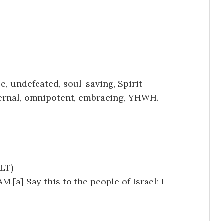
e, undefeated, soul-saving, Spirit-
eternal, omnipotent, embracing, YHWH.
LT)
.[a] Say this to the people of Israel: I