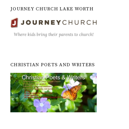
JOURNEY CHURCH LAKE WORTH
Where kids bring their parents to church!
CHRISTIAN POETS AND WRITERS