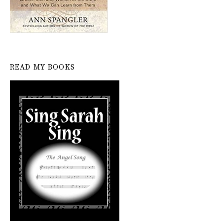
READ MY BOOKS