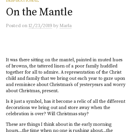
INSPIRATIONAL
On the Mantle
Posted
on
12/23/2019
by
Marla
It was there sitting on the mantel, painted in muted hues
of browns, the tattered linen of a poor family huddled
together for all to admire. A representation of the Christ
child and family that we bring out each year to gaze upon
and reminisce about Christmas’s of yesteryears and worry
about Christmas, present.
Is it just a symbol, has it become a relic of all the different
decorations we bring out and store away when the
celebration is over? Will Christmas stay?
These are things I think about in the early morning
hours…the time when no one is rushing about…the