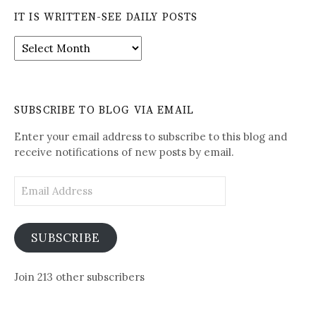
IT IS WRITTEN-SEE DAILY POSTS
It
is
Written-
See
Daily
SUBSCRIBE TO BLOG VIA EMAIL
Posts
Enter your email address to subscribe to this blog and
receive notifications of new posts by email.
Email
Address
SUBSCRIBE
Join 213 other subscribers