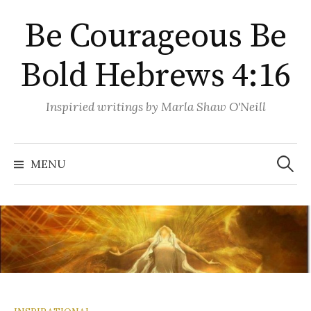
Skip
Be Courageous Be
to
content
Bold Hebrews 4:16
Inspiried writings by Marla Shaw O'Neill
Search
for:
MENU