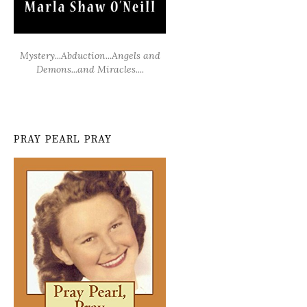
Mystery...Abduction...Angels and
Demons...and Miracles....
PRAY PEARL PRAY