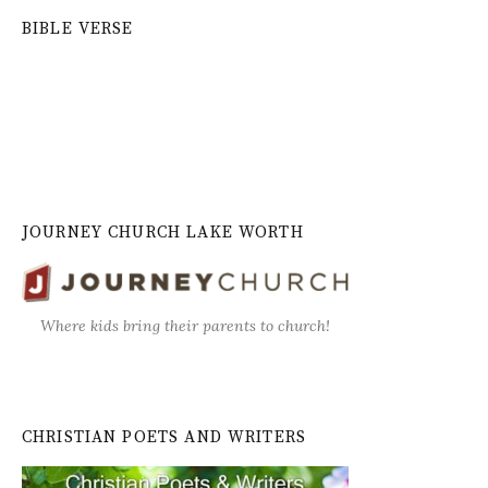
BIBLE VERSE
JOURNEY CHURCH LAKE WORTH
Where kids bring their parents to church!
CHRISTIAN POETS AND WRITERS