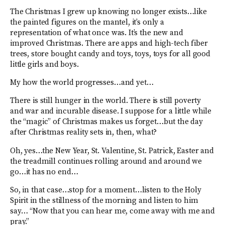
The Christmas I grew up knowing no longer exists…like
the painted figures on the mantel, it’s only a
representation of what once was. It’s the new and
improved Christmas. There are apps and high-tech fiber
trees, store bought candy and toys, toys, toys for all good
little girls and boys.
My how the world progresses…and yet…
There is still hunger in the world. There is still poverty
and war and incurable disease. I suppose for a little while
the “magic” of Christmas makes us forget…but the day
after Christmas reality sets in, then, what?
Oh, yes…the New Year, St. Valentine, St. Patrick, Easter and
the treadmill continues rolling around and around we
go…it has no end…
So, in that case…stop for a moment…listen to the Holy
Spirit in the stillness of the morning and listen to him
say… “Now that you can hear me, come away with me and
pray.”