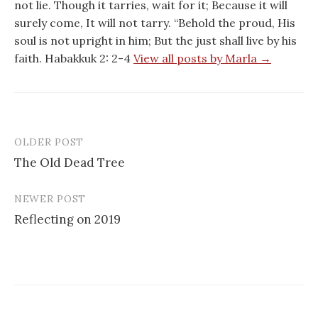
not lie. Though it tarries, wait for it; Because it will
surely come, It will not tarry. “Behold the proud, His
soul is not upright in him; But the just shall live by his
faith. Habakkuk 2: 2-4
View all posts by Marla →
OLDER POST
Post
The Old Dead Tree
navigation
NEWER POST
Reflecting on 2019