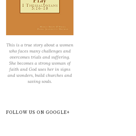
This is a true story about a women
who faces many challenges and
overcomes trials and suffering.
She becomes a strong woman of
faith and God uses her in signs
and wonders, build churches and
saving souls.
FOLLOW US ON GOOGLE+