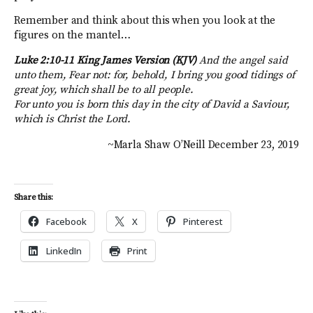
Remember and think about this when you look at the
figures on the mantel…
Luke 2:10-11 King James Version (KJV)
And the angel said
unto them, Fear not: for, behold, I bring you good tidings of
great joy, which shall be to all people.
For unto you is born this day in the city of David a Saviour,
which is Christ the Lord.
~Marla Shaw O’Neill December 23, 2019
Share this:
Facebook
X
Pinterest
LinkedIn
Print