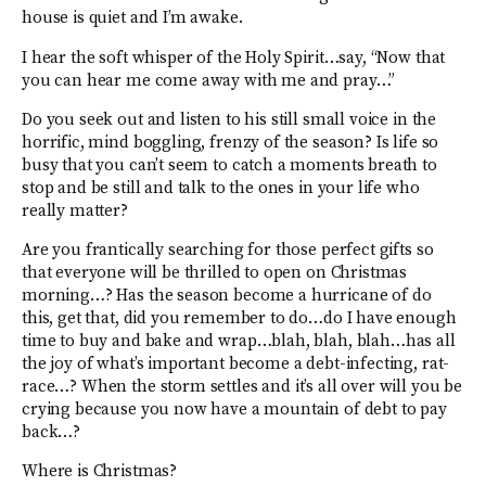
house is quiet and I’m awake.
I hear the soft whisper of the Holy Spirit…say, “Now that
you can hear me come away with me and pray…”
Do you seek out and listen to his still small voice in the
horrific, mind boggling, frenzy of the season? Is life so
busy that you can’t seem to catch a moments breath to
stop and be still and talk to the ones in your life who
really matter?
Are you frantically searching for those perfect gifts so
that everyone will be thrilled to open on Christmas
morning…? Has the season become a hurricane of do
this, get that, did you remember to do…do I have enough
time to buy and bake and wrap…blah, blah, blah…has all
the joy of what’s important become a debt-infecting, rat-
race…? When the storm settles and it’s all over will you be
crying because you now have a mountain of debt to pay
back…?
Where is Christmas?