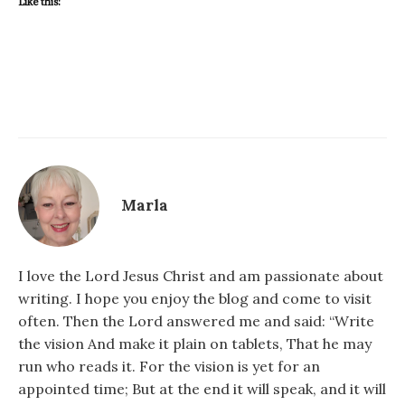
Like this:
Marla
I love the Lord Jesus Christ and am passionate about
writing. I hope you enjoy the blog and come to visit
often. Then the Lord answered me and said: “Write
the vision And make it plain on tablets, That he may
run who reads it. For the vision is yet for an
appointed time; But at the end it will speak, and it will