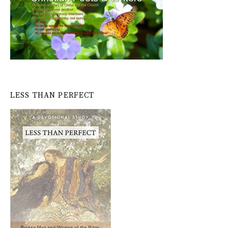
LESS THAN PERFECT