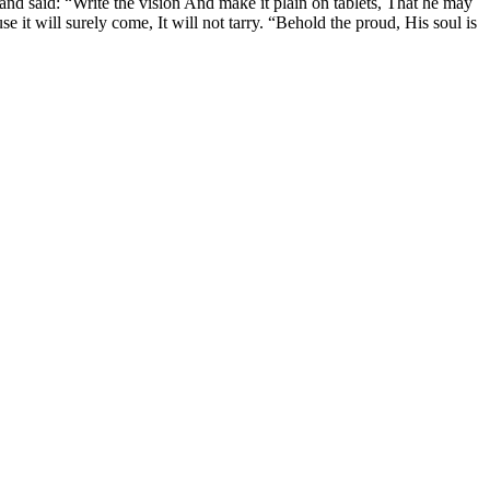
and said: “Write the vision And make it plain on tablets, That he may
use it will surely come, It will not tarry. “Behold the proud, His soul is