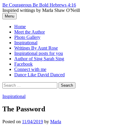
Skip
Be Courageous Be Bold Hebrews 4:16
to
Inspiried writings by Marla Shaw O'Neill
content
Menu
Home
Meet the Author
Photo Gallery
Inspirational
Writings By Aunt Rose
Inspirational posts for you
Author of Sing Sarah Sing
Facebook
Connect with me
Dance Like David Danced
Search
for:
Inspirational
The Password
Posted
on
11/04/2019
by
Marla