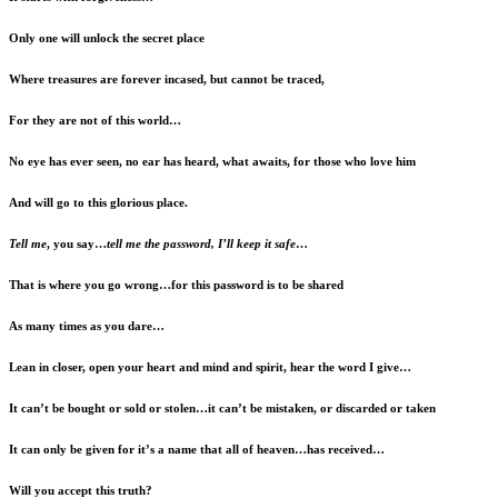
Only one will unlock the secret place
Where treasures are forever incased, but cannot be traced,
For they are not of this world…
No eye has ever seen, no ear has heard, what awaits, for those who love him
And will go to this glorious place.
Tell me
, you say…
tell me the password, I’ll keep it safe
…
That is where you go wrong…for this password is to be shared
As many times as you dare…
Lean in closer, open your heart and mind and spirit, hear the word I give…
It can’t be bought or sold or stolen…it can’t be mistaken, or discarded or taken
It can only be given for it’s a name that all of heaven…has received…
Will you accept this truth?