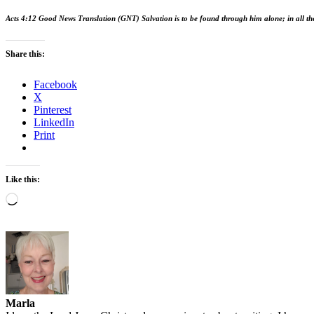
Acts 4:12 Good News Translation (GNT)
Salvation is to be found through him alone; in all t
Share this:
Facebook
X
Pinterest
LinkedIn
Print
Like this:
Loading…
Marla