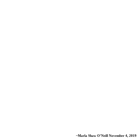
~Marla Shaw O’Neill November 4, 2019