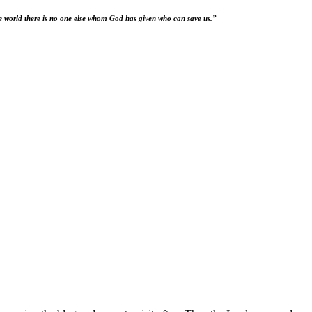
he world there is no one else whom God has given who can save us.”