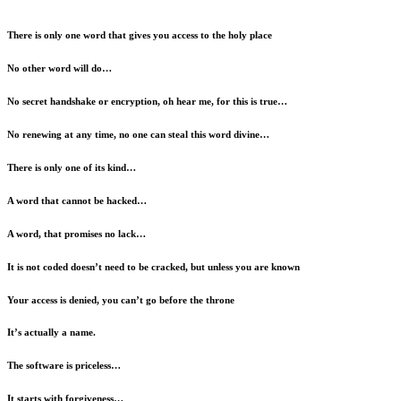
There is only one word that gives you access to the holy place
No other word will do…
No secret handshake or encryption, oh hear me, for this is true…
No renewing at any time, no one can steal this word divine…
There is only one of its kind…
A word that cannot be hacked…
A word, that promises no lack…
It is not coded doesn’t need to be cracked, but unless you are known
Your access is denied, you can’t go before the throne
It’s actually a name.
The software is priceless…
It starts with forgiveness…