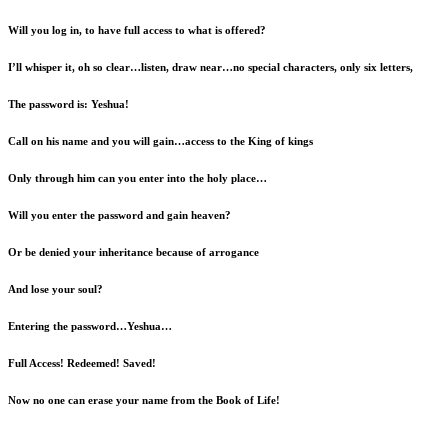
Will you log in, to have full access to what is offered?
I’ll whisper it, oh so clear…listen, draw near…no special characters, only six letters,
The password is: Yeshua!
Call on his name and you will gain…access to the King of kings
Only through him can you enter into the holy place…
Will you enter the password and gain heaven?
Or be denied your inheritance because of arrogance
And lose your soul?
Entering the password…Yeshua…
Full Access! Redeemed! Saved!
Now no one can erase your name from the Book of Life!