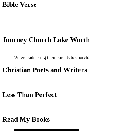
Bible Verse
Journey Church Lake Worth
Where kids bring their parents to church!
Christian Poets and Writers
Less Than Perfect
Read My Books