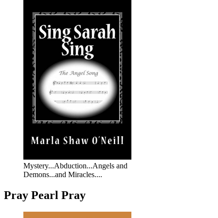
Mystery...Abduction...Angels and
Demons...and Miracles....
Pray Pearl Pray