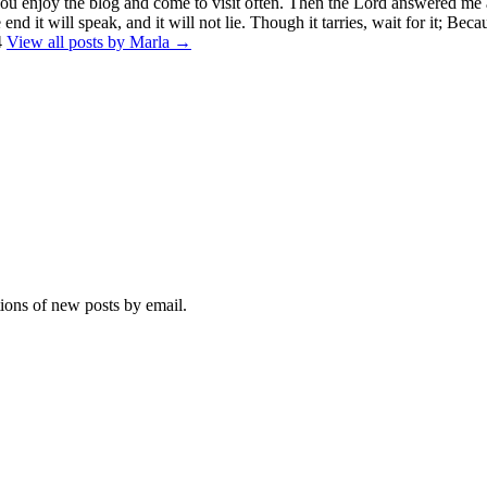
you enjoy the blog and come to visit often. Then the Lord answered me 
end it will speak, and it will not lie. Though it tarries, wait for it; Beca
4
View all posts by Marla →
tions of new posts by email.