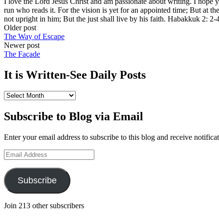
I love the Lord Jesus Christ and am passionate about writing. I hope 
run who reads it. For the vision is yet for an appointed time; But at the 
not upright in him; But the just shall live by his faith. Habakkuk 2: 2-
Post
Older post
The Way of Escape
navigation
Newer post
The Façade
It is Written-See Daily Posts
It
is
Written-
Subscribe to Blog via Email
See
Daily
Enter your email address to subscribe to this blog and receive notifica
Posts
Email
Address
Subscribe
Join 213 other subscribers