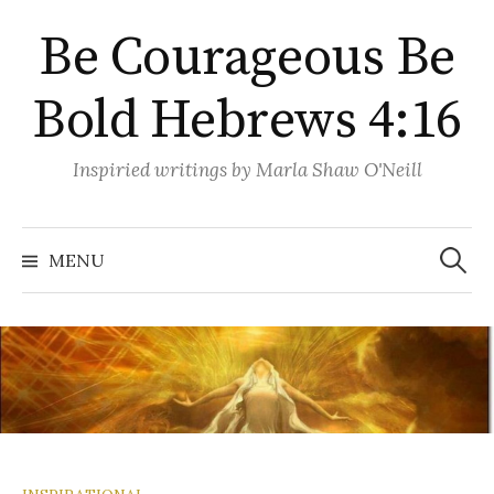
Skip
Be Courageous Be
to
content
Bold Hebrews 4:16
Inspiried writings by Marla Shaw O'Neill
Search
for:
MENU