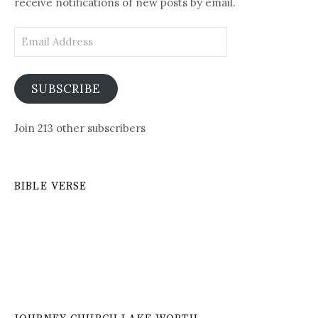
receive notifications of new posts by email.
Email
Address
SUBSCRIBE
Join 213 other subscribers
BIBLE VERSE