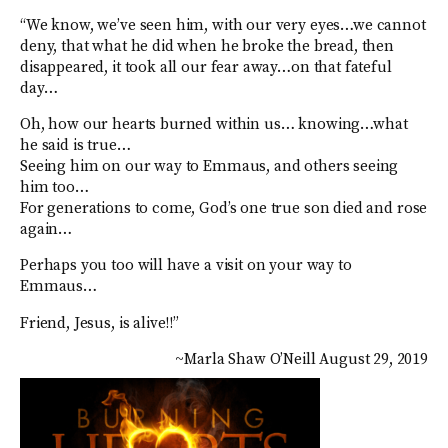
“We know, we’ve seen him, with our very eyes…we cannot
deny, that what he did when he broke the bread, then
disappeared, it took all our fear away…on that fateful
day…
Oh, how our hearts burned within us… knowing…what
he said is true…
Seeing him on our way to Emmaus, and others seeing
him too…
For generations to come, God’s one true son died and rose
again…
Perhaps you too will have a visit on your way to
Emmaus…
Friend, Jesus, is alive!!”
~Marla Shaw O’Neill August 29, 2019