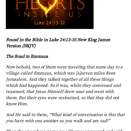
Found in the Bible in Luke 24:13-35 New King James
Version (NKJV)
The Road to Emmaus
Now behold, two of them were traveling that same day to a
village called Emmaus, which was [a]seven miles from
Jerusalem. And they talked together of all these things
which had happened. So it was, while they conversed and
reasoned, that Jesus Himself drew near and went with
them. But their eyes were restrained, so that they did not
know Him.
And He said to them, “What kind of conversation is this that
you have with one another as you walk and are sad?”