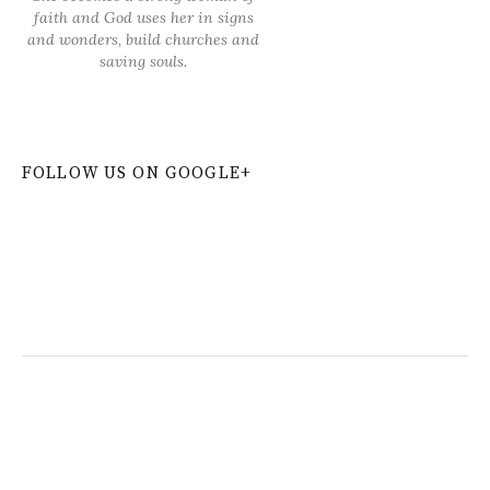
faith and God uses her in signs
and wonders, build churches and
saving souls.
FOLLOW US ON GOOGLE+