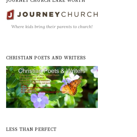
JOURNEY CHURCH LAKE WORTH
Where kids bring their parents to church!
CHRISTIAN POETS AND WRITERS
LESS THAN PERFECT