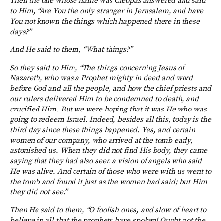
Then the one whose name was Cleopas answered and said
to Him, “Are You the only stranger in Jerusalem, and have
You not known the things which happened there in these
days?”
And He said to them, “What things?”
So they said to Him, “The things concerning Jesus of
Nazareth, who was a Prophet mighty in deed and word
before God and all the people, and how the chief priests and
our rulers delivered Him to be condemned to death, and
crucified Him. But we were hoping that it was He who was
going to redeem Israel. Indeed, besides all this, today is the
third day since these things happened. Yes, and certain
women of our company, who arrived at the tomb early,
astonished us. When they did not find His body, they came
saying that they had also seen a vision of angels who said
He was alive. And certain of those who were with us went to
the tomb and found it just as the women had said; but Him
they did not see.”
Then He said to them, “O foolish ones, and slow of heart to
believe in all that the prophets have spoken! Ought not the