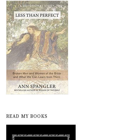
READ MY BOOKS