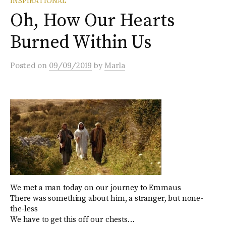
INSPIRATIONAL
Oh, How Our Hearts
Burned Within Us
Posted
on
09/09/2019
by
Marla
We met a man today on our journey to Emmaus
There was something about him, a stranger, but none-
the-less
We have to get this off our chests…