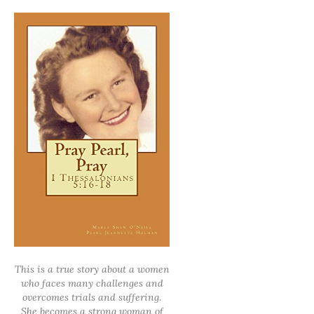
This is a true story about a women
who faces many challenges and
overcomes trials and suffering.
She becomes a strong woman of