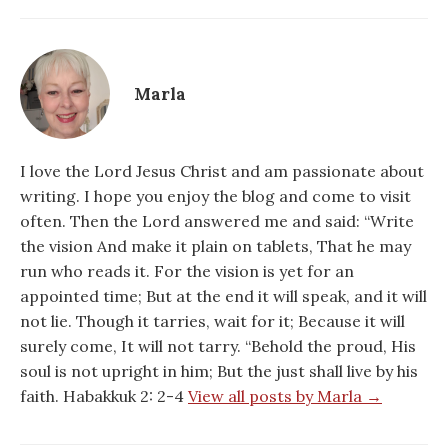
Marla
I love the Lord Jesus Christ and am passionate about
writing. I hope you enjoy the blog and come to visit
often. Then the Lord answered me and said: “Write
the vision And make it plain on tablets, That he may
run who reads it. For the vision is yet for an
appointed time; But at the end it will speak, and it will
not lie. Though it tarries, wait for it; Because it will
surely come, It will not tarry. “Behold the proud, His
soul is not upright in him; But the just shall live by his
faith. Habakkuk 2: 2-4
View all posts by Marla →