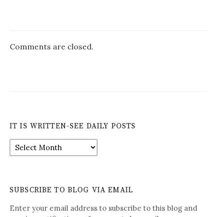
Comments are closed.
IT IS WRITTEN-SEE DAILY POSTS
It
is
Written-
See
Daily
SUBSCRIBE TO BLOG VIA EMAIL
Posts
Enter your email address to subscribe to this blog and