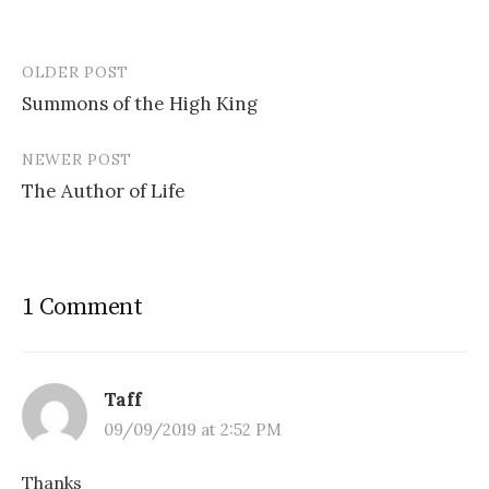
OLDER POST
Post
Summons of the High King
navigation
NEWER POST
The Author of Life
1 Comment
Taff
09/09/2019 at 2:52 PM
Thanks