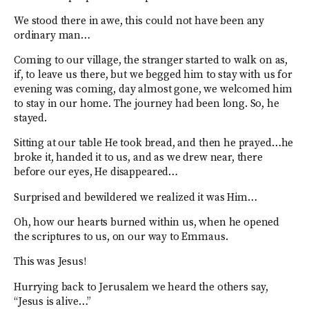
We stood there in awe, this could not have been any
ordinary man…
Coming to our village, the stranger started to walk on as,
if, to leave us there, but we begged him to stay with us for
evening was coming, day almost gone, we welcomed him
to stay in our home. The journey had been long. So, he
stayed.
Sitting at our table He took bread, and then he prayed…he
broke it, handed it to us, and as we drew near, there
before our eyes, He disappeared…
Surprised and bewildered we realized it was Him…
Oh, how our hearts burned within us, when he opened
the scriptures to us, on our way to Emmaus.
This was Jesus!
Hurrying back to Jerusalem we heard the others say,
“Jesus is alive…”