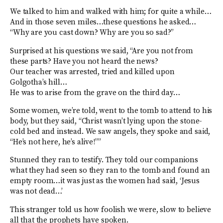
We talked to him and walked with him; for quite a while…
And in those seven miles…these questions he asked…
“Why are you cast down? Why are you so sad?”
Surprised at his questions we said, “Are you not from
these parts? Have you not heard the news?
Our teacher was arrested, tried and killed upon
Golgotha’s hill…
He was to arise from the grave on the third day…
Some women, we’re told, went to the tomb to attend to his
body, but they said, “Christ wasn’t lying upon the stone-
cold bed and instead. We saw angels, they spoke and said,
“He’s not here, he’s alive!””
Stunned they ran to testify. They told our companions
what they had seen so they ran to the tomb and found an
empty room…it was just as the women had said, ‘Jesus
was not dead…’
This stranger told us how foolish we were, slow to believe
all that the prophets have spoken.