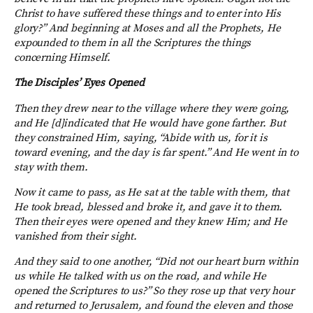
Christ to have suffered these things and to enter into His
glory?” And beginning at Moses and all the Prophets, He
expounded to them in all the Scriptures the things
concerning Himself.
The Disciples’ Eyes Opened
Then they drew near to the village where they were going,
and He [d]indicated that He would have gone farther. But
they constrained Him, saying, “Abide with us, for it is
toward evening, and the day is far spent.” And He went in to
stay with them.
Now it came to pass, as He sat at the table with them, that
He took bread, blessed and broke it, and gave it to them.
Then their eyes were opened and they knew Him; and He
vanished from their sight.
And they said to one another, “Did not our heart burn within
us while He talked with us on the road, and while He
opened the Scriptures to us?” So they rose up that very hour
and returned to Jerusalem, and found the eleven and those