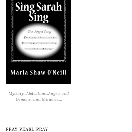
Mystery...Abduction...Angels and
Demons...and Miracles....
PRAY PEARL PRAY