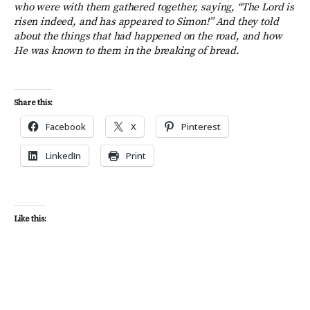
who were with them gathered together, saying, “The Lord is
risen indeed, and has appeared to Simon!” And they told
about the things that had happened on the road, and how
He was known to them in the breaking of bread.
Share this:
Facebook
X
Pinterest
LinkedIn
Print
Like this: