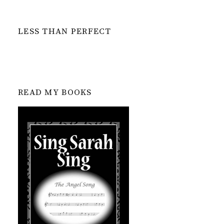
LESS THAN PERFECT
READ MY BOOKS