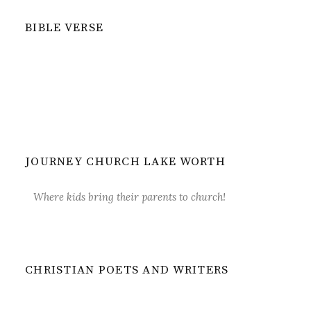
BIBLE VERSE
JOURNEY CHURCH LAKE WORTH
Where kids bring their parents to church!
CHRISTIAN POETS AND WRITERS