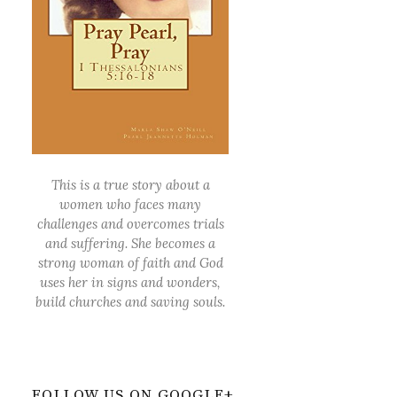
This is a true story about a
women who faces many
challenges and overcomes trials
and suffering. She becomes a
strong woman of faith and God
uses her in signs and wonders,
build churches and saving souls.
FOLLOW US ON GOOGLE+