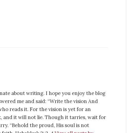
nate about writing. I hope you enjoy the blog
swered me and said: “Write the vision And
ho reads it. For the vision is yet for an
 and it will not lie. Though it tarries, wait for
tarry. “Behold the proud, His soul is not