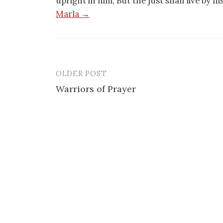
upright in him; But the just shall live by h
Marla →
OLDER POST
Post
Warriors of Prayer
navigation