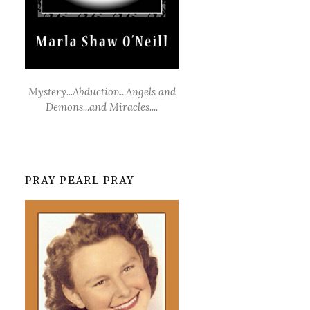
Mystery...Abduction...Angels and
Demons...and Miracles....
PRAY PEARL PRAY