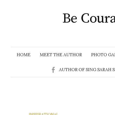
Skip
to
Be Coura
content
HOME
MEET THE AUTHOR
PHOTO GA
AUTHOR OF SING SARAH 
INSPIRATIONAL