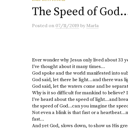
The Speed of God
Posted
on
07/11/2019
by
Marla
Ever wonder why Jesus only lived about 33 
I’ve thought about it many times…
God spoke and the world manifested into su
God said, let there be light…and there was l
God said, let the waters come and be separa
Why is it so difficult for mankind to believe?
I’ve heard about the speed of light…and bre
the speed of God…can you imagine the speed
Not even a blink is that fast or a heartbeat…n
fast…
And yet God, slows down, to show us His gre