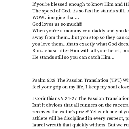
If you’re blessed enough to know Him and Hi
The speed of God…is so fast he stands still…
WOW…imagine that…
God loves us so much!!!
When you’re a mommy or a daddy and you let
away from them…but you stop so they can c
you love them…that’s exactly what God does
Run…chase after Him with all your heart, bo
He stands still so you can catch Him…
Psalm 63:8 The Passion Translation (TPT) Wit
feel your grip on my life, I keep my soul close
I Corinthians 9:24-27 The Passion Translation
Isn’t it obvious that all runners on the racet
receives the victor’s prize? Yet each one of y
athlete will be disciplined in every respect, p
laurel wreath that quickly withers. But we run