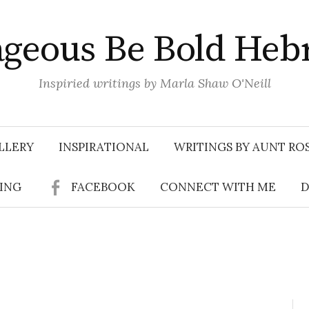
geous Be Bold Heb
Inspiried writings by Marla Shaw O'Neill
LLERY
INSPIRATIONAL
WRITINGS BY AUNT RO
SING
FACEBOOK
CONNECT WITH ME
D