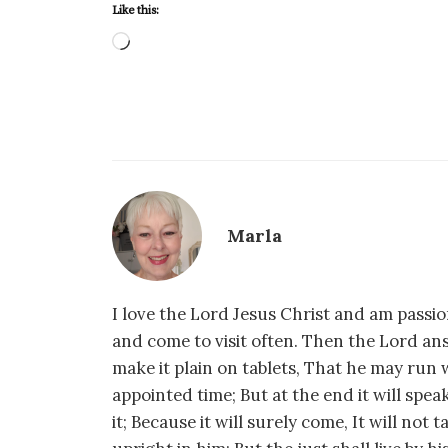
Like this:
Loading…
Marla
I love the Lord Jesus Christ and am passio
and come to visit often. Then the Lord an
make it plain on tablets, That he may run w
appointed time; But at the end it will speak,
it; Because it will surely come, It will not 