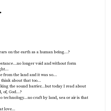
…
years on the earth as a human being…?
bstance…no longer void and without form
ight…
te from the land and it was so…
 I think about that too…
aking the sound barrier…but today I read about
, of, God…?
o technology…no craft by land, sea or air is that
at love…