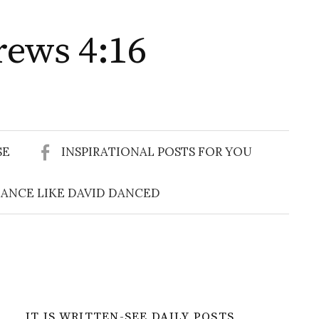
rews 4:16
Search
for:
SE
INSPIRATIONAL POSTS FOR YOU
ANCE LIKE DAVID DANCED
IT IS WRITTEN-SEE DAILY POSTS