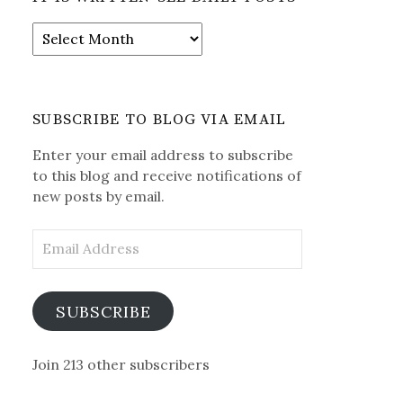
It
is
Written-
See
Daily
SUBSCRIBE TO BLOG VIA EMAIL
Posts
Enter your email address to subscribe
to this blog and receive notifications of
new posts by email.
Email
Address
SUBSCRIBE
Join 213 other subscribers