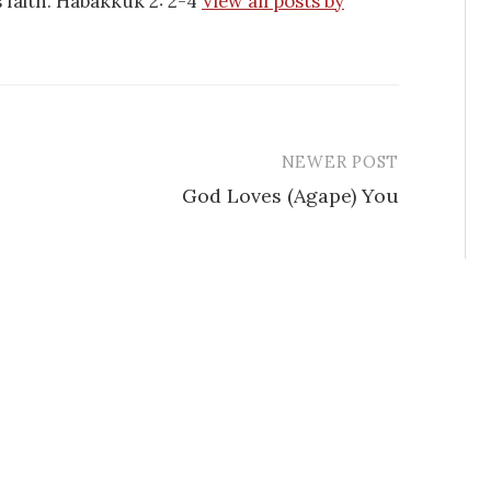
is faith. Habakkuk 2: 2-4
View all posts by
NEWER POST
God Loves (Agape) You