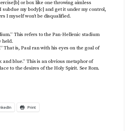
exercise[b] or box like one throwing aimless
 I subdue my body[c] and get it under my control,
rs I myself won’t be disqualified.
adium.” This refers to the Pan-Hellenic stadium
 held.
.” That is, Paul ran with his eyes on the goal of
k and blue.” This is an obvious metaphor of
ace to the desires of the Holy Spirit. See Rom.
inkedIn
Print