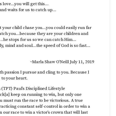
s love…you will get this…
and waits for us to catch up…
 your child chase you…you could easily run far
atch you…because they are your children and
…he stops for us so we can catch Him…
dy, mind and soul…the speed of God is so fast…
~Marla Shaw O’Neill July 11, 2019
h passion I pursue and cling to you. Because I
 to your heart.
 (TPT) Paul’s Disciplined Lifestyle
rack[a] keep on running to win, but only one
ou must run the race to be victorious. A true
racticing constant self-control in order to win a
 our race to win a victor’s crown that will last