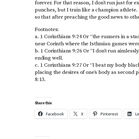
forever. For that reason, I don’t run just for 
punches, but I train like a champion athlete.
so that after preaching the good news to othe
Footnotes:
a. 1 Corinthians 9:24 Or “the runners in a st
near Corinth where the Isthmian games were
b. 1 Corinthians 9:26 Or “I don’t run aimlessly
ending well.
c. 1 Corinthians 9:27 Or “I beat my body blac
placing the desires of one’s body as second pl
8:13.
Share this:
Facebook
X
Pinterest
L