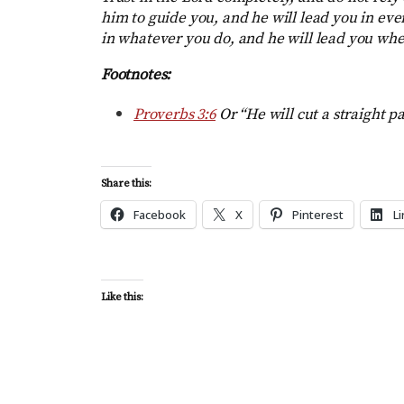
him to guide you, and he will lead you in e
in whatever you do, and he will lead you whe
Footnotes:
Proverbs 3:6
Or “He will cut a straight p
Share this:
Facebook
X
Pinterest
L
Like this: