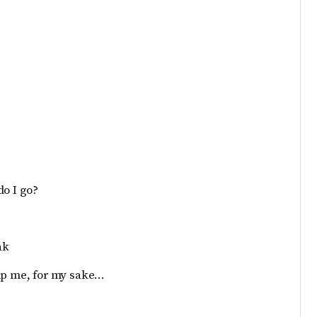
do I go?
ak
elp me, for my sake…