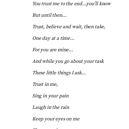
You trust me to the end…you’ll know
But until then…
Trust, believe and wait, then take,
One day at a time…
For you are mine…
And while you go about your task
These little things I ask…
Trust in me,
Sing in your pain
Laugh in the rain
Keep your eyes on me