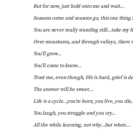
But for now, just hold onto me and wait…
Seasons come and seasons go, this one thing i
You are never really standing still…take my ha
Over mountains, and through valleys, there 
You’ll grow…
You’ll come to know…
Trust me, even though, life is hard, grief is d
The answer will be sweet…
Life is a cycle…you’re born, you live, you die,
You laugh, you struggle and you cry…
All the while learning, not why…but when…