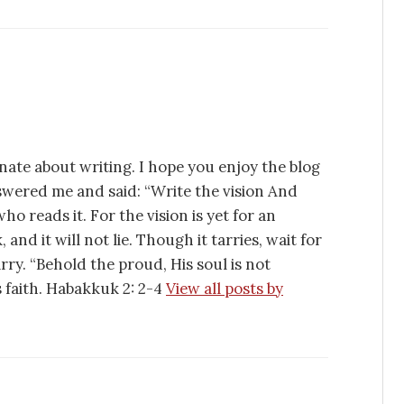
nate about writing. I hope you enjoy the blog
swered me and said: “Write the vision And
ho reads it. For the vision is yet for an
 and it will not lie. Though it tarries, wait for
tarry. “Behold the proud, His soul is not
is faith. Habakkuk 2: 2-4
View all posts by