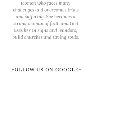
women who faces many
challenges and overcomes trials
and suffering. She becomes a
strong woman of faith and God
uses her in signs and wonders,
build churches and saving souls.
FOLLOW US ON GOOGLE+