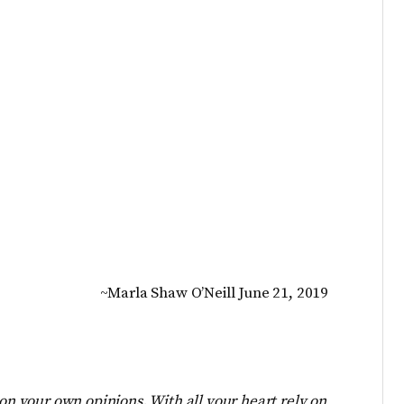
~Marla Shaw O’Neill June 21, 2019
 on your own opinions. With all your heart rely on