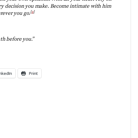
very decision you make. Become intimate with him
[
a
]
rever you go.
ath before you.”
inkedIn
Print