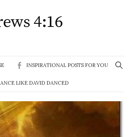
rews 4:16
Search
for:
SE
INSPIRATIONAL POSTS FOR YOU
ANCE LIKE DAVID DANCED