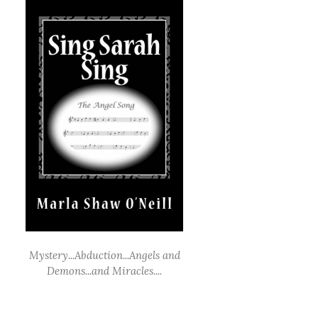
Mystery...Abduction...Angels and
Demons...and Miracles....