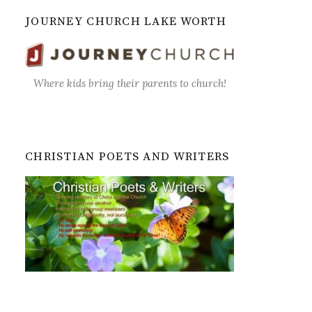
JOURNEY CHURCH LAKE WORTH
Where kids bring their parents to church!
CHRISTIAN POETS AND WRITERS