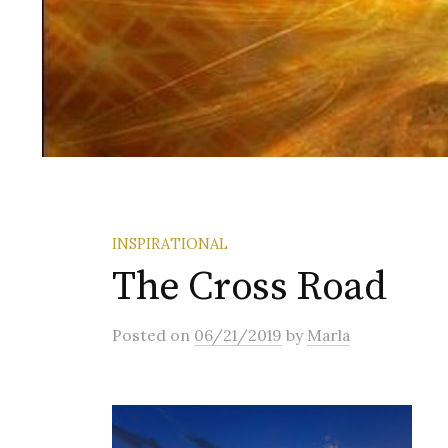
INSPIRATIONAL
The Cross Road
Posted
on
06/21/2019
by
Marla