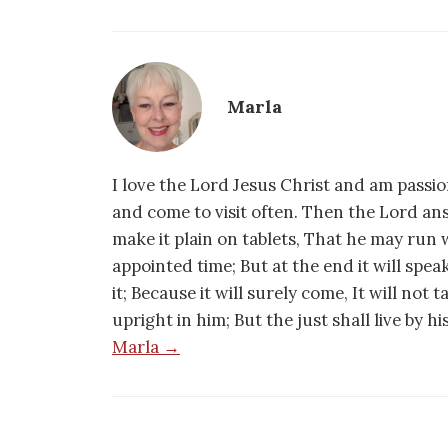
Marla
I love the Lord Jesus Christ and am passio
and come to visit often. Then the Lord an
make it plain on tablets, That he may run w
appointed time; But at the end it will speak,
it; Because it will surely come, It will not 
upright in him; But the just shall live by h
Marla →