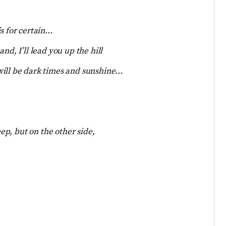
s for certain…
nd, I’ll lead you up the hill
will be dark times and sunshine…
eep, but on the other side,