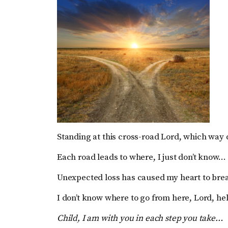
Standing at this cross-road Lord, which way 
Each road leads to where, I just don’t know…
Unexpected loss has caused my heart to bre
I don’t know where to go from here, Lord, h
Child, I am with you in each step you take…