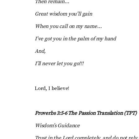
Then remain…
Great wisdom you’ll gain
When you call on my name…
I’ve got you in the palm of my hand
And,
I’ll never let you go!!!
Lord, I believe!
Proverbs 3:5-6 The Passion Translation (TPT)
Wisdom’s Guidance
Trust in the Lord completely, and do not rely