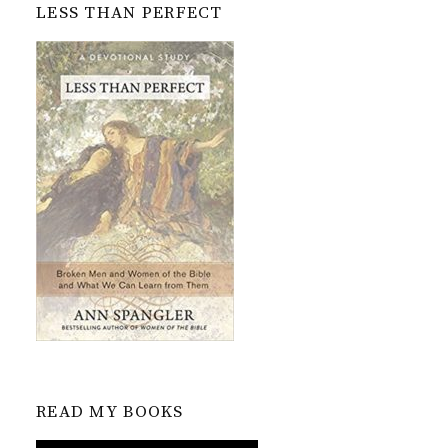
LESS THAN PERFECT
READ MY BOOKS