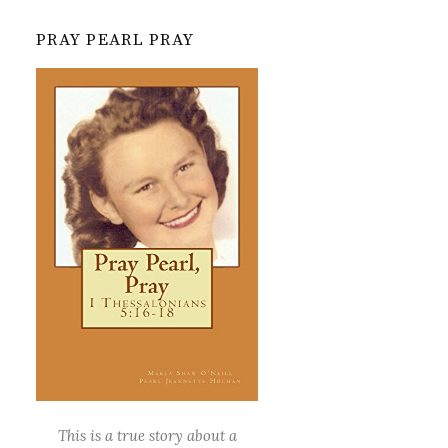
PRAY PEARL PRAY
This is a true story about a