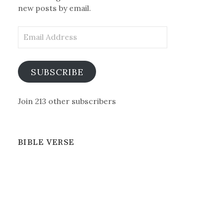
new posts by email.
Email
Address
SUBSCRIBE
Join 213 other subscribers
BIBLE VERSE