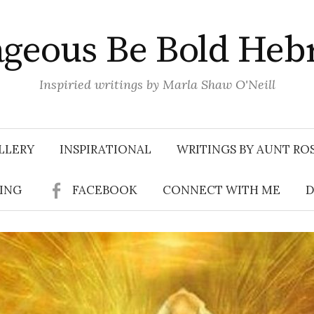
geous Be Bold Heb
Inspiried writings by Marla Shaw O'Neill
LLERY
INSPIRATIONAL
WRITINGS BY AUNT RO
SING
FACEBOOK
CONNECT WITH ME
D