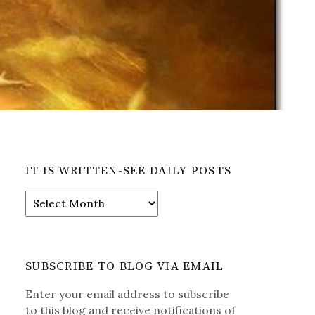
IT IS WRITTEN-SEE DAILY POSTS
It
is
Written-
See
Daily
SUBSCRIBE TO BLOG VIA EMAIL
Posts
Enter your email address to subscribe
to this blog and receive notifications of