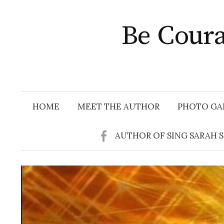
Skip
to
Be Coura
content
HOME
MEET THE AUTHOR
PHOTO GA
AUTHOR OF SING SARAH 