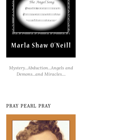
Mystery...Abduction...Angels and
Demons...and Miracles....
PRAY PEARL PRAY