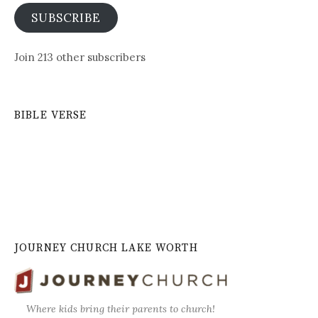
SUBSCRIBE
Join 213 other subscribers
BIBLE VERSE
JOURNEY CHURCH LAKE WORTH
Where kids bring their parents to church!