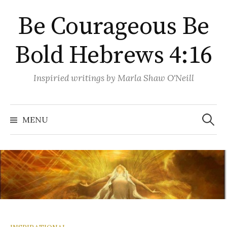
Skip
Be Courageous Be
to
content
Bold Hebrews 4:16
Inspiried writings by Marla Shaw O'Neill
Search
for:
MENU