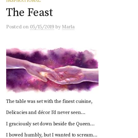
INSPIRATIONAL
The Feast
Posted
on
05/15/2019
by
Marla
The table was set with the finest cuisine,
Delicacies and décor I’d never seen…
I graciously set down beside the Queen…
I bowed humbly, but I wanted to scream…