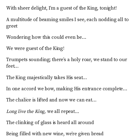
With sheer delight, I’m a guest of the King, tonight!
A multitude of beaming smiles I see, each nodding all to
greet
Wondering how this could even be…
We were guest of the King!
Trumpets sounding; there’s a holy roar, we stand to our
feet…
The King majestically takes His seat…
In one accord we bow, making His entrance complete…
The chalice is lifted and now we can eat…
Long live the King,
we all repeat
…
The clinking of glass is heard all around
Being filled with new wine, we’re given bread