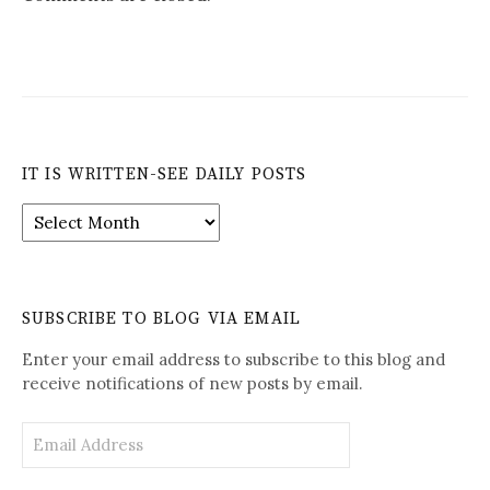
IT IS WRITTEN-SEE DAILY POSTS
It
is
Written-
See
Daily
SUBSCRIBE TO BLOG VIA EMAIL
Posts
Enter your email address to subscribe to this blog and
receive notifications of new posts by email.
Email
Address