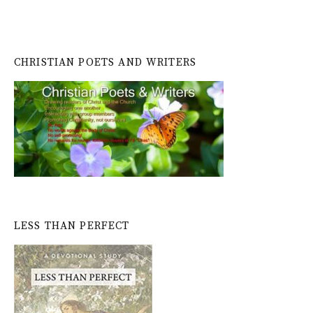
CHRISTIAN POETS AND WRITERS
LESS THAN PERFECT