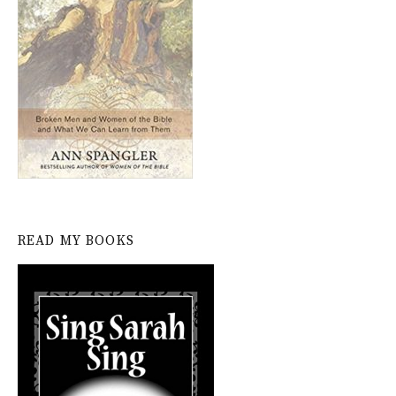
READ MY BOOKS