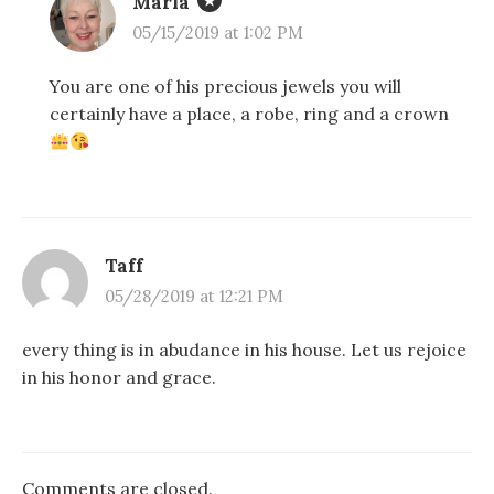
Marla
05/15/2019 at 1:02 PM
You are one of his precious jewels you will
certainly have a place, a robe, ring and a crown
Taff
05/28/2019 at 12:21 PM
every thing is in abudance in his house. Let us rejoice
in his honor and grace.
Comments are closed.