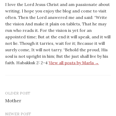
I love the Lord Jesus Christ and am passionate about
writing. I hope you enjoy the blog and come to visit
often. Then the Lord answered me and said: “Write
the vision And make it plain on tablets, That he may
run who reads it. For the vision is yet for an
appointed time; But at the end it will speak, and it will
not lie. Though it tarries, wait for it; Because it will
surely come, It will not tarry. “Behold the proud, His
soul is not upright in him; But the just shall live by his
faith. Habakkuk 2: 2-4
View all posts by Marla →
OLDER POST
Post
Mother
navigation
NEWER POST