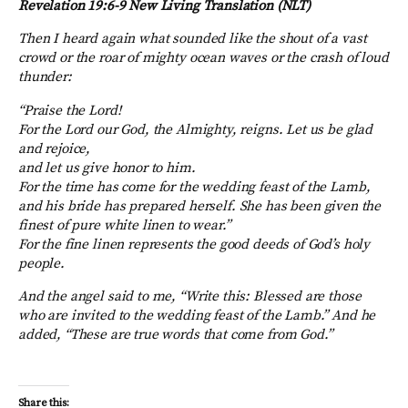
Revelation 19:6-9 New Living Translation (NLT)
Then I heard again what sounded like the shout of a vast
crowd or the roar of mighty ocean waves or the crash of loud
thunder:
“Praise the
Lord
!
For the Lord our God, the Almighty, reigns. Let us be glad
and rejoice,
and let us give honor to him.
For the time has come for the wedding feast of the Lamb,
and his bride has prepared herself.
She has been given the
finest of pure white linen to wear.”
For the fine linen represents the good deeds of God’s holy
people.
And the angel said to me, “Write this: Blessed are those
who are invited to the wedding feast of the Lamb.” And he
added, “These are true words that come from God.”
Share this: