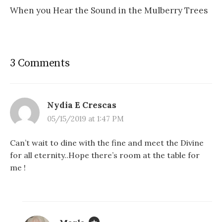
When you Hear the Sound in the Mulberry Trees
3 Comments
Nydia E Crescas
05/15/2019 at 1:47 PM
Can’t wait to dine with the fine and meet the Divine
for all eternity..Hope there’s room at the table for
me !