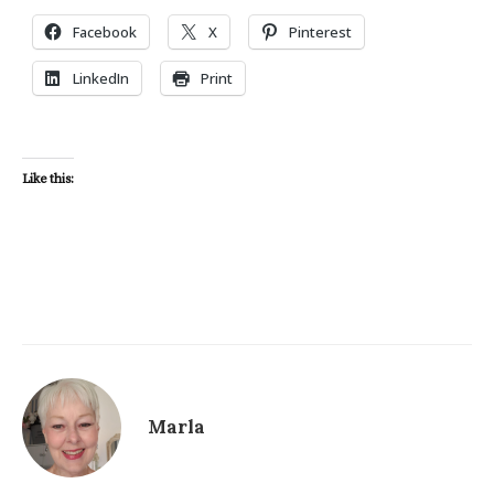
Facebook
X
Pinterest
LinkedIn
Print
Like this:
Marla