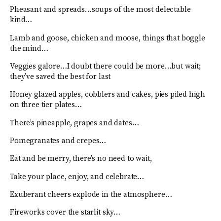
Pheasant and spreads…soups of the most delectable
kind…
Lamb and goose, chicken and moose, things that boggle
the mind…
Veggies galore…I doubt there could be more…but wait;
they’ve saved the best for last
Honey glazed apples, cobblers and cakes, pies piled high
on three tier plates…
There’s pineapple, grapes and dates…
Pomegranates and crepes…
Eat and be merry, there’s no need to wait,
Take your place, enjoy, and celebrate…
Exuberant cheers explode in the atmosphere…
Fireworks cover the starlit sky…