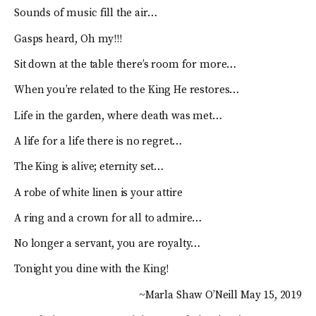
Sounds of music fill the air…
Gasps heard, Oh my!!!
Sit down at the table there’s room for more…
When you’re related to the King He restores…
Life in the garden, where death was met…
A life for a life there is no regret…
The King is alive; eternity set…
A robe of white linen is your attire
A ring and a crown for all to admire…
No longer a servant, you are royalty…
Tonight you dine with the King!
~Marla Shaw O’Neill May 15, 2019