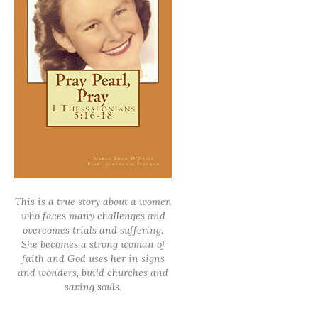
This is a true story about a women
who faces many challenges and
overcomes trials and suffering.
She becomes a strong woman of
faith and God uses her in signs
and wonders, build churches and
saving souls.