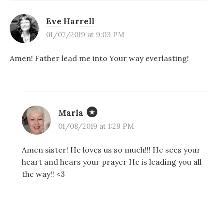
Eve Harrell
01/07/2019 at 9:03 PM
Amen! Father lead me into Your way everlasting!
Marla
01/08/2019 at 1:29 PM
Amen sister! He loves us so much!!! He sees your
heart and hears your prayer He is leading you all
the way!! <3