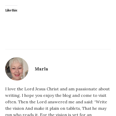
Like this:
Marla
I love the Lord Jesus Christ and am passionate about
writing. I hope you enjoy the blog and come to visit
often. Then the Lord answered me and said: “Write
the vision And make it plain on tablets, That he may
run who reads it. For the vision is yet for an