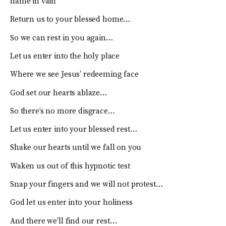
name in vain
Return us to your blessed home…
So we can rest in you again…
Let us enter into the holy place
Where we see Jesus’ redeeming face
God set our hearts ablaze…
So there’s no more disgrace…
Let us enter into your blessed rest…
Shake our hearts until we fall on you
Waken us out of this hypnotic test
Snap your fingers and we will not protest…
God let us enter into your holiness
And there we’ll find our rest…