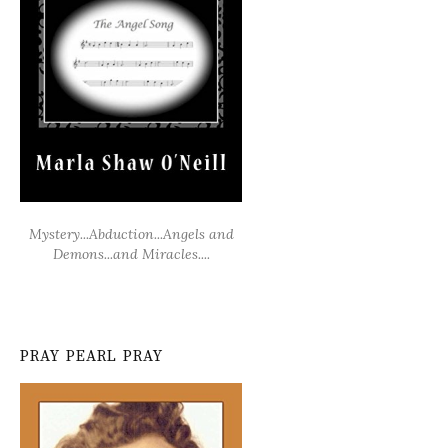
Mystery...Abduction...Angels and
Demons...and Miracles....
PRAY PEARL PRAY