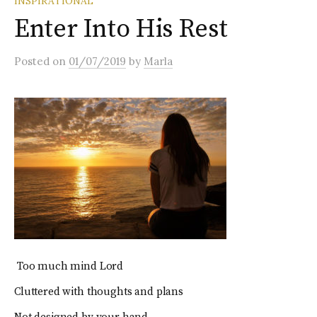
INSPIRATIONAL
Enter Into His Rest
Posted
on
01/07/2019
by
Marla
Too much mind Lord
Cluttered with thoughts and plans