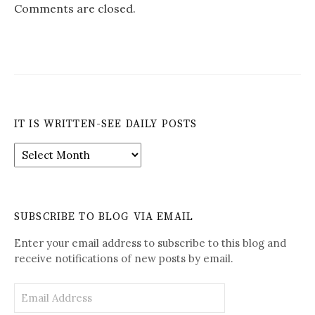
Comments are closed.
IT IS WRITTEN-SEE DAILY POSTS
It
is
Written-
See
Daily
SUBSCRIBE TO BLOG VIA EMAIL
Posts
Enter your email address to subscribe to this blog and
receive notifications of new posts by email.
Email
Address