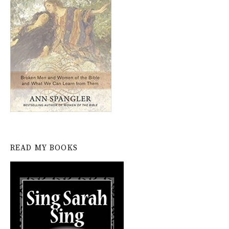
READ MY BOOKS