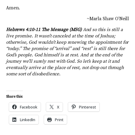
Amen.
~Marla Shaw O’Neill
Hebrews 4:10-11 The Message (MSG)
And so this is still a
live promise. It wasn’t canceled at the time of Joshua;
otherwise, God wouldn’t keep renewing the appointment for
“today.” The promise of “arrival” and “rest” is still there for
God’s people. God himself is at rest. And at the end of the
journey we’ll surely rest with God. So let’s keep at it and
eventually arrive at the place of rest, not drop out through
some sort of disobedience.
Share this:
Facebook
X
Pinterest
LinkedIn
Print