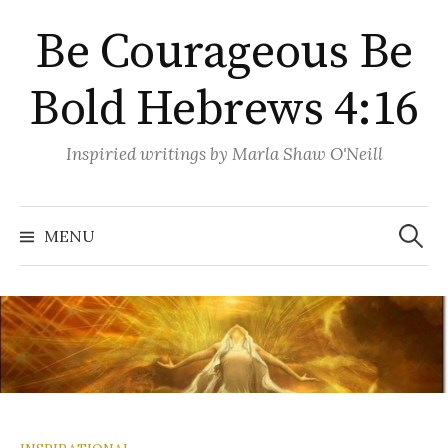
Skip
Be Courageous Be
to
content
Bold Hebrews 4:16
Inspiried writings by Marla Shaw O'Neill
Search
for:
MENU