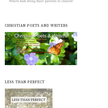
Where kids bring their parents to church!
CHRISTIAN POETS AND WRITERS
LESS THAN PERFECT