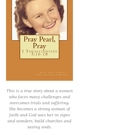
This is a true story about a women
who faces many challenges and
overcomes trials and suffering.
She becomes a strong woman of
faith and God uses her in signs
and wonders, build churches and
saving souls.