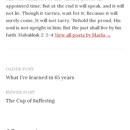
appointed time; But at the end it will speak, and it will
not lie. Though it tarries, wait for it; Because it will
surely come, It will not tarry. “Behold the proud, His
soul is not upright in him; But the just shall live by his
faith. Habakkuk 2: 2-4
View all posts by Marla →
OLDER POST
Post
What I’ve learned in 65 years
navigation
NEWER POST
The Cup of Suffering