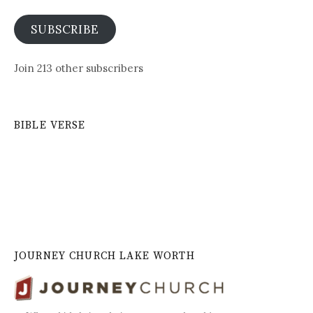
SUBSCRIBE
Join 213 other subscribers
BIBLE VERSE
JOURNEY CHURCH LAKE WORTH