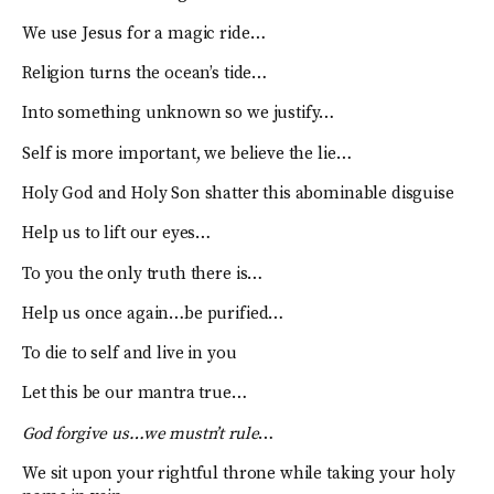
We use Jesus for a magic ride…
Religion turns the ocean’s tide…
Into something unknown so we justify…
Self is more important, we believe the lie…
Holy God and Holy Son shatter this abominable disguise
Help us to lift our eyes…
To you the only truth there is…
Help us once again…be purified…
To die to self and live in you
Let this be our mantra true…
God forgive us…we mustn’t rule
…
We sit upon your rightful throne while taking your holy