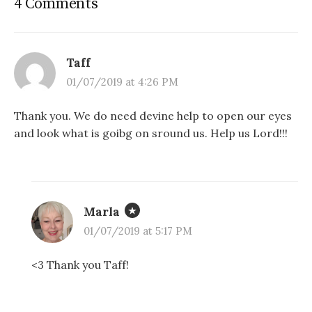
4 Comments
Taff
01/07/2019 at 4:26 PM
Thank you. We do need devine help to open our eyes
and look what is goibg on sround us. Help us Lord!!!
Marla
01/07/2019 at 5:17 PM
<3 Thank you Taff!