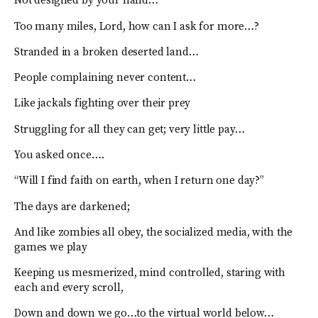
Not designed by your hand…
Too many miles, Lord, how can I ask for more…?
Stranded in a broken deserted land…
People complaining never content…
Like jackals fighting over their prey
Struggling for all they can get; very little pay…
You asked once….
“Will I find faith on earth, when I return one day?”
The days are darkened;
And like zombies all obey, the socialized media, with the
games we play
Keeping us mesmerized, mind controlled, staring with
each and every scroll,
Down and down we go…to the virtual world below…