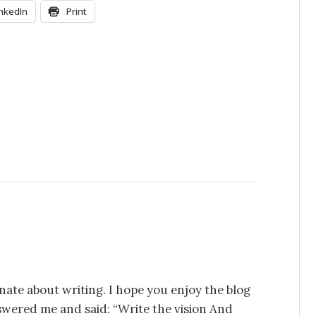
inkedIn
Print
nate about writing. I hope you enjoy the blog
swered me and said: “Write the vision And