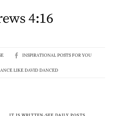
rews 4:16
Search
for:
SE
INSPIRATIONAL POSTS FOR YOU
ANCE LIKE DAVID DANCED
IT IS WRITTEN-SEE DAILY POSTS