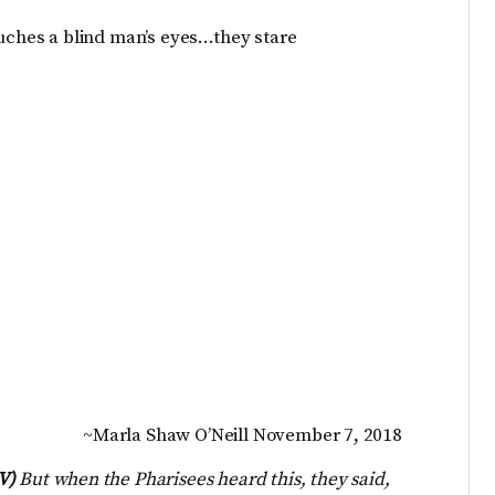
ouches a blind man’s eyes…they stare
~Marla Shaw O’Neill November 7, 2018
IV)
But when the Pharisees heard this, they said,