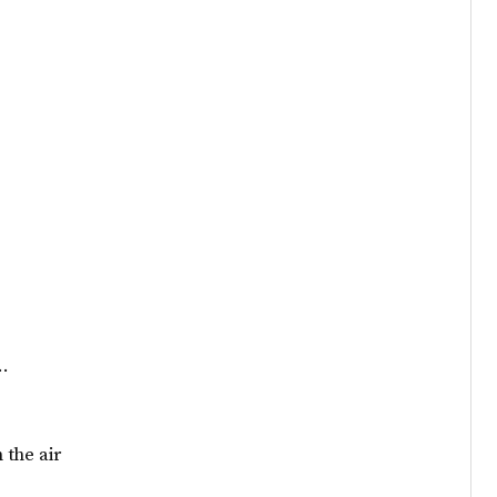
s…
 the air