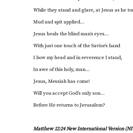
While they stand and glare, at Jesus as he t
Mud and spit applied…
Jesus heals the blind man’s eyes…
With just one touch of the Savior’s hand
I bow my head and in reverence I stand,
In awe of this holy, man…
Jesus, Messiah has come!
Will you accept God’s only son…
Before He returns to Jerusalem?
Matthew 12:24 New International Version (N