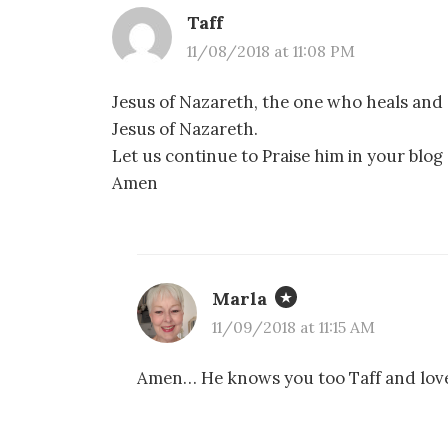
Taff
11/08/2018 at 11:08 PM
Jesus of Nazareth, the one who heals and c
Jesus of Nazareth.
Let us continue to Praise him in your blog
Amen
Marla
11/09/2018 at 11:15 AM
Amen… He knows you too Taff and love