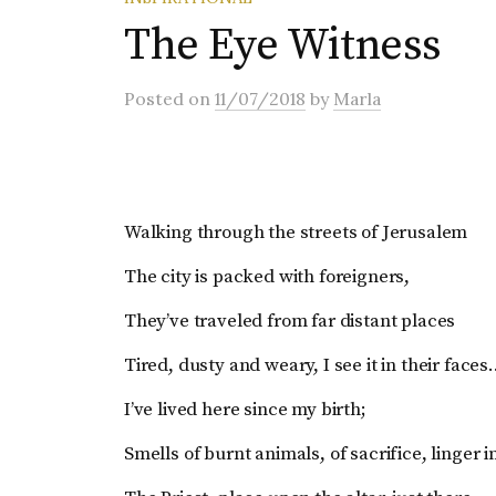
The Eye Witness
Posted
on
11/07/2018
by
Marla
Walking through the streets of Jerusalem
The city is packed with foreigners,
They’ve traveled from far distant places
Tired, dusty and weary, I see it in their face
I’ve lived here since my birth;
Smells of burnt animals, of sacrifice, linger in