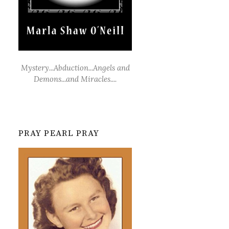
Mystery...Abduction...Angels and
Demons...and Miracles....
PRAY PEARL PRAY