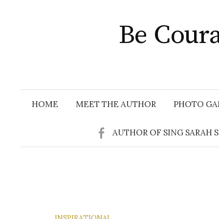
Skip
to
Be Coura
content
HOME
MEET THE AUTHOR
PHOTO GA
AUTHOR OF SING SARAH 
INSPIRATIONAL