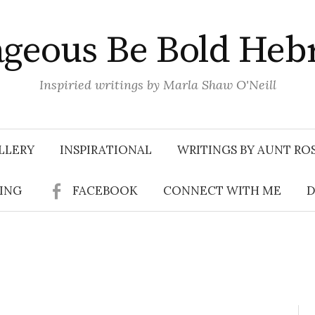
geous Be Bold Heb
Inspiried writings by Marla Shaw O'Neill
LLERY
INSPIRATIONAL
WRITINGS BY AUNT RO
SING
FACEBOOK
CONNECT WITH ME
D