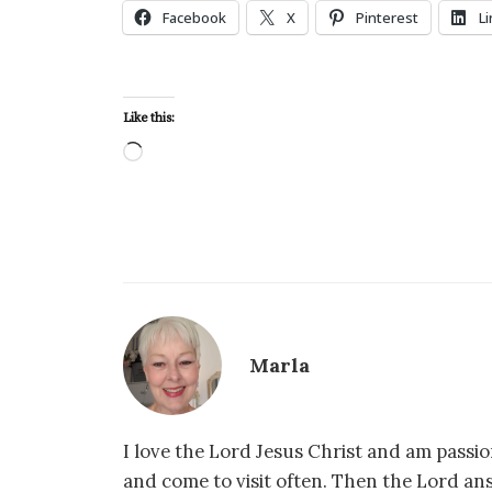
Facebook
X
Pinterest
L
Like this:
Loading…
Marla
I love the Lord Jesus Christ and am passio
and come to visit often. Then the Lord an