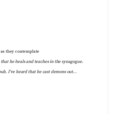
 as they contemplate
 that
he heals and teaches i
n the synagogue.
bub. I’ve heard that he cast demons out
…