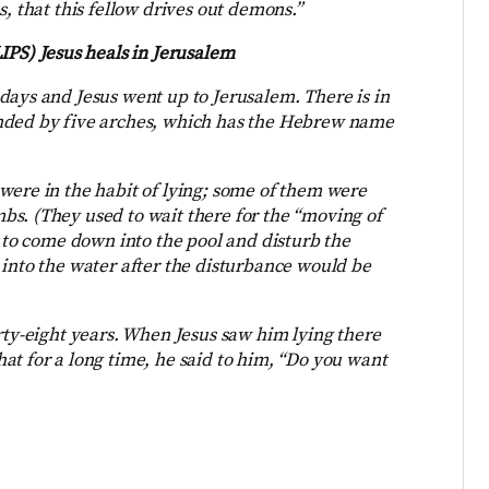
, that this fellow drives out demons.”
IPS) Jesus heals in Jerusalem
days and Jesus went up to Jerusalem. There is in
unded by five arches, which has the Hebrew name
were in the habit of lying; some of them were
s. (They used to wait there for the “moving of
d to come down into the pool and disturb the
 into the water after the disturbance would be
rty-eight years. When Jesus saw him lying there
at for a long time, he said to him, “Do you want