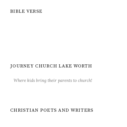
BIBLE VERSE
JOURNEY CHURCH LAKE WORTH
Where kids bring their parents to church!
CHRISTIAN POETS AND WRITERS