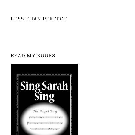
LESS THAN PERFECT
READ MY BOOKS