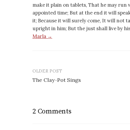
make it plain on tablets, That he may run w
appointed time; But at the end it will speak,
it; Because it will surely come, It will not 
upright in him; But the just shall live by h
Marla →
OLDER POST
Post
The Clay-Pot Sings
navigation
2 Comments