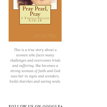
This is a true story about a
women who faces many
challenges and overcomes trials
and suffering. She becomes a
strong woman of faith and God
uses her in signs and wonders,
build churches and saving souls.
FOLLOW US ON GOOGLE+