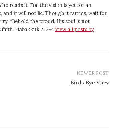
ho reads it. For the vision is yet for an
 and it will not lie. Though it tarries, wait for
tarry. “Behold the proud, His soul is not
is faith. Habakkuk 2: 2-4
View all posts by
NEWER POST
Birds Eye View