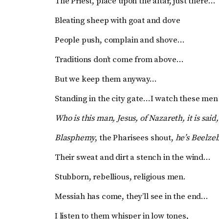
The Priest, place upon the altar, just there…
Bleating sheep with goat and dove
People push, complain and shove…
Traditions don’t come from above…
But we keep them anyway…
Standing in the city gate…I watch these men
Who is this man, Jesus, of Nazareth, it is said,
Blasphemy
, the Pharisees shout,
he’s Beelze
Their sweat and dirt a stench in the wind…
Stubborn, rebellious, religious men.
Messiah has come, they’ll see in the end…
I listen to them whisper in low tones,