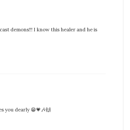
ast demons!!! I know this healer and he is
s you dearly 😁💗🎶🙌