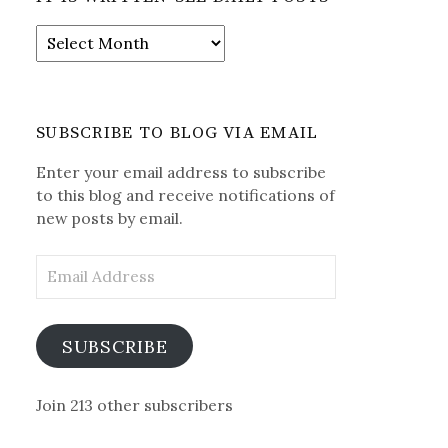
It
is
Written-
See
Daily
SUBSCRIBE TO BLOG VIA EMAIL
Posts
Enter your email address to subscribe
to this blog and receive notifications of
new posts by email.
Email
Address
SUBSCRIBE
Join 213 other subscribers