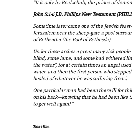
“It is only by Beelzebub, the prince of demons
John 5:1-6
J.B. Phillips New Testament (PHILL
Sometime later came one of the Jewish feast-
Jerusalem near the sheep-gate a pool surro
of Bethzatha (the Pool of Bethesda).
Under these arches a great many sick people 
blind, some lame, and some had withered limb
the water”, for at certain times an angel use
water, and then the first person who stepped
healed of whatever he was suffering from.)
One particular man had been there ill for thi
on his back—knowing that he had been like th
to get well again?”
Share this: