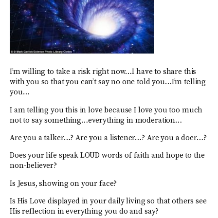
I’m willing to take a risk right now…I have to share this
with you so that you can’t say no one told you…I’m telling
you…
I am telling you this in love because I love you too much
not to say something…everything in moderation…
Are you a talker…? Are you a listener…? Are you a doer…?
Does your life speak LOUD words of faith and hope to the
non-believer?
Is Jesus, showing on your face?
Is His Love displayed in your daily living so that others see
His reflection in everything you do and say?