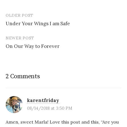
OLDER POST
Post
Under Your Wings I am Safe
navigation
NEWER POST
On Our Way to Forever
2 Comments
karentfriday
08/14/2018 at 3:50 PM
Amen, sweet Marla! Love this post and this, “Are you