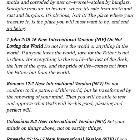
moths and corroded by rust or—worse!—stolen by burglars.
Stockpile treasure in heaven, where it’s safe from moth and
rust and burglars. It’s obvious, isn’t it? The place where your
treasure is
, is the place you
will most want to be
, and
end
up being
.
1 John 2:15-16
New International Version (NIV) On Not
Loving the World
Do not love the world or anything in the
world. If anyone loves the world, love for the Father is not
in them.
For everything in the world—the lust of the flesh,
the lust of the eyes, and the pride of life—comes not from
the Father but from the world.
Romans 12:2
New International Version (NIV)
Do not
conform to the pattern of this world, but be transformed by
the renewing of your mind. Then you will be able to test
and approve what God’s will is—his good, pleasing and
perfect will.
Colossians 3:2
New International Version (NIV)
Set your
minds on things above, not on earthly things.
Proverbs 25:16-17
New International Version (NIV)
If you