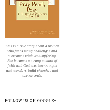
This is a true story about a women
who faces many challenges and
overcomes trials and suffering.
She becomes a strong woman of
faith and God uses her in signs
and wonders, build churches and
saving souls.
FOLLOW US ON GOOGLE+