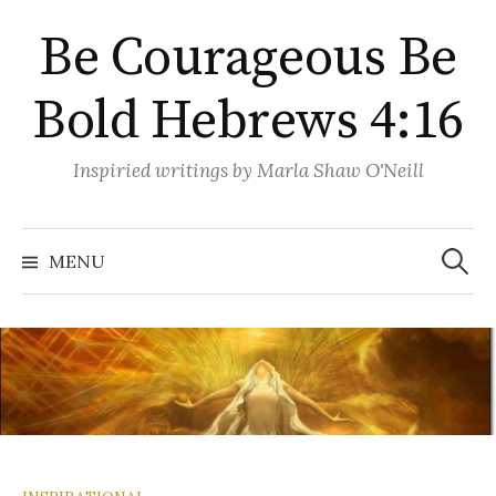
Skip
Be Courageous Be
to
content
Bold Hebrews 4:16
Inspiried writings by Marla Shaw O'Neill
Search
for:
MENU