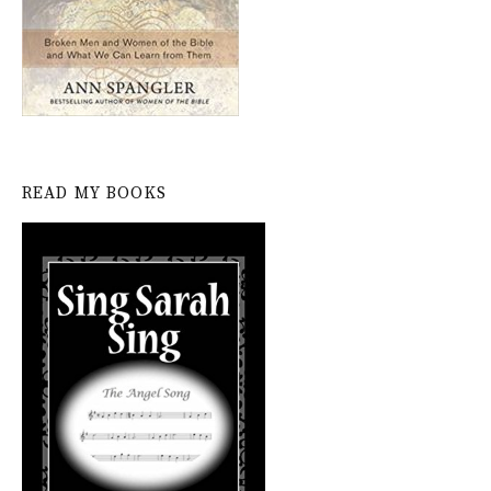
READ MY BOOKS