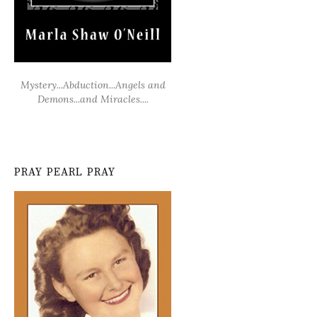
Mystery...Abduction...Angels and
Demons...and Miracles....
PRAY PEARL PRAY