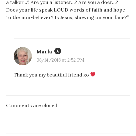
a talker…? Are you a listener…? Are you a doer…?
Does your life speak LOUD words of faith and hope
to the non-believer? Is Jesus, showing on your face?”
Marla
08/14/2018 at 2:52 PM
Thank you my beautiful friend xo
Comments are closed.