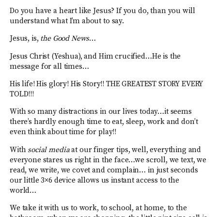
Do you have a heart like Jesus? If you do, than you will
understand what I’m about to say.
Jesus, is,
the Good News
…
Jesus Christ (Yeshua), and Him crucified…He is the
message for all times…
His life! His glory! His Story!! THE GREATEST STORY EVERY
TOLD!!!
With so many distractions in our lives today…it seems
there’s hardly enough time to eat, sleep, work and don’t
even think about time for play!!
With
social media
at our finger tips, well, everything and
everyone stares us right in the face…we scroll, we text, we
read, we write, we covet and complain… in just seconds
our little 3×6 device allows us instant access to the
world…
We take it with us to work, to school, at home, to the