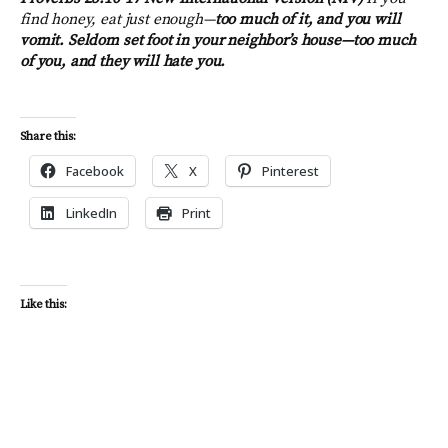
find honey, eat just enough—
too much of it, and you will
vomit. Seldom set foot in your neighbor’s house—
too much
of you, and they will hate you.
Share this:
Facebook
X
Pinterest
LinkedIn
Print
Like this: