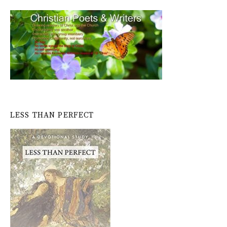
LESS THAN PERFECT