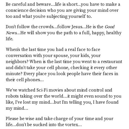
Be careful and beware…life is short…you have to make a
conscience decision who you are giving your mind over
too and what you’re subjecting yourself to.
Don’t follow the crowds…follow Jesus…He is the
Good
News
…He will show you the path to a full, happy, healthy
life.
When’s the last time you had a real face to face
conversation with your spouse, your kids, your
neighbors? When is the last time you went to a restaurant
and didn’t take your cell phone, checking it every other
minute? Every place you look people have their faces in
their cell phones…
We’ve watched Sci-Fi movies about mind control and
robots taking over the world…it might even sound to you
like, I’ve lost my mind…but I’m telling you, I have found
my mind…
Please be wise and take charge of your time and your
life…don’t be sucked into the vortex…