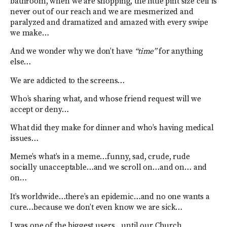
bathroom, when we are shopping, the little pint size cell is
never out of our reach and we are mesmerized and
paralyzed and dramatized and amazed with every swipe
we make…
And we wonder why we don’t have
“time”
for anything
else…
We are addicted to the screens…
Who’s sharing what, and whose friend request will we
accept or deny…
What did they make for dinner and who’s having medical
issues…
Meme’s what’s in a meme…funny, sad, crude, rude
socially unacceptable…and we scroll on…and on… and
on…
It’s worldwide…there’s an epidemic…and no one wants a
cure…because we don’t even know we are sick…
I was one of the biggest users…until our Church