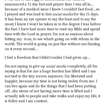
announced a 21 day fast and prayer time I was all in…
because of a medical issue I knew I couldn’t fast food…so
I prayed and was lead to fast
social media
for the 21 days.
It has been an eye opener to say the least and to say the
most; I know I won’t be taken in to the degree I was before
the fast. I have had more time to read my Bible and spend
time with the Lord in prayer. I’m not as anxious about
hitting my -icon, to see what’s going on with whom in the
world. The world is going on just fine without me fixating
on it every second…
I feel a freedom that I didn’t realize I had given up…
I’m not saying to give up
social media
completely, all I’m
saying is that for me a huge burden has lifted and I am
not tied to the tiny screen anymore. I’m liberated and
happier, because my time is not being stolen from me. I
can live again and do the things that I had been putting
off…the stress of not having more time is lifted and I
actually talk to people and take walks and enjoy my life, it
is fuller and I am content.