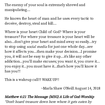
The enemy of your soul is extremely shrewd and
manipulating…
He knows the heart of man and he uses every tactic to
deceive, destroy, steal and kill…
Where is your heart Child-of-God? Where is your
treasure? For where your treasure is your heart will be
also…don’t give your heart and mind away so easily…try
to stop using
social media
for just one whole day…see
how it affects you…then make your decision…I promise
you, it will not be easy to give it up…it’s like any other
addiction…you’ll make excuses; you want it, you crave it…
you enjoy it…you must have it…that’s how you’ll know it
has you!!!
This is a wakeup call!!! WAKE UP!!
~Marla Shaw O’Neill August 14, 2018
Matthew 6:21 The Message (MSG)
A Life of God-Worship
“Don’t hoard treasure down here where it gets eaten by