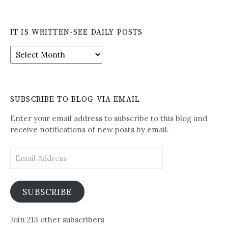
IT IS WRITTEN-SEE DAILY POSTS
It
is
Written-
See
Daily
SUBSCRIBE TO BLOG VIA EMAIL
Posts
Enter your email address to subscribe to this blog and
receive notifications of new posts by email.
Email
Address
SUBSCRIBE
Join 213 other subscribers