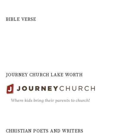
BIBLE VERSE
JOURNEY CHURCH LAKE WORTH
Where kids bring their parents to church!
CHRISTIAN POETS AND WRITERS