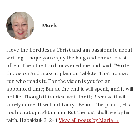
Marla
I love the Lord Jesus Christ and am passionate about
writing. I hope you enjoy the blog and come to visit
often. Then the Lord answered me and said: “Write
the vision And make it plain on tablets, That he may
run who reads it. For the vision is yet for an
appointed time; But at the end it will speak, and it will
not lie. Though it tarries, wait for it; Because it will
surely come, It will not tarry. “Behold the proud, His
soul is not upright in him; But the just shall live by his
faith. Habakkuk 2: 2-4
View all posts by Marla →