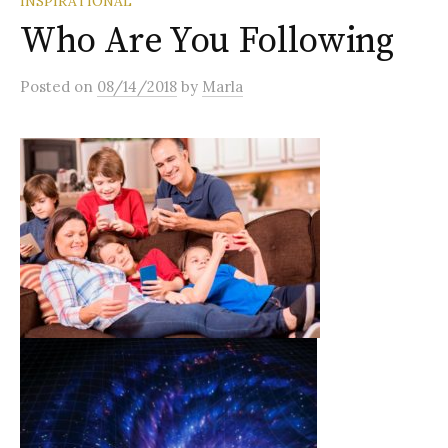
INSPIRATIONAL
Who Are You Following
Posted
on
08/14/2018
by
Marla