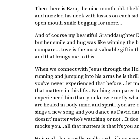
Then there is Ezra, the nine month old. I he
and nuzzled his neck with kisses on each si
open mouth smile begging for more…
And of course my beautiful Granddaughter Es
but her smile and hug was like winning the bi
compare…Love is the most valuable gift in th
and that brings me to this…
When we connect with Jesus through the Hol
running and jumping into his arms he is thri
you’ve never experienced that before…let me 
that matters in this life…Nothing compares to
experienced him than you know exactly wha
are healed in body mind and spirit…you are
sings a new song and you dance as David danc
doesn’t’ matter who’s watching or not…It doe
mocks you…all that matters is that it’s you 
He’s real…he is really, really real…if you wa