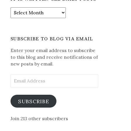
It
is
Written-
See
Daily
SUBSCRIBE TO BLOG VIA EMAIL
Posts
Enter your email address to subscribe
to this blog and receive notifications of
new posts by email.
Email
Address
SUBSCRIBE
Join 213 other subscribers