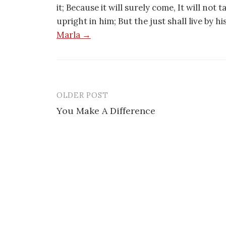
it; Because it will surely come, It will not 
upright in him; But the just shall live by h
Marla →
OLDER POST
Post
You Make A Difference
navigation