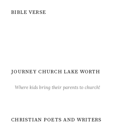
BIBLE VERSE
JOURNEY CHURCH LAKE WORTH
Where kids bring their parents to church!
CHRISTIAN POETS AND WRITERS