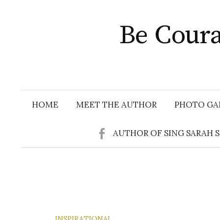
Skip
to
Be Coura
content
HOME
MEET THE AUTHOR
PHOTO GA
AUTHOR OF SING SARAH 
INSPIRATIONAL