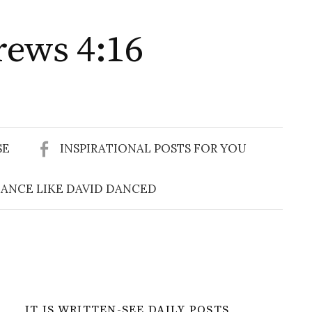
rews 4:16
Search
for:
SE
INSPIRATIONAL POSTS FOR YOU
ANCE LIKE DAVID DANCED
IT IS WRITTEN-SEE DAILY POSTS