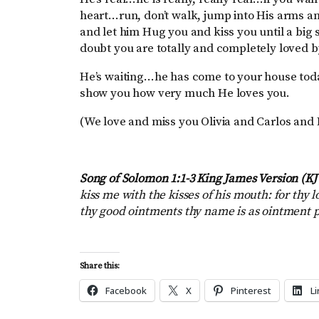
heart…run, don’t walk, jump into His arms a
and let him Hug you and kiss you until a bi
doubt you are totally and completely loved
He’s waiting…he has come to your house toda
show you how very much He loves you.
(We love and miss you Olivia and Carlos and
Song of Solomon 1:1-3 King James Version (K
kiss me with the kisses of his mouth: for thy 
thy good ointments thy name is as ointment po
Share this:
Facebook
X
Pinterest
L