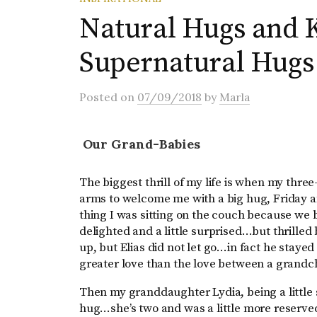
Natural Hugs and K
Supernatural Hugs
Posted
on
07/09/2018
by
Marla
Our Grand-Babies
The biggest thrill of my life is when my thre
arms to welcome me with a big hug, Friday a
thing I was sitting on the couch because we 
delighted and a little surprised…but thrill
up, but Elias did not let go…in fact he staye
greater love than the love between a grand
Then my granddaughter Lydia, being a little
hug…she’s two and was a little more reserved 