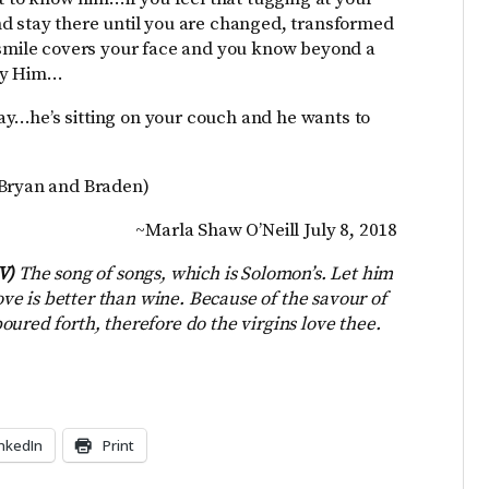
nd stay there until you are changed, transformed
g smile covers your face and you know beyond a
 by Him…
y…he’s sitting on your couch and he wants to
 Bryan and Braden)
~Marla Shaw O’Neill July 8, 2018
JV)
The song of songs, which is Solomon’s. Let him
love is better than wine. Because of the savour of
ured forth, therefore do the virgins love thee.
inkedIn
Print