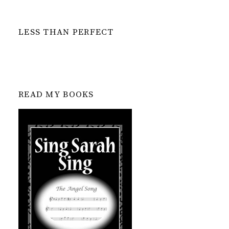
LESS THAN PERFECT
READ MY BOOKS