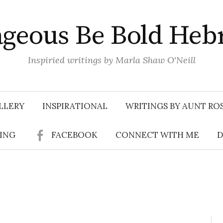
geous Be Bold Heb
Inspiried writings by Marla Shaw O'Neill
LLERY
INSPIRATIONAL
WRITINGS BY AUNT RO
SING
FACEBOOK
CONNECT WITH ME
D