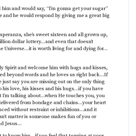
ld him and would say, “I’m gonna get your sugar”
de and he would respond by giving me a great big
peranza, she’s sweet sixteen and all grown up,
llion dollar lottery…and even that doesn’t
e Universe…it is worth living for and dying for…
y Spirit and welcome him with hugs and kisses,
lled beyond words and he loves us right back…If
just say you are missing out on the only thing
 his love, his kisses and his hugs…if you have
t I’m talking about…when He touches you, you
 delivered from bondage and chains…your heart
ed without restraint or inhibitions…and it
sn’t matter is someone makes fun of you or
and Jesus…
nt to know him…if you feel that tugging at your