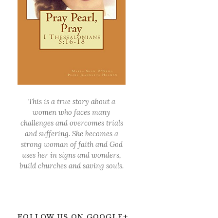
This is a true story about a
women who faces many
challenges and overcomes trials
and suffering. She becomes a
strong woman of faith and God
uses her in signs and wonders,
build churches and saving souls.
FOLLOW US ON GOOGLE+