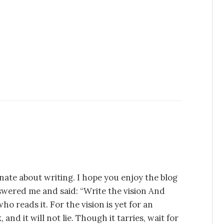
nate about writing. I hope you enjoy the blog
swered me and said: “Write the vision And
ho reads it. For the vision is yet for an
 and it will not lie. Though it tarries, wait for