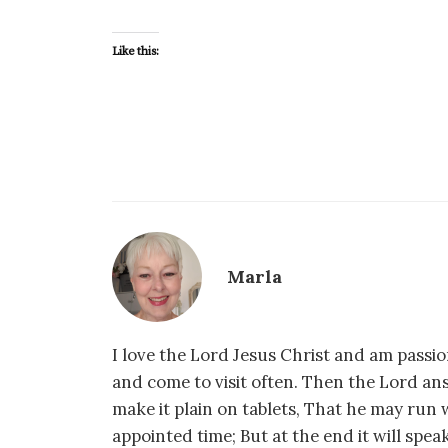
Like this:
Marla
I love the Lord Jesus Christ and am passio
and come to visit often. Then the Lord an
make it plain on tablets, That he may run w
appointed time; But at the end it will speak,