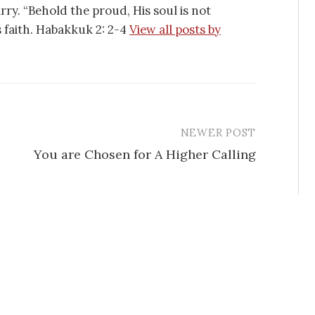
tarry. “Behold the proud, His soul is not
is faith. Habakkuk 2: 2-4
View all posts by
NEWER POST
You are Chosen for A Higher Calling