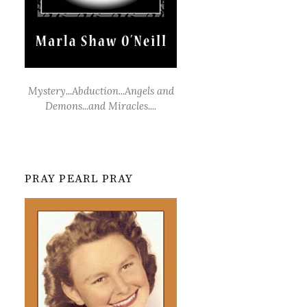
Mystery...Abduction...Angels and
Demons...and Miracles....
PRAY PEARL PRAY