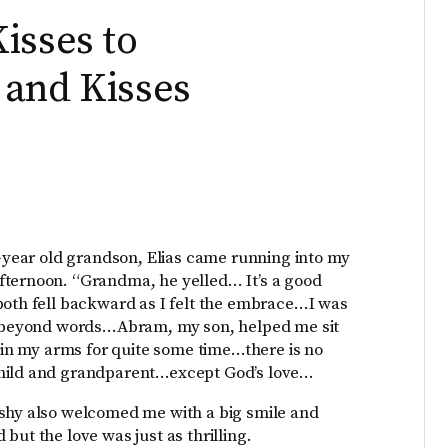
isses to
 and Kisses
e-year old grandson, Elias came running into my
fternoon. “Grandma, he yelled… It’s a good
both fell backward as I felt the embrace…I was
ed beyond words…Abram, my son, helped me sit
d in my arms for quite some time…there is no
child and grandparent…except God’s love…
 shy also welcomed me with a big smile and
but the love was just as thrilling.