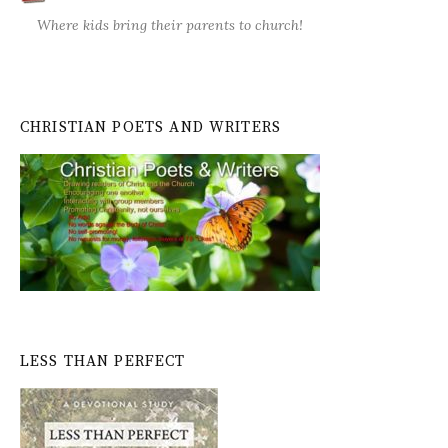
Where kids bring their parents to church!
CHRISTIAN POETS AND WRITERS
LESS THAN PERFECT