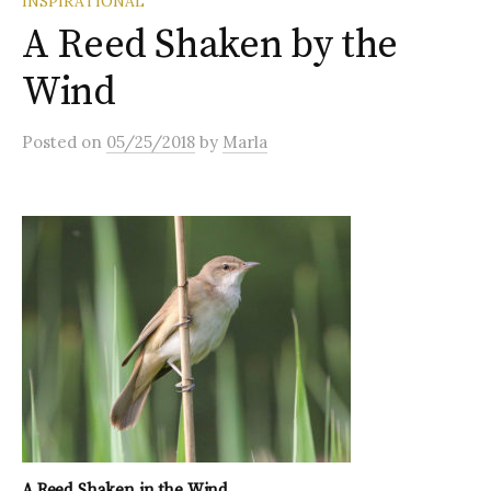
INSPIRATIONAL
A Reed Shaken by the
Wind
Posted
on
05/25/2018
by
Marla
A Reed Shaken in the Wind…