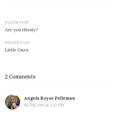
OLDER POST
Post
Are you thirsty?
navigation
NEWER POST
Little Ones
2 Comments
Angela Royse Pelleman
05/28/2018 at 2:22 PM