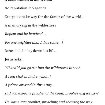
No reputation, no agenda
Except to make way for the Savior of the world…
A man crying in the wilderness
Repent and be baptized…
For one mightier than I, has come…!
Beheaded, he lay down his life…
Jesus asks…
What did you go out into the wilderness to see?
A reed shaken in the wind…?
A prince dressed in fine array…
Did you expect a prophet of the court, prophesying for pay?
He was a true prophet, preaching and showing the way.