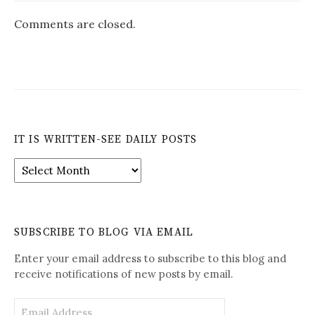
Comments are closed.
IT IS WRITTEN-SEE DAILY POSTS
It
is
Written-
See
Daily
SUBSCRIBE TO BLOG VIA EMAIL
Posts
Enter your email address to subscribe to this blog and
receive notifications of new posts by email.
Email