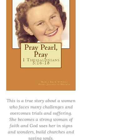
This is a true story about a women
who faces many challenges and
overcomes trials and suffering.
She becomes a strong woman of
faith and God uses her in signs
and wonders, build churches and
saving souls.