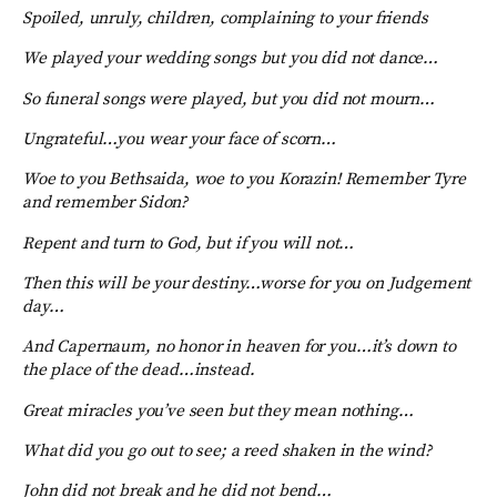
Spoiled, unruly, children, complaining to your friends
We played your wedding songs but you did not dance…
So funeral songs were played, but you did not mourn…
Ungrateful…you wear your face of scorn…
Woe to you Bethsaida, woe to you Korazin! Remember Tyre
and remember Sidon?
Repent and turn to God, but if you will not…
Then this will be your destiny…worse for you on Judgement
day…
And Capernaum, no honor in heaven for you…it’s down to
the place of the dead…instead.
Great miracles you’ve seen but they mean nothing…
What did you go out to see; a reed shaken in the wind?
John did not break and he did not bend…