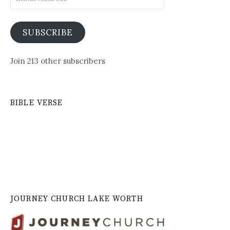
Address
SUBSCRIBE
Join 213 other subscribers
BIBLE VERSE
JOURNEY CHURCH LAKE WORTH