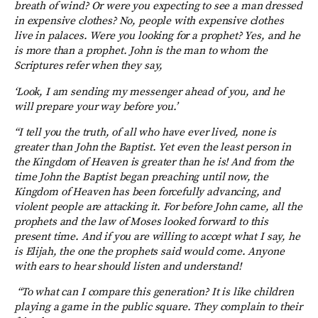
breath of wind?
Or were you expecting to see a man dressed
in expensive clothes? No, people with expensive clothes
live in palaces. Were you looking for a prophet? Yes, and he
is more than a prophet. John is the man to whom the
Scriptures refer when they say,
‘Look, I am sending my messenger ahead of you, and he
will prepare your way before you.’
“I tell you the truth, of all who have ever lived, none is
greater than John the Baptist. Yet even the least person in
the Kingdom of Heaven is greater than he is!
And from the
time John the Baptist began preaching until now, the
Kingdom of Heaven has been forcefully advancing, and
violent people are attacking it. For before John came, all the
prophets and the law of Moses looked forward to this
present time. And if you are willing to accept what I say, he
is Elijah, the one the prophets said would come. Anyone
with ears to hear should listen and understand!
“To what can I compare this generation? It is like children
playing a game in the public square. They complain to their