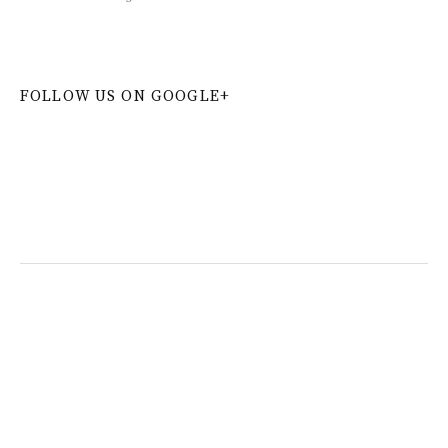
FOLLOW US ON GOOGLE+
W
or
dP
re
ss
co
nt