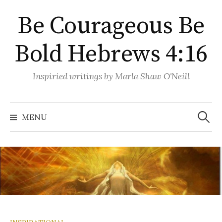
Skip
Be Courageous Be
to
content
Bold Hebrews 4:16
Inspiried writings by Marla Shaw O'Neill
Search
for:
MENU