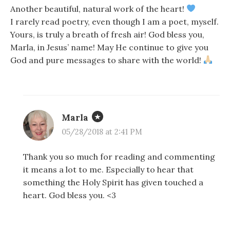
Another beautiful, natural work of the heart!
I rarely read poetry, even though I am a poet, myself.
Yours, is truly a breath of fresh air! God bless you,
Marla, in Jesus’ name! May He continue to give you
God and pure messages to share with the world!
Marla
05/28/2018 at 2:41 PM
Thank you so much for reading and commenting
it means a lot to me. Especially to hear that
something the Holy Spirit has given touched a
heart. God bless you. <3