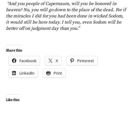
“And you people of Capernaum, will you be honored in
heaven? No, you will go down to the place of the dead. For if
the miracles I did for you had been done in wicked Sodom,
it would still be here today.
I tell you, even Sodom will be
better off on judgment day than you.”
Share this:
Facebook
X
Pinterest
LinkedIn
Print
Like this: