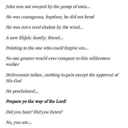
John was not swayed by the pomp of men…
He was courageous, baptizer, he did not bend
He was not a reed shaken by the wind…
A new Elijah; family; friend…
Pointing to the one who could forgive sin…
No one greater would ever compare to this wilderness
walker
Deliverance talker…nothing to gain except the approval of
His God
He proclaimed…
Prepare ye the way of the Lord!
Did you hear? Did you listen?
No, you are…