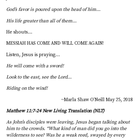
God’s favor is poured upon the head of him…
His life greater than all of them…
He shouts…
MESSIAH HAS COME AND WILL COME AGAIN!
Listen, Jesus is praying…
He will come with a sword!
Look to the east, see the Lord…
Riding on the wind!
~Marla Shaw O’Neill May 25, 2018
Matthew 11:7-24
New Living Translation (NLT)
As John’s disciples were leaving, Jesus began talking about
him to the crowds.
“What kind of man did you go into the
wilderness to see? Was he a weak reed, swayed by every