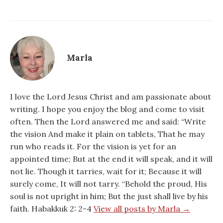
Marla
I love the Lord Jesus Christ and am passionate about
writing. I hope you enjoy the blog and come to visit
often. Then the Lord answered me and said: “Write
the vision And make it plain on tablets, That he may
run who reads it. For the vision is yet for an
appointed time; But at the end it will speak, and it will
not lie. Though it tarries, wait for it; Because it will
surely come, It will not tarry. “Behold the proud, His
soul is not upright in him; But the just shall live by his
faith. Habakkuk 2: 2-4
View all posts by Marla →