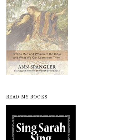
READ MY BOOKS