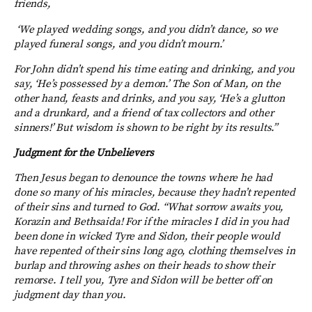
friends,
‘We played wedding songs,
and you didn’t dance, so we
played funeral songs, and you didn’t mourn.’
For John didn’t spend his time eating and drinking, and you
say, ‘He’s possessed by a demon.’
The Son of Man, on the
other hand, feasts and drinks, and you say, ‘He’s a glutton
and a drunkard, and a friend of tax collectors and other
sinners!’ But wisdom is shown to be right by its results.”
Judgment for the Unbelievers
Then Jesus began to denounce the towns where he had
done so many of his miracles, because they hadn’t repented
of their sins and turned to God.
“What sorrow awaits you,
Korazin and Bethsaida! For if the miracles I did in you had
been done in wicked Tyre and Sidon, their people would
have repented of their sins long ago, clothing themselves in
burlap and throwing ashes on their heads to show their
remorse. I tell you, Tyre and Sidon will be better off on
judgment day than you.