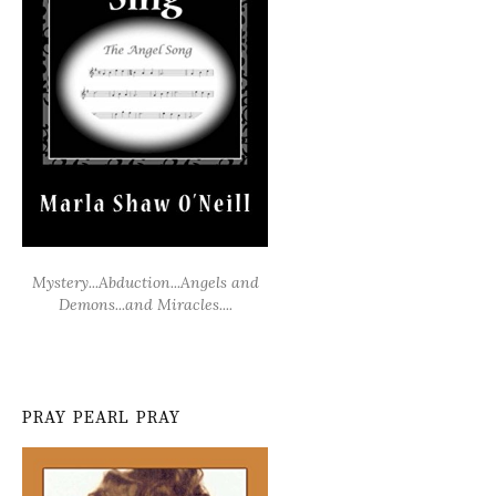
Mystery...Abduction...Angels and
Demons...and Miracles....
PRAY PEARL PRAY