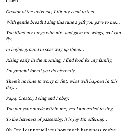
Listen…
Creator of the universe, I lift my head to thee
With gentle breath I sing this tune a gift you gave to me…
You filled my lungs with air…and gave me wings, so I can
fly…
to higher ground to soar way up there…
Rising early in the morning, I find food for my family,
I’m grateful for all you do eternally…
There’s no time to worry or fret, what will happen in this
day…
Papa, Creator, I sing and I obey.
You put your music within me; yes I am called to sing…
To the listeners of passersby, it is Joy I’m offering…
Oh, Joy, I cannot tell you how much happiness you’ve