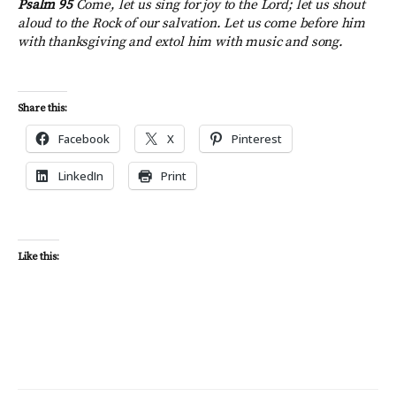
Psalm 95
Come, let us sing for joy to the Lord; let us shout
aloud to the Rock of our salvation. Let us come before him
with thanksgiving and extol him with music and song.
Share this:
Facebook
X
Pinterest
LinkedIn
Print
Like this: