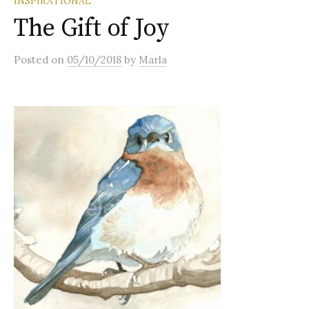
INSPIRATIONAL
The Gift of Joy
Posted
on
05/10/2018
by
Marla