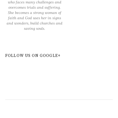
who faces many challenges and
overcomes trials and suffering.
She becomes a strong woman of
faith and God uses her in signs
and wonders, build churches and
saving souls.
FOLLOW US ON GOOGLE+