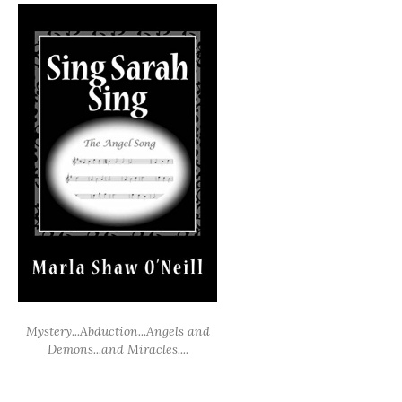
Mystery...Abduction...Angels and
Demons...and Miracles....