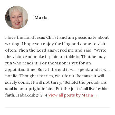
Marla
I love the Lord Jesus Christ and am passionate about
writing. I hope you enjoy the blog and come to visit
often. Then the Lord answered me and said: “Write
the vision And make it plain on tablets, That he may
run who reads it. For the vision is yet for an
appointed time; But at the end it will speak, and it will
not lie. Though it tarries, wait for it; Because it will
surely come, It will not tarry. “Behold the proud, His
soul is not upright in him; But the just shall live by his
faith. Habakkuk 2: 2-4
View all posts by Marla →