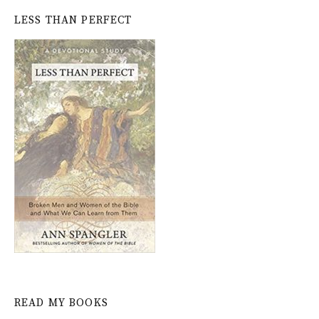
LESS THAN PERFECT
READ MY BOOKS