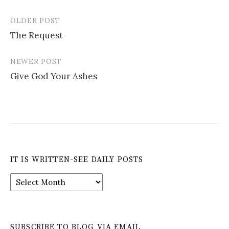
OLDER POST
Post
The Request
navigation
NEWER POST
Give God Your Ashes
IT IS WRITTEN-SEE DAILY POSTS
It
is
Written-
See
Daily
SUBSCRIBE TO BLOG VIA EMAIL