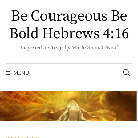
Skip
Be Courageous Be
to
content
Bold Hebrews 4:16
Inspiried writings by Marla Shaw O'Neill
Search
for:
MENU