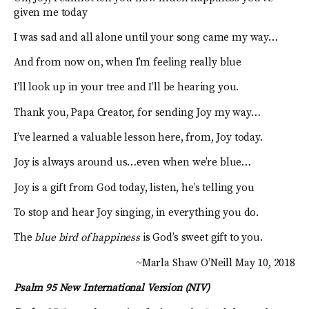
given me today
I was sad and all alone until your song came my way…
And from now on, when I’m feeling really blue
I’ll look up in your tree and I’ll be hearing you.
Thank you, Papa Creator, for sending Joy my way…
I’ve learned a valuable lesson here, from, Joy today.
Joy is always around us…even when we’re blue…
Joy is a gift from God today, listen, he’s telling you
To stop and hear Joy singing, in everything you do.
The
blue bird of happiness
is God’s sweet gift to you.
~Marla Shaw O’Neill May 10, 2018
Psalm 95 New International Version (NIV)