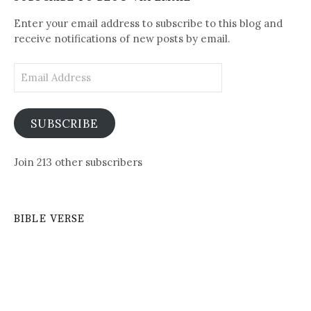
Posts
Enter your email address to subscribe to this blog and
receive notifications of new posts by email.
Email
Address
SUBSCRIBE
Join 213 other subscribers
BIBLE VERSE