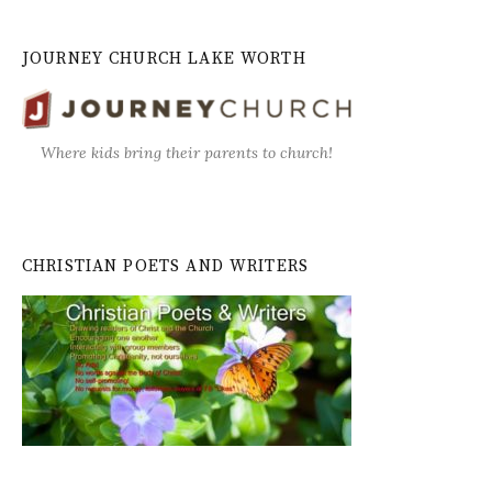
JOURNEY CHURCH LAKE WORTH
Where kids bring their parents to church!
CHRISTIAN POETS AND WRITERS