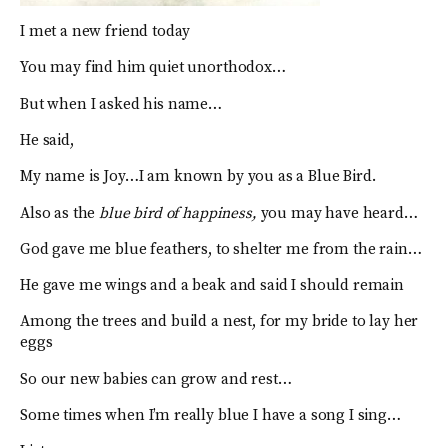
I met a new friend today
You may find him quiet unorthodox…
But when I asked his name…
He said,
My name is Joy…I am known by you as a Blue Bird.
Also as the
blue bird of happiness,
you may have heard…
God gave me blue feathers, to shelter me from the rain…
He gave me wings and a beak and said I should remain
Among the trees and build a nest, for my bride to lay her
eggs
So our new babies can grow and rest…
Some times when I’m really blue I have a song I sing…