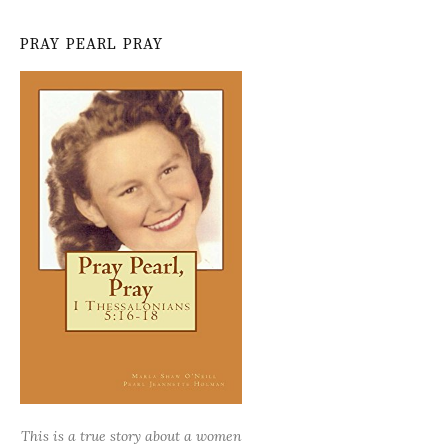
PRAY PEARL PRAY
This is a true story about a women