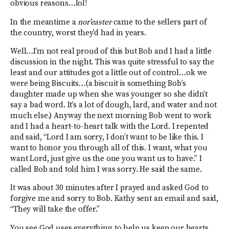
obvious reasons…lol!
In the meantime a
nor’easter
came to the sellers part of
the country, worst they’d had in years.
Well…I’m not real proud of this but Bob and I had a little
discussion in the night. This was quite stressful to say the
least and our attitudes got a little out of control…ok we
were being Biscuits…(a biscuit is something Bob’s
daughter made up when she was younger so she didn’t
say a bad word. It’s a lot of dough, lard, and water and not
much else.) Anyway the next morning Bob went to work
and I had a heart-to-heart talk with the Lord. I repented
and said, “Lord I am sorry, I don’t want to be like this. I
want to honor you through all of this. I want, what you
want Lord, just give us the one you want us to have.” I
called Bob and told him I was sorry. He said the same.
It was about 30 minutes after I prayed and asked God to
forgive me and sorry to Bob. Kathy sent an email and said,
“They will take the offer.”
You see God uses everything to help us keep our hearts