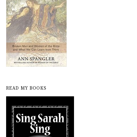
READ MY BOOKS