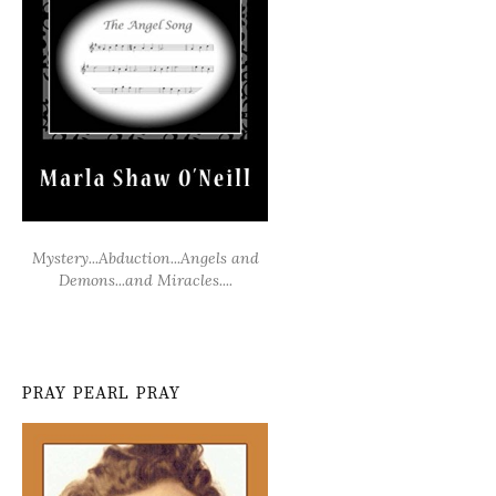
Mystery...Abduction...Angels and
Demons...and Miracles....
PRAY PEARL PRAY