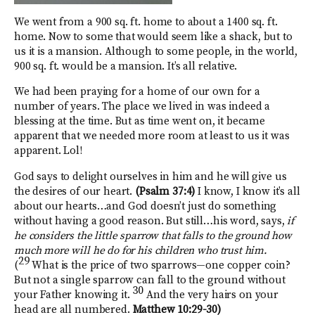
We went from a 900 sq. ft. home to about a 1400 sq. ft.
home. Now to some that would seem like a shack, but to
us it is a mansion. Although to some people, in the world,
900 sq. ft. would be a mansion. It’s all relative.
We had been praying for a home of our own for a
number of years. The place we lived in was indeed a
blessing at the time. But as time went on, it became
apparent that we needed more room at least to us it was
apparent. Lol!
God says to delight ourselves in him and he will give us
the desires of our heart.
(Psalm 37:4)
I know, I know it’s all
about our hearts…and God doesn’t just do something
without having a good reason. But still…his word, says,
if
he considers the little sparrow that falls to the ground how
much more will he do for his children who trust him.
29
(
What is the price of two sparrows—one copper coin?
But not a single sparrow can fall to the ground without
30
your Father knowing it.
And the very hairs on your
head are all numbered.
Matthew 10:29-30)