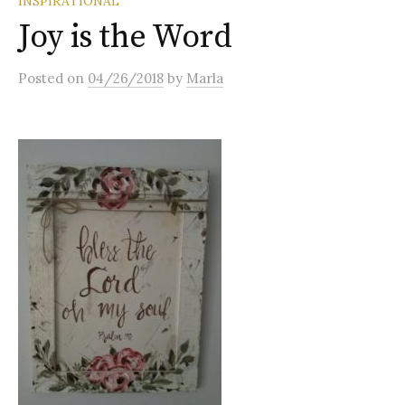
INSPIRATIONAL
Joy is the Word
Posted
on
04/26/2018
by
Marla