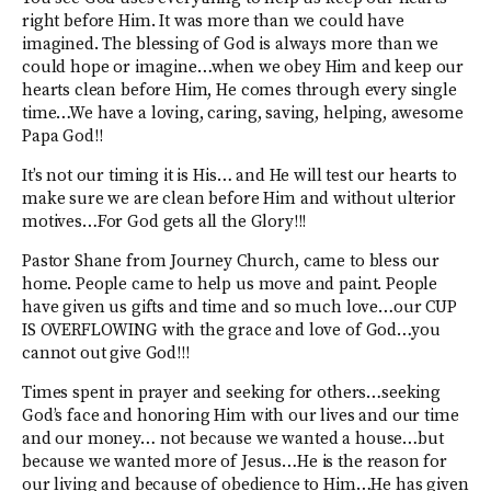
right before Him. It was more than we could have
imagined. The blessing of God is always more than we
could hope or imagine…when we obey Him and keep our
hearts clean before Him, He comes through every single
time…We have a loving, caring, saving, helping, awesome
Papa God!!
It’s not our timing it is His… and He will test our hearts to
make sure we are clean before Him and without ulterior
motives…For God gets all the Glory!!!
Pastor Shane from Journey Church, came to bless our
home. People came to help us move and paint. People
have given us gifts and time and so much love…our CUP
IS OVERFLOWING with the grace and love of God…you
cannot out give God!!!
Times spent in prayer and seeking for others…seeking
God’s face and honoring Him with our lives and our time
and our money… not because we wanted a house…but
because we wanted more of Jesus…He is the reason for
our living and because of obedience to Him…He has given