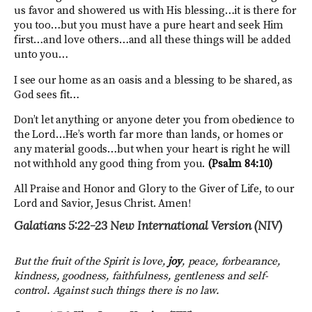
us favor and showered us with His blessing…it is there for
you too…but you must have a pure heart and seek Him
first…and love others…and all these things will be added
unto you…
I see our home as an oasis and a blessing to be shared, as
God sees fit…
Don’t let anything or anyone deter you from obedience to
the Lord…He’s worth far more than lands, or homes or
any material goods…but when your heart is right he will
not withhold any good thing from you.
(Psalm 84:10)
All Praise and Honor and Glory to the Giver of Life, to our
Lord and Savior, Jesus Christ. Amen!
Galatians 5:22-23
New International Version (NIV)
But the fruit of the Spirit is love,
joy
, peace, forbearance,
kindness, goodness, faithfulness,
gentleness and self-
control. Against such things there is no law.