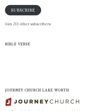
SUBSCRIBE
Join 213 other subscribers
BIBLE VERSE
JOURNEY CHURCH LAKE WORTH