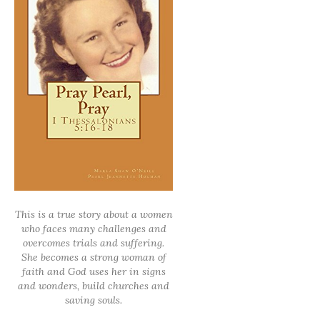
This is a true story about a women
who faces many challenges and
overcomes trials and suffering.
She becomes a strong woman of
faith and God uses her in signs
and wonders, build churches and
saving souls.