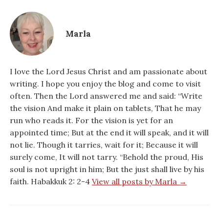
Marla
I love the Lord Jesus Christ and am passionate about
writing. I hope you enjoy the blog and come to visit
often. Then the Lord answered me and said: “Write
the vision And make it plain on tablets, That he may
run who reads it. For the vision is yet for an
appointed time; But at the end it will speak, and it will
not lie. Though it tarries, wait for it; Because it will
surely come, It will not tarry. “Behold the proud, His
soul is not upright in him; But the just shall live by his
faith. Habakkuk 2: 2-4
View all posts by Marla →