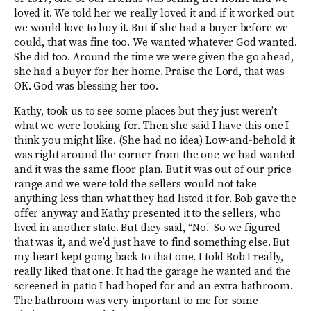
loved it. We told her we really loved it and if it worked out
we would love to buy it. But if she had a buyer before we
could, that was fine too. We wanted whatever God wanted.
She did too. Around the time we were given the go ahead,
she had a buyer for her home. Praise the Lord, that was
OK. God was blessing her too.
Kathy, took us to see some places but they just weren’t
what we were looking for. Then she said I have this one I
think you might like. (She had no idea) Low-and-behold it
was right around the corner from the one we had wanted
and it was the same floor plan. But it was out of our price
range and we were told the sellers would not take
anything less than what they had listed it for. Bob gave the
offer anyway and Kathy presented it to the sellers, who
lived in another state. But they said, “No.” So we figured
that was it, and we’d just have to find something else. But
my heart kept going back to that one. I told Bob I really,
really liked that one. It had the garage he wanted and the
screened in patio I had hoped for and an extra bathroom.
The bathroom was very important to me for some