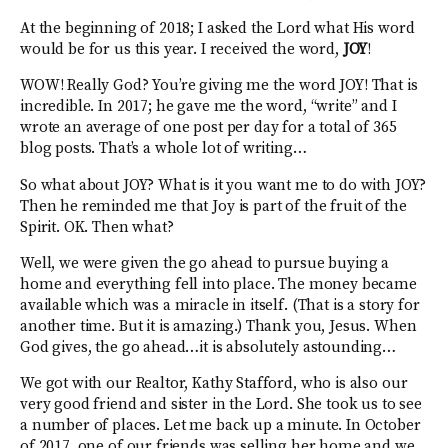
At the beginning of 2018; I asked the Lord what His word
would be for us this year. I received the word,
JOY
!
WOW! Really God? You’re giving me the word JOY! That is
incredible. In 2017; he gave me the word, “write” and I
wrote an average of one post per day for a total of 365
blog posts. That’s a whole lot of writing…
So what about JOY? What is it you want me to do with JOY?
Then he reminded me that Joy is part of the fruit of the
Spirit. OK. Then what?
Well, we were given the go ahead to pursue buying a
home and everything fell into place. The money became
available which was a miracle in itself. (That is a story for
another time. But it is amazing.) Thank you, Jesus. When
God gives, the go ahead…it is absolutely astounding…
We got with our Realtor, Kathy Stafford, who is also our
very good friend and sister in the Lord. She took us to see
a number of places. Let me back up a minute. In October
of 2017, one of our friends was selling her home and we