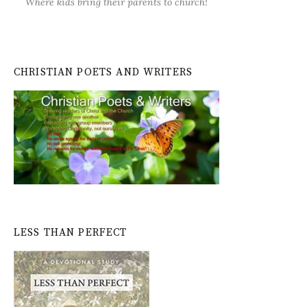
Where kids bring their parents to church!
CHRISTIAN POETS AND WRITERS
LESS THAN PERFECT