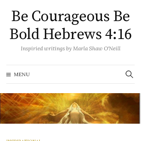
Skip
Be Courageous Be
to
content
Bold Hebrews 4:16
Inspiried writings by Marla Shaw O'Neill
Search
for:
MENU