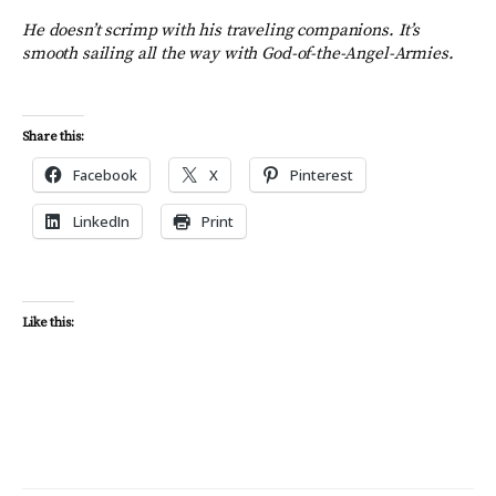
H
e doesn’t scrimp with his traveling companions.
It’s
smooth sailing all the way with
God
-of-the-Angel-Armies.
Share this:
Facebook
X
Pinterest
LinkedIn
Print
Like this: