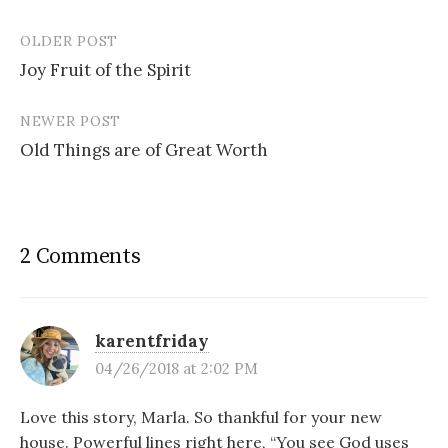
OLDER POST
Post
Joy Fruit of the Spirit
navigation
NEWER POST
Old Things are of Great Worth
2 Comments
karentfriday
04/26/2018 at 2:02 PM
Love this story, Marla. So thankful for your new
house. Powerful lines right here, “You see God uses