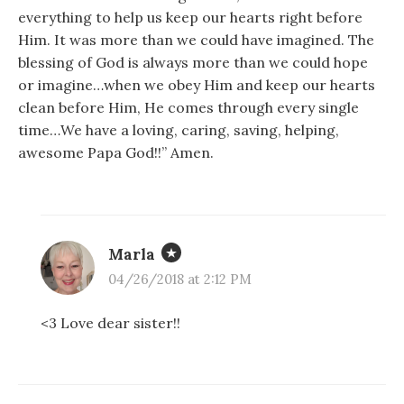
everything to help us keep our hearts right before
Him. It was more than we could have imagined. The
blessing of God is always more than we could hope
or imagine…when we obey Him and keep our hearts
clean before Him, He comes through every single
time…We have a loving, caring, saving, helping,
awesome Papa God!!” Amen.
Marla
04/26/2018 at 2:12 PM
<3 Love dear sister!!