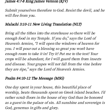
James 4:7-8 King James Version (KJV)
Submit yourselves therefore to God. Resist the devil, and he
will flee from you.
Malachi 3:10-11
New Living Translation (NLT)
Bring all the tithes into the storehouse so there will be
enough food in my Temple. If you do,” says the
Lord
of
Heaven’s Armies, “I will open the windows of heaven for
you. I will pour out a blessing so great you won’t have
enough room to take it in! Try it! Put me to the test!
Your
crops will be abundant, for I will guard them from insects
and disease. Your grapes will not fall from the vine before
they are ripe,” says the Lord of Heaven’s Armies.
Psalm 84:10-12
The Message (MSG)
One day spent in your house, this beautiful place of
worship,
beats thousands spent on Greek island beaches.
I’d
rather scrub floors in the house of my God
than be honored
as a guest in the palace of sin.
All sunshine and sovereign is
God
,
generous in gifts and glory.