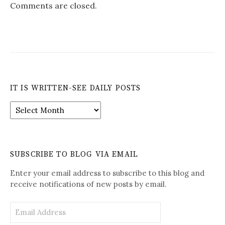
Comments are closed.
IT IS WRITTEN-SEE DAILY POSTS
It
is
Written-
See
Daily
SUBSCRIBE TO BLOG VIA EMAIL
Posts
Enter your email address to subscribe to this blog and
receive notifications of new posts by email.
Email
Address