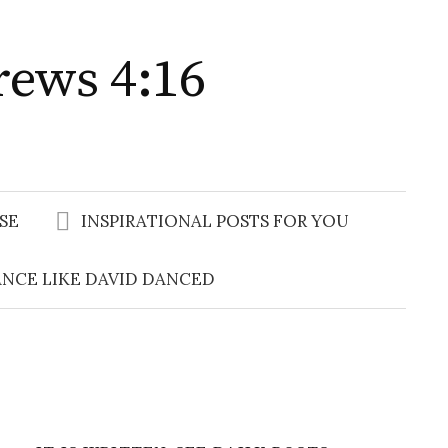
rews 4:16
Search
for:
SE
INSPIRATIONAL POSTS FOR YOU
NCE LIKE DAVID DANCED