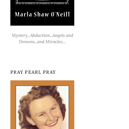
Mystery...Abduction...Angels and
Demons...and Miracles....
PRAY PEARL PRAY