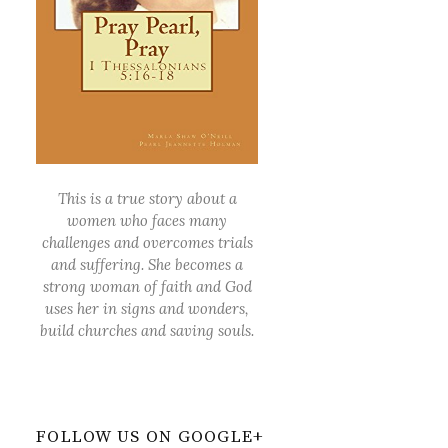
This is a true story about a
women who faces many
challenges and overcomes trials
and suffering. She becomes a
strong woman of faith and God
uses her in signs and wonders,
build churches and saving souls.
FOLLOW US ON GOOGLE+