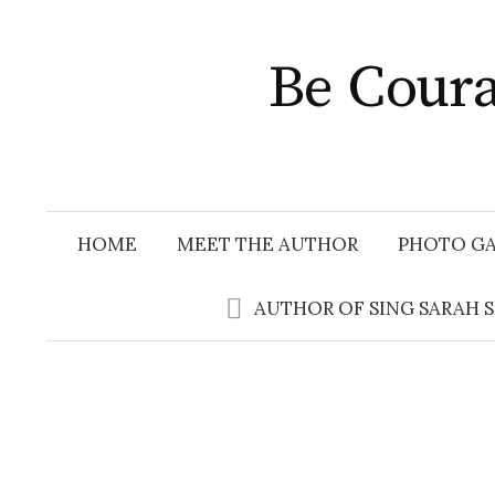
Skip
to
Be Coura
content
HOME
MEET THE AUTHOR
PHOTO GA
AUTHOR OF SING SARAH 