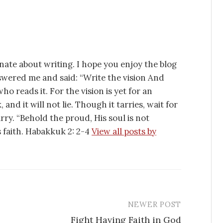
nate about writing. I hope you enjoy the blog
swered me and said: “Write the vision And
ho reads it. For the vision is yet for an
 and it will not lie. Though it tarries, wait for
tarry. “Behold the proud, His soul is not
is faith. Habakkuk 2: 2-4
View all posts by
NEWER POST
Fight Having Faith in God