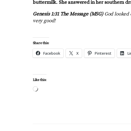
buttermilk. She answered in her southern dr
Genesis 1:31 The Message (MSG)
God looked 
very good!
Share this:
Facebook
X
Pinterest
L
Like this:
Loading…