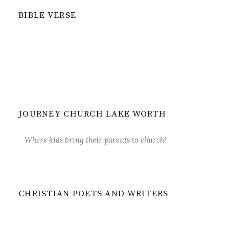
BIBLE VERSE
JOURNEY CHURCH LAKE WORTH
Where kids bring their parents to church!
CHRISTIAN POETS AND WRITERS