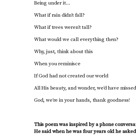
Being under it…
What if rain didn’t fall?
What if trees weren’t tall?
What would we call everything then?
Why, just, think about this
When you reminisce
If God had not created our world
All His beauty, and wonder, we’d have misse
God, we’re in your hands, thank goodness!
This poem was inspired by a phone conversat
He said when he was four years old he aske