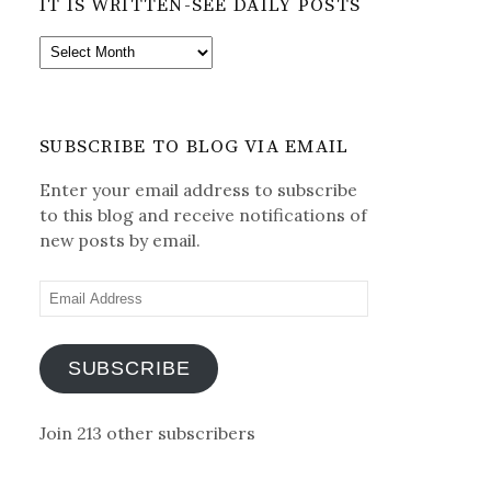
IT IS WRITTEN-SEE DAILY POSTS
It
is
Written-
See
SUBSCRIBE TO BLOG VIA EMAIL
Daily
Posts
Enter your email address to subscribe
to this blog and receive notifications of
new posts by email.
Email
Address
SUBSCRIBE
Join 213 other subscribers