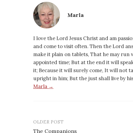
Marla
I love the Lord Jesus Christ and am passio
and come to visit often. Then the Lord an
make it plain on tablets, That he may run w
appointed time; But at the end it will speak,
it; Because it will surely come, It will not 
upright in him; But the just shall live by h
Marla →
OLDER POST
Post
The Companions