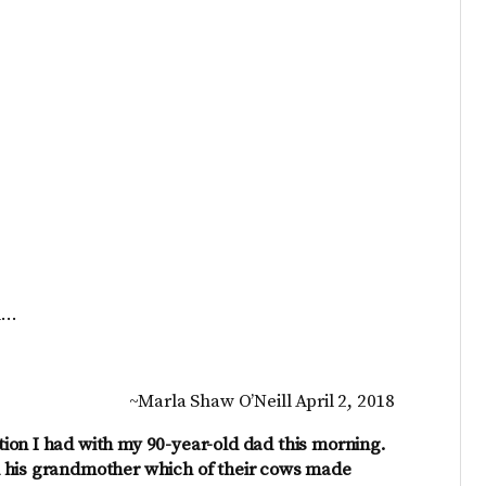
d…
~Marla Shaw O’Neill April 2, 2018
ion I had with my 90-year-old dad this morning.
d his grandmother which of their cows made