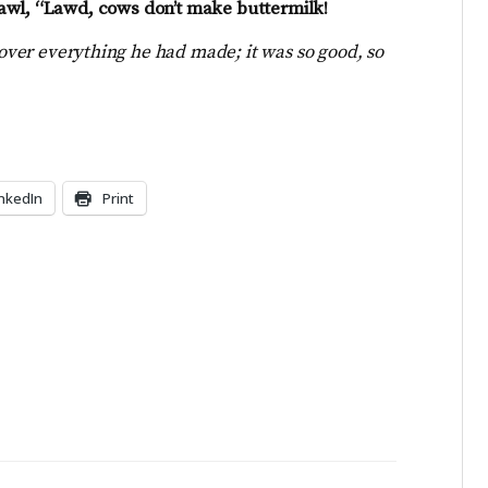
awl, “Lawd, cows don’t make buttermilk!
over everything he had made; it was so good, so
inkedIn
Print