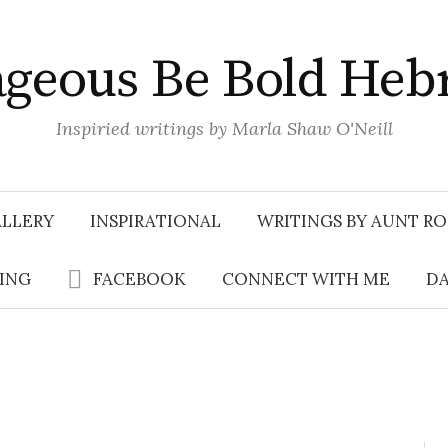
geous Be Bold Heb
Inspiried writings by Marla Shaw O'Neill
LLERY
INSPIRATIONAL
WRITINGS BY AUNT RO
SING
FACEBOOK
CONNECT WITH ME
DA