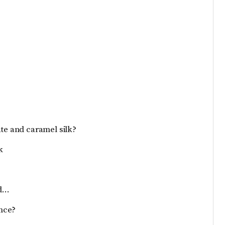
ate and caramel silk?
k
ed…
nce?