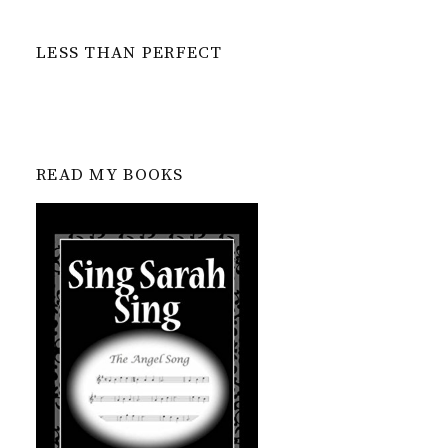
LESS THAN PERFECT
READ MY BOOKS