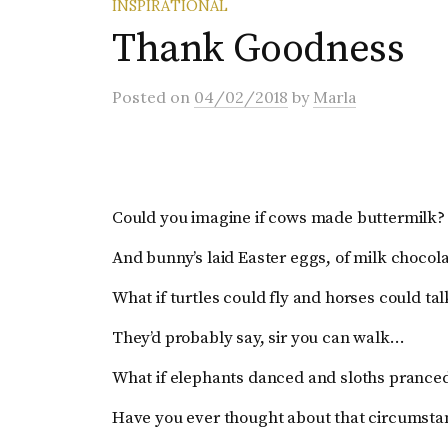
INSPIRATIONAL
Thank Goodness
Posted
on
04/02/2018
by
Marla
Could you imagine if cows made buttermilk?
And bunny’s laid Easter eggs, of milk chocol
What if turtles could fly and horses could tal
They’d probably say, sir you can walk…
What if elephants danced and sloths pranc
Have you ever thought about that circumsta