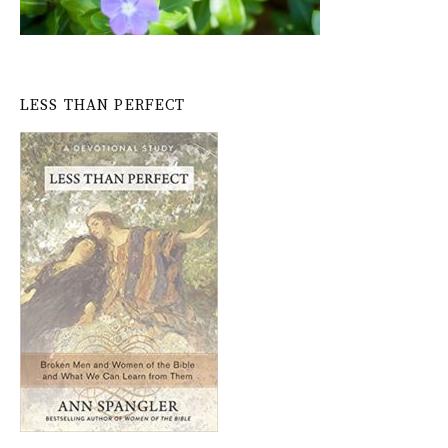
LESS THAN PERFECT