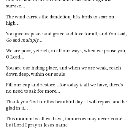
survive…
The wind carries the dandelion, lifts birds to soar on
high…
You give us peace and grace and love for all, and You said,
Go and multiply…
We are poor, yet rich, in all our ways, when we praise you,
O Lord…
You are our hiding place, and when we are weak, reach
down deep, within our souls
Fill our cup and restore…for today is all we have, there’s
no need to ask for more…
Thank you God for this beautiful day…I will rejoice and be
glad in it…
This moment is all we have, tomorrow may never come…
but Lord I pray in Jesus name