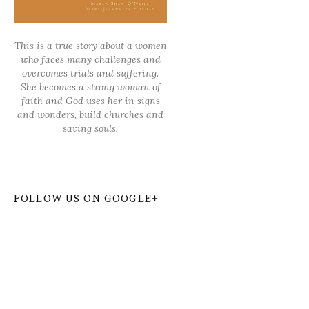
This is a true story about a women
who faces many challenges and
overcomes trials and suffering.
She becomes a strong woman of
faith and God uses her in signs
and wonders, build churches and
saving souls.
FOLLOW US ON GOOGLE+