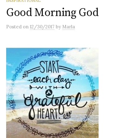
INSPIRATIONAL
Good Morning God
Posted
on
12/30/2017
by
Marla