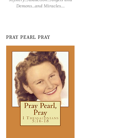
Demons...and Miracles....
PRAY PEARL PRAY