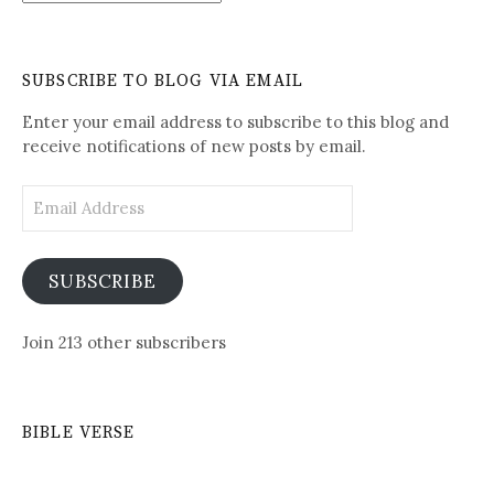
Written-
See
Daily
SUBSCRIBE TO BLOG VIA EMAIL
Posts
Enter your email address to subscribe to this blog and
receive notifications of new posts by email.
Email
Address
SUBSCRIBE
Join 213 other subscribers
BIBLE VERSE