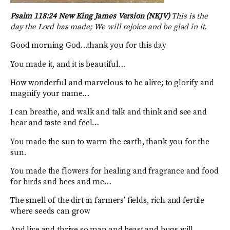
Psalm 118:24 New King James Version (NKJV)
This is the
day the Lord has made; We will rejoice and be glad in it.
Good morning God…thank you for this day
You made it, and it is beautiful…
How wonderful and marvelous to be alive; to glorify and
magnify your name…
I can breathe, and walk and talk and think and see and
hear and taste and feel…
You made the sun to warm the earth, thank you for the
sun.
You made the flowers for healing and fragrance and food
for birds and bees and me…
The smell of the dirt in farmers’ fields, rich and fertile
where seeds can grow
And live and thrive so man and beast and bugs will