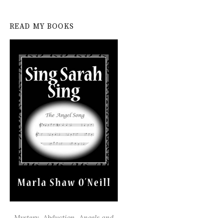
READ MY BOOKS
Mystery...Abduction...Angels and