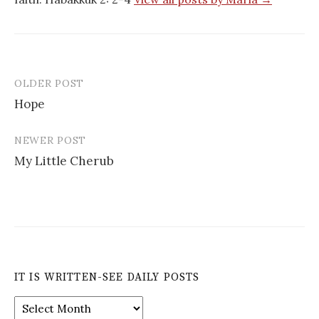
OLDER POST
Post
Hope
navigation
NEWER POST
My Little Cherub
IT IS WRITTEN-SEE DAILY POSTS
It
is