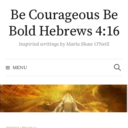
Skip
Be Courageous Be
to
content
Bold Hebrews 4:16
Inspiried writings by Marla Shaw O'Neill
Search
for:
MENU