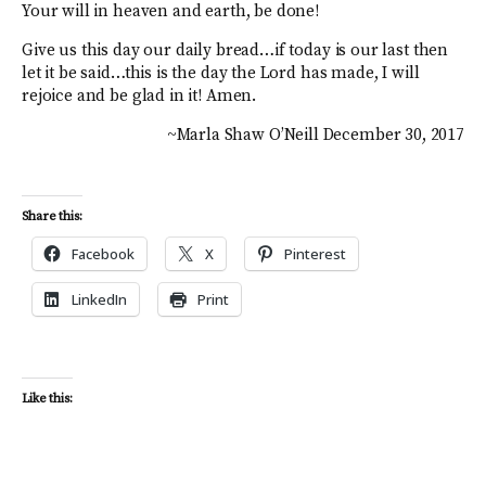
Your will in heaven and earth, be done!
Give us this day our daily bread…if today is our last then
let it be said…this is the day the Lord has made, I will
rejoice and be glad in it! Amen.
~Marla Shaw O’Neill December 30, 2017
Share this:
Facebook
X
Pinterest
LinkedIn
Print
Like this: