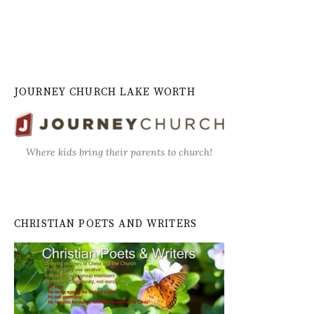
JOURNEY CHURCH LAKE WORTH
Where kids bring their parents to church!
CHRISTIAN POETS AND WRITERS