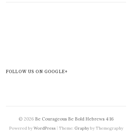
W
or
dP
re
ss
co
nt
ac
t
fo
r
m
pl
ug
in
FOLLOW US ON GOOGLE+
© 2026
Be Courageous Be Bold Hebrews 4:16
|
Powered by
WordPress
Theme:
Graphy
by Themegraphy