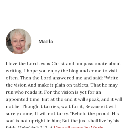
Marla
I love the Lord Jesus Christ and am passionate about
writing. I hope you enjoy the blog and come to visit
often. Then the Lord answered me and said: “Write
the vision And make it plain on tablets, That he may
run who reads it. For the vision is yet for an
appointed time; But at the end it will speak, and it will
not lie. Though it tarries, wait for it; Because it will
surely come, It will not tarry. “Behold the proud, His
soul is not upright in him; But the just shall live by his
faith. Habakkuk 2: 2-4
View all posts by Marla →