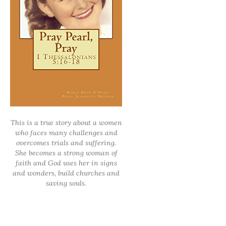
This is a true story about a women
who faces many challenges and
overcomes trials and suffering.
She becomes a strong woman of
faith and God uses her in signs
and wonders, build churches and
saving souls.