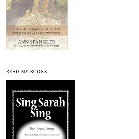
READ MY BOOKS