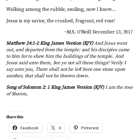
Walking among the rubble, smiling, now I know…
Jesus is my savior, the crushed, fragrant, red rose!
~M.S. O’Neill December 13, 2017
Matthew 24:1-2 King James Version (KJV)
And Jesus went
out, and departed from the temple: and his disciples came
to him for to shew him the buildings of the temple. And
Jesus said unto them, See ye not all these things? Verily I
say unto you, There shall not be left here one stone upon
another, that shall not be thrown down.
Song of Solomon 2: 1
King James Version (KJV)
I am the rose
of Sharon,
Share this:
Facebook
X
Pinterest