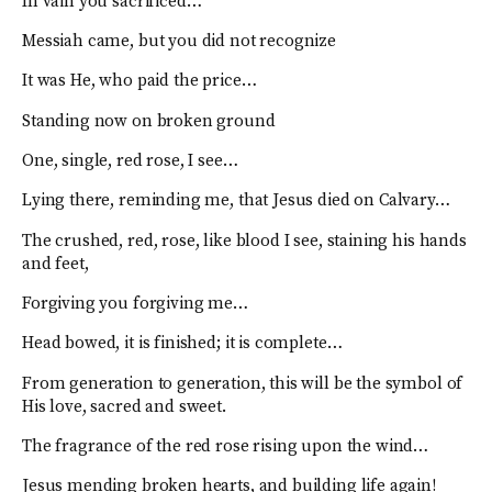
In vain you sacrificed…
Messiah came, but you did not recognize
It was He, who paid the price…
Standing now on broken ground
One, single, red rose, I see…
Lying there, reminding me, that Jesus died on Calvary…
The crushed, red, rose, like blood I see, staining his hands
and feet,
Forgiving you forgiving me…
Head bowed, it is finished; it is complete…
From generation to generation, this will be the symbol of
His love, sacred and sweet.
The fragrance of the red rose rising upon the wind…
Jesus mending broken hearts, and building life again!