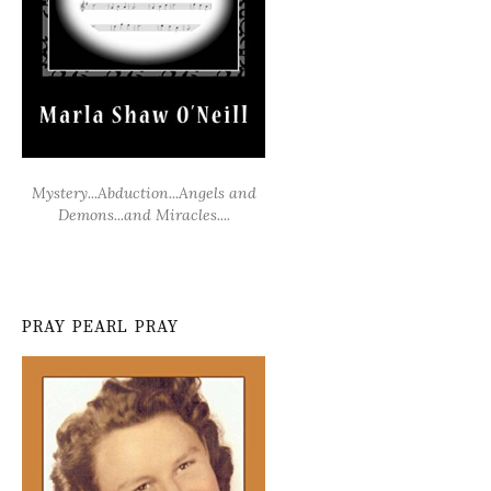
Mystery...Abduction...Angels and
Demons...and Miracles....
PRAY PEARL PRAY