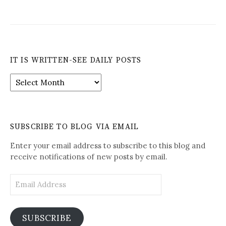
IT IS WRITTEN-SEE DAILY POSTS
It
is
Written-
See
Daily
SUBSCRIBE TO BLOG VIA EMAIL
Posts
Enter your email address to subscribe to this blog and
receive notifications of new posts by email.
Email
Address
SUBSCRIBE