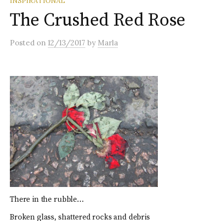
INSPIRATIONAL
The Crushed Red Rose
Posted
on
12/13/2017
by
Marla
There in the rubble…
Broken glass, shattered rocks and debris