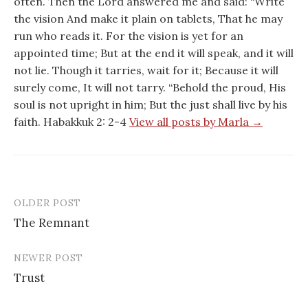
often. Then the Lord answered me and said: “Write
the vision And make it plain on tablets, That he may
run who reads it. For the vision is yet for an
appointed time; But at the end it will speak, and it will
not lie. Though it tarries, wait for it; Because it will
surely come, It will not tarry. “Behold the proud, His
soul is not upright in him; But the just shall live by his
faith. Habakkuk 2: 2-4
View all posts by Marla →
OLDER POST
Post
The Remnant
navigation
NEWER POST
Trust