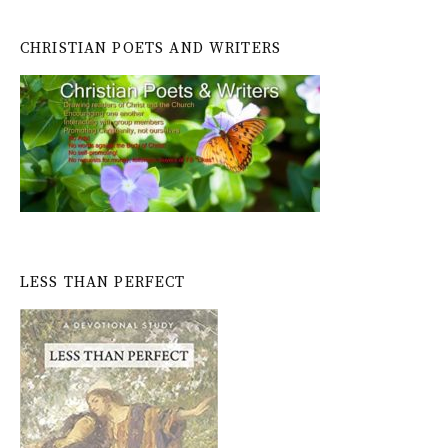
CHRISTIAN POETS AND WRITERS
LESS THAN PERFECT