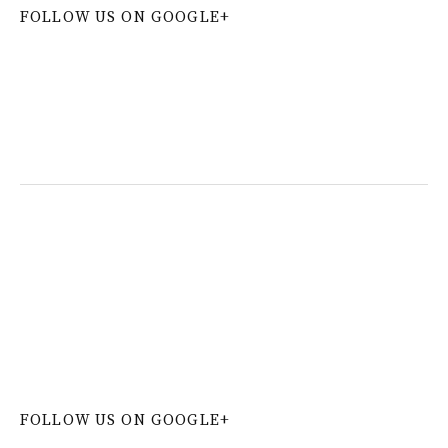
FOLLOW US ON GOOGLE+
W
or
dP
re
ss
co
nt
ac
t
fo
r
m
pl
ug
in
FOLLOW US ON GOOGLE+