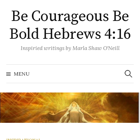
Skip
Be Courageous Be
to
content
Bold Hebrews 4:16
Inspiried writings by Marla Shaw O'Neill
Search
for:
MENU