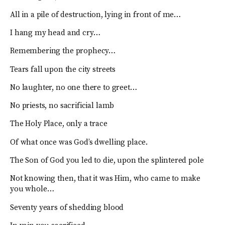
All in a pile of destruction, lying in front of me…
I hang my head and cry…
Remembering the prophecy…
Tears fall upon the city streets
No laughter, no one there to greet…
No priests, no sacrificial lamb
The Holy Place, only a trace
Of what once was God’s dwelling place.
The Son of God you led to die, upon the splintered pole
Not knowing then, that it was Him, who came to make
you whole…
Seventy years of shedding blood