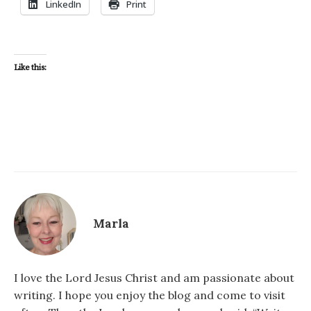
LinkedIn
Print
Like this:
Marla
I love the Lord Jesus Christ and am passionate about
writing. I hope you enjoy the blog and come to visit