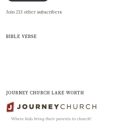
Join 213 other subscribers
BIBLE VERSE
JOURNEY CHURCH LAKE WORTH
Where kids bring their parents to church!