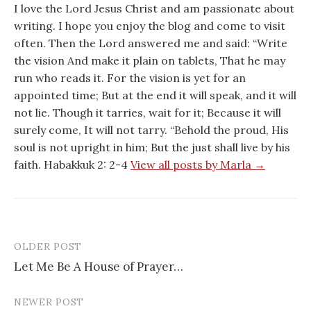
I love the Lord Jesus Christ and am passionate about
writing. I hope you enjoy the blog and come to visit
often. Then the Lord answered me and said: “Write
the vision And make it plain on tablets, That he may
run who reads it. For the vision is yet for an
appointed time; But at the end it will speak, and it will
not lie. Though it tarries, wait for it; Because it will
surely come, It will not tarry. “Behold the proud, His
soul is not upright in him; But the just shall live by his
faith. Habakkuk 2: 2-4
View all posts by Marla →
OLDER POST
Post
Let Me Be A House of Prayer…
navigation
NEWER POST