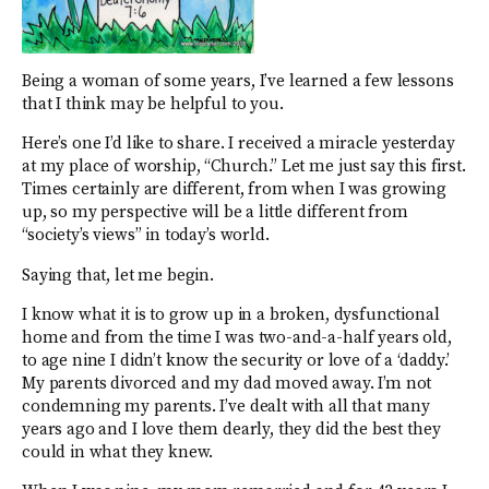
Being a woman of some years, I’ve learned a few lessons
that I think may be helpful to you.
Here’s one I’d like to share. I received a miracle yesterday
at my place of worship, “Church.” Let me just say this first.
Times certainly are different, from when I was growing
up, so my perspective will be a little different from
“society’s views” in today’s world.
Saying that, let me begin.
I know what it is to grow up in a broken, dysfunctional
home and from the time I was two-and-a-half years old,
to age nine I didn’t know the security or love of a ‘daddy.’
My parents divorced and my dad moved away. I’m not
condemning my parents. I’ve dealt with all that many
years ago and I love them dearly, they did the best they
could in what they knew.