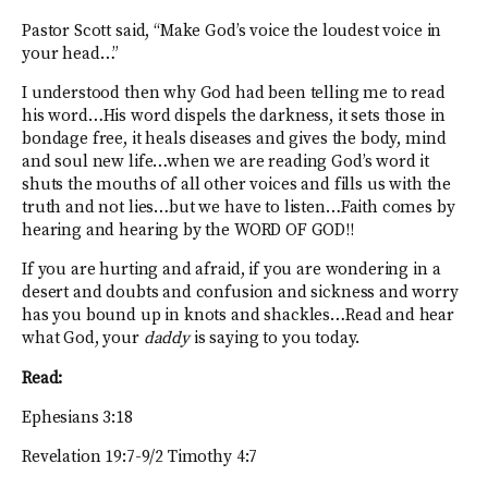
Pastor Scott said, “Make God’s voice the loudest voice in
your head…”
I understood then why God had been telling me to read
his word…His word dispels the darkness, it sets those in
bondage free, it heals diseases and gives the body, mind
and soul new life…when we are reading God’s word it
shuts the mouths of all other voices and fills us with the
truth and not lies…but we have to listen…Faith comes by
hearing and hearing by the WORD OF GOD!!
If you are hurting and afraid, if you are wondering in a
desert and doubts and confusion and sickness and worry
has you bound up in knots and shackles…Read and hear
what God, your
daddy
is saying to you today.
Read:
Ephesians 3:18
Revelation 19:7-9/2 Timothy 4:7