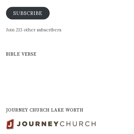
SUBSCRIBE
Join 213 other subscribers
BIBLE VERSE
JOURNEY CHURCH LAKE WORTH