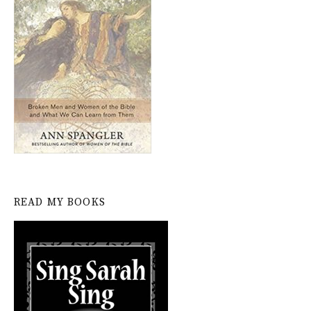
READ MY BOOKS