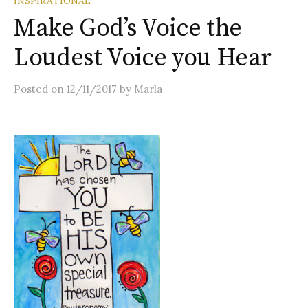
INSPIRATIONAL
Make God’s Voice the
Loudest Voice you Hear
Posted
on
12/11/2017
by
Marla