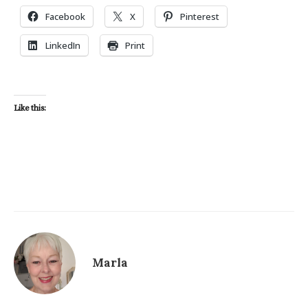
Facebook
X
Pinterest
LinkedIn
Print
Like this:
Marla