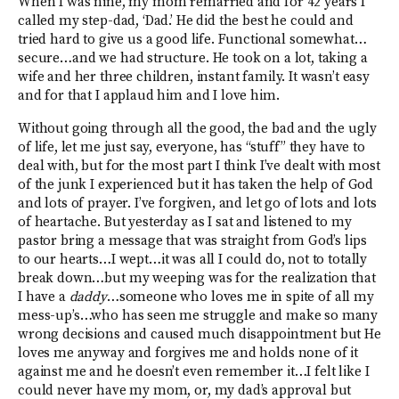
When I was nine, my mom remarried and for 42 years I
called my step-dad, ‘Dad.’ He did the best he could and
tried hard to give us a good life. Functional somewhat…
secure…and we had structure. He took on a lot, taking a
wife and her three children, instant family. It wasn’t easy
and for that I applaud him and I love him.
Without going through all the good, the bad and the ugly
of life, let me just say, everyone, has “stuff” they have to
deal with, but for the most part I think I’ve dealt with most
of the junk I experienced but it has taken the help of God
and lots of prayer. I’ve forgiven, and let go of lots and lots
of heartache. But yesterday as I sat and listened to my
pastor bring a message that was straight from God’s lips
to our hearts…I wept…it was all I could do, not to totally
break down…but my weeping was for the realization that
I have a
daddy
…someone who loves me in spite of all my
mess-up’s…who has seen me struggle and make so many
wrong decisions and caused much disappointment but He
loves me anyway and forgives me and holds none of it
against me and he doesn’t even remember it…I felt like I
could never have my mom, or, my dad’s approval but