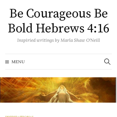
Skip
Be Courageous Be
to
content
Bold Hebrews 4:16
Inspiried writings by Marla Shaw O'Neill
Search
for:
MENU