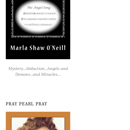
Mystery...Abduction...Angels and
Demons...and Miracles....
PRAY PEARL PRAY