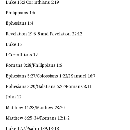
Luke 15:2 Corinthians 5:19
Philippians 1:6
Ephesians 1:4
Revelation 19:6-8 and Revelation 22:12
Luke 15
I Corinthians 12
Romans 8:38/Philippians 1:6
Ephesians 5:27/Colossians 1:22/I Samuel 16:7
Ephesians 3:20/Galatians 5:22/Romans 8:11
John 12
Matthew 11:28/Matthew 28:20
Matthew 6:25-34/Romans 12:1-2
Luke 12:7/Psalm 139:13-18