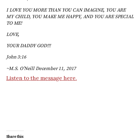
I LOVE YOU MORE THAN YOU CAN IMAGINE, YOU ARE
MY CHILD, YOU MAKE ME HAPPY, AND YOU ARE SPECIAL
TO ME!
LOVE,
YOUR DADDY GOD!!!
John 3:16
~M.S. O’Neill December 11, 2017
Listen to the message here.
Share this: