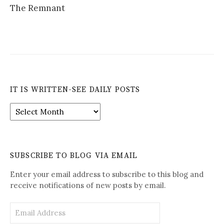
The Remnant
IT IS WRITTEN-SEE DAILY POSTS
It
is
Written-
See
Daily
SUBSCRIBE TO BLOG VIA EMAIL
Posts
Enter your email address to subscribe to this blog and
receive notifications of new posts by email.
Email
Address