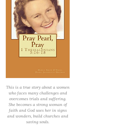
This is a true story about a women
who faces many challenges and
overcomes trials and suffering.
She becomes a strong woman of
faith and God uses her in signs
and wonders, build churches and
saving souls.