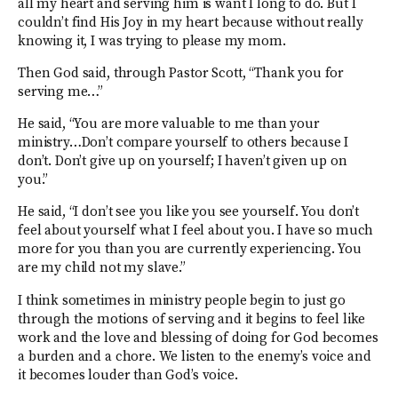
all my heart and serving him is want I long to do. But I
couldn’t find His Joy in my heart because without really
knowing it, I was trying to please my mom.
Then God said, through Pastor Scott, “Thank you for
serving me…”
He said, “You are more valuable to me than your
ministry…Don’t compare yourself to others because I
don’t. Don’t give up on yourself; I haven’t given up on
you.”
He said, “I don’t see you like you see yourself. You don’t
feel about yourself what I feel about you. I have so much
more for you than you are currently experiencing. You
are my child not my slave.”
I think sometimes in ministry people begin to just go
through the motions of serving and it begins to feel like
work and the love and blessing of doing for God becomes
a burden and a chore. We listen to the enemy’s voice and
it becomes louder than God’s voice.