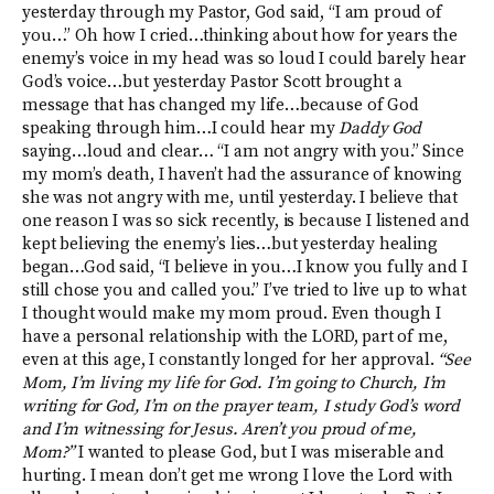
yesterday through my Pastor, God said, “I am proud of
you…” Oh how I cried…thinking about how for years the
enemy’s voice in my head was so loud I could barely hear
God’s voice…but yesterday Pastor Scott brought a
message that has changed my life…because of God
speaking through him…I could hear my
Daddy
God
saying…loud and clear… “I am not angry with you.” Since
my mom’s death, I haven’t had the assurance of knowing
she was not angry with me, until yesterday. I believe that
one reason I was so sick recently, is because I listened and
kept believing the enemy’s lies…but yesterday healing
began…God said, “I believe in you…I know you fully and I
still chose you and called you.” I’ve tried to live up to what
I thought would make my mom proud. Even though I
have a personal relationship with the LORD, part of me,
even at this age, I constantly longed for her approval.
“See
Mom, I’m living my life for God. I’m going to Church, I’m
writing for God, I’m on the prayer team, I study God’s word
and I’m witnessing for Jesus. Aren’t you proud of me,
Mom?”
I wanted to please God, but I was miserable and
hurting. I mean don’t get me wrong I love the Lord with