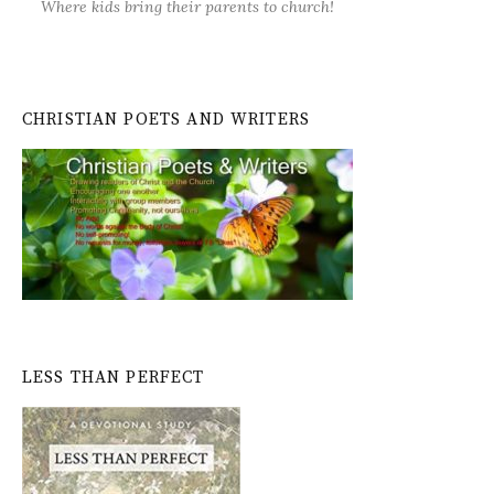
Where kids bring their parents to church!
CHRISTIAN POETS AND WRITERS
LESS THAN PERFECT