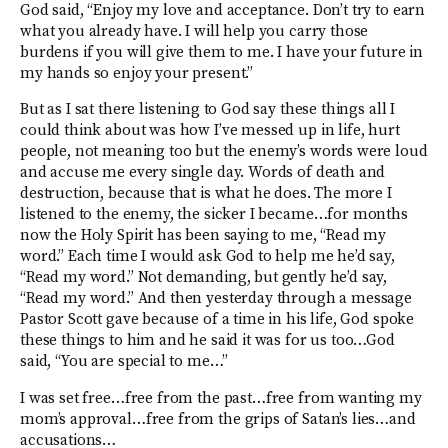
God said, “Enjoy my love and acceptance. Don’t try to earn
what you already have. I will help you carry those
burdens if you will give them to me. I have your future in
my hands so enjoy your present.”
But as I sat there listening to God say these things all I
could think about was how I’ve messed up in life, hurt
people, not meaning too but the enemy’s words were loud
and accuse me every single day. Words of death and
destruction, because that is what he does. The more I
listened to the enemy, the sicker I became…for months
now the Holy Spirit has been saying to me, “Read my
word.” Each time I would ask God to help me he’d say,
“Read my word.” Not demanding, but gently he’d say,
“Read my word.” And then yesterday through a message
Pastor Scott gave because of a time in his life, God spoke
these things to him and he said it was for us too…God
said, “You are special to me…”
I was set free…free from the past…free from wanting my
mom’s approval…free from the grips of Satan’s lies…and
accusations…