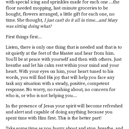
with special icing and sprinkles made for each one …the
floor needed mopping, last-minute groceries to be
bought, flowers arranged, a little gift for each one, no
time. She thought,
I just can’t do it all in time…and Mary
was sitting doing what?
First things first…
Listen, there is only one thing that is needed and that is to
sit quietly at the feet of the Master and hear from him.
You’ll be at peace with yourself and then with others. Just
breathe and let his calm rest within your mind and your
heart. With your eyes on him, your heart tuned to his
words, you will find His joy that will help you face any
task any situation with a steady, positive, competent
response. No worry, no rushing about, no concern for
who is, or who is not helping you…
In the presence of Jesus your spirit will become refreshed
and alert and capable of doing anything because you
spent time with Him first. This is the better part!
Take some time as you hurry about and stop, breathe, and