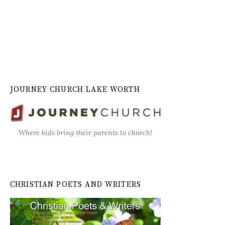
JOURNEY CHURCH LAKE WORTH
Where kids bring their parents to church!
CHRISTIAN POETS AND WRITERS