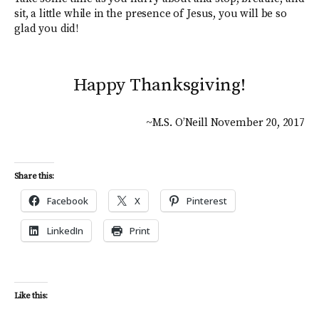
sit, a little while in the presence of Jesus, you will be so
glad you did!
Happy Thanksgiving!
~M.S. O’Neill November 20, 2017
Share this:
Facebook
X
Pinterest
LinkedIn
Print
Like this: