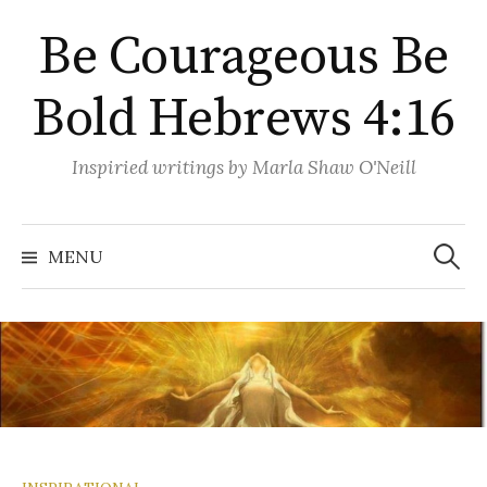
Skip
Be Courageous Be
to
content
Bold Hebrews 4:16
Inspiried writings by Marla Shaw O'Neill
Search
for:
MENU