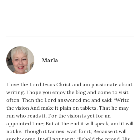
Marla
I love the Lord Jesus Christ and am passionate about
writing. I hope you enjoy the blog and come to visit
often. Then the Lord answered me and said: “Write
the vision And make it plain on tablets, That he may
run who reads it. For the vision is yet for an
appointed time; But at the end it will speak, and it will
not lie. Though it tarries, wait for it; Because it will
surely come, It will not tarry. “Behold the proud, His