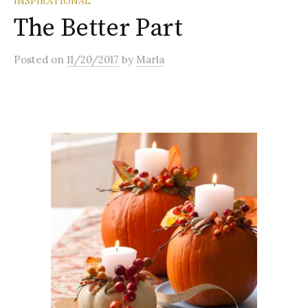
INSPIRATIONAL
The Better Part
Posted
on
11/20/2017
by
Marla