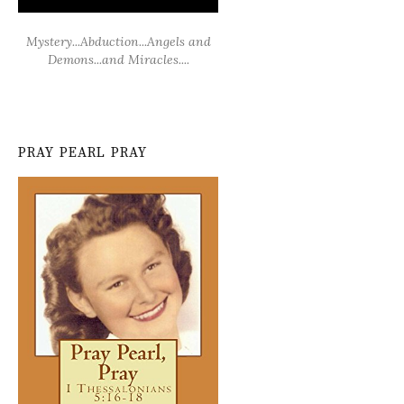
Mystery...Abduction...Angels and
Demons...and Miracles....
PRAY PEARL PRAY