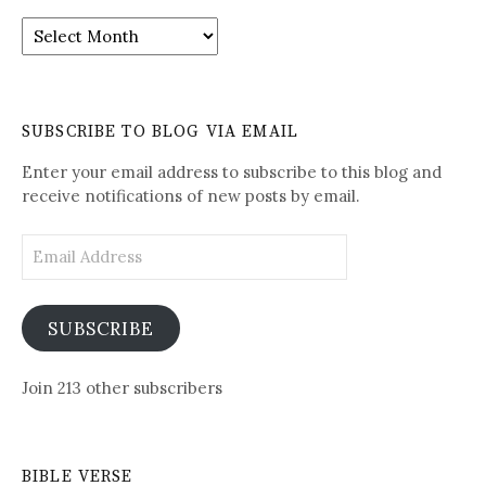
It
is
Written-
See
Daily
SUBSCRIBE TO BLOG VIA EMAIL
Posts
Enter your email address to subscribe to this blog and
receive notifications of new posts by email.
Email
Address
SUBSCRIBE
Join 213 other subscribers
BIBLE VERSE