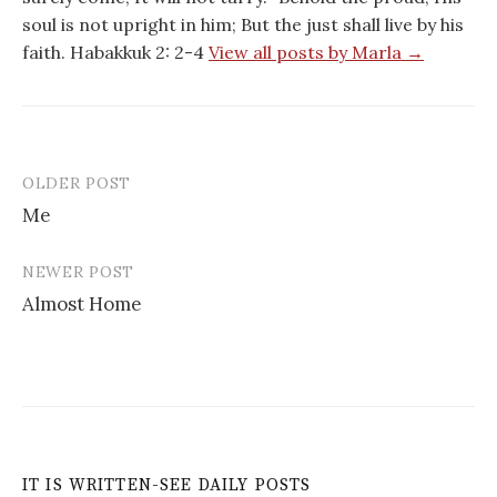
soul is not upright in him; But the just shall live by his
faith. Habakkuk 2: 2-4
View all posts by Marla →
OLDER POST
Post
Me
navigation
NEWER POST
Almost Home
IT IS WRITTEN-SEE DAILY POSTS