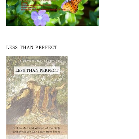
LESS THAN PERFECT