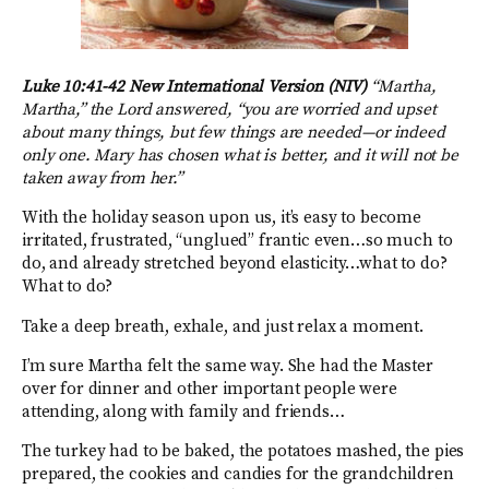
Luke 10:41-42 New International Version (NIV)
“Martha,
Martha,” the Lord answered, “you are worried and upset
about many things, but few things are needed—or indeed
only one. Mary has chosen what is better, and it will not be
taken away from her.”
With the holiday season upon us, it’s easy to become
irritated, frustrated, “unglued” frantic even…so much to
do, and already stretched beyond elasticity…what to do?
What to do?
Take a deep breath, exhale, and just relax a moment.
I’m sure Martha felt the same way. She had the Master
over for dinner and other important people were
attending, along with family and friends…
The turkey had to be baked, the potatoes mashed, the pies
prepared, the cookies and candies for the grandchildren