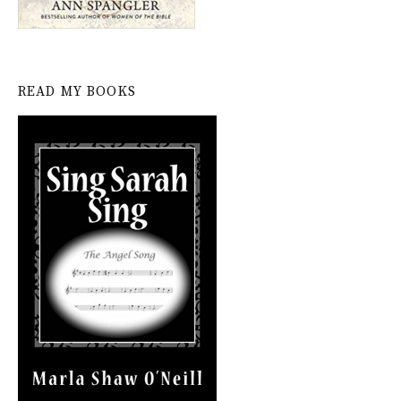
READ MY BOOKS