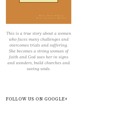
This is a true story about a women
who faces many challenges and
overcomes trials and suffering.
She becomes a strong woman of
faith and God uses her in signs
and wonders, build churches and
saving souls.
FOLLOW US ON GOOGLE+