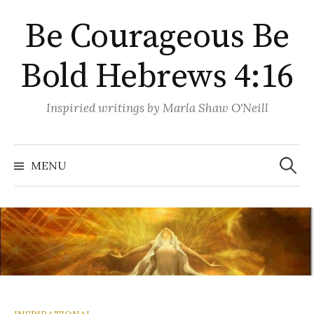
Skip
Be Courageous Be
to
content
Bold Hebrews 4:16
Inspiried writings by Marla Shaw O'Neill
Search
for:
MENU