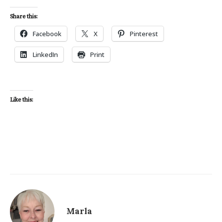
Share this:
Facebook
X
Pinterest
LinkedIn
Print
Like this:
Marla