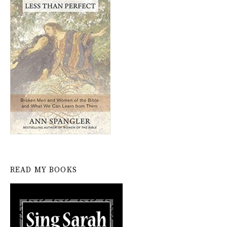
READ MY BOOKS