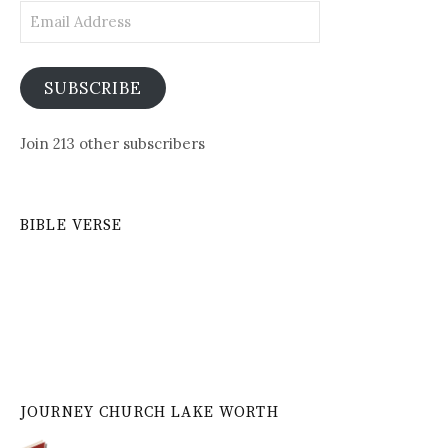
Email
Address
SUBSCRIBE
Join 213 other subscribers
BIBLE VERSE
JOURNEY CHURCH LAKE WORTH