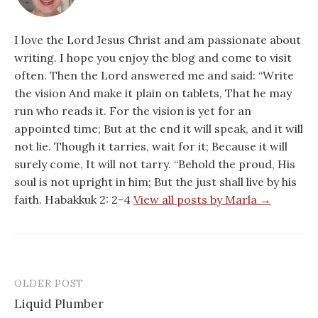
I love the Lord Jesus Christ and am passionate about
writing. I hope you enjoy the blog and come to visit
often. Then the Lord answered me and said: “Write
the vision And make it plain on tablets, That he may
run who reads it. For the vision is yet for an
appointed time; But at the end it will speak, and it will
not lie. Though it tarries, wait for it; Because it will
surely come, It will not tarry. “Behold the proud, His
soul is not upright in him; But the just shall live by his
faith. Habakkuk 2: 2-4
View all posts by Marla →
OLDER POST
Post
Liquid Plumber
navigation