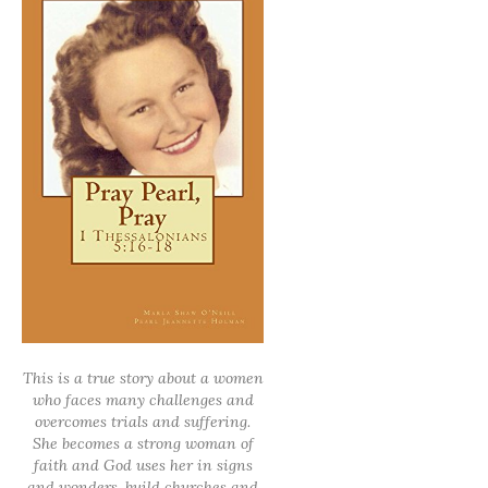
This is a true story about a women
who faces many challenges and
overcomes trials and suffering.
She becomes a strong woman of
faith and God uses her in signs
and wonders, build churches and