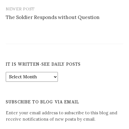
NEWER POST
The Soldier Responds without Question
IT IS WRITTEN-SEE DAILY POSTS
It
is
Written-
See
Daily
SUBSCRIBE TO BLOG VIA EMAIL
Posts
Enter your email address to subscribe to this blog and
receive notifications of new posts by email.