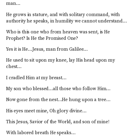
man…
He grows in stature, and with solitary command, with
authority he speaks, in humility we cannot understand…
Who is this one who from heaven was sent, is He
Prophet? Is He the Promised One?
Yes it is He…Jesus, man from Galilee…
He used to sit upon my knee, lay His head upon my
chest…
I cradled Him at my breast…
My son who blessed…all those who follow Him…
Now gone from the nest…He hung upon a tree…
His eyes meet mine, Oh glory divine…
This Jesus, Savior of the World, and son of mine!
With labored breath He speaks…