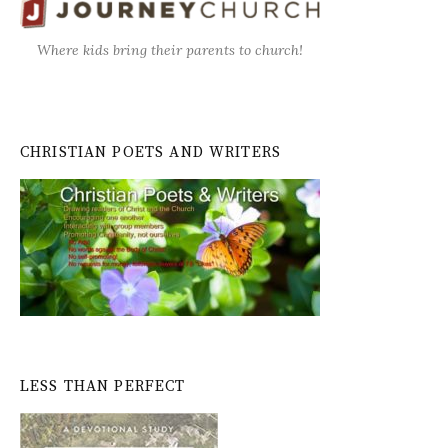
Where kids bring their parents to church!
CHRISTIAN POETS AND WRITERS
LESS THAN PERFECT