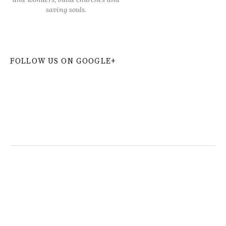
saving souls.
FOLLOW US ON GOOGLE+