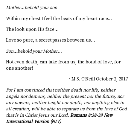
Mother…behold your son
Within my chest I feel the beats of my heart race…
The look upon His face…
Love so pure, a secret passes between us…
Son…behold your Mother
…
Not even death, can take from us, the bond of love, for
one another!
~M.S. O’Neill October 2, 2017
For I am convinced that neither death nor life, neither
angels nor demons, neither the present nor the future, nor
any powers, neither height nor depth, nor anything else in
all creation, will be able to separate us from the love of God
that is in Christ Jesus our Lord.
Romans 8:38-39 New
International Version (NIV)