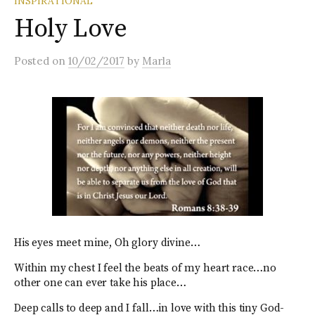
INSPIRATIONAL
Holy Love
Posted
on
10/02/2017
by
Marla
His eyes meet mine, Oh glory divine…
Within my chest I feel the beats of my heart race…no
other one can ever take his place…
Deep calls to deep and I fall…in love with this tiny God-