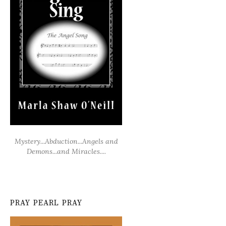
Mystery...Abduction...Angels and
Demons...and Miracles....
PRAY PEARL PRAY