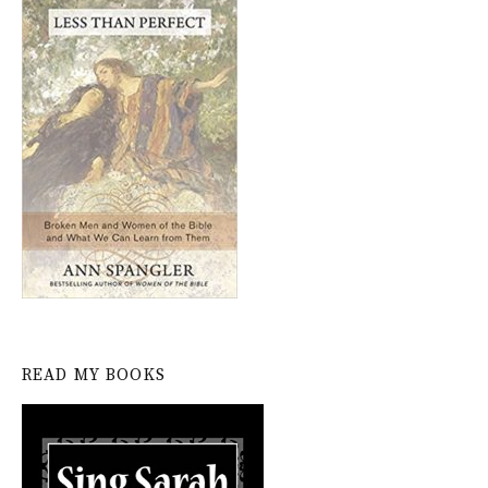
READ MY BOOKS