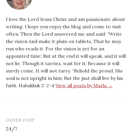
I love the Lord Jesus Christ and am passionate about
writing. I hope you enjoy the blog and come to visit
often. Then the Lord answered me and said: “Write
the vision And make it plain on tablets, That he may
run who reads it. For the vision is yet for an
appointed time; But at the end it will speak, and it will
not lie. Though it tarries, wait for it; Because it will
surely come, It will not tarry. “Behold the proud, His
soul is not upright in him; But the just shall live by his
faith. Habakkuk 2: 2-4
View all posts by Marla →
OLDER POST
Post
24/7