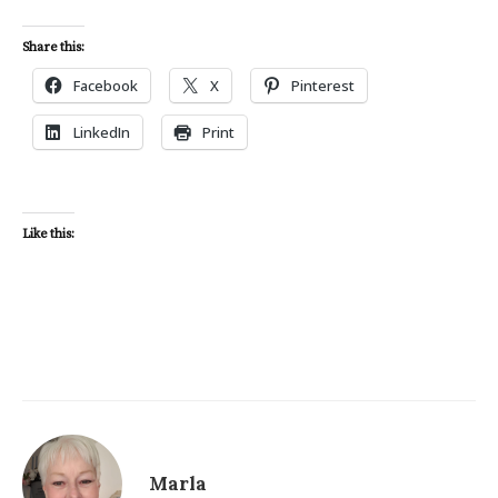
Share this:
Facebook
X
Pinterest
LinkedIn
Print
Like this:
Marla