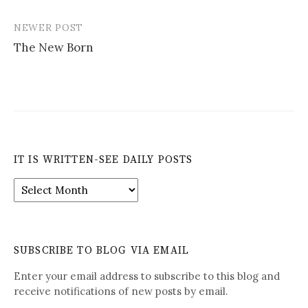
navigation
NEWER POST
The New Born
IT IS WRITTEN-SEE DAILY POSTS
It
is
Written-
See
Daily
SUBSCRIBE TO BLOG VIA EMAIL
Posts
Enter your email address to subscribe to this blog and
receive notifications of new posts by email.