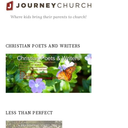
Where kids bring their parents to church!
CHRISTIAN POETS AND WRITERS
LESS THAN PERFECT