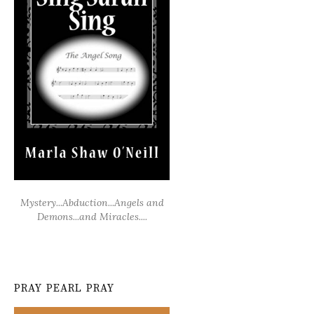
Mystery...Abduction...Angels and
Demons...and Miracles....
PRAY PEARL PRAY