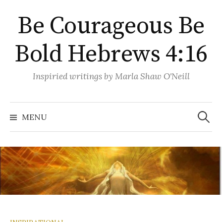
Skip
Be Courageous Be
to
content
Bold Hebrews 4:16
Inspiried writings by Marla Shaw O'Neill
Search
for:
MENU