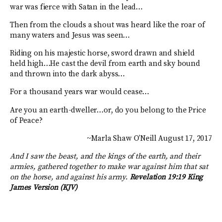
war was fierce with Satan in the lead…
Then from the clouds a shout was heard like the roar of
many waters and Jesus was seen…
Riding on his majestic horse, sword drawn and shield
held high…He cast the devil from earth and sky bound
and thrown into the dark abyss…
For a thousand years war would cease…
Are you an earth-dweller…or, do you belong to the Price
of Peace?
~Marla Shaw O’Neill August 17, 2017
And I saw the beast, and the kings of the earth, and their
armies, gathered together to make war against him that sat
on the horse, and against his army.
Revelation 19:19 King
James Version (KJV)