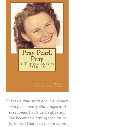
This is a true story about a women
who faces many challenges and
overcomes trials and suffering.
She becomes a strong woman of
faith and God uses her in signs