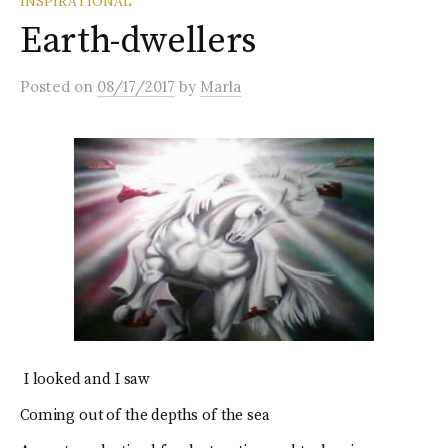
INSPIRATIONAL
Earth-dwellers
Posted
on
08/17/2017
by
Marla
I looked and I saw
Coming out of the depths of the sea