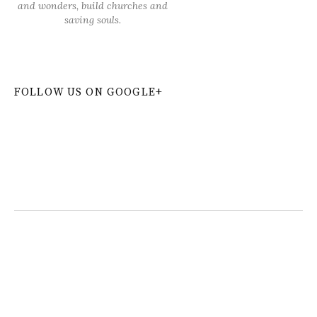
and wonders, build churches and
saving souls.
FOLLOW US ON GOOGLE+