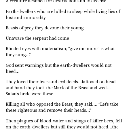
A creature destined for destruction and to deceive
Earth-dwellers who are lulled to sleep while living lies of
lust and immorality
Beasts of prey they devour their young
Unaware the serpent had come
Blinded eyes with materialism; “give me more” is what
they sung…”
God sent warnings but the earth-dwellers would not
heed…
They loved their lives and evil deeds…tattooed on head
and hand they took the Mark of the Beast and wed…
Satan’s bride were these.
Killing all who opposed the Beast, they said…. “Let’s take
these righteous and remove their heads…”
Then plagues of blood-water and stings of killer bees, fell
on the earth-dwellers but still they would not heed…the