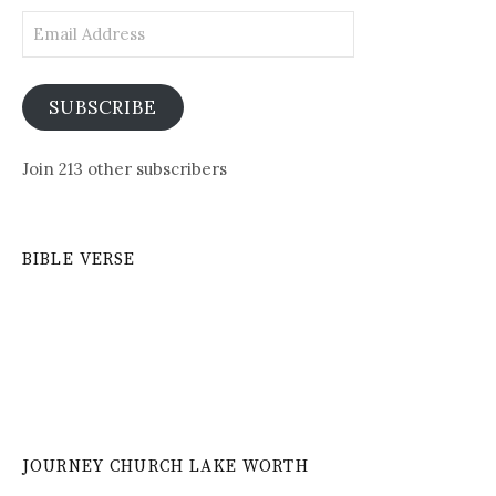
Email
Address
SUBSCRIBE
Join 213 other subscribers
BIBLE VERSE
JOURNEY CHURCH LAKE WORTH