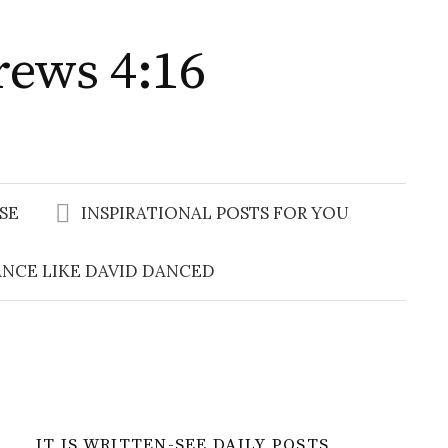
rews 4:16
Search
for:
SE
INSPIRATIONAL POSTS FOR YOU
NCE LIKE DAVID DANCED
IT IS WRITTEN-SEE DAILY POSTS