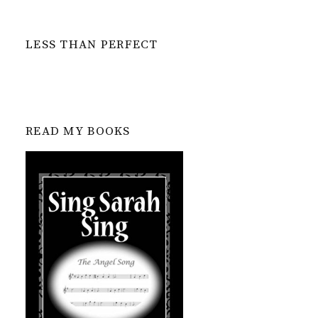
LESS THAN PERFECT
READ MY BOOKS