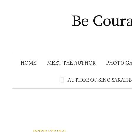
Skip
to
Be Coura
content
HOME
MEET THE AUTHOR
PHOTO GA
AUTHOR OF SING SARAH 
INSPIRATIONAL