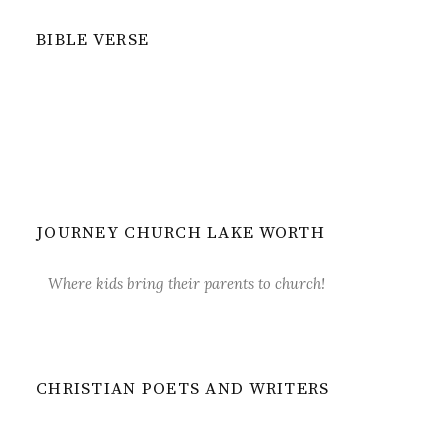
BIBLE VERSE
JOURNEY CHURCH LAKE WORTH
Where kids bring their parents to church!
CHRISTIAN POETS AND WRITERS