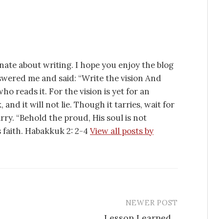
nate about writing. I hope you enjoy the blog
swered me and said: “Write the vision And
ho reads it. For the vision is yet for an
 and it will not lie. Though it tarries, wait for
tarry. “Behold the proud, His soul is not
is faith. Habakkuk 2: 2-4
View all posts by
NEWER POST
Lesson Learned…