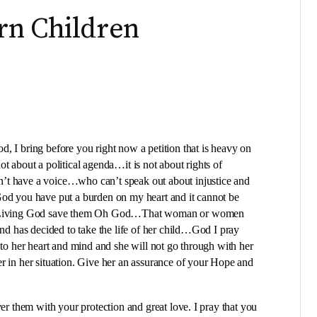
rn Children
, I bring before you right now a petition that is heavy on
t about a political agenda…it is not about rights of
’t have a voice…who can’t speak out about injustice and
God you have put a burden on my heart and it cannot be
the Living God save them Oh God…That woman or women
and has decided to take the life of her child…God I pray
 to her heart and mind and she will not go through with her
r in her situation. Give her an assurance of your Hope and
ver them with your protection and great love. I pray that you