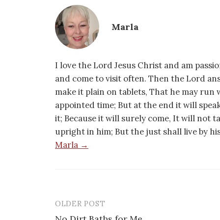
Marla
I love the Lord Jesus Christ and am passio
and come to visit often. Then the Lord an
make it plain on tablets, That he may run w
appointed time; But at the end it will speak,
it; Because it will surely come, It will not 
upright in him; But the just shall live by h
Marla →
OLDER POST
Post
No Dirt Baths for Me