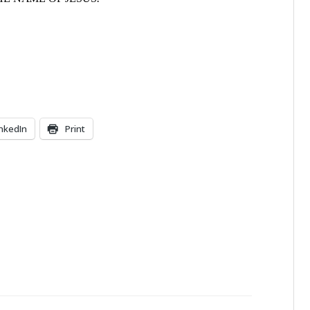
inkedIn
Print