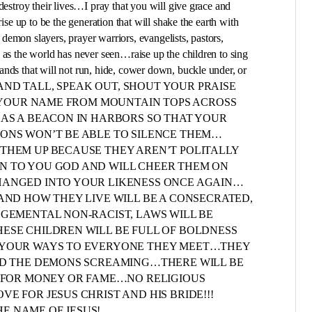
destroy their lives…I pray that you will give grace and
rise up to be the generation that will shake the earth with
emon slayers, prayer warriors, evangelists, pastors,
 as the world has never seen…raise up the children to sing
nds that will not run, hide, cower down, buckle under, or
up to STAND TALL, SPEAK OUT, SHOUT YOUR PRAISE
LL YOUR NAME FROM MOUNTAIN TOPS ACROSS
 AS A BEACON IN HARBORS SO THAT YOUR
MONS WON’T BE ABLE TO SILENCE THEM…
THEM UP BECAUSE THEY AREN’T POLITALLY
N TO YOU GOD AND WILL CHEER THEM ON
HANGED INTO YOUR LIKENESS ONCE AGAIN…
AND HOW THEY LIVE WILL BE A CONSECRATED,
DGEMENTAL NON-RACIST, LAWS WILL BE
ESE CHILDREN WILL BE FULL OF BOLDNESS
E YOUR WAYS TO EVERYONE THEY MEET…THEY
END THE DEMONS SCREAMING…THERE WILL BE
N FOR MONEY OR FAME…NO RELIGIOUS
E FOR JESUS CHRIST AND HIS BRIDE!!!
THE NAME OF JESUS!