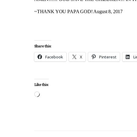
~THANK YOU PAPA GOD! August 8, 2017
Share this:
Facebook
X
Pinterest
L
Like this:
Loading…