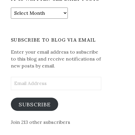
It
is
Written-
See
Daily
SUBSCRIBE TO BLOG VIA EMAIL
Posts
Enter your email address to subscribe
to this blog and receive notifications of
new posts by email.
Email
Address
SUBSCRIBE
Join 213 other subscribers