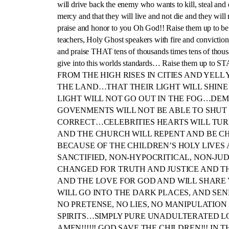
will drive back the enemy who wants to kill, steal and 
mercy and that they will live and not die and they will 
praise and honor to you Oh God!! Raise them up to be d
teachers, Holy Ghost speakers with fire and conviction
and praise THAT tens of thousands times tens of thousa
give into this worlds standards… Raise them 
FROM THE HIGH RISES IN CITIES AND YE
THE LAND…THAT THEIR LIGHT WILL SHINE
LIGHT WILL NOT GO OUT IN THE FOG…DE
GOVENMENTS WILL NOT BE ABLE TO SHUT 
CORRECT…CELEBRITIES HEARTS WILL TUR
AND THE CHURCH WILL REPENT AND BE C
BECAUSE OF THE CHILDREN’S HOLY LIVES 
SANCTIFIED, NON-HYPOCRITICAL, NON-JU
CHANGED FOR TRUTH AND JUSTICE AND TH
AND THE LOVE FOR GOD AND WILL SHAR
WILL GO INTO THE DARK PLACES, AND S
NO PRETENSE, NO LIES, NO MANIPULATIO
SPIRITS…SIMPLY PURE UNADULTERATED LOV
AMEN!!!!!! GOD SAVE THE CHILDREN!!! IN 