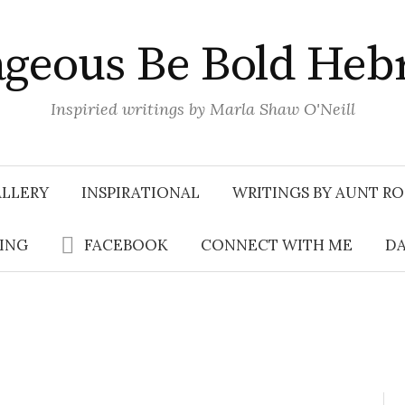
geous Be Bold Heb
Inspiried writings by Marla Shaw O'Neill
LLERY
INSPIRATIONAL
WRITINGS BY AUNT RO
SING
FACEBOOK
CONNECT WITH ME
DA