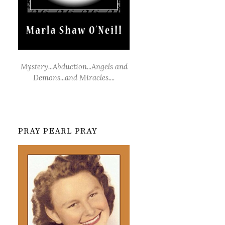
Mystery...Abduction...Angels and
Demons...and Miracles....
PRAY PEARL PRAY