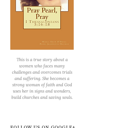
This is a true story about a
women who faces many
challenges and overcomes trials
and suffering. She becomes a
strong woman of faith and God
uses her in signs and wonders,
build churches and saving souls.
FOLLOW US ON GOOGLE+