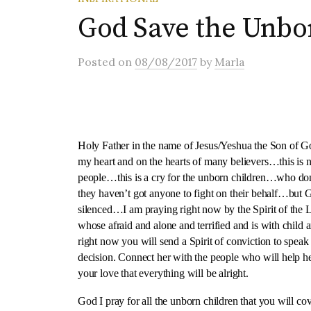
God Save the Unbo
Posted
on
08/08/2017
by
Marla
Holy Father in the name of Jesus/Yeshua the Son of God
my heart and on the hearts of many believers…this is no
people…this is a cry for the unborn children…who don
they haven’t got anyone to fight on their behalf…but 
silenced…I am praying right now by the Spirit of 
whose afraid and alone and terrified and is with child 
right now you will send a Spirit of conviction to speak
decision. Connect her with the people who will help he
your love that everything will be alright.
God I pray for all the unborn children that you will co