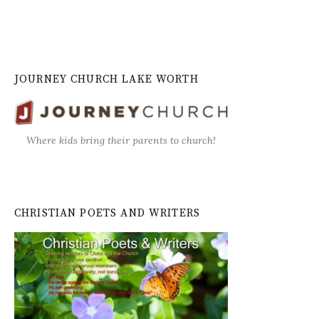
JOURNEY CHURCH LAKE WORTH
Where kids bring their parents to church!
CHRISTIAN POETS AND WRITERS