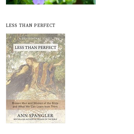
LESS THAN PERFECT