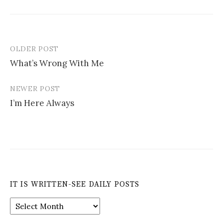
OLDER POST
Post
What’s Wrong With Me
navigation
NEWER POST
I’m Here Always
IT IS WRITTEN-SEE DAILY POSTS
It
is