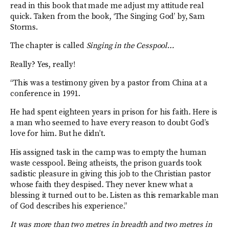
read in this book that made me adjust my attitude real
quick. Taken from the book, ‘The Singing God’ by, Sam
Storms.
The chapter is called
Singing in the Cesspool…
Really? Yes, really!
“This was a testimony given by a pastor from China at a
conference in 1991.
He had spent eighteen years in prison for his faith. Here is
a man who seemed to have every reason to doubt God’s
love for him. But he didn’t.
His assigned task in the camp was to empty the human
waste cesspool. Being atheists, the prison guards took
sadistic pleasure in giving this job to the Christian pastor
whose faith they despised. They never knew what a
blessing it turned out to be. Listen as this remarkable man
of God describes his experience.”
It was more than two metres in breadth and two metres in