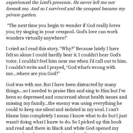
experienced the Lord’s presence. He never left me nor
forsook me. And so I survived and the cesspool became my
private garden.
“The next time you begin to wonder if God really loves
you; try singing in your cesspool. God’s love can work
wonders virtually anywhere!”
I cried as I read this story. “Why?” Because lately I have
felt so alone I could hardly bear it. I couldn’t hear God’s
voice. I couldn’t feel him near me when I’d call out to him.
I couldn’t write and I prayed, “God what’s wrong with
me…where are you God?”
God was with me. But I have been distracted by many
things…so I needed to praise Him and sing to Him but I’ve
been so depressed and concerned about health issues and
missing my family…the enemy was using everything he
could to keep me silent and isolated in my soul. I can’t
blame him completely I mean I know what to do but I just
wasn’t doing what I knew to do. So I picked up this book
and read and there in black and white God opened my