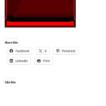
Share this:
Facebook
X
Pinterest
LinkedIn
Print
Like this: