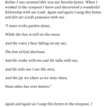
Before I was arrested this was my favorite hymn. When I
worked in the cesspool I knew and discovered a wonderful
fellowship with our Lord. Again and again I sang this hymn
and felt our Lord’s presence with me.
“I come to the garden alone,
While the due is still on the roses;
And the voice I hear falling on my ear,
The Son of God discloses.
And He walks with me and He talks with me,
And He tells me I am His own,
And the joy we share as we tarry there,
None other has ever known.”
Again and again as I sang this hymn in the cesspool, I