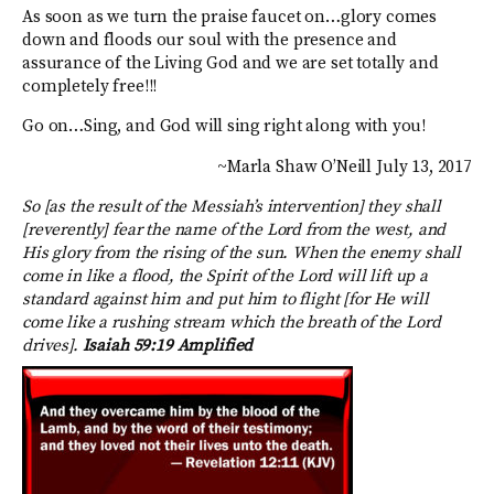
As soon as we turn the praise faucet on…glory comes
down and floods our soul with the presence and
assurance of the Living God and we are set totally and
completely free!!!
Go on…Sing, and God will sing right along with you!
~Marla Shaw O’Neill July 13, 2017
So [as the result of the Messiah’s intervention] they shall
[reverently] fear the name of the Lord from the west, and
His glory from the rising of the sun. When the enemy shall
come in like a flood, the Spirit of the Lord will lift up a
standard against him and put him to flight [for He will
come like a rushing stream which the breath of the Lord
drives].
Isaiah 59:19 Amplified