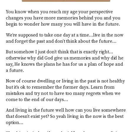
You know when you reach my age your perspective
changes you have more memories behind you and you
begin to wonder how many you will have in the future.
We’re supposed to take one day at a time…live in the now
and forget the past and don’t think about the future…
But somehow I just don’t think that is exactly right…
otherwise why did God give us memories and why did he
say, He knows the plans he has for us a plan of hope and
a future.
Now of course dwelling or living in the past is not healthy
but it’s ok to remember the former days. Learn from
mistakes and try not to have too many regrets when we
come to the end of our days…
And living in the future well how can you live somewhere
that doesn’t exist yet? So yeah living in the now is the best
option…