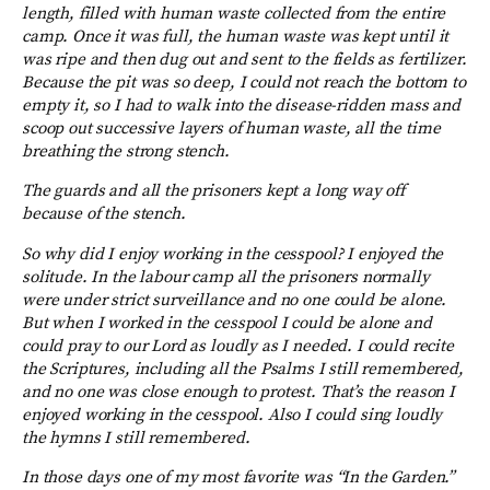
length, filled with human waste collected from the entire
camp. Once it was full, the human waste was kept until it
was ripe and then dug out and sent to the fields as fertilizer.
Because the pit was so deep, I could not reach the bottom to
empty it, so I had to walk into the disease-ridden mass and
scoop out successive layers of human waste, all the time
breathing the strong stench.
The guards and all the prisoners kept a long way off
because of the stench.
So why did I enjoy working in the cesspool? I enjoyed the
solitude. In the labour camp all the prisoners normally
were under strict surveillance and no one could be alone.
But when I worked in the cesspool I could be alone and
could pray to our Lord as loudly as I needed. I could recite
the Scriptures, including all the Psalms I still remembered,
and no one was close enough to protest. That’s the reason I
enjoyed working in the cesspool. Also I could sing loudly
the hymns I still remembered.
In those days one of my most favorite was “In the Garden.”