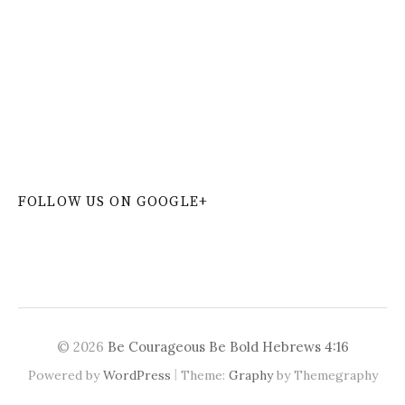
W
or
dP
re
ss
co
nt
ac
t
fo
r
m
pl
ug
in
FOLLOW US ON GOOGLE+
© 2026
Be Courageous Be Bold Hebrews 4:16
|
Powered by
WordPress
Theme:
Graphy
by Themegraphy