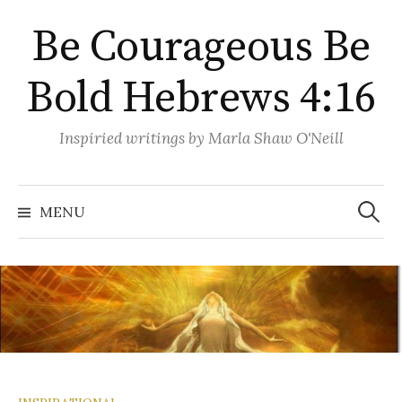
Skip
Be Courageous Be
to
content
Bold Hebrews 4:16
Inspiried writings by Marla Shaw O'Neill
Search
for:
MENU