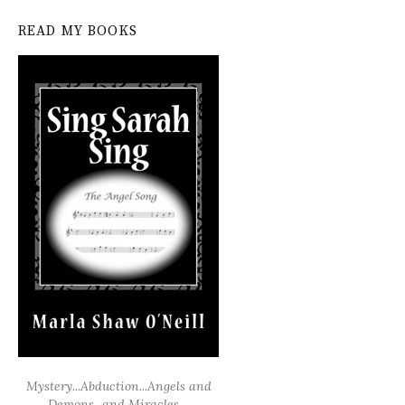
READ MY BOOKS
Mystery...Abduction...Angels and
Demons...and Miracles....