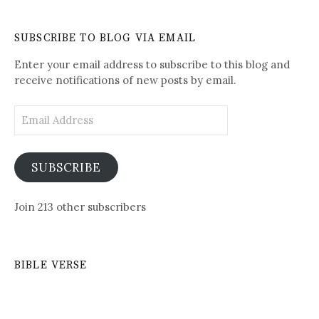
Written-
See
Daily
SUBSCRIBE TO BLOG VIA EMAIL
Posts
Enter your email address to subscribe to this blog and
receive notifications of new posts by email.
Email
Address
SUBSCRIBE
Join 213 other subscribers
BIBLE VERSE