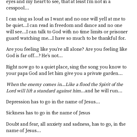
eyes and my heart to see, that at least I’m not in a
cesspool…
I can sing as loud as I want and no one will yell at me to
be quiet…I can read in freedom and dance and no one
will see…I can talk to God with no time limits or prisoner
guard watching me…I have so much to be thankful for.
Are you feeling like you’re all alone? Are you feeling like
God is far off…? He’s not…
Right now go to a quiet place, sing the song you know to
your papa God and let him give you a private garden…
When the enemy comes in…Like a flood the Spirit of the
Lord will lift a standard against him
…and he will run…
Depression has to go in the name of Jesus…
Sickness has to go in the name of Jesus
Doubt and fear, all anxiety and sadness, has to go, in the
name of Jesus…