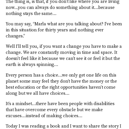
The thing is, is that, if you don’t like where you are living
now…you can always do something about it…because
nothing stays the same…
You may say, “Marla what are you talking about? I’ve been
in this situation for thirty years and nothing ever
changes.”
Well I’ll tell you, if you want a change you have to make a
change. We are constantly moving in time and space. It
doesn’t feel like it because we can’t see it or feel it but the
earth is always spinning…
Every person has a choice…we only get one life on this
planet some may feel they don’t have the money or the
best education or the right opportunities haven’t come
along but we all have choices…
It’s a mindset…there have been people with disabilities
that have overcome every obstacle but we make
excuses…instead of making choices…
Today I was reading a book and I want to share the story I