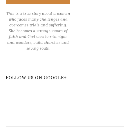
This is a true story about a women
who faces many challenges and
overcomes trials and suffering.
She becomes a strong woman of
faith and God uses her in signs
and wonders, build churches and
saving souls.
FOLLOW US ON GOOGLE+