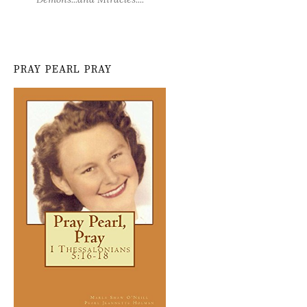
PRAY PEARL PRAY