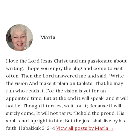
Marla
I love the Lord Jesus Christ and am passionate about
writing. I hope you enjoy the blog and come to visit
often. Then the Lord answered me and said: “Write
the vision And make it plain on tablets, That he may
run who reads it. For the vision is yet for an
appointed time; But at the end it will speak, and it will
not lie. Though it tarries, wait for it; Because it will
surely come, It will not tarry. “Behold the proud, His
soul is not upright in him; But the just shall live by his
faith. Habakkuk 2: 2-4
View all posts by Marla →