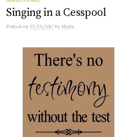
INSPIRATIONAL
Singing in a Cesspool
Posted
on
07/13/2017
by
Marla