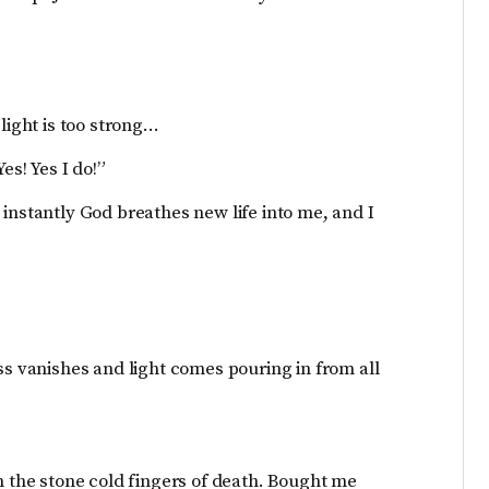
light is too strong…
es! Yes I do!”
instantly God breathes new life into me, and I
ss vanishes and light comes pouring in from all
he stone cold fingers of death. Bought me