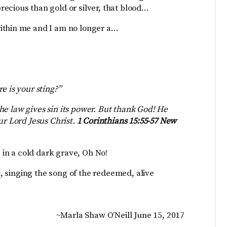
ecious than gold or silver, that blood…
ithin me and I am no longer a…
e is your sting?”
 the law gives sin its power. But thank God! He
ur Lord Jesus Christ.
1 Corinthians 15:55-57 New
e in a cold dark grave, Oh No!
nt, singing the song of the redeemed, alive
~Marla Shaw O’Neill June 15, 2017