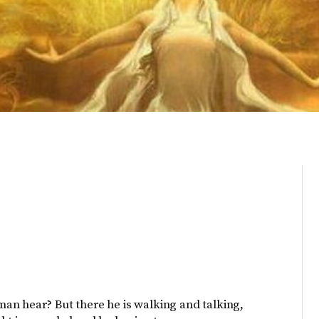
an hear? But there he is walking and talking,