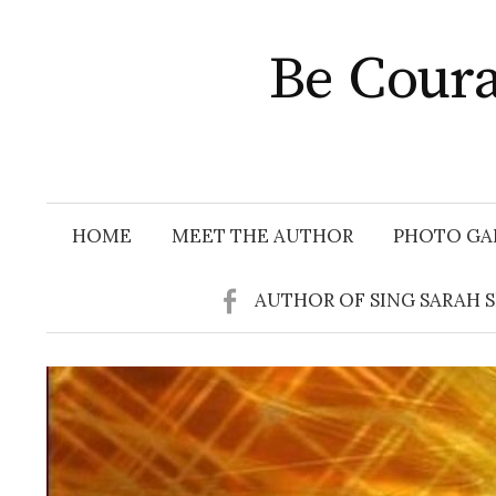
Skip
to
Be Coura
content
HOME
MEET THE AUTHOR
PHOTO GA
AUTHOR OF SING SARAH 