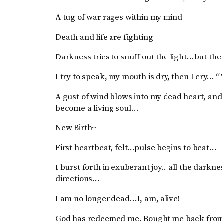
A tug of war rages within my mind
Death and life are fighting
Darkness tries to snuff out the light…but the 
I try to speak, my mouth is dry, then I cry… “Y
A gust of wind blows into my dead heart, and 
become a living soul…
New Birth~
First heartbeat, felt…pulse begins to beat…
I burst forth in exuberant joy…all the darkne
directions…
I am no longer dead…I, am, alive!
God has redeemed me. Bought me back from t