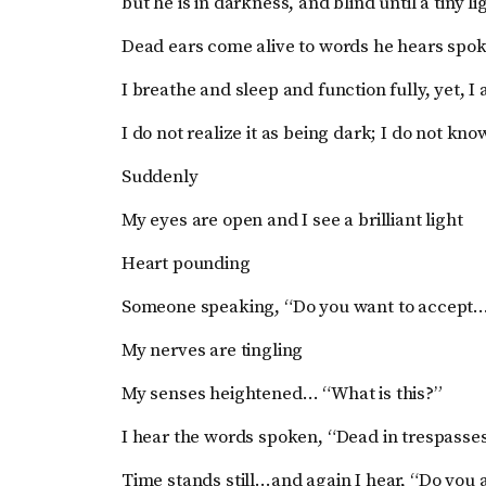
but he is in darkness, and blind until a tiny 
Dead ears come alive to words he hears spo
I breathe and sleep and function fully, yet, I
I do not realize it as being dark; I do not kn
Suddenly
My eyes are open and I see a brilliant light
Heart pounding
Someone speaking, “Do you want to accept
My nerves are tingling
My senses heightened… “What is this?”
I hear the words spoken, “Dead in trespasse
Time stands still…and again I hear, “Do you 