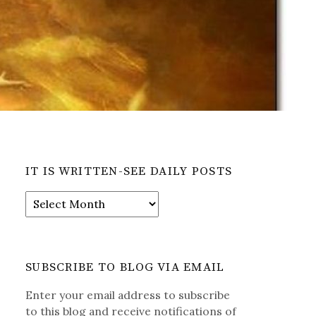
IT IS WRITTEN-SEE DAILY POSTS
It
is
Written-
See
Daily
SUBSCRIBE TO BLOG VIA EMAIL
Posts
Enter your email address to subscribe
to this blog and receive notifications of