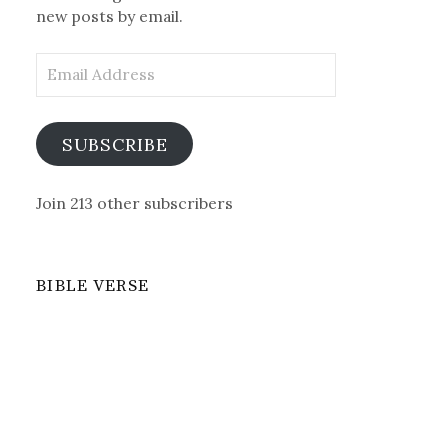
new posts by email.
Email
Address
SUBSCRIBE
Join 213 other subscribers
BIBLE VERSE