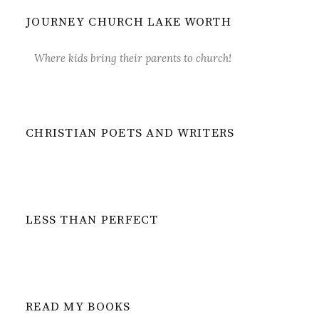
JOURNEY CHURCH LAKE WORTH
Where kids bring their parents to church!
CHRISTIAN POETS AND WRITERS
LESS THAN PERFECT
READ MY BOOKS