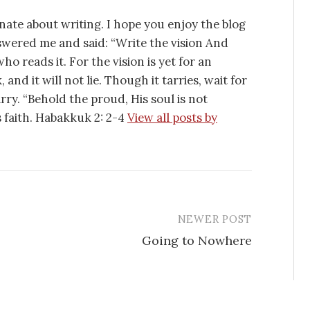
nate about writing. I hope you enjoy the blog
swered me and said: “Write the vision And
ho reads it. For the vision is yet for an
 and it will not lie. Though it tarries, wait for
tarry. “Behold the proud, His soul is not
is faith. Habakkuk 2: 2-4
View all posts by
NEWER POST
Going to Nowhere