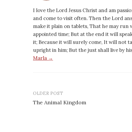
I love the Lord Jesus Christ and am passio
and come to visit often. Then the Lord an
make it plain on tablets, That he may run w
appointed time; But at the end it will speak,
it; Because it will surely come, It will not 
upright in him; But the just shall live by h
Marla →
OLDER POST
Post
The Animal Kingdom
navigation