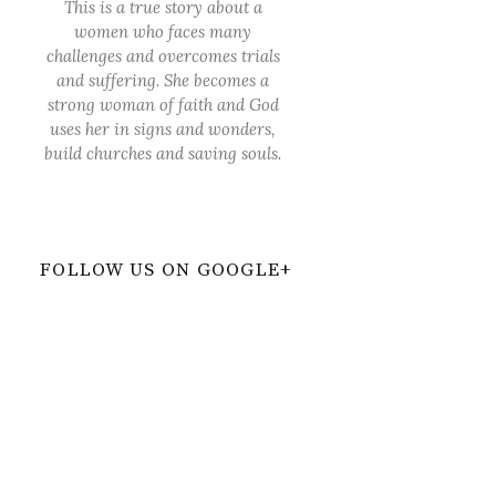
This is a true story about a
women who faces many
challenges and overcomes trials
and suffering. She becomes a
strong woman of faith and God
uses her in signs and wonders,
build churches and saving souls.
FOLLOW US ON GOOGLE+