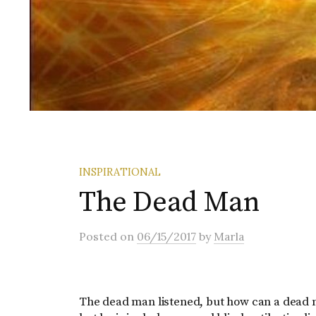
INSPIRATIONAL
The Dead Man
Posted
on
06/15/2017
by
Marla
The dead man listened, but how can a dead m