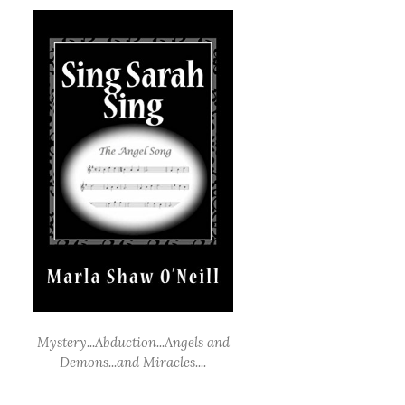
Mystery...Abduction...Angels and
Demons...and Miracles....