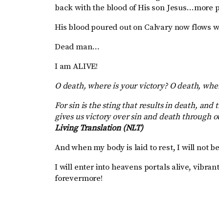
back with the blood of His son Jesus…more pr
His blood poured out on Calvary now flows w
Dead man…
I am ALIVE!
O death, where is your victory? O death, wher
For sin is the sting that results in death, and
gives us victory over sin and death through o
Living Translation (NLT)
And when my body is laid to rest, I will not b
I will enter into heavens portals alive, vibra
forevermore!