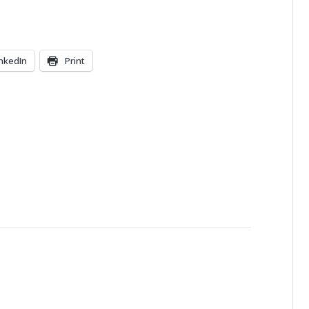
inkedIn
Print