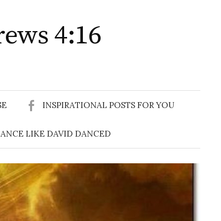
rews 4:16
Search
for:
SE
INSPIRATIONAL POSTS FOR YOU
ANCE LIKE DAVID DANCED