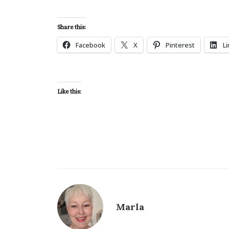
Share this:
Facebook
X
Pinterest
L
Like this:
Marla