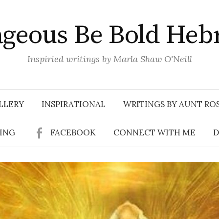
geous Be Bold Heb
Inspiried writings by Marla Shaw O'Neill
LLERY
INSPIRATIONAL
WRITINGS BY AUNT RO
SING
FACEBOOK
CONNECT WITH ME
D