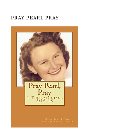
PRAY PEARL PRAY