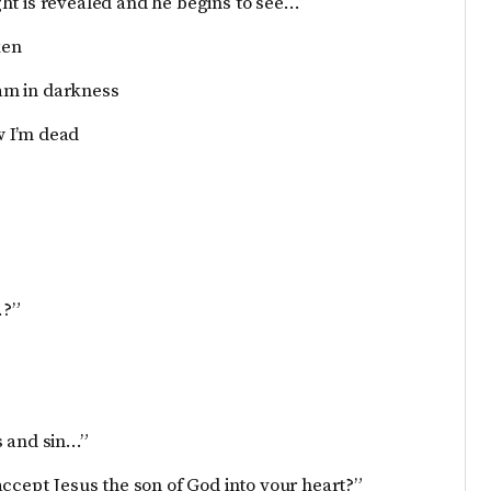
light is revealed and he begins to see…
ken
 am in darkness
ow I’m dead
…?”
s and sin…”
accept Jesus the son of God into your heart?”