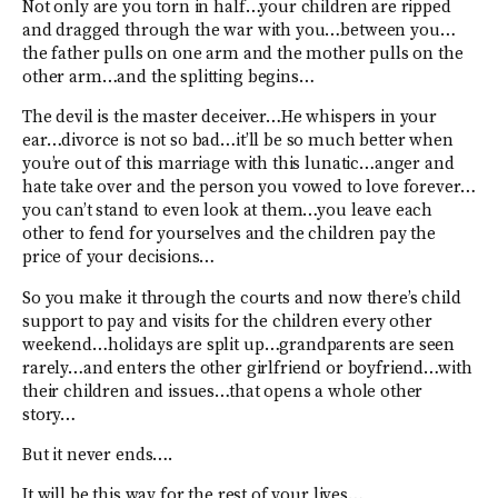
Not only are you torn in half…your children are ripped
and dragged through the war with you…between you…
the father pulls on one arm and the mother pulls on the
other arm…and the splitting begins…
The devil is the master deceiver…He whispers in your
ear…divorce is not so bad…it’ll be so much better when
you’re out of this marriage with this lunatic…anger and
hate take over and the person you vowed to love forever…
you can’t stand to even look at them…you leave each
other to fend for yourselves and the children pay the
price of your decisions…
So you make it through the courts and now there’s child
support to pay and visits for the children every other
weekend…holidays are split up…grandparents are seen
rarely…and enters the other girlfriend or boyfriend…with
their children and issues…that opens a whole other
story…
But it never ends….
It will be this way for the rest of your lives…