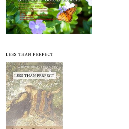
LESS THAN PERFECT