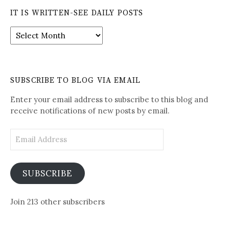
IT IS WRITTEN-SEE DAILY POSTS
It
is
Written-
See
Daily
SUBSCRIBE TO BLOG VIA EMAIL
Posts
Enter your email address to subscribe to this blog and
receive notifications of new posts by email.
Email
Address
SUBSCRIBE
Join 213 other subscribers