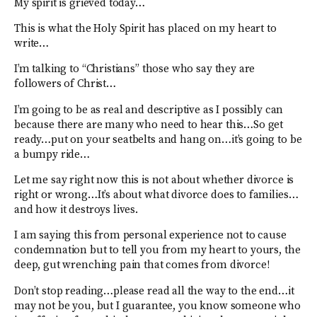
My spirit is grieved today…
This is what the Holy Spirit has placed on my heart to
write…
I’m talking to “Christians” those who say they are
followers of Christ…
I’m going to be as real and descriptive as I possibly can
because there are many who need to hear this…So get
ready…put on your seatbelts and hang on…it’s going to be
a bumpy ride…
Let me say right now this is not about whether divorce is
right or wrong…It’s about what divorce does to families…
and how it destroys lives.
I am saying this from personal experience not to cause
condemnation but to tell you from my heart to yours, the
deep, gut wrenching pain that comes from divorce!
Don’t stop reading…please read all the way to the end…it
may not be you, but I guarantee, you know someone who