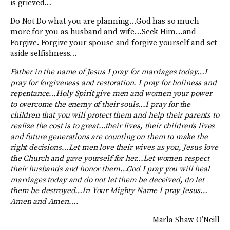
is grieved…
Do Not Do what you are planning…God has so much
more for you as husband and wife…Seek Him…and
Forgive. Forgive your spouse and forgive yourself and set
aside selfishness…
Father in the name of Jesus I pray for marriages today…I
pray for forgiveness and restoration. I pray for holiness and
repentance…Holy Spirit give men and women your power
to overcome the enemy of their souls…I pray for the
children that you will protect them and help their parents to
realize the cost is to great…their lives, their children’s lives
and future generations are counting on them to make the
right decisions…Let men love their wives as you, Jesus love
the Church and gave yourself for her…Let women respect
their husbands and honor them…God I pray you will heal
marriages today and do not let them be deceived, do let
them be destroyed…In Your Mighty Name I pray Jesus…
Amen and Amen….
–Marla Shaw O’Neill