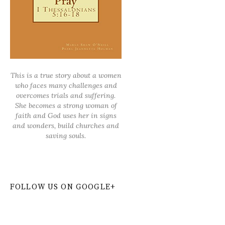
This is a true story about a women
who faces many challenges and
overcomes trials and suffering.
She becomes a strong woman of
faith and God uses her in signs
and wonders, build churches and
saving souls.
FOLLOW US ON GOOGLE+