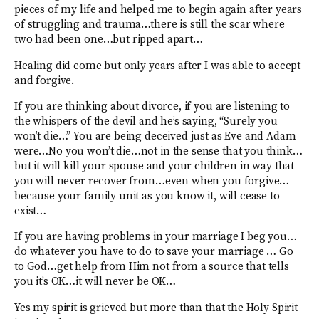
pieces of my life and helped me to begin again after years
of struggling and trauma…there is still the scar where
two had been one…but ripped apart…
Healing did come but only years after I was able to accept
and forgive.
If you are thinking about divorce, if you are listening to
the whispers of the devil and he’s saying, “Surely you
won’t die…” You are being deceived just as Eve and Adam
were…No you won’t die…not in the sense that you think…
but it will kill your spouse and your children in way that
you will never recover from…even when you forgive…
because your family unit as you know it, will cease to
exist…
If you are having problems in your marriage I beg you…
do whatever you have to do to save your marriage … Go
to God…get help from Him not from a source that tells
you it’s OK…it will never be OK…
Yes my spirit is grieved but more than that the Holy Spirit