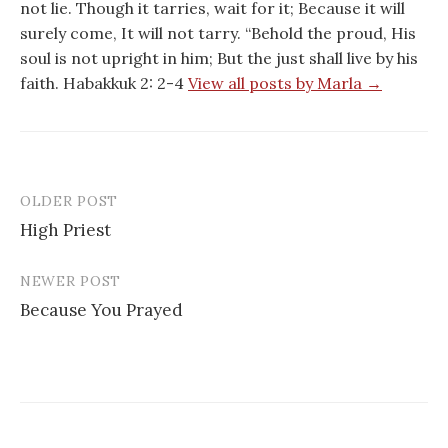
not lie. Though it tarries, wait for it; Because it will
surely come, It will not tarry. “Behold the proud, His
soul is not upright in him; But the just shall live by his
faith. Habakkuk 2: 2-4
View all posts by Marla →
OLDER POST
Post
High Priest
navigation
NEWER POST
Because You Prayed