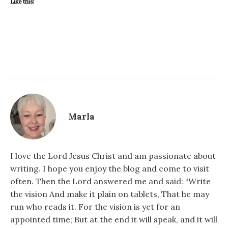
Like this:
Marla
I love the Lord Jesus Christ and am passionate about
writing. I hope you enjoy the blog and come to visit
often. Then the Lord answered me and said: “Write
the vision And make it plain on tablets, That he may
run who reads it. For the vision is yet for an
appointed time; But at the end it will speak, and it will