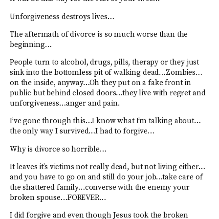
Unforgiveness destroys lives…
The aftermath of divorce is so much worse than the
beginning…
People turn to alcohol, drugs, pills, therapy or they just
sink into the bottomless pit of walking dead…Zombies…
on the inside, anyway…Oh they put on a fake front in
public but behind closed doors…they live with regret and
unforgiveness…anger and pain.
I’ve gone through this…I know what I’m talking about…
the only way I survived…I had to forgive…
Why is divorce so horrible…
It leaves it’s victims not really dead, but not living either…
and you have to go on and still do your job…take care of
the shattered family…converse with the enemy your
broken spouse…FOREVER…
I did forgive and even though Jesus took the broken