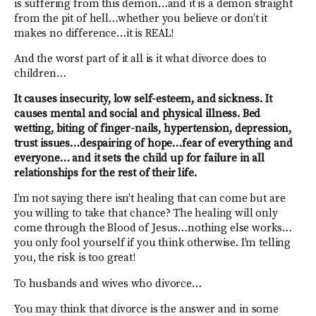
is suffering from this demon…and it is a demon straight
from the pit of hell…whether you believe or don’t it
makes no difference…it is REAL!
And the worst part of it all is it what divorce does to
children…
It causes insecurity, low self-esteem, and sickness. It
causes mental and social and physical illness. Bed
wetting, biting of finger-nails, hypertension, depression,
trust issues…despairing of hope…fear of everything and
everyone… and it sets the child up for failure in all
relationships for the rest of their life.
I’m not saying there isn’t healing that can come but are
you willing to take that chance? The healing will only
come through the Blood of Jesus…nothing else works…
you only fool yourself if you think otherwise. I’m telling
you, the risk is too great!
To husbands and wives who divorce…
You may think that divorce is the answer and in some