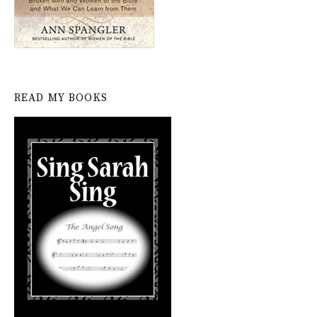
READ MY BOOKS