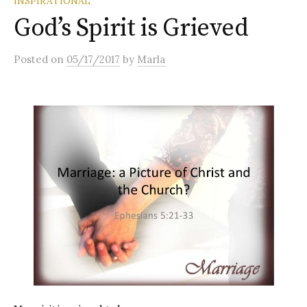
INSPIRATIONAL
God’s Spirit is Grieved
Posted
on
05/17/2017
by
Marla