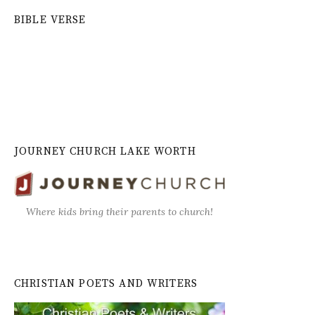
BIBLE VERSE
JOURNEY CHURCH LAKE WORTH
Where kids bring their parents to church!
CHRISTIAN POETS AND WRITERS