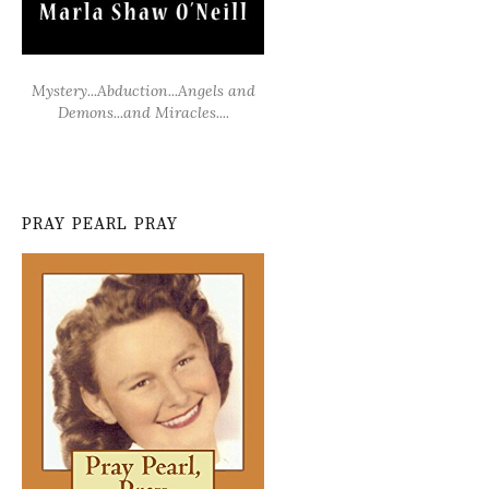
Mystery...Abduction...Angels and
Demons...and Miracles....
PRAY PEARL PRAY