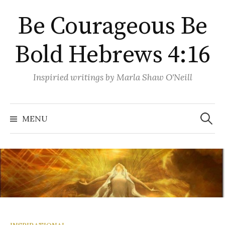
Skip
Be Courageous Be
to
content
Bold Hebrews 4:16
Inspiried writings by Marla Shaw O'Neill
Search
for:
MENU