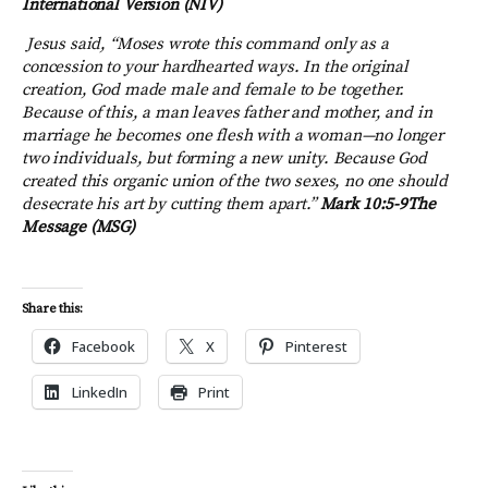
International Version (NIV)
Jesus said, “Moses wrote this command only as a
concession to your hardhearted ways. In the original
creation, God made male and female to be together.
Because of this, a man leaves father and mother, and in
marriage he becomes one flesh with a woman—no longer
two individuals, but forming a new unity. Because God
created this organic union of the two sexes, no one should
desecrate his art by cutting them apart.”
Mark 10:5-9
The
Message (MSG)
Share this:
Facebook
X
Pinterest
LinkedIn
Print