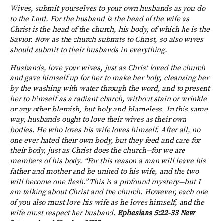
Wives, submit yourselves to your own husbands as you do
to the Lord. For the husband is the head of the wife as
Christ is the head of the church, his body, of which he is the
Savior. Now as the church submits to Christ, so also wives
should submit to their husbands in everything.
Husbands, love your wives, just as Christ loved the church
and gave himself up for her to make her holy, cleansing her
by the washing with water through the word, and to present
her to himself as a radiant church, without stain or wrinkle
or any other blemish, but holy and blameless. In this same
way, husbands ought to love their wives as their own
bodies. He who loves his wife loves himself. After all, no
one ever hated their own body, but they feed and care for
their body, just as Christ does the church—for we are
members of his body. “For this reason a man will leave his
father and mother and be united to his wife, and the two
will become one flesh.” This is a profound mystery—but I
am talking about Christ and the church. However, each one
of you also must love his wife as he loves himself, and the
wife must respect her husband.
Ephesians 5:22-33 New