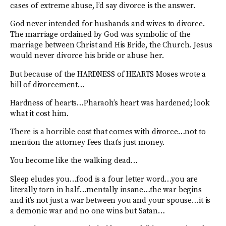
cases of extreme abuse, I’d say divorce is the answer.
God never intended for husbands and wives to divorce.
The marriage ordained by God was symbolic of the
marriage between Christ and His Bride, the Church. Jesus
would never divorce his bride or abuse her.
But because of the HARDNESS of HEARTS Moses wrote a
bill of divorcement…
Hardness of hearts…Pharaoh’s heart was hardened; look
what it cost him.
There is a horrible cost that comes with divorce…not to
mention the attorney fees that’s just money.
You become like the walking dead…
Sleep eludes you…food is a four letter word…you are
literally torn in half…mentally insane…the war begins
and it’s not just a war between you and your spouse…it is
a demonic war and no one wins but Satan…