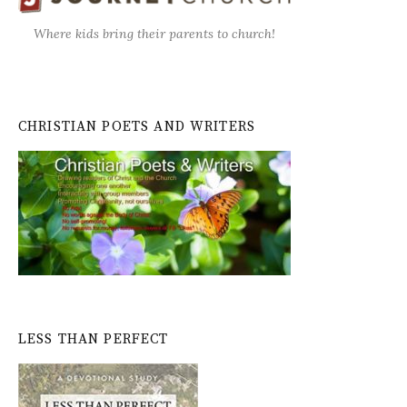
Where kids bring their parents to church!
CHRISTIAN POETS AND WRITERS
LESS THAN PERFECT