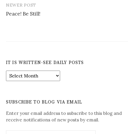
NEWER POST
Peace! Be Still!
IT IS WRITTEN-SEE DAILY POSTS
It
is
Written-
See
Daily
SUBSCRIBE TO BLOG VIA EMAIL
Posts
Enter your email address to subscribe to this blog and
receive notifications of new posts by email.
Email