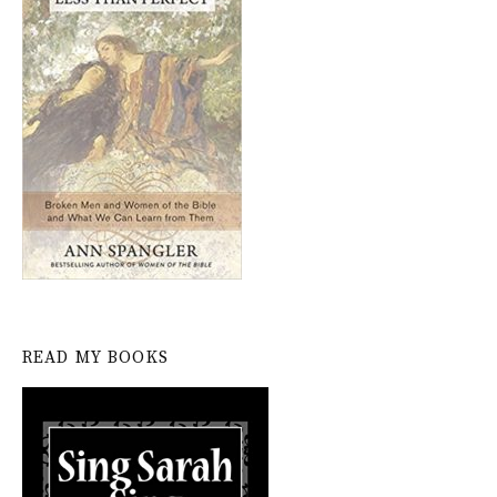
READ MY BOOKS