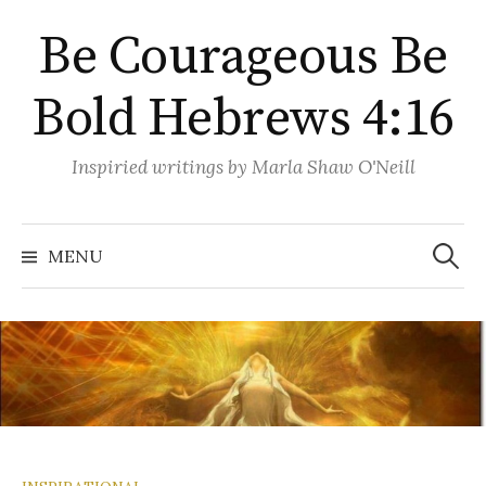
Skip
Be Courageous Be
to
content
Bold Hebrews 4:16
Inspiried writings by Marla Shaw O'Neill
Search
for:
MENU