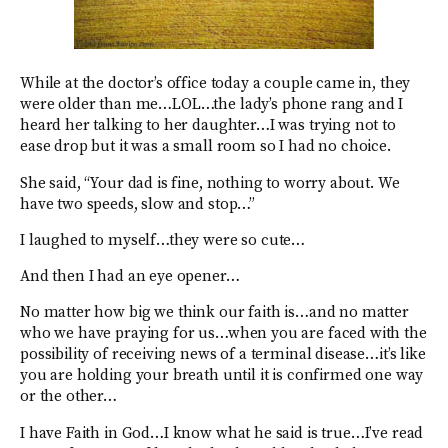
While at the doctor’s office today a couple came in, they
were older than me…LOL…the lady’s phone rang and I
heard her talking to her daughter…I was trying not to
ease drop but it was a small room so I had no choice.
She said, “Your dad is fine, nothing to worry about. We
have two speeds, slow and stop…”
I laughed to myself…they were so cute…
And then I had an eye opener…
No matter how big we think our faith is…and no matter
who we have praying for us…when you are faced with the
possibility of receiving news of a terminal disease…it’s like
you are holding your breath until it is confirmed one way
or the other…
I have Faith in God…I know what he said is true…I’ve read