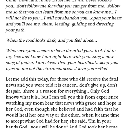
Child, have faith in me…trust me…I will never forsake
you…don’t follow me for what you can get from me…follow
me so that you can learn from me so you can know me…I
will not lie to you…I will not abandon you…open your heart
and you’ll see me, there, leading, guiding and directing
your path.
When the road looks dark, and you feel alone…
When everyone seems to have deserted you…look full in
my face and know I am right here with you…sing a new
song of praise. I am closer than your heartbeat…keep your
eyes on me not the circumstances…I love you ~~God
Let me add this today, for those who did receive the fatal
news and you were told it is cancer…don’t give up, don’t
despair…there is a reason for everything…Only God
knows what it is…but I can tell you this from experience
watching my mom bear that news with grace and hope in
her God, even though she believed and had faith that he
would heal her one way or the other…when it came time
to accept what God had for her, she said, “I’m in your
hands God…your will be done.” And God took her home.