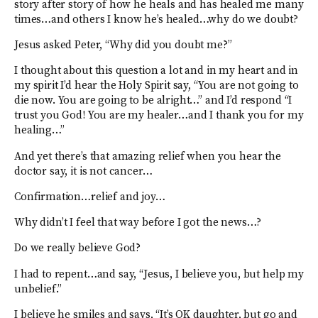
story after story of how he heals and has healed me many
times…and others I know he’s healed…why do we doubt?
Jesus asked Peter, “Why did you doubt me?”
I thought about this question a lot and in my heart and in
my spirit I’d hear the Holy Spirit say, “You are not going to
die now. You are going to be alright…” and I’d respond “I
trust you God! You are my healer…and I thank you for my
healing…”
And yet there’s that amazing relief when you hear the
doctor say, it is not cancer…
Confirmation…relief and joy…
Why didn’t I feel that way before I got the news…?
Do we really believe God?
I had to repent…and say, “Jesus, I believe you, but help my
unbelief.”
I believe he smiles and says, “It’s OK daughter, but go and