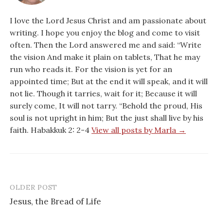
I love the Lord Jesus Christ and am passionate about
writing. I hope you enjoy the blog and come to visit
often. Then the Lord answered me and said: “Write
the vision And make it plain on tablets, That he may
run who reads it. For the vision is yet for an
appointed time; But at the end it will speak, and it will
not lie. Though it tarries, wait for it; Because it will
surely come, It will not tarry. “Behold the proud, His
soul is not upright in him; But the just shall live by his
faith. Habakkuk 2: 2-4
View all posts by Marla →
OLDER POST
Post
Jesus, the Bread of Life
navigation