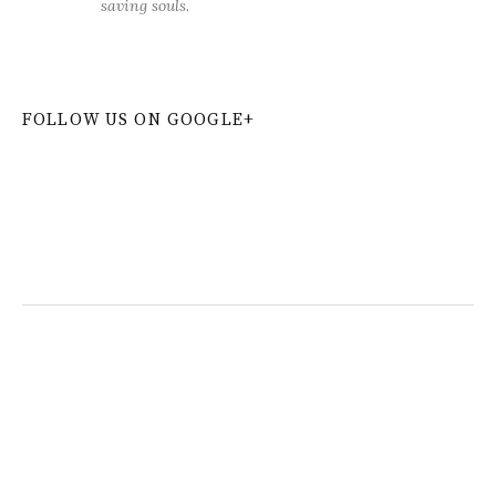
saving souls.
FOLLOW US ON GOOGLE+
W
or
dP