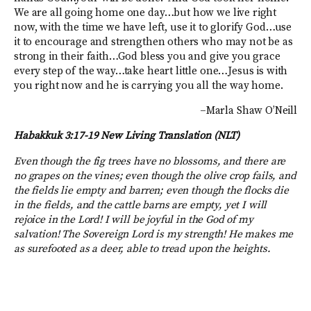
We are all going home one day…but how we live right
now, with the time we have left, use it to glorify God…use
it to encourage and strengthen others who may not be as
strong in their faith…God bless you and give you grace
every step of the way…take heart little one…Jesus is with
you right now and he is carrying you all the way home.
–Marla Shaw O’Neill
Habakkuk 3:17-19 New Living Translation (NLT)
Even though the fig trees have no blossoms, and there are
no grapes on the vines; even though the olive crop fails, and
the fields lie empty and barren; even though the flocks die
in the fields, and the cattle barns are empty, yet I will
rejoice in the Lord! I will be joyful in the God of my
salvation! The Sovereign Lord is my strength! He makes me
as surefooted as a deer, able to tread upon the heights.