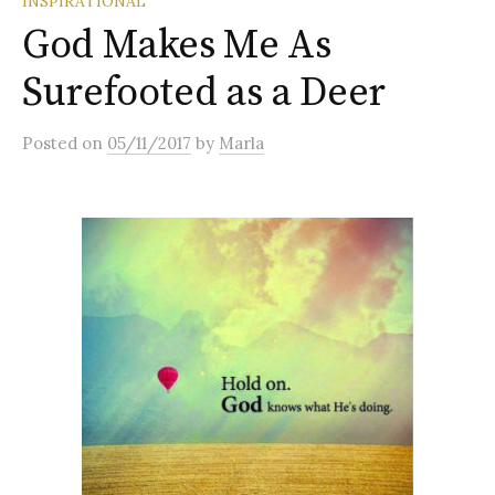
INSPIRATIONAL
God Makes Me As
Surefooted as a Deer
Posted
on
05/11/2017
by
Marla