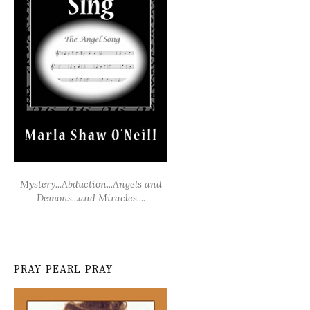
Mystery...Abduction...Angels and
Demons...and Miracles....
PRAY PEARL PRAY