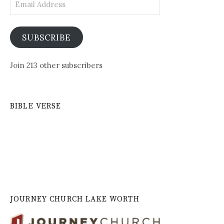
Address
SUBSCRIBE
Join 213 other subscribers
BIBLE VERSE
JOURNEY CHURCH LAKE WORTH