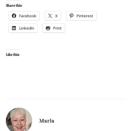
Share this:
Facebook
X
Pinterest
LinkedIn
Print
Like this:
Marla