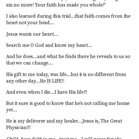
sin no more! Your faith has made you whole!”
I also learned during this trial…that faith comes from the
heart not your head…
Jesus wants our heart…
Search me O God and know my heart…
And he does…and what he finds there he reveals to us so
that we can change…
His gift to me today, was life…but it is no different from
any other day…He IS LIFE!!
And even when I die…I have His life!!!
But it sure is good to know that he’s not calling me home
yet…
He is my deliverer and my healer…Jesus is, The Great
Physician!!!