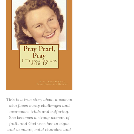
This is a true story about a women
who faces many challenges and
overcomes trials and suffering.
She becomes a strong woman of
faith and God uses her in signs
and wonders, build churches and