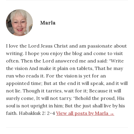
Marla
I love the Lord Jesus Christ and am passionate about
writing. I hope you enjoy the blog and come to visit
often. Then the Lord answered me and said: “Write
the vision And make it plain on tablets, That he may
run who reads it. For the vision is yet for an
appointed time; But at the end it will speak, and it will
not lie. Though it tarries, wait for it; Because it will
surely come, It will not tarry. “Behold the proud, His
soul is not upright in him; But the just shall live by his
faith. Habakkuk 2: 2-4
View all posts by Marla →