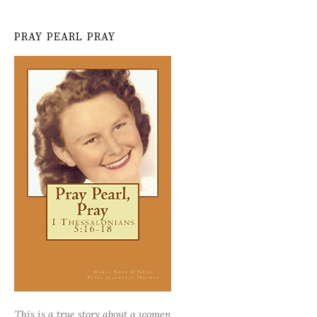
PRAY PEARL PRAY
This is a true story about a women