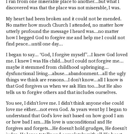
I ran from one miserable place to another…but what I
discovered was that the place was not miserable, I was.
My heart had been broken and it could not be mended.
No matter how much Church I attended, no matter how
utterly profound the message I heard was…no matter
how I begged God to forgive me and help me I could not
find peace…until one day…
I began to say… “God, I forgive myself”…I knew God loved
me. I knew I was His child…but I could not forgive me…
maybe it stemmed from childhood upbringing…
dysfunctional living…abuse…abandonment…all the ugly
things we think are reasons…I don’t know…all I know is
that God forgives us when we ask Him too…but He also
tells us to forgive others and that includes ourselves.
You see, I didn’t love me. I didn’t think anyone else could
love me either…not even God. As years went by I began to
understand that God’s love isn’t based on how good I am
or how bad I am…His love is unconditional and He
forgives and forgets…He doesn’t hold grudges, He doesn’t