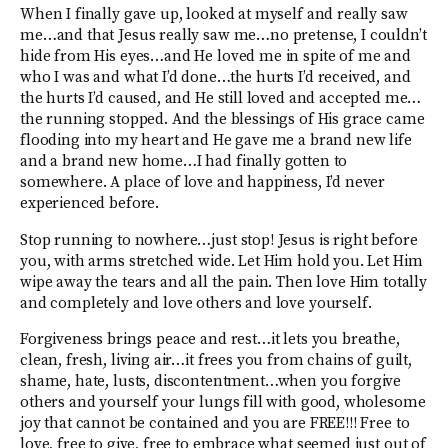
When I finally gave up, looked at myself and really saw
me…and that Jesus really saw me…no pretense, I couldn’t
hide from His eyes…and He loved me in spite of me and
who I was and what I’d done…the hurts I’d received, and
the hurts I’d caused, and He still loved and accepted me…
the running stopped. And the blessings of His grace came
flooding into my heart and He gave me a brand new life
and a brand new home…I had finally gotten to
somewhere. A place of love and happiness, I’d never
experienced before.
Stop running to nowhere…just stop! Jesus is right before
you, with arms stretched wide. Let Him hold you. Let Him
wipe away the tears and all the pain. Then love Him totally
and completely and love others and love yourself.
Forgiveness brings peace and rest…it lets you breathe,
clean, fresh, living air…it frees you from chains of guilt,
shame, hate, lusts, discontentment…when you forgive
others and yourself your lungs fill with good, wholesome
joy that cannot be contained and you are FREE!!! Free to
love, free to give, free to embrace what seemed just out of