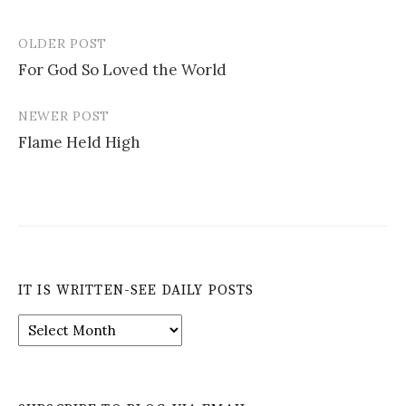
OLDER POST
Post
For God So Loved the World
navigation
NEWER POST
Flame Held High
IT IS WRITTEN-SEE DAILY POSTS
It
is
Written-
See
Daily