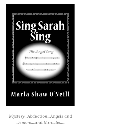
Mystery...Abduction...Angels and
Demons...and Miracles....