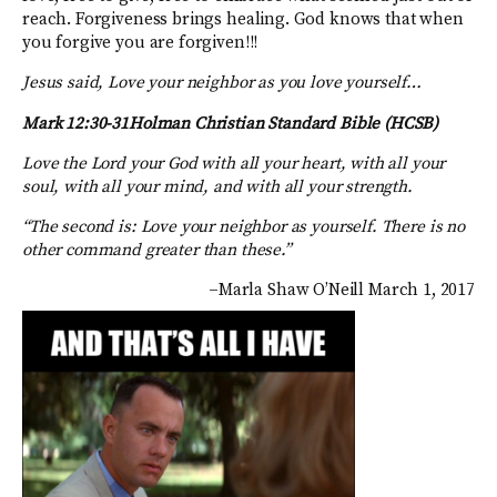
reach. Forgiveness brings healing. God knows that when
you forgive you are forgiven!!!
Jesus said, Love your neighbor as you love yourself…
Mark 12:30-31Holman Christian Standard Bible (HCSB)
Love the Lord your God with all your heart, with all your
soul, with all your mind, and with all your strength.
“The second is: Love your neighbor as yourself. There is no
other command greater than these.”
–Marla Shaw O’Neill March 1, 2017