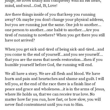
judge, He loves totally and completely with all His heart,
mind, and soul…God, IS, Love!
Are there things inside of you that keep you running
away? Oh maybe you don’t change your physical address,
but you are running just the same. One job to another…
one person to another…one habit to another….Are you
tired of running to nowhere? When you get there you still
have not arrived?
When you get sick-and-tired of being sick-and-tired…and
you come to the end of yourself…and you see yourself…
that you are the mess that needs restoration…then if you
humble yourself before God, the running will end.
We all have a story. We are all flesh and blood. We have
hurts and pain and heartaches and shame and guilt. I will
tell you, at the end of the race there is a finish line of
peace and grace and wholeness…it is in the arms of Jesus,
where He holds us, that we can receive true love. No
matter how far you run, how fast, or how slow, you will
never find contentment until you run to Him.