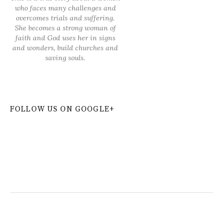
who faces many challenges and
overcomes trials and suffering.
She becomes a strong woman of
faith and God uses her in signs
and wonders, build churches and
saving souls.
FOLLOW US ON GOOGLE+