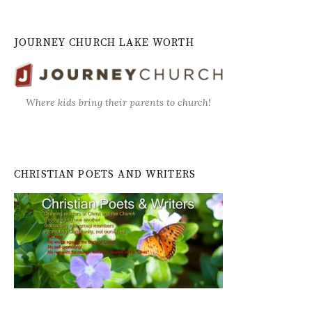
JOURNEY CHURCH LAKE WORTH
Where kids bring their parents to church!
CHRISTIAN POETS AND WRITERS