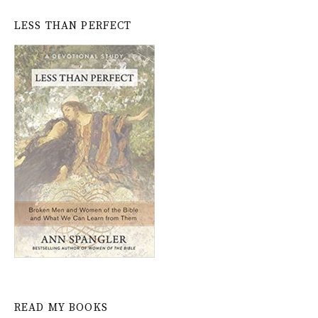
LESS THAN PERFECT
READ MY BOOKS