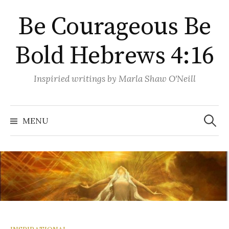
Skip
Be Courageous Be
to
content
Bold Hebrews 4:16
Inspiried writings by Marla Shaw O'Neill
Search
for:
MENU