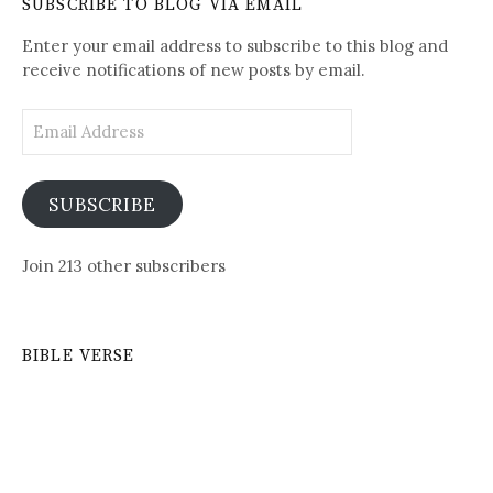
SUBSCRIBE TO BLOG VIA EMAIL
Posts
Enter your email address to subscribe to this blog and
receive notifications of new posts by email.
Email
Address
SUBSCRIBE
Join 213 other subscribers
BIBLE VERSE