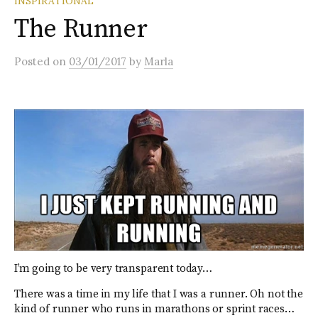
INSPIRATIONAL
The Runner
Posted
on
03/01/2017
by
Marla
I’m going to be very transparent today…
There was a time in my life that I was a runner. Oh not the
kind of runner who runs in marathons or sprint races…