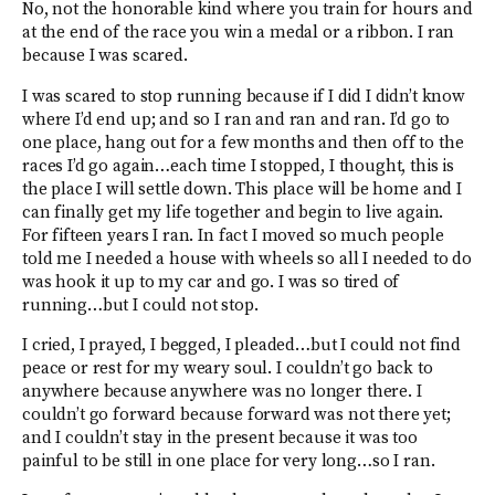
No, not the honorable kind where you train for hours and
at the end of the race you win a medal or a ribbon. I ran
because I was scared.
I was scared to stop running because if I did I didn’t know
where I’d end up; and so I ran and ran and ran. I’d go to
one place, hang out for a few months and then off to the
races I’d go again…each time I stopped, I thought, this is
the place I will settle down. This place will be home and I
can finally get my life together and begin to live again.
For fifteen years I ran. In fact I moved so much people
told me I needed a house with wheels so all I needed to do
was hook it up to my car and go. I was so tired of
running…but I could not stop.
I cried, I prayed, I begged, I pleaded…but I could not find
peace or rest for my weary soul. I couldn’t go back to
anywhere because anywhere was no longer there. I
couldn’t go forward because forward was not there yet;
and I couldn’t stay in the present because it was too
painful to be still in one place for very long…so I ran.