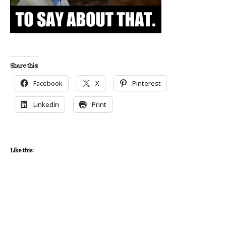
Share this:
Facebook
X
Pinterest
LinkedIn
Print
Like this: