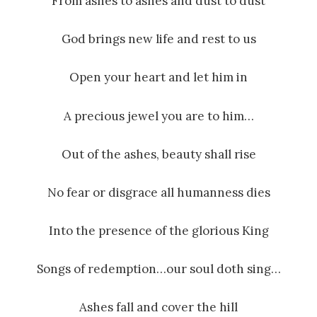
From ashes to ashes and dust to dust
God brings new life and rest to us
Open your heart and let him in
A precious jewel you are to him…
Out of the ashes, beauty shall rise
No fear or disgrace all humanness dies
Into the presence of the glorious King
Songs of redemption…our soul doth sing…
Ashes fall and cover the hill