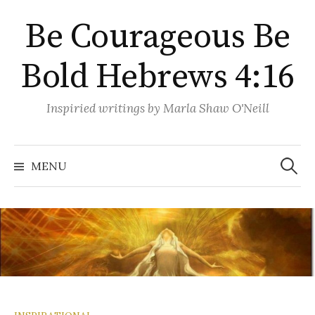
Skip
Be Courageous Be
to
content
Bold Hebrews 4:16
Inspiried writings by Marla Shaw O'Neill
Search
for:
MENU