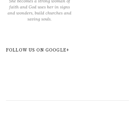
She becomes a strong woman of
faith and God uses her in signs
and wonders, build churches and
saving souls.
FOLLOW US ON GOOGLE+