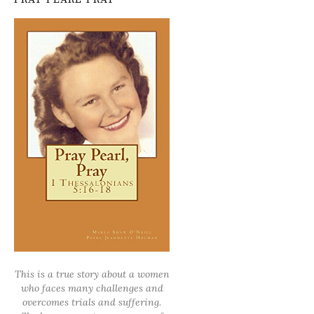
This is a true story about a women
who faces many challenges and
overcomes trials and suffering.