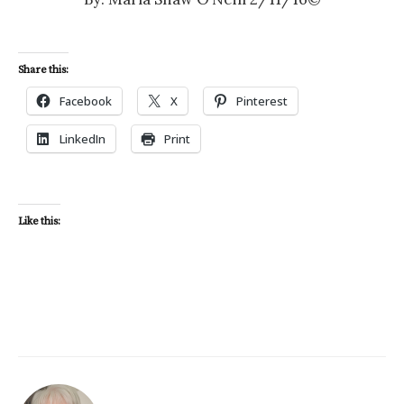
Share this:
Facebook
X
Pinterest
LinkedIn
Print
Like this: