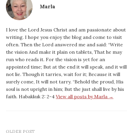
Marla
I love the Lord Jesus Christ and am passionate about
writing. I hope you enjoy the blog and come to visit
often. Then the Lord answered me and said: “Write
the vision And make it plain on tablets, That he may
run who reads it. For the vision is yet for an
appointed time; But at the end it will speak, and it will
not lie. Though it tarries, wait for it; Because it will
surely come, It will not tarry. “Behold the proud, His
soul is not upright in him; But the just shall live by his
faith. Habakkuk 2: 2-4
View all posts by Marla →
OLDER POST