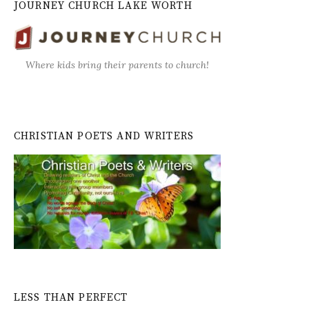
JOURNEY CHURCH LAKE WORTH
Where kids bring their parents to church!
CHRISTIAN POETS AND WRITERS
LESS THAN PERFECT