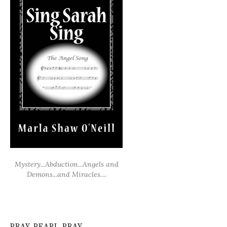
Mystery...Abduction...Angels and
Demons...and Miracles....
PRAY PEARL PRAY