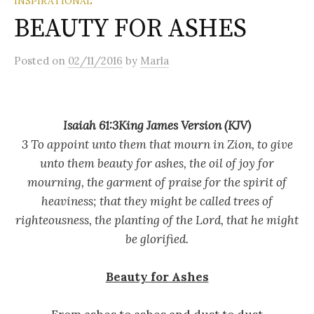
INSPIRATIONAL
BEAUTY FOR ASHES
Posted
on
02/11/2016
by
Marla
Isaiah 61:3King James Version (KJV)
3 To appoint unto them that mourn in Zion, to give
unto them beauty for ashes, the oil of joy for
mourning, the garment of praise for the spirit of
heaviness; that they might be called trees of
righteousness, the planting of the Lord, that he might
be glorified.
Beauty for Ashes