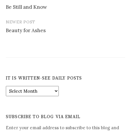
Post
Be Still and Know
navigation
NEWER POST
Beauty for Ashes
IT IS WRITTEN-SEE DAILY POSTS
It
is
Written-
See
Daily
SUBSCRIBE TO BLOG VIA EMAIL
Posts
Enter your email address to subscribe to this blog and