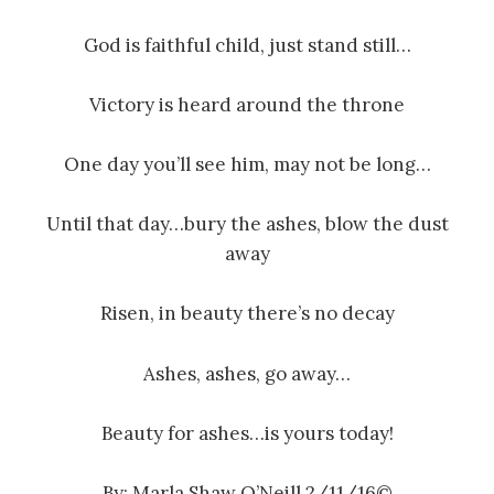
God is faithful child, just stand still…
Victory is heard around the throne
One day you’ll see him, may not be long…
Until that day…bury the ashes, blow the dust
away
Risen, in beauty there’s no decay
Ashes, ashes, go away…
Beauty for ashes…is yours today!
By: Marla Shaw O’Neill 2/11/16©