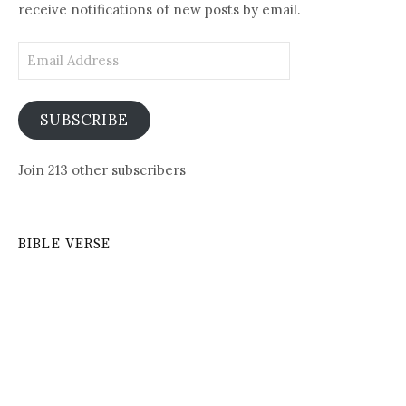
receive notifications of new posts by email.
Email
Address
SUBSCRIBE
Join 213 other subscribers
BIBLE VERSE