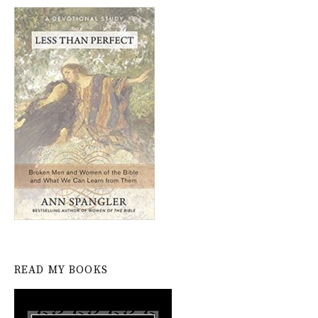
READ MY BOOKS