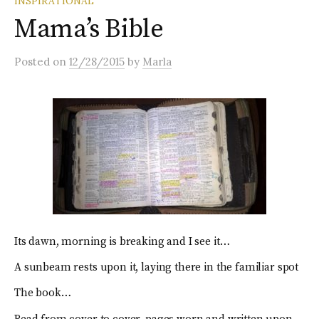
INSPIRATIONAL
Mama’s Bible
Posted
on
12/28/2015
by
Marla
Its dawn, morning is breaking and I see it…
A sunbeam rests upon it, laying there in the familiar spot
The book…