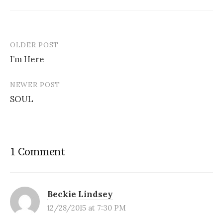
OLDER POST
Post
I’m Here
navigation
NEWER POST
SOUL
1 Comment
Beckie Lindsey
12/28/2015 at 7:30 PM