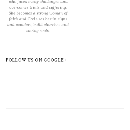
who faces many challenges and
overcomes trials and suffering.
She becomes a strong woman of
faith and God uses her in signs
and wonders, build churches and
saving souls.
FOLLOW US ON GOOGLE+