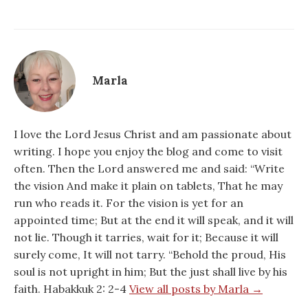
Marla
I love the Lord Jesus Christ and am passionate about
writing. I hope you enjoy the blog and come to visit
often. Then the Lord answered me and said: “Write
the vision And make it plain on tablets, That he may
run who reads it. For the vision is yet for an
appointed time; But at the end it will speak, and it will
not lie. Though it tarries, wait for it; Because it will
surely come, It will not tarry. “Behold the proud, His
soul is not upright in him; But the just shall live by his
faith. Habakkuk 2: 2-4
View all posts by Marla →