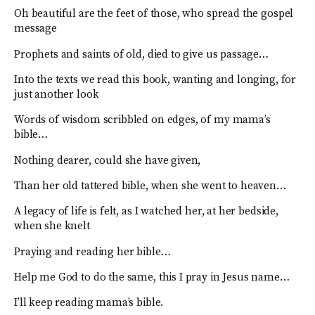
Oh beautiful are the feet of those, who spread the gospel
message
Prophets and saints of old, died to give us passage…
Into the texts we read this book, wanting and longing, for
just another look
Words of wisdom scribbled on edges, of my mama’s
bible…
Nothing dearer, could she have given,
Than her old tattered bible, when she went to heaven…
A legacy of life is felt, as I watched her, at her bedside,
when she knelt
Praying and reading her bible…
Help me God to do the same, this I pray in Jesus name…
I’ll keep reading mama’s bible.