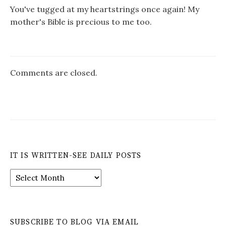
You've tugged at my heartstrings once again! My
mother's Bible is precious to me too.
Comments are closed.
IT IS WRITTEN-SEE DAILY POSTS
It
is
Written-
See
Daily
SUBSCRIBE TO BLOG VIA EMAIL