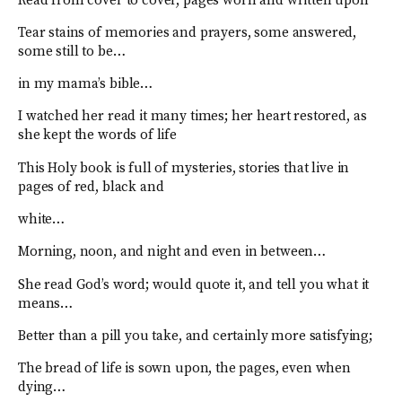
Read from cover to cover, pages worn and written upon
Tear stains of memories and prayers, some answered,
some still to be…
in my mama’s bible…
I watched her read it many times; her heart restored, as
she kept the words of life
This Holy book is full of mysteries, stories that live in
pages of red, black and
white…
Morning, noon, and night and even in between…
She read God’s word; would quote it, and tell you what it
means…
Better than a pill you take, and certainly more satisfying;
The bread of life is sown upon, the pages, even when
dying…