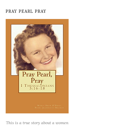
PRAY PEARL PRAY
This is a true story about a women