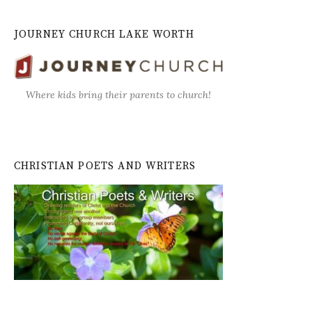
JOURNEY CHURCH LAKE WORTH
Where kids bring their parents to church!
CHRISTIAN POETS AND WRITERS