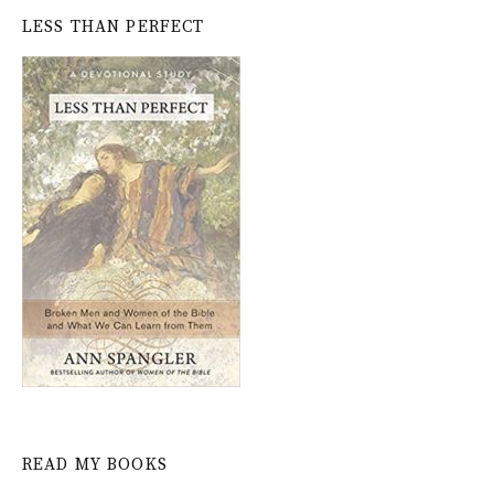
LESS THAN PERFECT
READ MY BOOKS