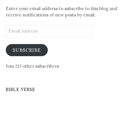
Posts
Enter your email address to subscribe to this blog and
receive notifications of new posts by email.
Email
Address
SUBSCRIBE
Join 213 other subscribers
BIBLE VERSE