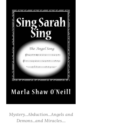
Mystery...Abduction...Angels and
Demons...and Miracles....