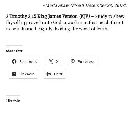
~Marla Shaw O’Neill December 28, 2015©
2 Timothy 2:15
King James Version (KJV
) –
Study to shew
thyself approved unto God, a workman that needeth not
to be ashamed, rightly dividing the word of truth.
Share this:
Facebook
X
Pinterest
LinkedIn
Print
Like this: