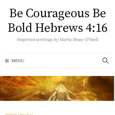
Skip
Be Courageous Be
to
content
Bold Hebrews 4:16
Inspiried writings by Marla Shaw O'Neill
Search
for:
MENU