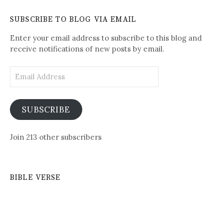
See
Daily
SUBSCRIBE TO BLOG VIA EMAIL
Posts
Enter your email address to subscribe to this blog and
receive notifications of new posts by email.
Email
Address
SUBSCRIBE
Join 213 other subscribers
BIBLE VERSE