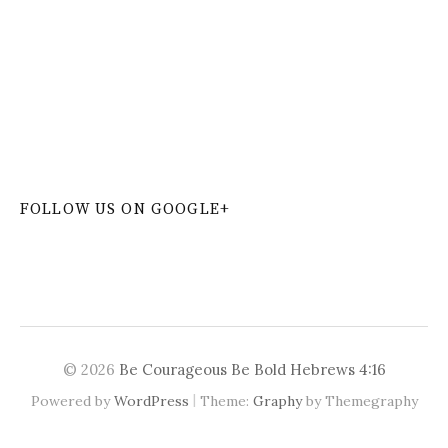
W
or
dP
re
ss
co
nt
ac
t
fo
r
m
pl
ug
in
FOLLOW US ON GOOGLE+
© 2026
Be Courageous Be Bold Hebrews 4:16
|
Powered by
WordPress
Theme:
Graphy
by Themegraphy