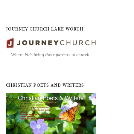
JOURNEY CHURCH LAKE WORTH
Where kids bring their parents to church!
CHRISTIAN POETS AND WRITERS