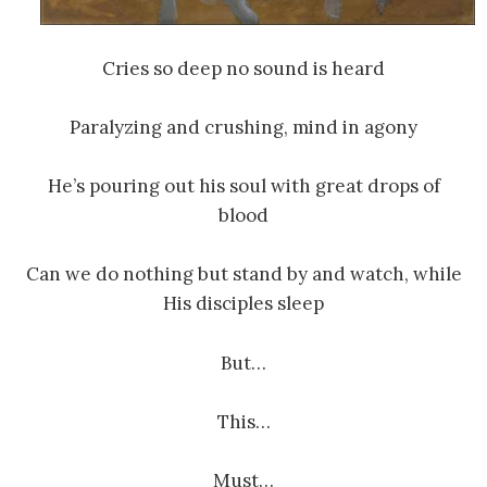
Cries so deep no sound is heard
Paralyzing and crushing, mind in agony
He’s pouring out his soul with great drops of
blood
Can we do nothing but stand by and watch, while
His disciples sleep
But…
This…
Must…