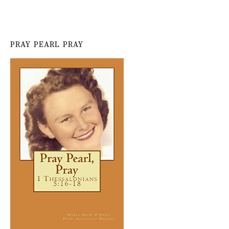
PRAY PEARL PRAY