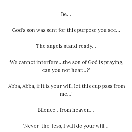
Be…
God’s son was sent for this purpose you see…
The angels stand ready…
‘We cannot interfere…the son of God is praying,
can you not hear…?’
‘Abba, Abba, if it is your will, let this cup pass from
me…’
Silence…from heaven…
‘Never-the-less, I will do your will…’