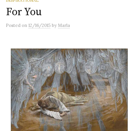
INSPIRATIONAL
For You
Posted
on
12/16/2015
by
Marla