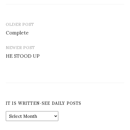
OLDER POST
Post
Complete
navigation
NEWER POST
HE STOOD UP
IT IS WRITTEN-SEE DAILY POSTS
It
is
Written-