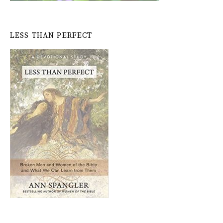
LESS THAN PERFECT