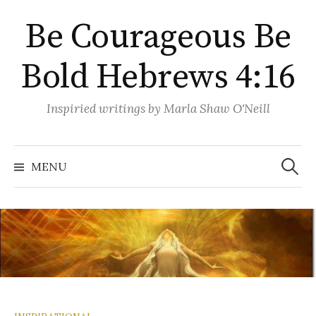
Skip
Be Courageous Be
to
content
Bold Hebrews 4:16
Inspiried writings by Marla Shaw O'Neill
Search
for:
MENU