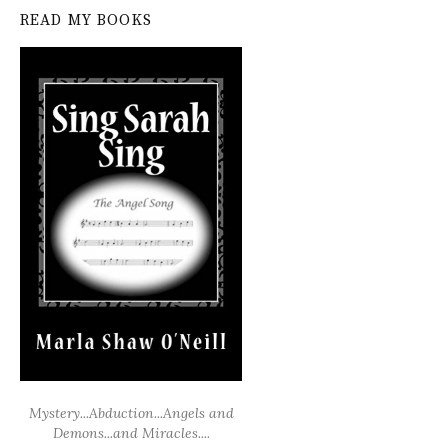
READ MY BOOKS
Mystery...Abduction...Angels and
Demons...and Miracles....