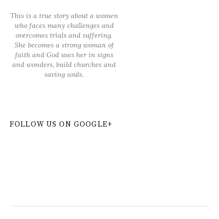
This is a true story about a women
who faces many challenges and
overcomes trials and suffering.
She becomes a strong woman of
faith and God uses her in signs
and wonders, build churches and
saving souls.
FOLLOW US ON GOOGLE+