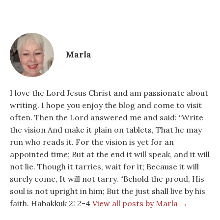
Marla
I love the Lord Jesus Christ and am passionate about
writing. I hope you enjoy the blog and come to visit
often. Then the Lord answered me and said: “Write
the vision And make it plain on tablets, That he may
run who reads it. For the vision is yet for an
appointed time; But at the end it will speak, and it will
not lie. Though it tarries, wait for it; Because it will
surely come, It will not tarry. “Behold the proud, His
soul is not upright in him; But the just shall live by his
faith. Habakkuk 2: 2-4
View all posts by Marla →