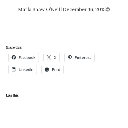
Marla Shaw O’Neill December 16, 2015©
Share this:
Facebook
X
Pinterest
LinkedIn
Print
Like this: