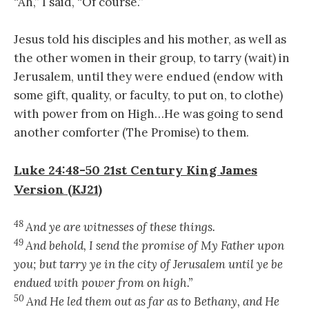
“Ah,” I said, “Of course.”
Jesus told his disciples and his mother, as well as
the other women in their group, to tarry (wait) in
Jerusalem, until they were endued (endow with
some gift, quality, or faculty, to put on, to clothe)
with power from on High…He was going to send
another comforter (The Promise) to them.
Luke 24:48-50
21st Century King James
Version (KJ21)
48
And ye are witnesses of these things.
49
And behold, I send the promise of My Father upon
you; but tarry ye in the city of Jerusalem until ye be
endued with power from on high.”
50
And He led them out as far as to Bethany, and He