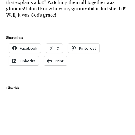
that explains a lot!” Watching them all together was
glorious! I don’t know how my granny did it, but she did!!
Well, it was God’s grace!
Share this:
Facebook
X
Pinterest
LinkedIn
Print
Like this: