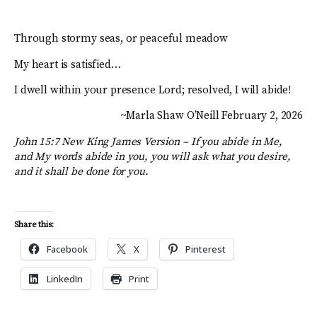
Through stormy seas, or peaceful meadow
My heart is satisfied…
I dwell within your presence Lord; resolved, I will abide!
~Marla Shaw O’Neill February 2, 2026
John 15:7 New King James Version –
If you abide in Me,
and My words abide in you, you will ask what you desire,
and it shall be done for you.
Share this:
Facebook
X
Pinterest
LinkedIn
Print