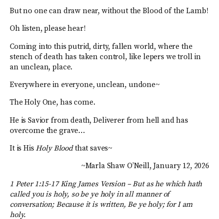
But no one can draw near, without the Blood of the Lamb!
Oh listen, please hear!
Coming into this putrid, dirty, fallen world, where the
stench of death has taken control, like lepers we troll in
an unclean, place.
Everywhere in everyone, unclean, undone~
The Holy One, has come.
He is Savior from death, Deliverer from hell and has
overcome the grave…
It is His
Holy Blood
that saves~
~Marla Shaw O’Neill, January 12, 2026
1 Peter 1:15-17 King James Version –
But as he which hath
called you is holy, so be ye holy in all manner of
conversation; Because it is written, Be ye holy; for I am
holy.