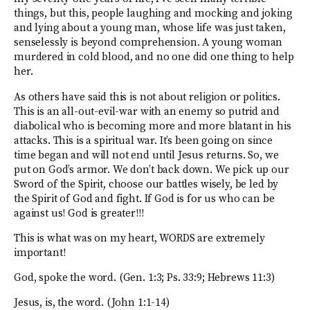
things, but this, people laughing and mocking and joking
and lying about a young man, whose life was just taken,
senselessly is beyond comprehension. A young woman
murdered in cold blood, and no one did one thing to help
her.
As others have said this is not about religion or politics.
This is an all-out-evil-war with an enemy so putrid and
diabolical who is becoming more and more blatant in his
attacks. This is a spiritual war. It’s been going on since
time began and will not end until Jesus returns. So, we
put on God’s armor. We don’t back down. We pick up our
Sword of the Spirit, choose our battles wisely, be led by
the Spirit of God and fight. If God is for us who can be
against us! God is greater!!!
This is what was on my heart, WORDS are extremely
important!
God, spoke the word. (Gen. 1:3; Ps. 33:9; Hebrews 11:3)
Jesus, is, the word. (John 1:1-14)