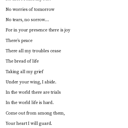
No worries of tomorrow
No tears, no sorrow…
For in your presence there is joy
There’s peace
There all my troubles cease
The bread of life
Taking all my grief
Under your wing, I abide.
In the world there are trials
In the world life is hard.
Come out from among them,
Your heart I will guard.