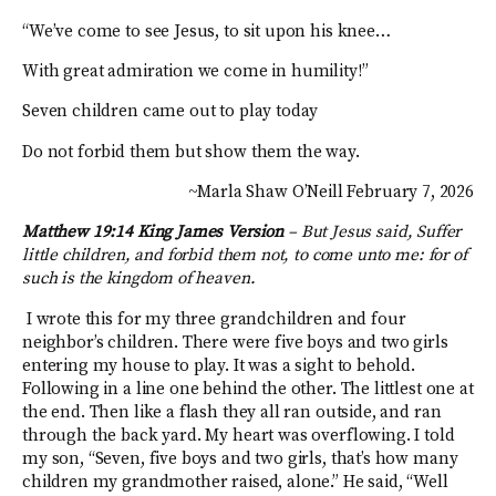
“We’ve come to see Jesus, to sit upon his knee…
With great admiration we come in humility!”
Seven children came out to play today
Do not forbid them but show them the way.
~Marla Shaw O’Neill February 7, 2026
Matthew 19:14 King James Version
–
But Jesus said, Suffer
little children, and forbid them not, to come unto me: for of
such is the kingdom of heaven.
I wrote this for my three grandchildren and four
neighbor’s children. There were five boys and two girls
entering my house to play. It was a sight to behold.
Following in a line one behind the other. The littlest one at
the end. Then like a flash they all ran outside, and ran
through the back yard. My heart was overflowing. I told
my son, “Seven, five boys and two girls, that’s how many
children my grandmother raised, alone.” He said, “Well