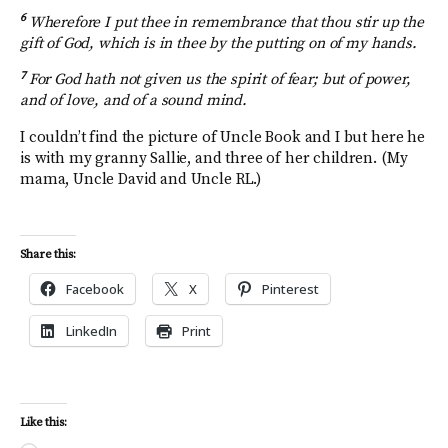
6
Wherefore I put thee in remembrance that thou stir up the
gift of God, which is in thee by the putting on of my hands.
7
For God hath not given us the spirit of fear; but of power,
and of love, and of a sound mind.
I couldn’t find the picture of Uncle Book and I but here he
is with my granny Sallie, and three of her children. (My
mama, Uncle David and Uncle RL.)
Share this:
Facebook
X
Pinterest
LinkedIn
Print
Like this: