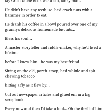
My Great Uncle Book was a tall, lanky man.
He didn’t have any teeth; so, he’d crack nuts with a
hammer in order to eat.
He drank his coffee in a bowl poured over one of my
granny’s delicious homemade biscuits…
Bless his soul…
A master storyteller and riddle-maker, why he’d lived a
lifetime
before I knew him…he was my best friend…
Sitting on the old, porch-stoop, he’d whittle and spit
chewing tobacco
hitting a fly as it flew by…
Cut out newspaper articles and glued em in a big
scrapbook.
Every now and then I’d take a look…Oh the thrill of him