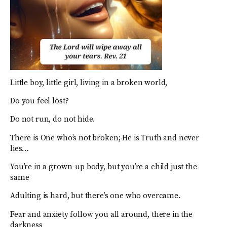
Little boy, little girl, living in a broken world,
Do you feel lost?
Do not run, do not hide.
There is One who’s not broken; He is Truth and never
lies…
You’re in a grown-up body, but you’re a child just the
same
Adulting is hard, but there’s one who overcame.
Fear and anxiety follow you all around, there in the
darkness