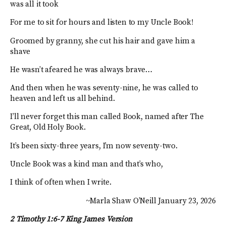
was all it took
For me to sit for hours and listen to my Uncle Book!
Groomed by granny, she cut his hair and gave him a
shave
He wasn’t afeared he was always brave…
And then when he was seventy-nine, he was called to
heaven and left us all behind.
I’ll never forget this man called Book, named after The
Great, Old Holy Book.
It’s been sixty-three years, I’m now seventy-two.
Uncle Book was a kind man and that’s who,
I think of often when I write.
~Marla Shaw O’Neill January 23, 2026
2 Timothy 1:6-7 King James Version