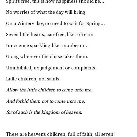
Spirit’s free, this is how happiness should be…
No worries of what the day will bring
On a Wintery day, no need to wait for Spring…
Seven little hearts, carefree, like a dream
Innocence sparkling like a sunbeam…
Going wherever the chase takes them.
Uninhibited, no judgement or complaints.
Little children, not saints.
Allow the little children to come unto me,
And forbid them not to come unto me,
for of such is the kingdom of heaven.
These are heaven’s children, full of faith, all seven!