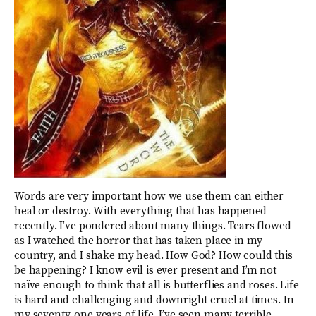
Words are very important how we use them can either
heal or destroy. With everything that has happened
recently. I’ve pondered about many things. Tears flowed
as I watched the horror that has taken place in my
country, and I shake my head. How God? How could this
be happening? I know evil is ever present and I’m not
naïve enough to think that all is butterflies and roses. Life
is hard and challenging and downright cruel at times. In
my seventy-one years of life, I’ve seen many terrible