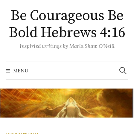
Skip
Be Courageous Be
to
content
Bold Hebrews 4:16
Inspiried writings by Marla Shaw O'Neill
Search
for:
MENU