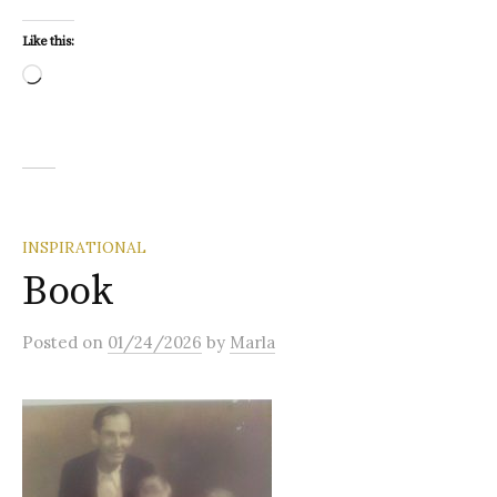
Like this:
Loading…
INSPIRATIONAL
Book
Posted
on
01/24/2026
by
Marla