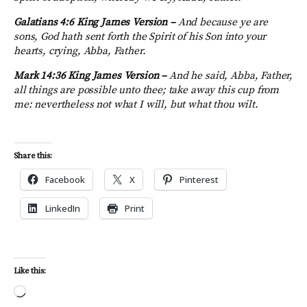
Galatians 4:6 King James Version –
And because ye are
sons, God hath sent forth the Spirit of his Son into your
hearts, crying, Abba, Father.
Mark 14:36 King James Version –
And he said, Abba, Father,
all things are possible unto thee; take away this cup from
me: nevertheless not what I will, but what thou wilt.
Share this:
Facebook
X
Pinterest
LinkedIn
Print
Like this:
Loading…