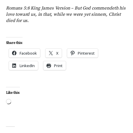
Romans 5:8 King James Version –
But God commendeth his
love toward us, in that, while we were yet sinners, Christ
died for us.
Share this:
Facebook
X
Pinterest
LinkedIn
Print
Like this:
Loading…