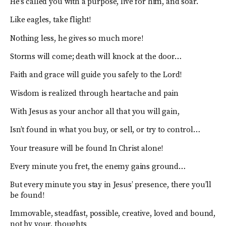
He’s called you with a purpose, live for him, and soar.
Like eagles, take flight!
Nothing less, he gives so much more!
Storms will come; death will knock at the door…
Faith and grace will guide you safely to the Lord!
Wisdom is realized through heartache and pain
With Jesus as your anchor all that you will gain,
Isn’t found in what you buy, or sell, or try to control…
Your treasure will be found In Christ alone!
Every minute you fret, the enemy gains ground…
But every minute you stay in Jesus’ presence, there you’ll
be found!
Immovable, steadfast, possible, creative, loved and bound,
not by your, thoughts