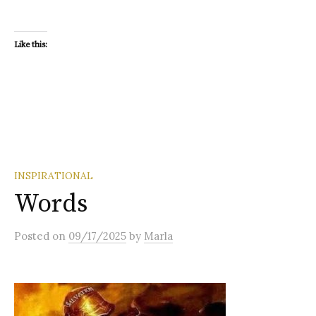
Like this:
INSPIRATIONAL
Words
Posted
on
09/17/2025
by
Marla