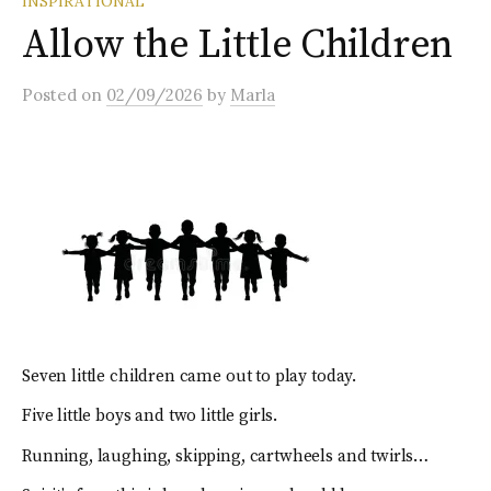
INSPIRATIONAL
Allow the Little Children
Posted
on
02/09/2026
by
Marla
Seven little children came out to play today.
Five little boys and two little girls.
Running, laughing, skipping, cartwheels and twirls…