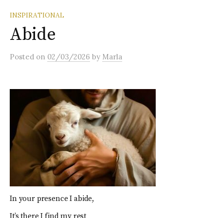
INSPIRATIONAL
Abide
Posted
on
02/03/2026
by
Marla
In your presence I abide,
It’s there I find my rest