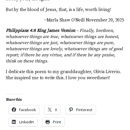
But by the blood of Jesus, that, is a life, worth living!
~Marla Shaw O’Neill November 20, 2025
Philippians 4:8 King James Version
–
Finally, brethren,
whatsoever things are true, whatsoever things are honest,
whatsoever things are just, whatsoever things are pure,
whatsoever things are lovely, whatsoever things are of good
report; if there be any virtue, and if there be any praise,
think on these things.
I dedicate this poem to my granddaughter, Olivia Liverio.
She inspired me to write this. I love you sweetheart!
Share this:
Facebook
X
Pinterest
LinkedIn
Print