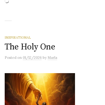
Loading…
INSPIRATIONAL
The Holy One
Posted
on
01/12/2026
by
Marla