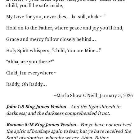
child, you’ll be safe inside,
My Love for you, never dies… be still, abide~ “
Hold on to the Father, where peace and joy you’ll find,
Grace and mercy follow closely behind…
Holy Spirit whispers, “Child, You are Mine…”
“Abba, are you there?”
Child, I’m everywhere~
Daddy, Oh Daddy…
~Marla Shaw O’Neill, January 5, 2026
John 1:5 King James Version
– And the light shineth in
darkness; and the darkness comprehended it not.
Romans 8:15 King James Version
–
For ye have not received
the spirit of bondage again to fear; but ye have received the
Spirit of adoption, whereby we cry, Abba, Father.