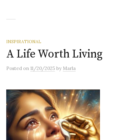
INSPIRATIONAL
A Life Worth Living
Posted
on
11/20/2025
by
Marla