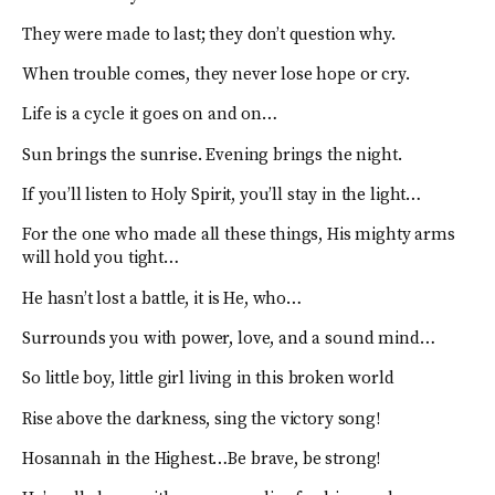
They were made to last; they don’t question why.
When trouble comes, they never lose hope or cry.
Life is a cycle it goes on and on…
Sun brings the sunrise. Evening brings the night.
If you’ll listen to Holy Spirit, you’ll stay in the light…
For the one who made all these things, His mighty arms
will hold you tight…
He hasn’t lost a battle, it is He, who…
Surrounds you with power, love, and a sound mind…
So little boy, little girl living in this broken world
Rise above the darkness, sing the victory song!
Hosannah in the Highest…Be brave, be strong!