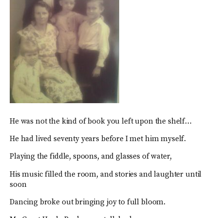
He was not the kind of book you left upon the shelf…
He had lived seventy years before I met him myself.
Playing the fiddle, spoons, and glasses of water,
His music filled the room, and stories and laughter until
soon
Dancing broke out bringing joy to full bloom.