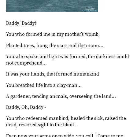
Daddy! Daddy!
You who formed me in my mother’s womb,
Planted trees, hung the stars and the moon…
You who spoke and light was formed; the darkness could
not comprehend…
It was your hands, that formed humankind
You breathed life into a clay-man…
A gardener, tending animals, overseeing the land…
Daddy, Oh, Daddy~
You who redeemed mankind, healed the sick, raised the
dead, restored sight to the blind…
Even now your arms open wide, you call, “Come to me