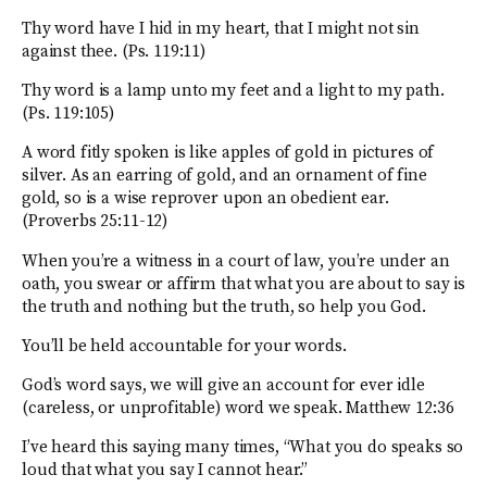
Thy word have I hid in my heart, that I might not sin
against thee. (Ps. 119:11)
Thy word is a lamp unto my feet and a light to my path.
(Ps. 119:105)
A word fitly spoken is like apples of gold in pictures of
silver. As an earring of gold, and an ornament of fine
gold, so is a wise reprover upon an obedient ear.
(Proverbs 25:11-12)
When you’re a witness in a court of law, you’re under an
oath, you swear or affirm that what you are about to say is
the truth and nothing but the truth, so help you God.
You’ll be held accountable for your words.
God’s word says, we will give an account for ever idle
(careless, or unprofitable) word we speak. Matthew 12:36
I’ve heard this saying many times, “What you do speaks so
loud that what you say I cannot hear.”