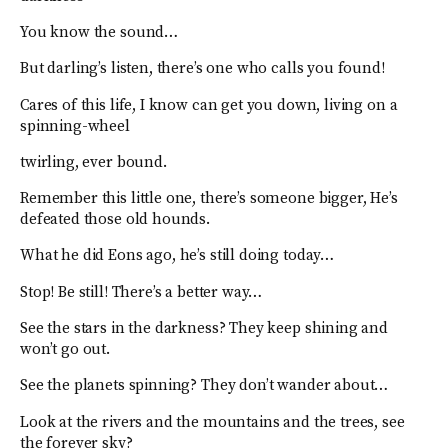
You know the sound…
But darling’s listen, there’s one who calls you found!
Cares of this life, I know can get you down, living on a
spinning-wheel
twirling, ever bound.
Remember this little one, there’s someone bigger, He’s
defeated those old hounds.
What he did Eons ago, he’s still doing today…
Stop! Be still! There’s a better way…
See the stars in the darkness? They keep shining and
won’t go out.
See the planets spinning? They don’t wander about…
Look at the rivers and the mountains and the trees, see
the forever sky?