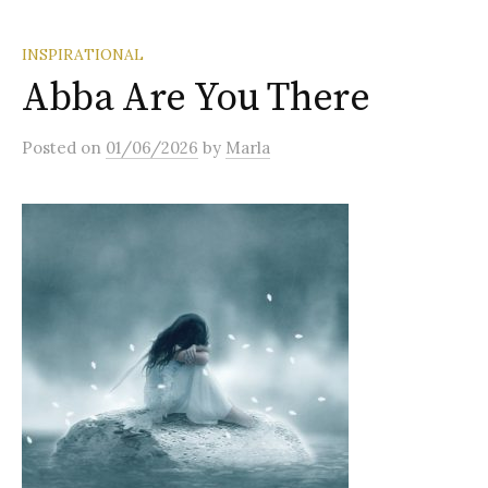
INSPIRATIONAL
Abba Are You There
Posted
on
01/06/2026
by
Marla