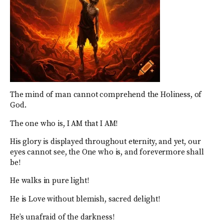
The mind of man cannot comprehend the Holiness, of
God.
The one who is, I AM that I AM!
His glory is displayed throughout eternity, and yet, our
eyes cannot see, the One who is, and forevermore shall
be!
He walks in pure light!
He is Love without blemish, sacred delight!
He’s unafraid of the darkness!