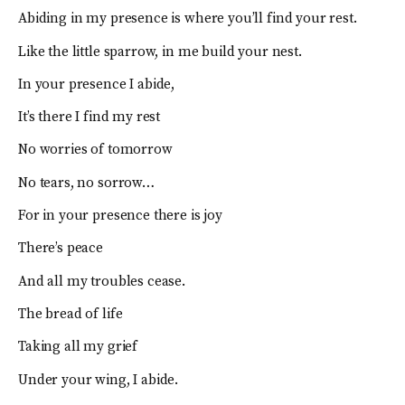
Abiding in my presence is where you’ll find your rest.
Like the little sparrow, in me build your nest.
In your presence I abide,
It’s there I find my rest
No worries of tomorrow
No tears, no sorrow…
For in your presence there is joy
There’s peace
And all my troubles cease.
The bread of life
Taking all my grief
Under your wing, I abide.