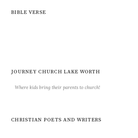
BIBLE VERSE
JOURNEY CHURCH LAKE WORTH
Where kids bring their parents to church!
CHRISTIAN POETS AND WRITERS