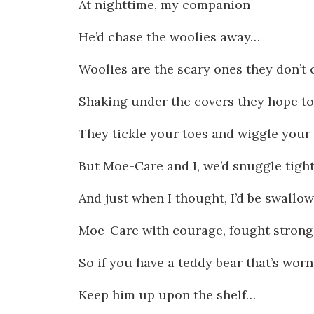
At nighttime, my companion
He’d chase the woolies away…
Woolies are the scary ones they don’t 
Shaking under the covers they hope t
They tickle your toes and wiggle your 
But Moe-Care and I, we’d snuggle tight
And just when I thought, I’d be swallo
Moe-Care with courage, fought strong
So if you have a teddy bear that’s wor
Keep him up upon the shelf…