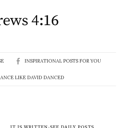
rews 4:16
Search
for:
SE
INSPIRATIONAL POSTS FOR YOU
ANCE LIKE DAVID DANCED
IT IS WRITTEN-SEE DAILY POSTS