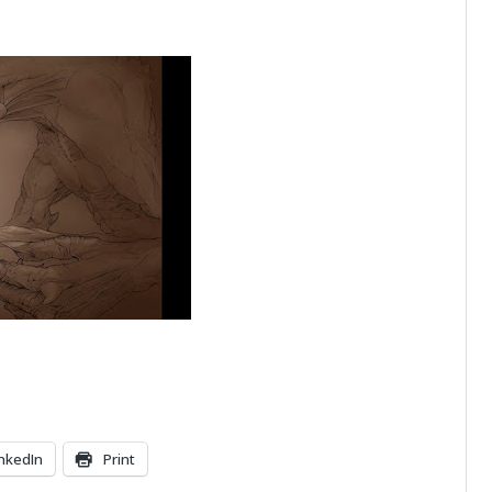
inkedIn
Print