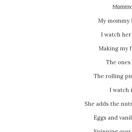
Mommy’s
My mommy ha
I watch her
Making my fa
The ones 
The rolling p
I watch i
She adds the nuts
Eggs and vanill
Spinning over