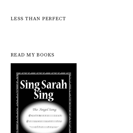
LESS THAN PERFECT
READ MY BOOKS