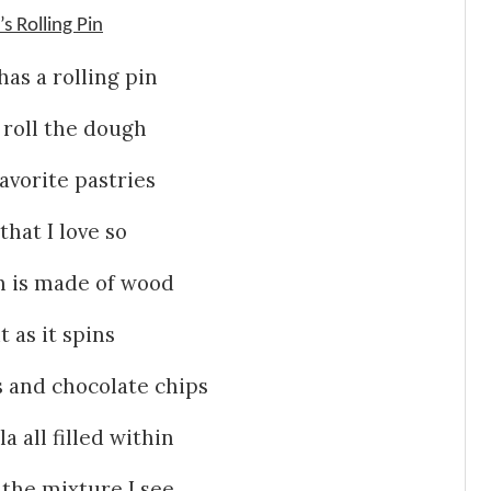
 Rolling Pin
s a rolling pin
 roll the dough
vorite pastries
that I love so
in is made of wood
t as it spins
 and chocolate chips
a all filled within
 the mixture I see