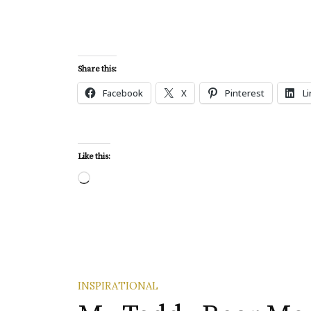
Share this:
Facebook
X
Pinterest
L
Like this:
Loading…
INSPIRATIONAL