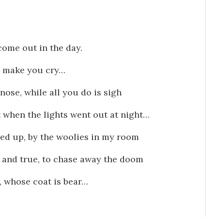
come out in the day.
o make you cry…
nose, while all you do is sigh
 when the lights went out at night…
wed up, by the woolies in my room
 and true, to chase away the doom
n, whose coat is bear…