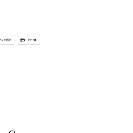
inkedIn
Print