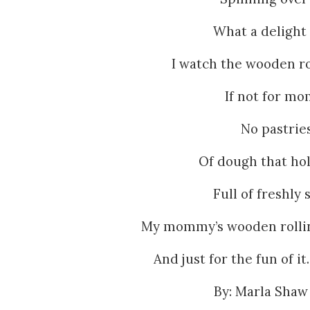
What a delight 
I watch the wooden rol
If not for mo
No pastrie
Of dough that hol
Full of freshly 
My mommy’s wooden rolling
And just for the fun of i
By: Marla Shaw