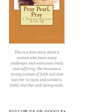
This is a true story about a
women who faces many
challenges and overcomes trials
and suffering. She becomes a
strong woman of faith and God
uses her in signs and wonders,
build churches and saving souls.
FOLLOW US ON GOOGLE+