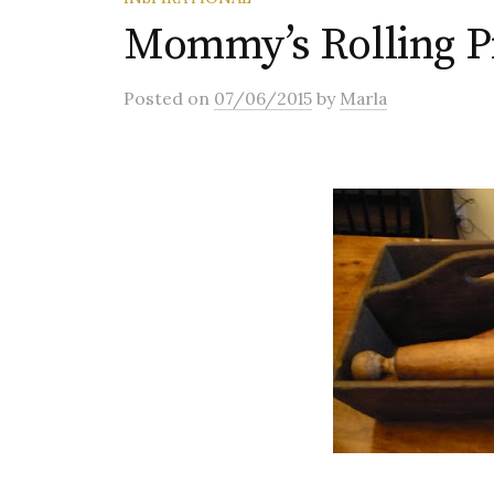
Mommy’s Rolling P
Posted
on
07/06/2015
by
Marla