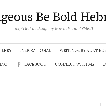
geous Be Bold Heb
Inspiried writings by Marla Shaw O'Neill
LLERY
INSPIRATIONAL
WRITINGS BY AUNT RO
SING
FACEBOOK
CONNECT WITH ME
D