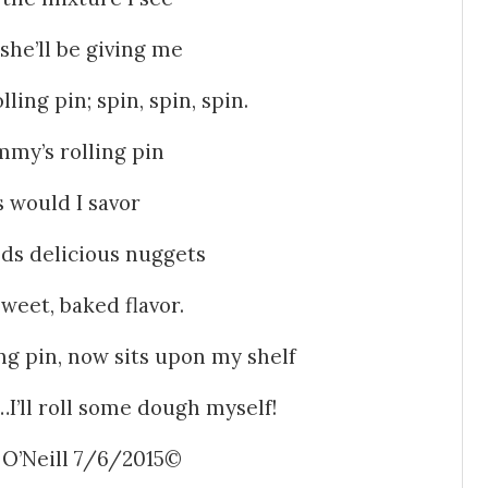
she’ll be giving me
ling pin; spin, spin, spin.
mmy’s rolling pin
s would I savor
ds delicious nuggets
sweet, baked flavor.
 pin, now sits upon my shelf
t…I’ll roll some dough myself!
 O’Neill 7/6/2015©