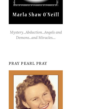
Mystery...Abduction...Angels and
Demons...and Miracles....
PRAY PEARL PRAY