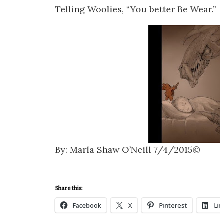
Telling Woolies, “You better Be Wear.”
By: Marla Shaw O’Neill 7/4/2015©
Share this:
Facebook
X
Pinterest
L