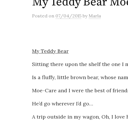
My Teddy Bear Mo
Posted
on
07/04/2015
by
Marla
My Teddy Bear
Sitting there upon the shelf the one I 
Is a fluffy, little brown bear, whose na
Moe-Care and I were the best of friend
He’d go wherever I’d go…
A trip outside in my wagon, Oh, I love