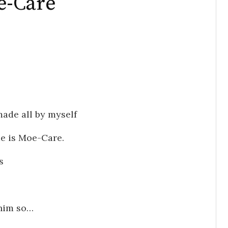
e-Care
made all by myself
me is Moe-Care.
s
 him so…