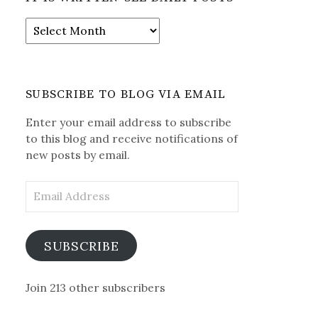
It
is
Written-
See
Daily
SUBSCRIBE TO BLOG VIA EMAIL
Posts
Enter your email address to subscribe
to this blog and receive notifications of
new posts by email.
Email
Address
SUBSCRIBE
Join 213 other subscribers