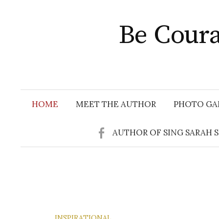
Skip
to
Be Coura
content
HOME
MEET THE AUTHOR
PHOTO GA
AUTHOR OF SING SARAH 
INSPIRATIONAL